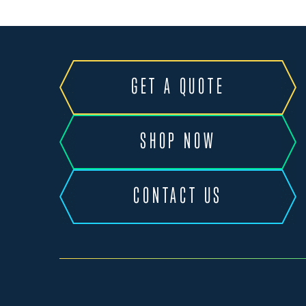
GET A QUOTE
SHOP NOW
CONTACT US