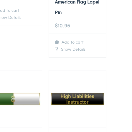
American Flag Lapel
dd to cart
Pin
ow Details
$
10.95
Add to cart
Show Details