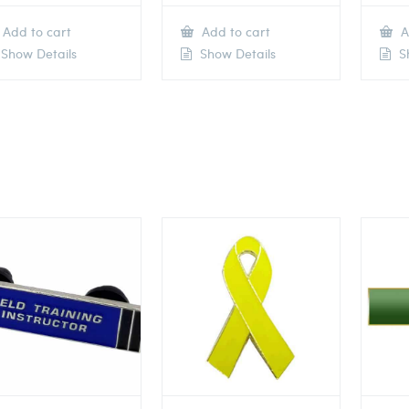
Add to cart
Add to cart
A
Show Details
Show Details
Sh