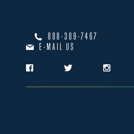
888-309-7467
E-MAIL US