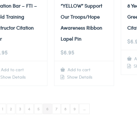
tation Bar – FTI –
“YELLOW” Support
8 Ye
eld Training
Our Troops/Hope
Gre
structor Citation
Awareness Ribbon
Cita
r
Lapel Pin
$
6.
.95
$
6.95
A
Sh
Add to cart
Add to cart
Show Details
Show Details
1
2
3
4
5
6
7
8
9
→