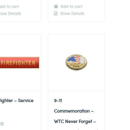
dd to cart
Add to cart
ow Details
Show Details
fighter – Service
9-11
Commemoration –
WTC Never Forget –
95