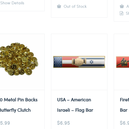
Show Details
Out of Stock
A
Sh
0 Metal Pin Backs
USA – American
Fire
Butterfly Clutch
Israeli – Flag Bar
Bar
5.99
$
6.95
$
6.