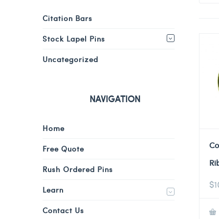
Citation Bars
Stock Lapel Pins
Uncategorized
NAVIGATION
Home
Co
Free Quote
Ri
Rush Ordered Pins
$
1
Learn
Contact Us