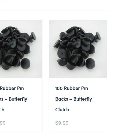
 Rubber Pin
100 Rubber Pin
s – Butterfly
Backs – Butterfly
ch
Clutch
.99
$
9.99