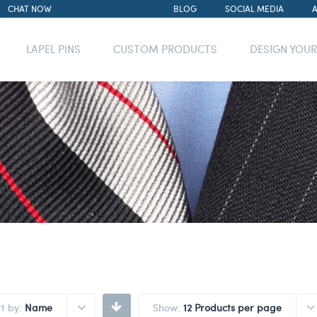
CHAT NOW
BLOG
SOCIAL MEDIA
LAPEL PINS
CUSTOM PRODUCTS
DESIGN YOU
rt by:
Name
Show:
12 Products per page