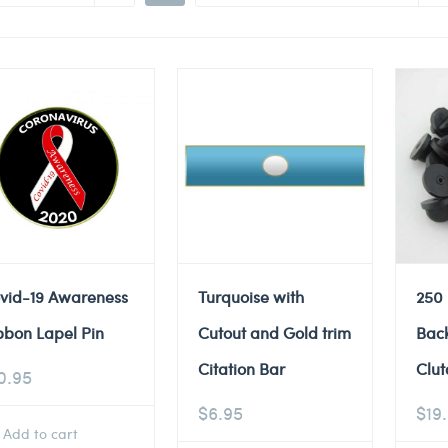
vid-19 Awareness
Turquoise with
250
bbon Lapel Pin
Cutout and Gold trim
Back
Citation Bar
Clut
0.95
$
6.95
$
19
Add to cart