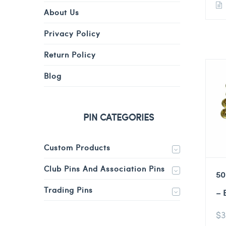
About Us
Privacy Policy
Return Policy
Blog
PIN CATEGORIES
Custom Products
Club Pins And Association Pins
50
Trading Pins
– 
$
3