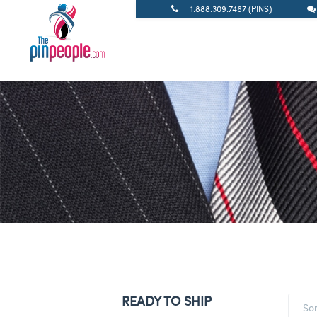
1.888.309.7467 (PINS)
READY TO SHIP
So