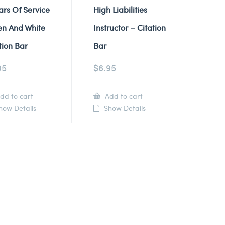
ars Of Service
High Liabilities
en And White
Instructor – Citation
tion Bar
Bar
95
$
6.95
dd to cart
Add to cart
ow Details
Show Details