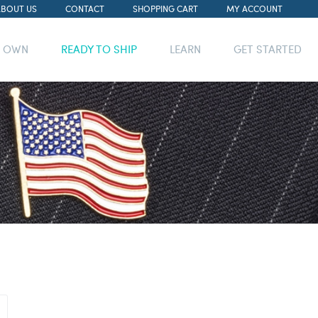
ABOUT US
CONTACT
SHOPPING CART
MY ACCOUNT
R OWN
READY TO SHIP
LEARN
GET STARTED