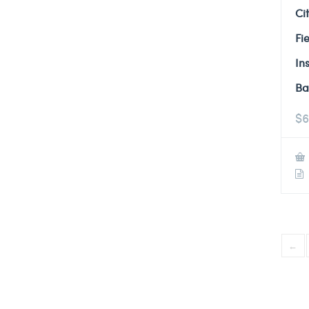
Ci
Fi
In
Ba
$
6
←