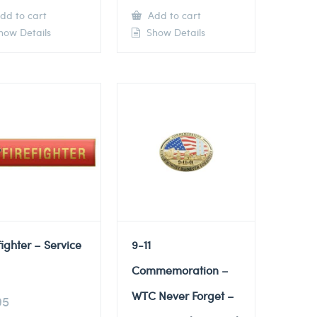
dd to cart
Add to cart
ow Details
Show Details
fighter – Service
9-11
Commemoration –
WTC Never Forget –
95