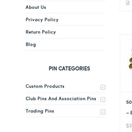
About Us
Privacy Policy
Return Policy
Blog
PIN CATEGORIES
Custom Products
Club Pins And Association Pins
50
Trading Pins
– 
$
3