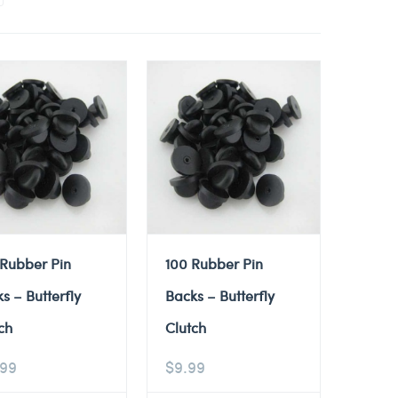
 Rubber Pin
100 Rubber Pin
s – Butterfly
Backs – Butterfly
ch
Clutch
.99
$
9.99