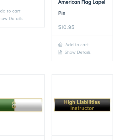
American Flag Lapel
dd to cart
Pin
ow Details
$
10.95
Add to cart
Show Details