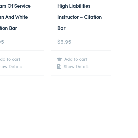
ars Of Service
High Liabilities
en And White
Instructor – Citation
tion Bar
Bar
95
$
6.95
dd to cart
Add to cart
ow Details
Show Details