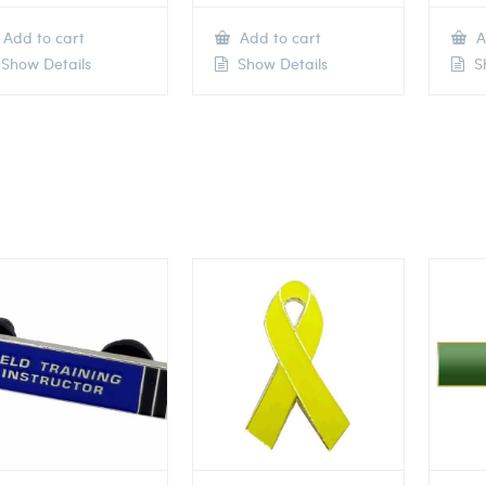
Add to cart
Add to cart
A
Show Details
Show Details
Sh