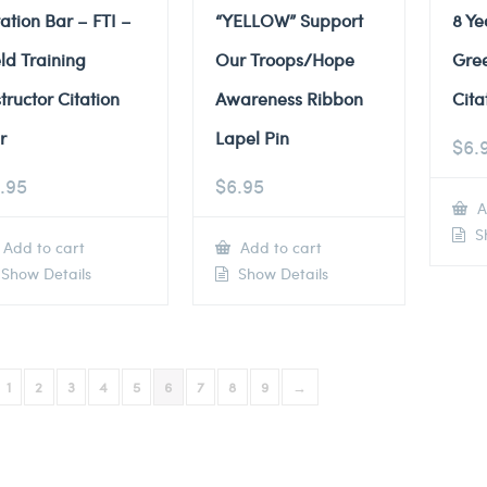
tation Bar – FTI –
“YELLOW” Support
8 Ye
eld Training
Our Troops/Hope
Gre
structor Citation
Awareness Ribbon
Cita
r
Lapel Pin
$
6.
.95
$
6.95
A
Sh
Add to cart
Add to cart
Show Details
Show Details
1
2
3
4
5
6
7
8
9
→