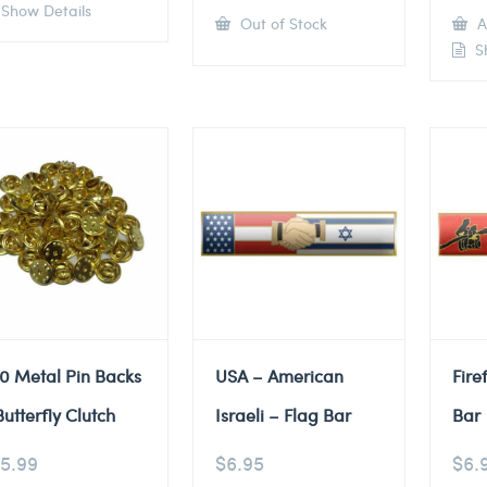
Show Details
Out of Stock
A
Sh
0 Metal Pin Backs
USA – American
Fire
Butterfly Clutch
Israeli – Flag Bar
Bar
5.99
$
6.95
$
6.