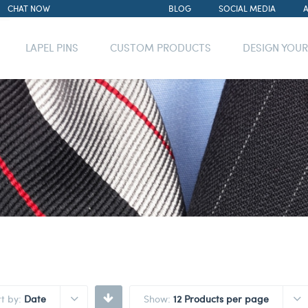
CHAT NOW
BLOG
SOCIAL MEDIA
LAPEL PINS
CUSTOM PRODUCTS
DESIGN YOU
rt by:
Date
Show:
12 Products per page