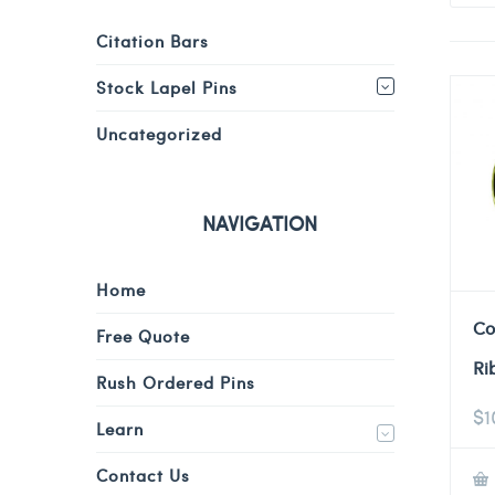
Citation Bars
Stock Lapel Pins
Uncategorized
NAVIGATION
Home
Co
Free Quote
Ri
Rush Ordered Pins
$
1
Learn
Contact Us