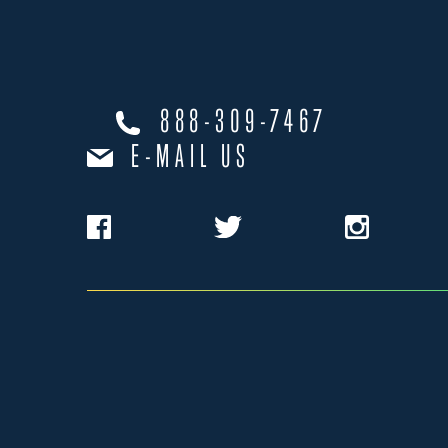
888-309-7467
E-MAIL US