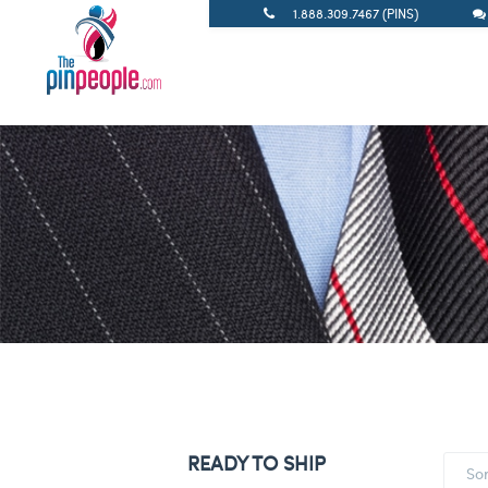
1.888.309.7467 (PINS)
READY TO SHIP
So