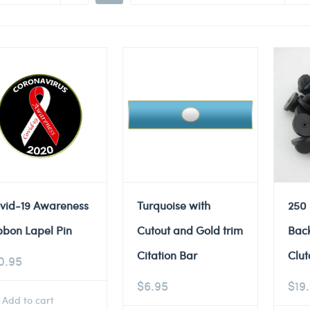
vid-19 Awareness
Turquoise with
250
bbon Lapel Pin
Cutout and Gold trim
Back
Citation Bar
Clut
0.95
$
6.95
$
19
Add to cart