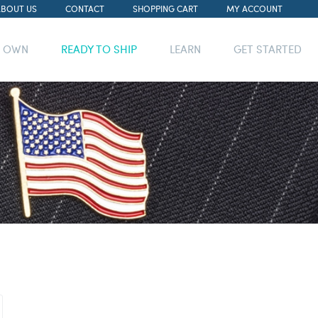
ABOUT US
CONTACT
SHOPPING CART
MY ACCOUNT
R OWN
READY TO SHIP
LEARN
GET STARTED