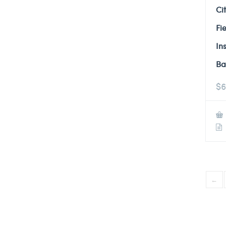
Ci
Fi
In
Ba
$
6
←