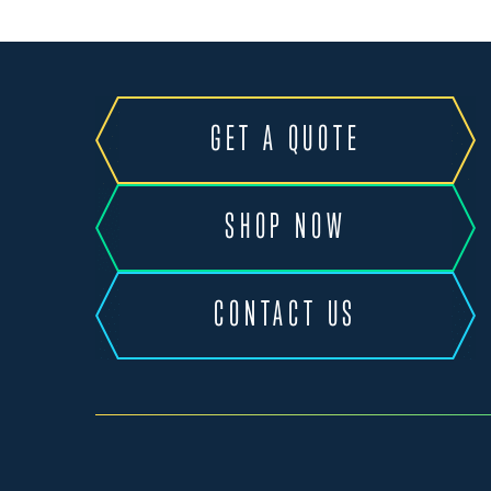
GET A QUOTE
SHOP NOW
CONTACT US