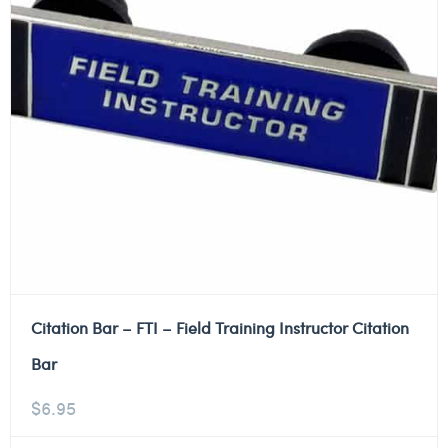
Citation Bar – FTI – Field Training Instructor Citation
Bar
$
6.95