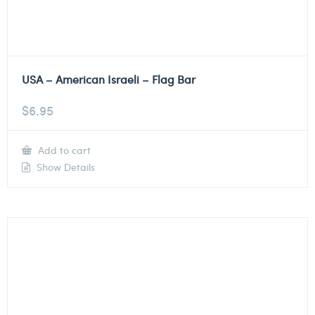
USA – American Israeli – Flag Bar
$
6.95
Add to cart
Show Details