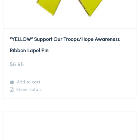
“YELLOW” Support Our Troops/Hope Awareness
Ribbon Lapel Pin
$
6.95
Add to cart
Show Details