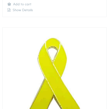
Add to cart
Show Details