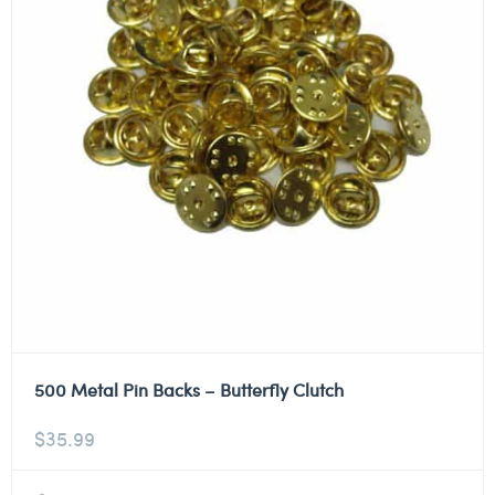
500 Metal Pin Backs – Butterfly Clutch
$
35.99