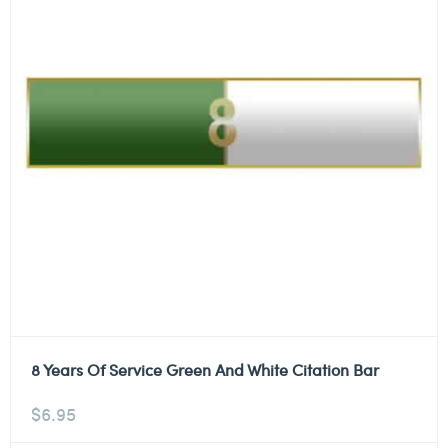
8 Years Of Service Green And White Citation Bar
$
6.95