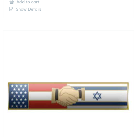
Add to cart
Show Details