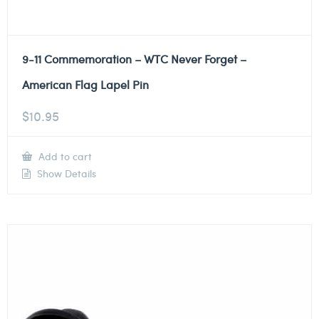
9-11 Commemoration – WTC Never Forget –
American Flag Lapel Pin
$
10.95
Add to cart
Show Details