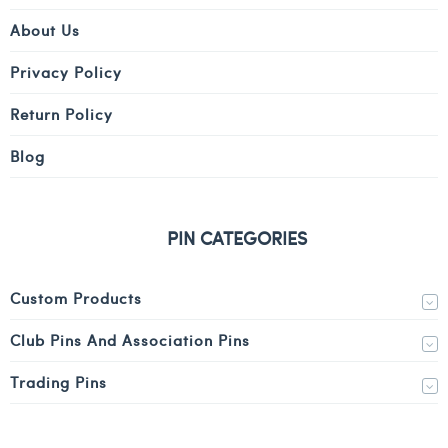
About Us
Privacy Policy
Return Policy
Blog
PIN CATEGORIES
Custom Products
Club Pins And Association Pins
Trading Pins