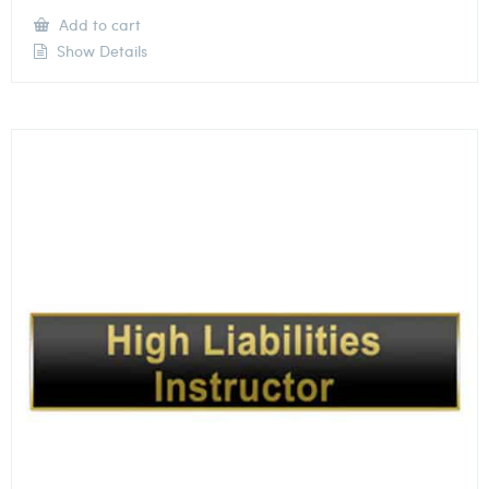
Add to cart
Show Details