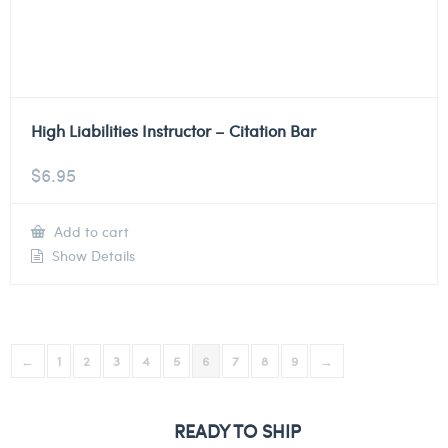
High Liabilities Instructor – Citation Bar
$
6.95
Add to cart
Show Details
←
1
2
3
4
5
6
7
8
9
→
READY TO SHIP