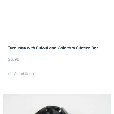
Turquoise with Cutout and Gold trim Citation Bar
$
6.95
Out of Stock