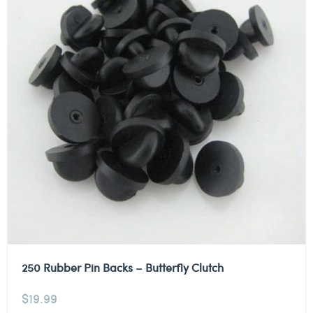
250 Rubber Pin Backs – Butterfly Clutch
$
19.99