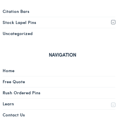
Citation Bars
Stock Lapel Pins
Uncategorized
NAVIGATION
Home
Free Quote
Rush Ordered Pins
Learn
Contact Us