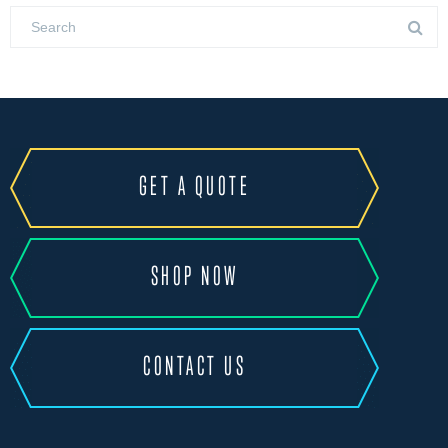
GET A QUOTE
SHOP NOW
CONTACT US