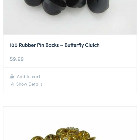
100 Rubber Pin Backs – Butterfly Clutch
$
9.99
Add to cart
Show Details