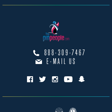
888-309-7467
E-MAIL US