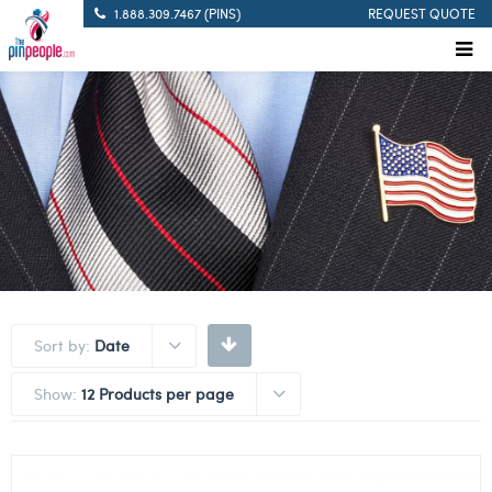
1.888.309.7467 (PINS)
REQUEST QUOTE
Sort by:
Date
Show:
12 Products per page