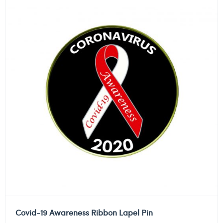
Covid-19 Awareness Ribbon Lapel Pin