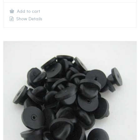
Add to cart
Show Details