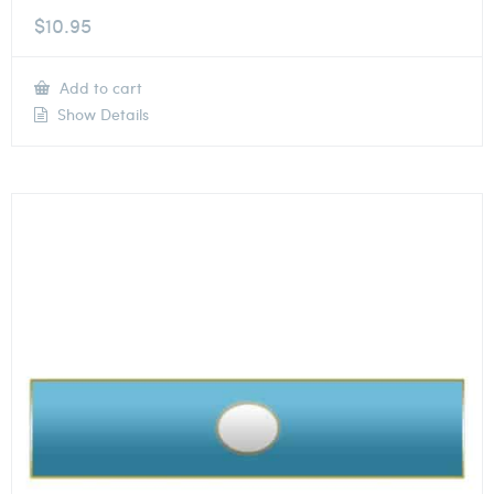
$
10.95
Add to cart
Show Details