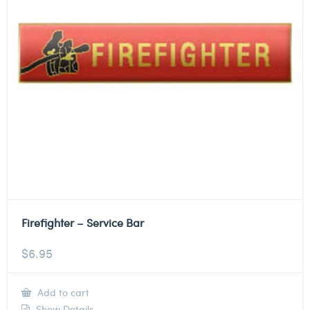
Firefighter – Service Bar
$
6.95
Add to cart
Show Details