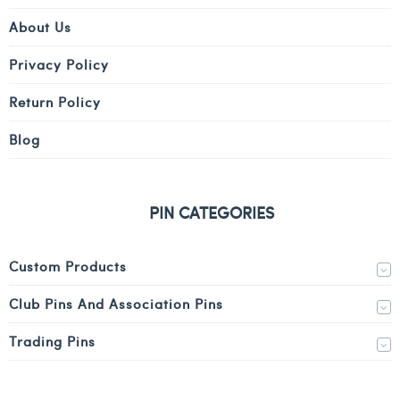
About Us
Privacy Policy
Return Policy
Blog
PIN CATEGORIES
Custom Products
Club Pins And Association Pins
Trading Pins