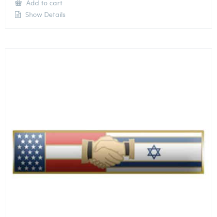
Add to cart
Show Details