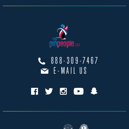
888-309-7467
E-MAIL US