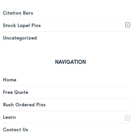
Citation Bars
Stock Lapel Pins
Uncategorized
NAVIGATION
Home
Free Quote
Rush Ordered Pins
Learn
Contact Us