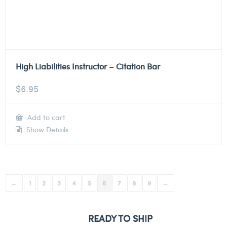
High Liabilities Instructor – Citation Bar
$
6.95
Add to cart
Show Details
←
1
2
3
4
5
6
7
8
9
→
READY TO SHIP