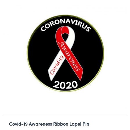
Covid-19 Awareness Ribbon Lapel Pin