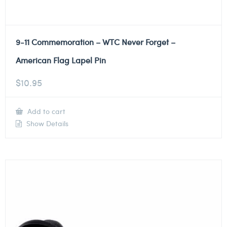
9-11 Commemoration – WTC Never Forget –
American Flag Lapel Pin
$
10.95
Add to cart
Show Details