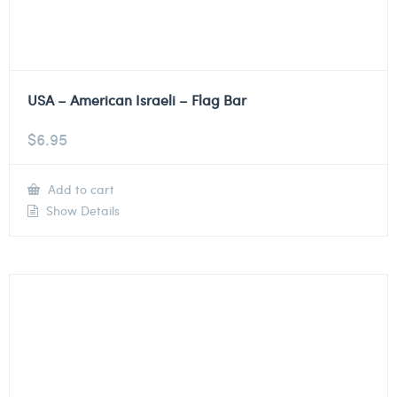
USA – American Israeli – Flag Bar
$
6.95
Add to cart
Show Details