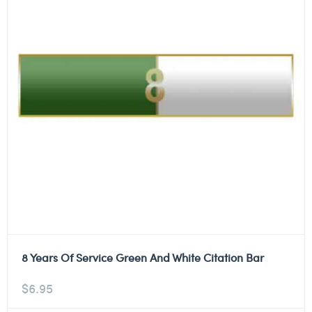
8 Years Of Service Green And White Citation Bar
$
6.95