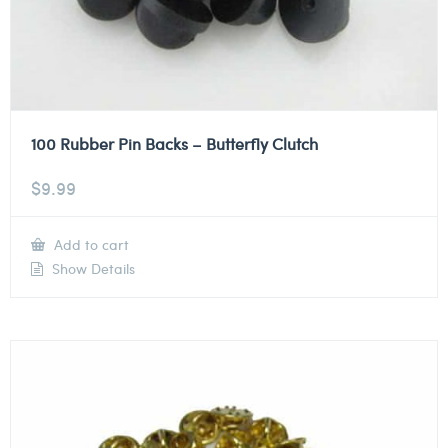
100 Rubber Pin Backs – Butterfly Clutch
$
9.99
Add to cart
Show Details