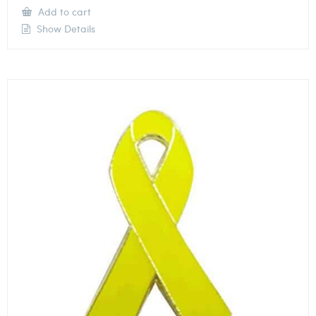
Add to cart
Show Details