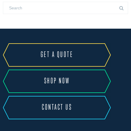
GET A QUOTE
SHOP NOW
CONTACT US