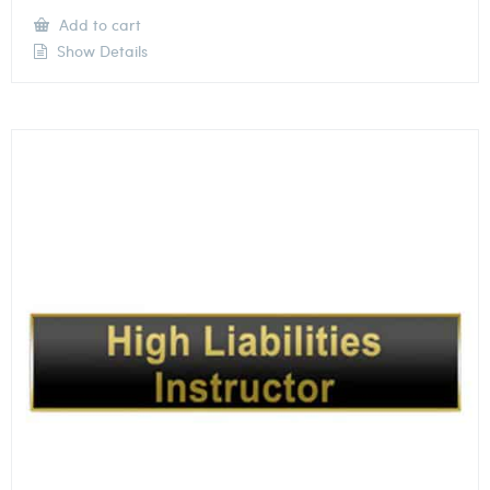
Add to cart
Show Details