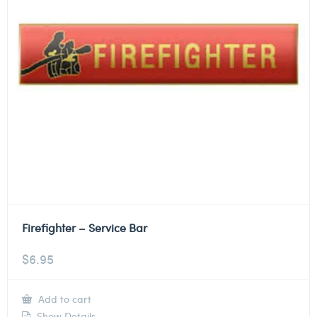
Firefighter – Service Bar
$
6.95
Add to cart
Show Details