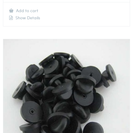
Add to cart
Show Details