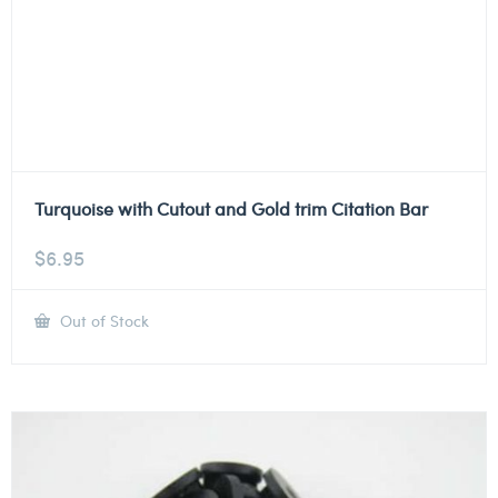
Turquoise with Cutout and Gold trim Citation Bar
$
6.95
Out of Stock