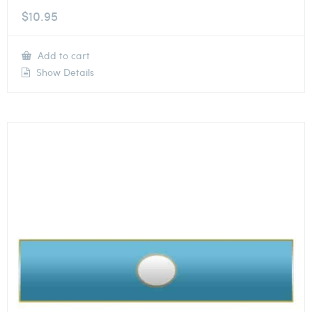
$
10.95
Add to cart
Show Details