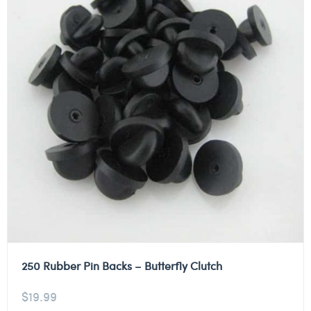
250 Rubber Pin Backs – Butterfly Clutch
$
19.99