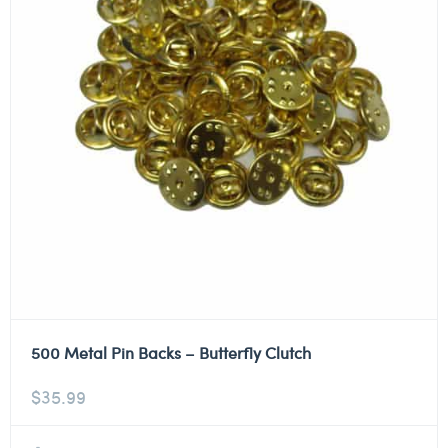
500 Metal Pin Backs – Butterfly Clutch
$
35.99