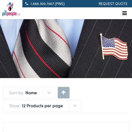
1.888.309.7467 (PINS)
REQUEST QUOTE
Sort by:
Name
Show:
12 Products per page