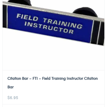
Citation Bar – FTI – Field Training Instructor Citation
Bar
$
6.95