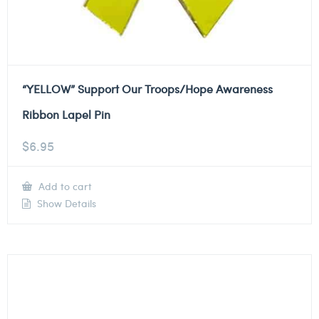
“YELLOW” Support Our Troops/Hope Awareness
Ribbon Lapel Pin
$
6.95
Add to cart
Show Details