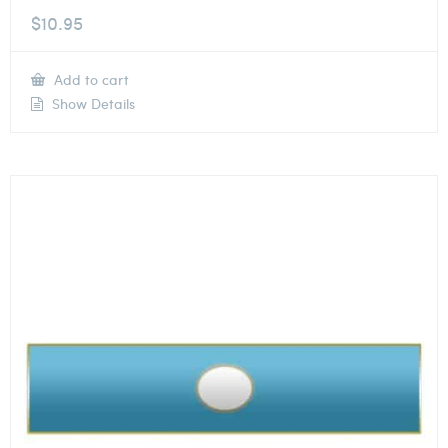
$
10.95
Add to cart
Show Details