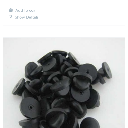
Add to cart
Show Details