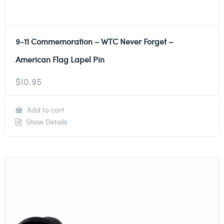
9-11 Commemoration – WTC Never Forget –
American Flag Lapel Pin
$
10.95
Add to cart
Show Details