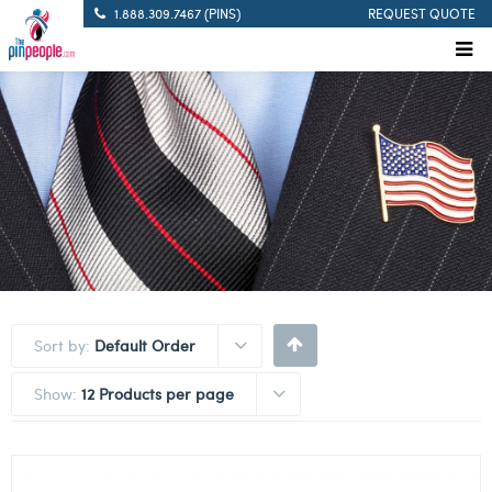
1.888.309.7467 (PINS)
REQUEST QUOTE
Sort by:
Default Order
Show:
12 Products per page