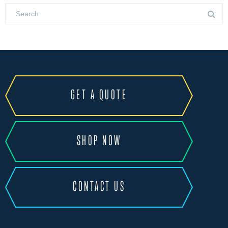
GET A QUOTE
SHOP NOW
CONTACT US