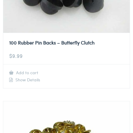
100 Rubber Pin Backs – Butterfly Clutch
$
9.99
Add to cart
Show Details