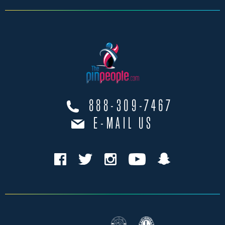
888-309-7467
E-MAIL US