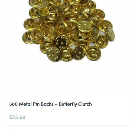
500 Metal Pin Backs – Butterfly Clutch
$
35.99