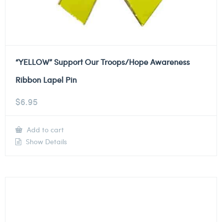
“YELLOW” Support Our Troops/Hope Awareness
Ribbon Lapel Pin
$
6.95
Add to cart
Show Details