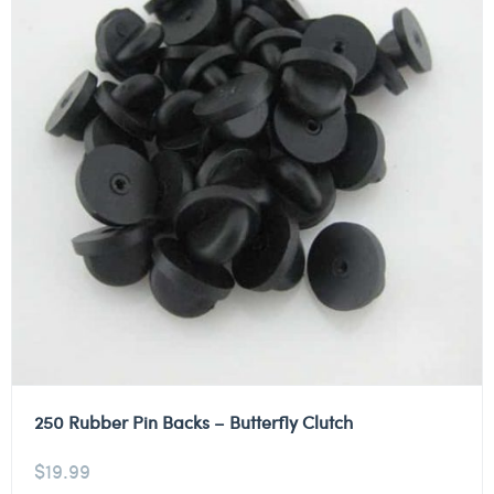
250 Rubber Pin Backs – Butterfly Clutch
$
19.99