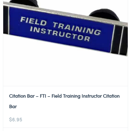
Citation Bar – FTI – Field Training Instructor Citation
Bar
$
6.95