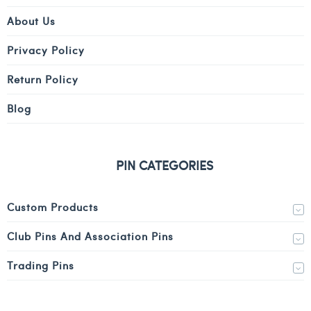
About Us
Privacy Policy
Return Policy
Blog
PIN CATEGORIES
Custom Products
Club Pins And Association Pins
Trading Pins