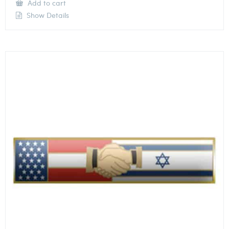
Add to cart
Show Details