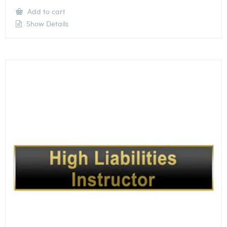
Add to cart
Show Details