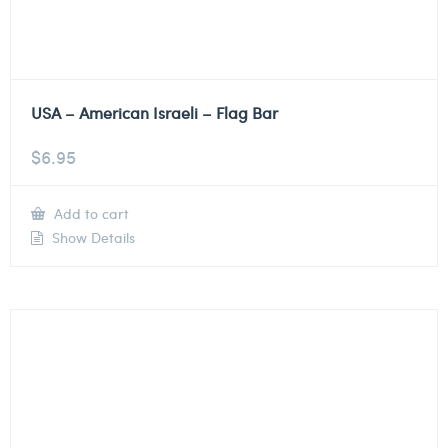
USA – American Israeli – Flag Bar
$
6.95
Add to cart
Show Details