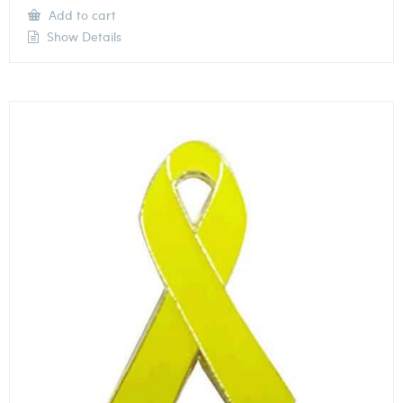
Add to cart
Show Details