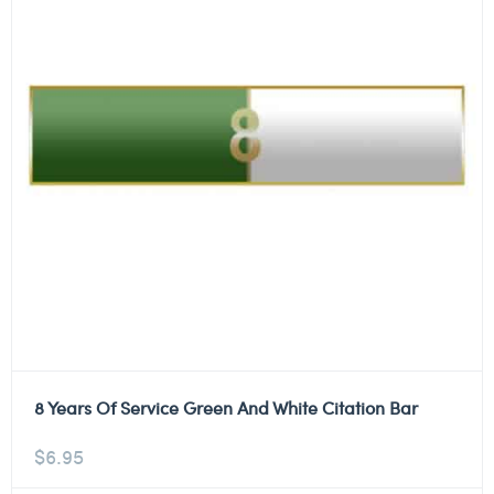
8 Years Of Service Green And White Citation Bar
$
6.95