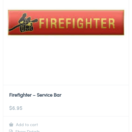
Firefighter – Service Bar
$
6.95
Add to cart
Show Details