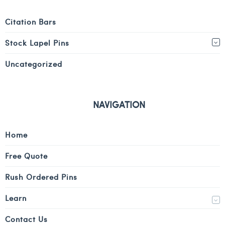
Citation Bars
Stock Lapel Pins
Uncategorized
NAVIGATION
Home
Free Quote
Rush Ordered Pins
Learn
Contact Us