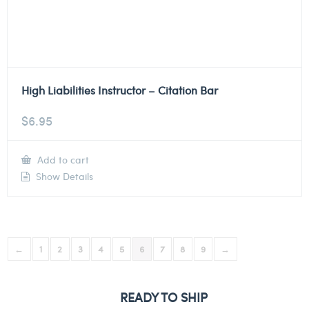
High Liabilities Instructor – Citation Bar
$
6.95
Add to cart
Show Details
←
1
2
3
4
5
6
7
8
9
→
READY TO SHIP