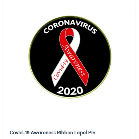
Covid-19 Awareness Ribbon Lapel Pin