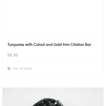
Turquoise with Cutout and Gold trim Citation Bar
$
6.95
Out of Stock