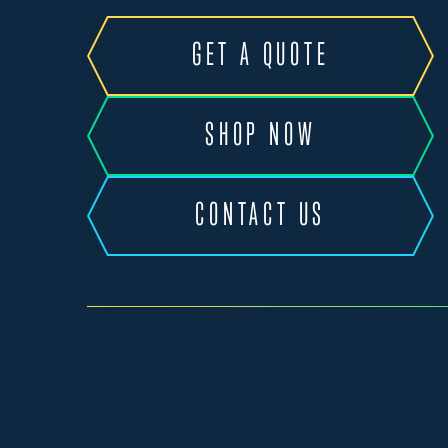
GET A QUOTE
SHOP NOW
CONTACT US