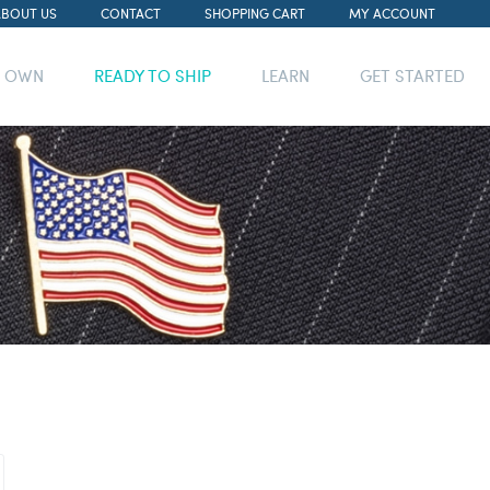
ABOUT US
CONTACT
SHOPPING CART
MY ACCOUNT
R OWN
READY TO SHIP
LEARN
GET STARTED