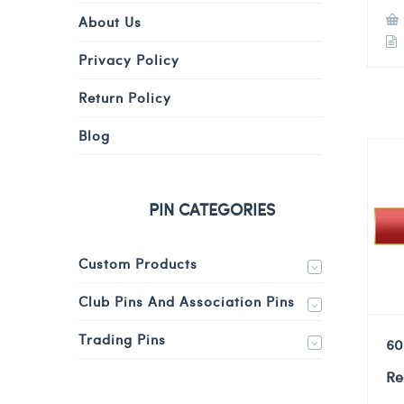
About Us
Privacy Policy
Return Policy
Blog
PIN CATEGORIES
Custom Products
Club Pins And Association Pins
Trading Pins
60
Re