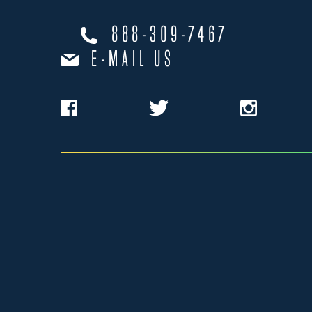
888-309-7467
E-MAIL US