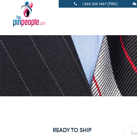
1.888.309.7467 (PINS)
READY TO SHIP
So