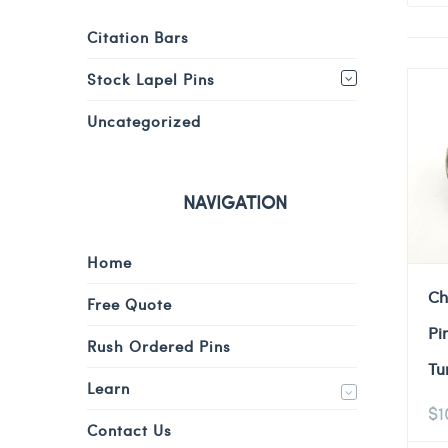
Citation Bars
Stock Lapel Pins
Uncategorized
NAVIGATION
Home
Ch
Free Quote
Pi
Rush Ordered Pins
Tu
Learn
$
1
Contact Us