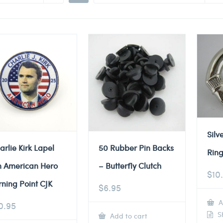
Silv
arlie Kirk Lapel
50 Rubber Pin Backs
Ring
n American Hero
– Butterfly Clutch
$
10
rning Point CJK
$
6.95
A
0.95
Sh
Add to cart