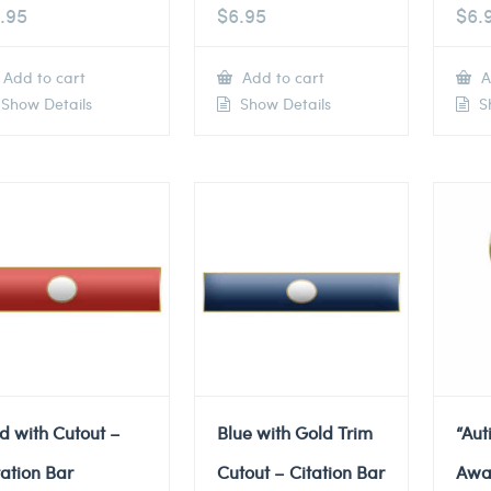
.95
$
6.95
$
6.
Add to cart
Add to cart
A
Show Details
Show Details
Sh
d with Cutout –
Blue with Gold Trim
“Au
tation Bar
Cutout – Citation Bar
Awa