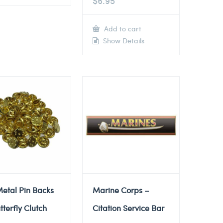
$
6.95
Add to cart
Show Details
etal Pin Backs
Marine Corps –
tterfly Clutch
Citation Service Bar