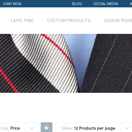
CHAT NOW
BLOG
SOCIAL MEDIA
LAPEL PINS
CUSTOM PRODUCTS
DESIGN YOU
rt by:
Price
Show:
12 Products per page