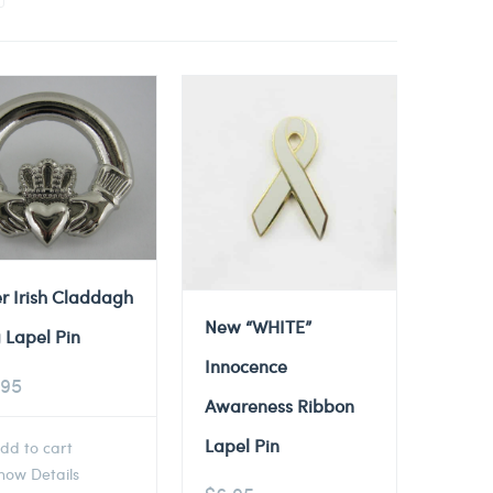
er Irish Claddagh
New “WHITE”
 Lapel Pin
Innocence
.95
Awareness Ribbon
Lapel Pin
dd to cart
ow Details