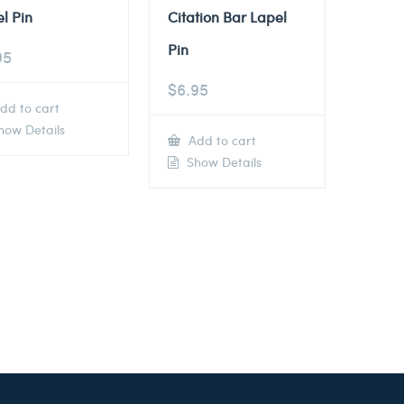
l Pin
Citation Bar Lapel
Pin
95
$
6.95
dd to cart
ow Details
Add to cart
Show Details