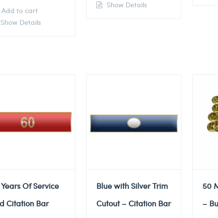
Show Details
Add to cart
Show Details
 Years Of Service
Blue with Silver Trim
50 M
d Citation Bar
Cutout – Citation Bar
– Bu