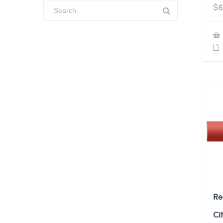
$
6
Re
Ci