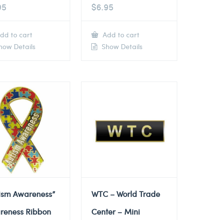
95
$
6.95
dd to cart
Add to cart
ow Details
Show Details
tism Awareness”
WTC – World Trade
reness Ribbon
Center – Mini