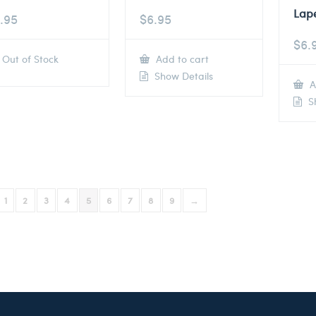
Lape
.95
$
6.95
$
6.
Out of Stock
Add to cart
Show Details
A
Sh
1
2
3
4
5
6
7
8
9
→