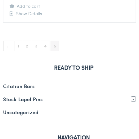
Add to cart
Show Details
←
1
2
3
4
5
READY TO SHIP
Citation Bars
Stock Lapel Pins
Uncategorized
NAVIGATION