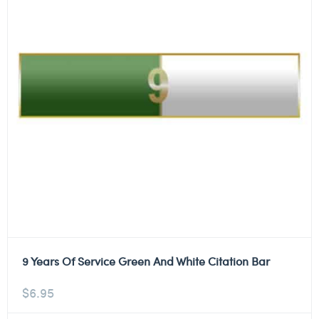
9 Years Of Service Green And White Citation Bar
$
6.95