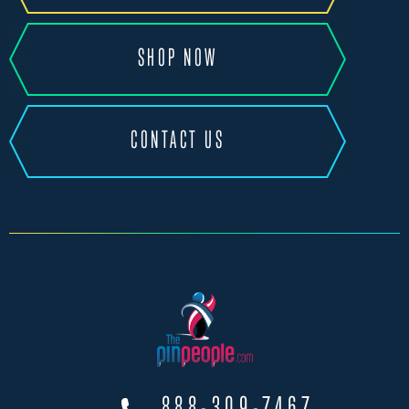
SHOP NOW
CONTACT US