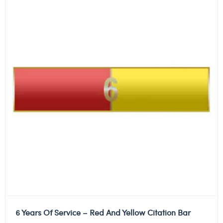
6 Years Of Service – Red And Yellow Citation Bar