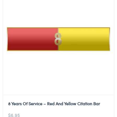
8 Years Of Service – Red And Yellow Citation Bar
$
6.95