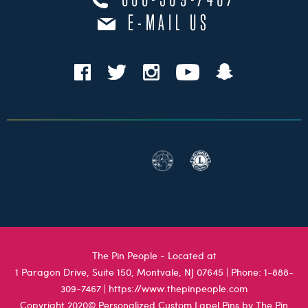
888-309-7467
E-MAIL US
The Pin People - Located at
1 Paragon Drive, Suite 150, Montvale, NJ 07645
| Phone:
1-888-
309-7467
|
https://www.thepinpeople.com
Copyright 2020© Personalized Custom Lapel Pins by The Pin