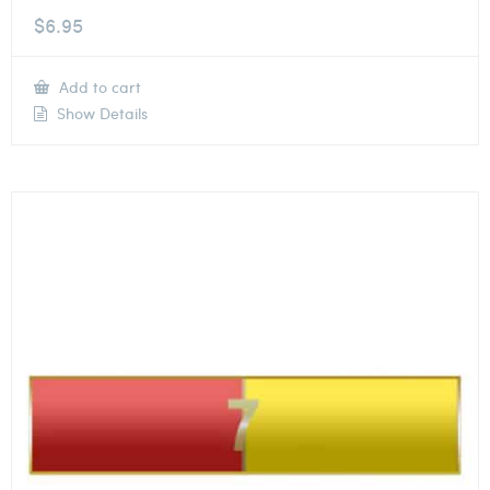
$
6.95
Add to cart
Show Details