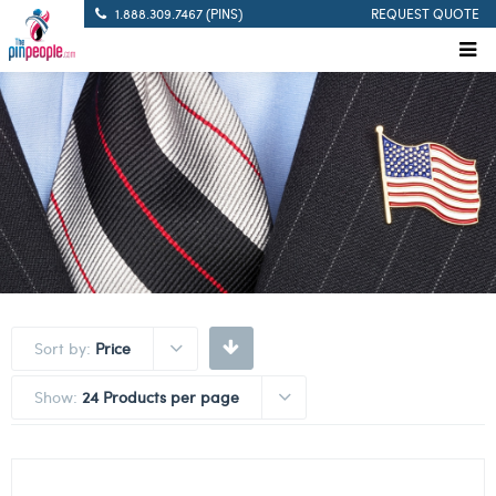
1.888.309.7467 (PINS)
REQUEST QUOTE
Sort by:
Price
Show:
24 Products per page