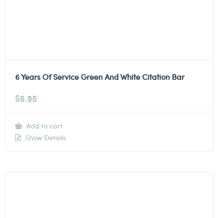
6 Years Of Service Green And White Citation Bar
$
6.95
Add to cart
Show Details