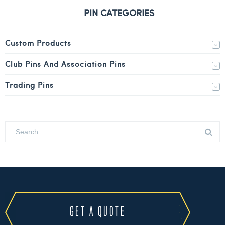
PIN CATEGORIES
Custom Products
Club Pins And Association Pins
Trading Pins
GET A QUOTE