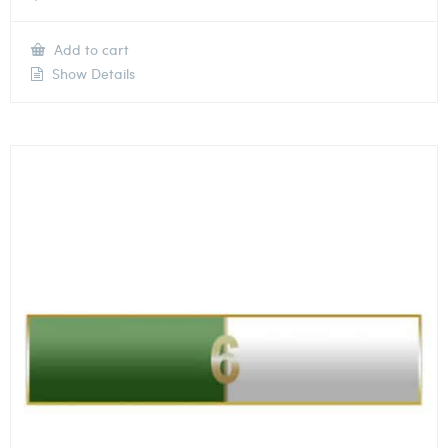
Add to cart
Show Details