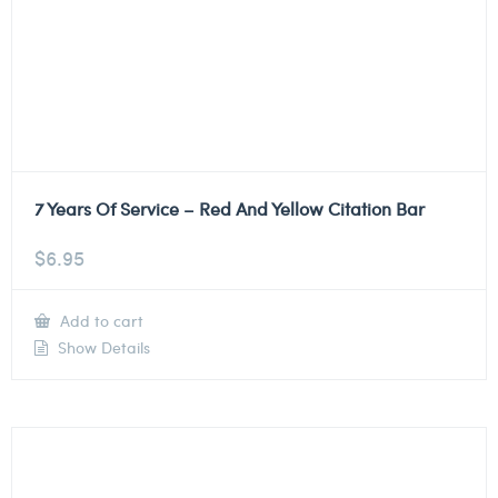
7 Years Of Service – Red And Yellow Citation Bar
$
6.95
Add to cart
Show Details