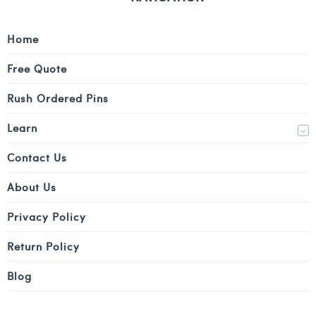
Home
Free Quote
Rush Ordered Pins
Learn
Contact Us
About Us
Privacy Policy
Return Policy
Blog