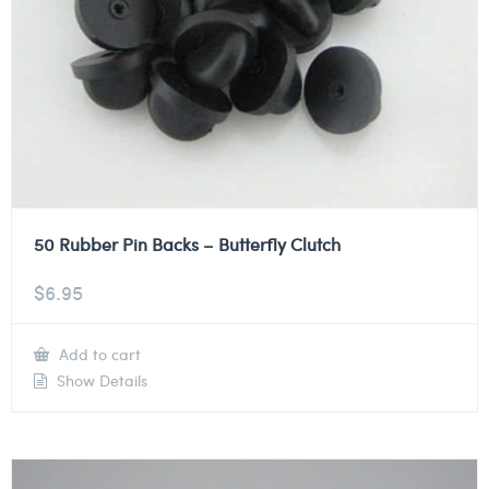
50 Rubber Pin Backs – Butterfly Clutch
$
6.95
Add to cart
Show Details