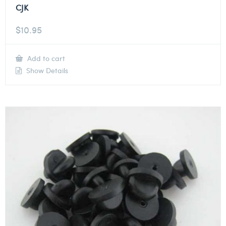
CJK
$
10.95
Add to cart
Show Details