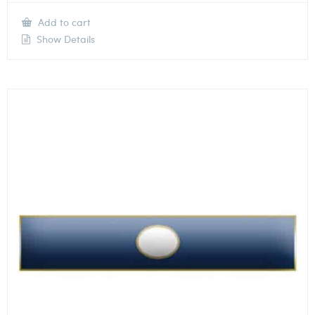
Add to cart
Show Details