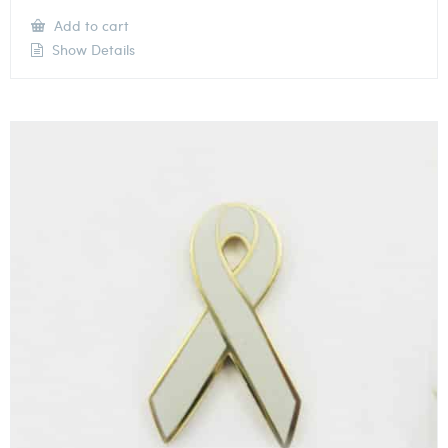
Add to cart
Show Details