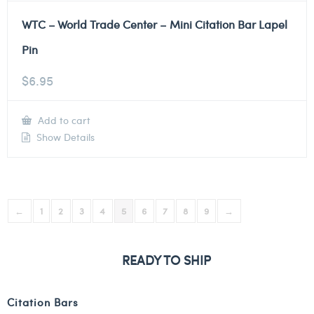
WTC – World Trade Center – Mini Citation Bar Lapel
Pin
$
6.95
Add to cart
Show Details
←
1
2
3
4
5
6
7
8
9
→
READY TO SHIP
Citation Bars