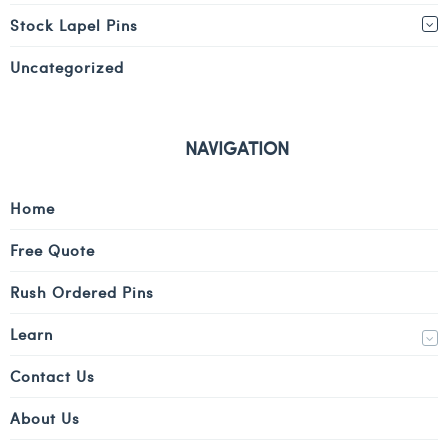
Stock Lapel Pins
Uncategorized
NAVIGATION
Home
Free Quote
Rush Ordered Pins
Learn
Contact Us
About Us