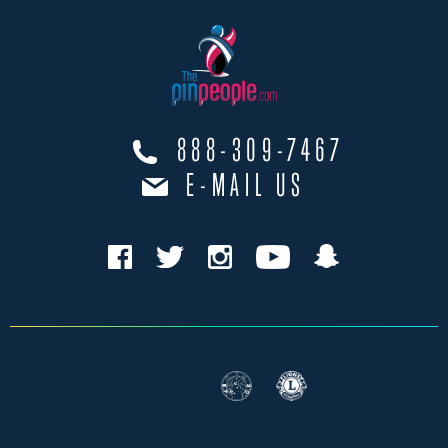
888-309-7467
E-MAIL US