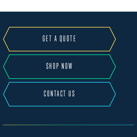
GET A QUOTE
SHOP NOW
CONTACT US