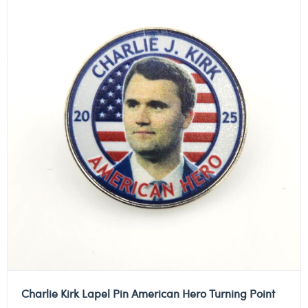
Charlie Kirk Lapel Pin American Hero Turning Point