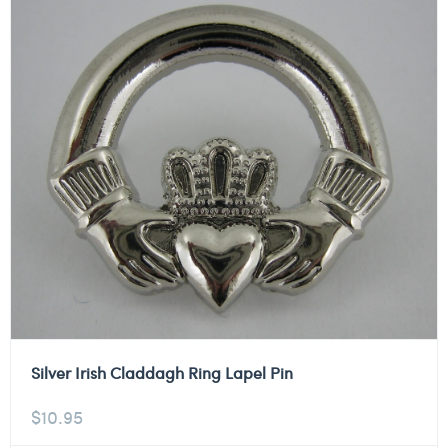
Silver Irish Claddagh Ring Lapel Pin
$
10.95