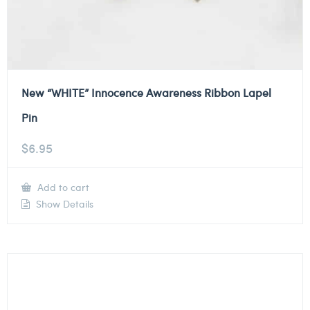
New “WHITE” Innocence Awareness Ribbon Lapel
Pin
$
6.95
Add to cart
Show Details