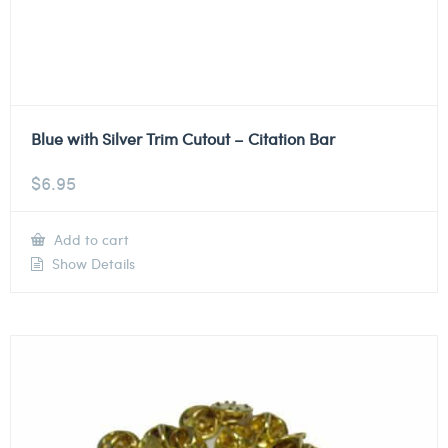
Blue with Silver Trim Cutout – Citation Bar
$
6.95
Add to cart
Show Details