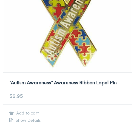
“Autism Awareness” Awareness Ribbon Lapel Pin
$
6.95
Add to cart
Show Details