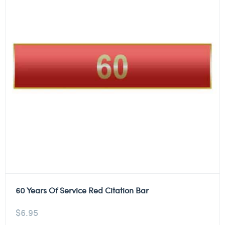
60 Years Of Service Red Citation Bar
$
6.95