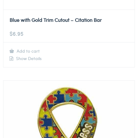
Blue with Gold Trim Cutout – Citation Bar
$
6.95
Add to cart
Show Details