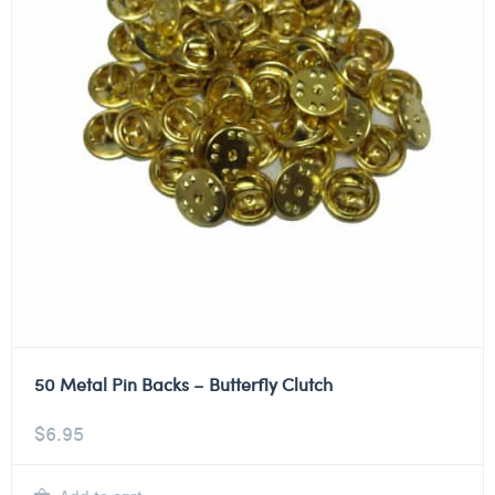
50 Metal Pin Backs – Butterfly Clutch
$
6.95