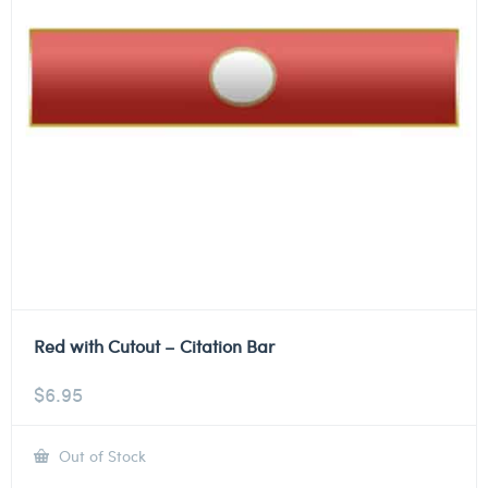
Red with Cutout – Citation Bar
$
6.95
Out of Stock