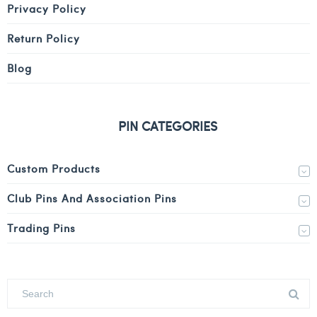
Privacy Policy
Return Policy
Blog
PIN CATEGORIES
Custom Products
Club Pins And Association Pins
Trading Pins