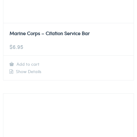
Marine Corps – Citation Service Bar
$
6.95
Add to cart
Show Details