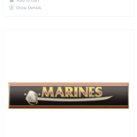
Add to cart
Show Details