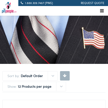
1.888.309.7467 (PINS)
REQUEST QUOTE
Sort by:
Default Order
Show:
12 Products per page