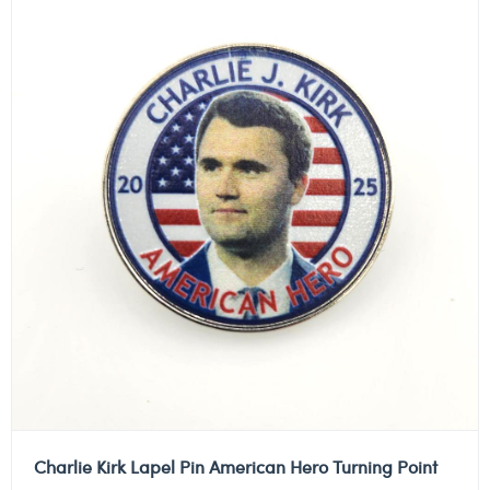
Charlie Kirk Lapel Pin American Hero Turning Point