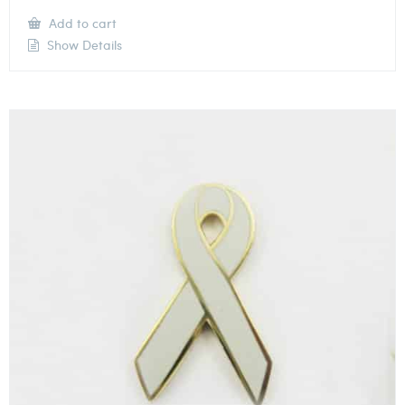
Add to cart
Show Details