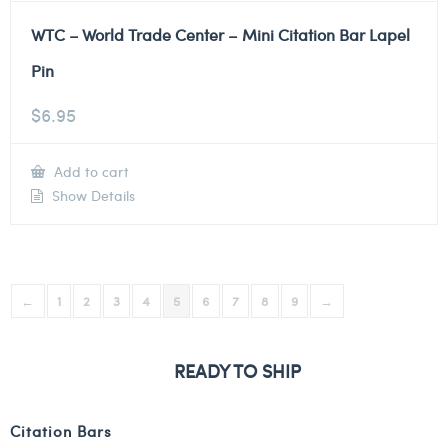
WTC – World Trade Center – Mini Citation Bar Lapel
Pin
$
6.95
Add to cart
Show Details
←
1
2
3
4
5
6
7
8
9
→
READY TO SHIP
Citation Bars