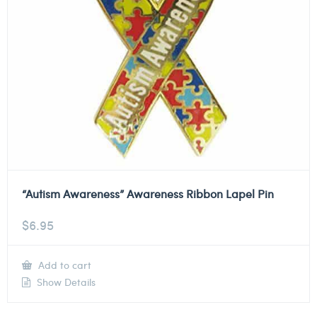
“Autism Awareness” Awareness Ribbon Lapel Pin
$
6.95
Add to cart
Show Details