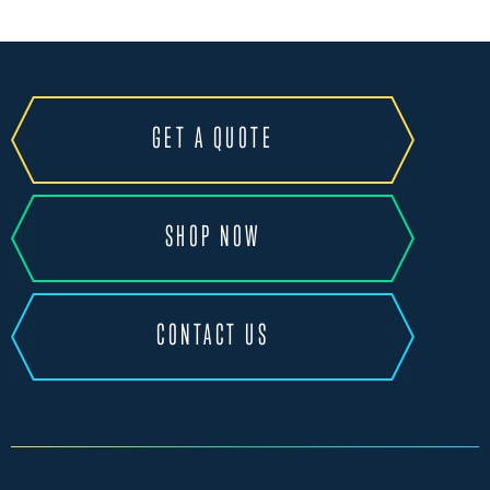
GET A QUOTE
SHOP NOW
CONTACT US