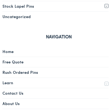
Stock Lapel Pins
Uncategorized
NAVIGATION
Home
Free Quote
Rush Ordered Pins
Learn
Contact Us
About Us