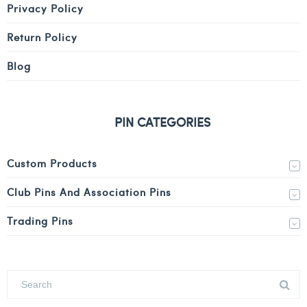
Privacy Policy
Return Policy
Blog
PIN CATEGORIES
Custom Products
Club Pins And Association Pins
Trading Pins