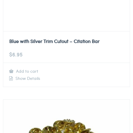
Blue with Silver Trim Cutout – Citation Bar
$
6.95
Add to cart
Show Details