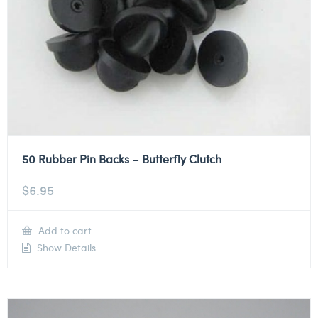
50 Rubber Pin Backs – Butterfly Clutch
$
6.95
Add to cart
Show Details