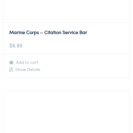
Marine Corps – Citation Service Bar
$
6.95
Add to cart
Show Details