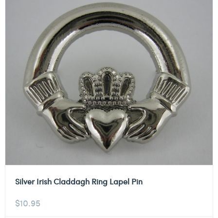
Silver Irish Claddagh Ring Lapel Pin
$
10.95