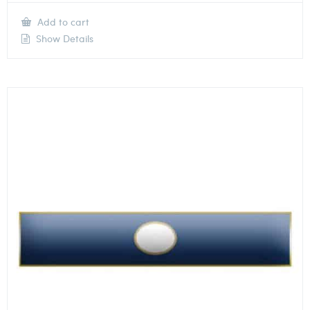
Add to cart
Show Details