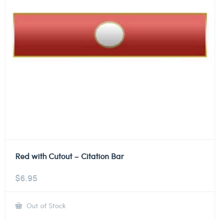
Red with Cutout – Citation Bar
$
6.95
Out of Stock