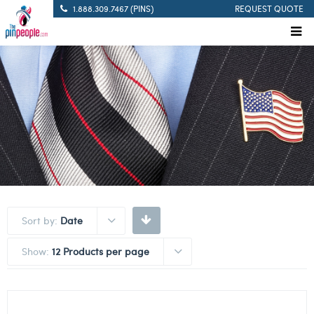
1.888.309.7467 (PINS)
REQUEST QUOTE
Sort by:
Date
Show:
12 Products per page