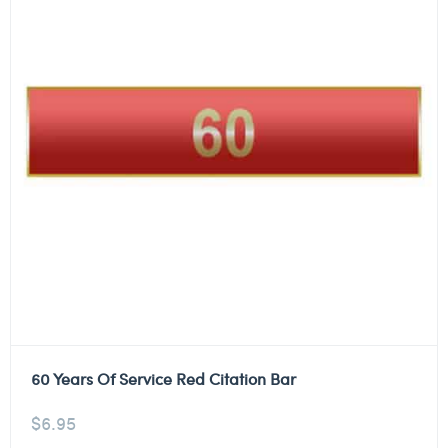
60 Years Of Service Red Citation Bar
$
6.95