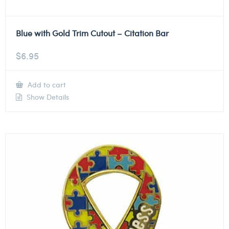
Blue with Gold Trim Cutout – Citation Bar
$
6.95
Add to cart
Show Details