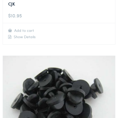
CJK
$
10.95
Add to cart
Show Details