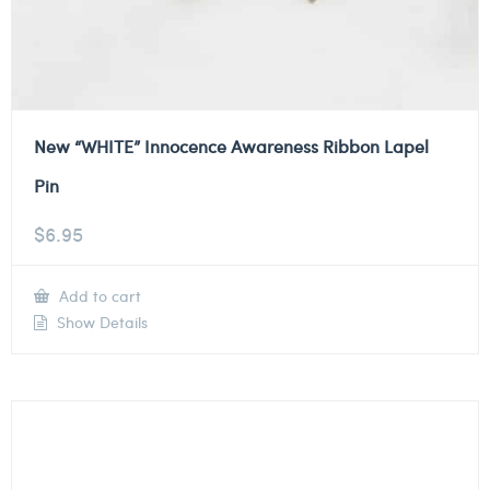
New “WHITE” Innocence Awareness Ribbon Lapel
Pin
$
6.95
Add to cart
Show Details