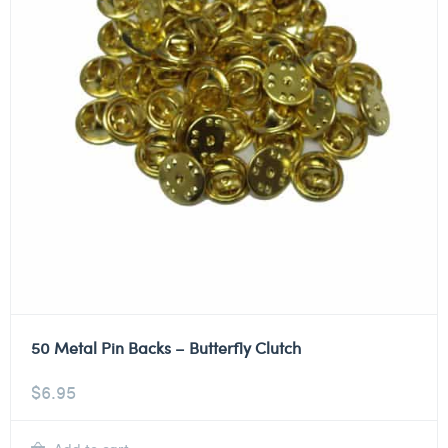
50 Metal Pin Backs – Butterfly Clutch
$
6.95