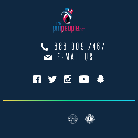
888-309-7467
E-MAIL US