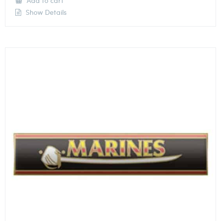
Add to cart
Show Details