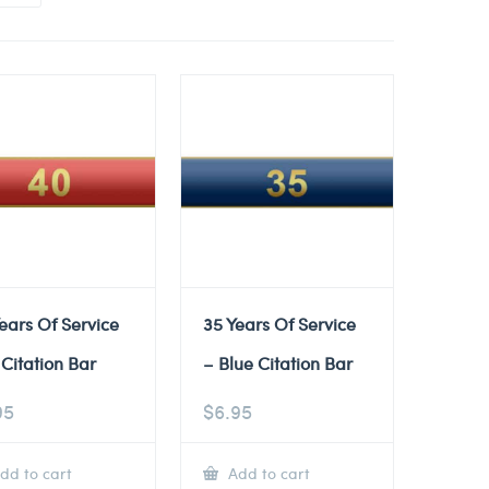
ears Of Service
35 Years Of Service
Citation Bar
– Blue Citation Bar
95
$
6.95
dd to cart
Add to cart