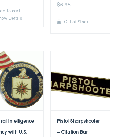
$
6.95
dd to cart
ow Details
Out of Stock
ral Intelligence
Pistol Sharpshooter
cy with U.S.
– Citation Bar