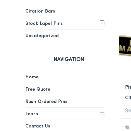
Citation Bars
Stock Lapel Pins
Uncategorized
NAVIGATION
Home
Pi
Free Quote
Ci
Rush Ordered Pins
$
6
Learn
Contact Us