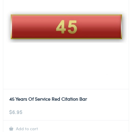
45 Years Of Service Red Citation Bar
$
6.95
Add to cart