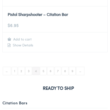
Pistol Sharpshooter – Citation Bar
$
6.95
Add to cart
Show Details
←
1
2
3
4
5
6
7
8
9
→
READY TO SHIP
Citation Bars