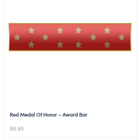
Red Medal Of Honor – Award Bar
$
6.95