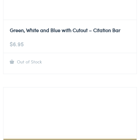
Green, White and Blue with Cutout – Citation Bar
$
6.95
Out of Stock