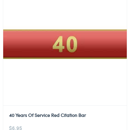
40 Years Of Service Red Citation Bar
$
6.95