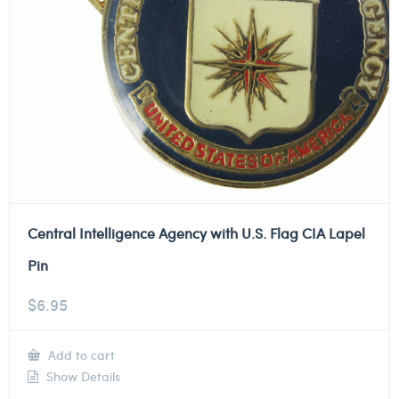
Central Intelligence Agency with U.S. Flag CIA Lapel
Pin
$
6.95
Add to cart
Show Details