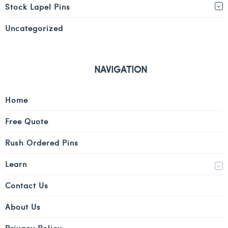
Stock Lapel Pins
Uncategorized
NAVIGATION
Home
Free Quote
Rush Ordered Pins
Learn
Contact Us
About Us
Privacy Policy