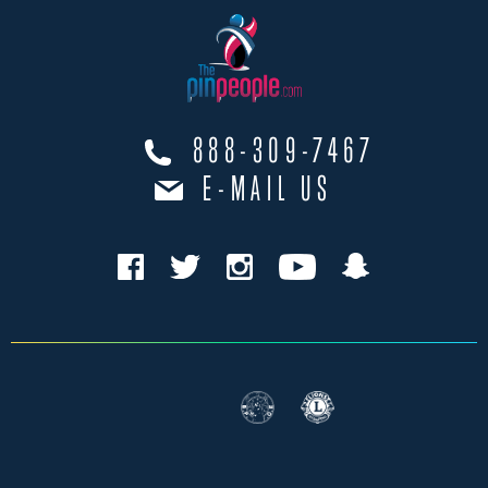
888-309-7467
E-MAIL US