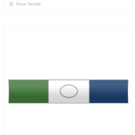
Show Details