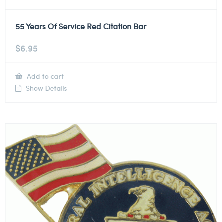
55 Years Of Service Red Citation Bar
$
6.95
Add to cart
Show Details