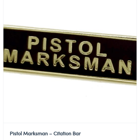
Pistol Marksman – Citation Bar