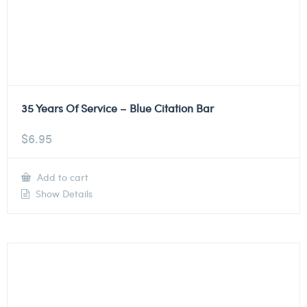
35 Years Of Service – Blue Citation Bar
$
6.95
Add to cart
Show Details