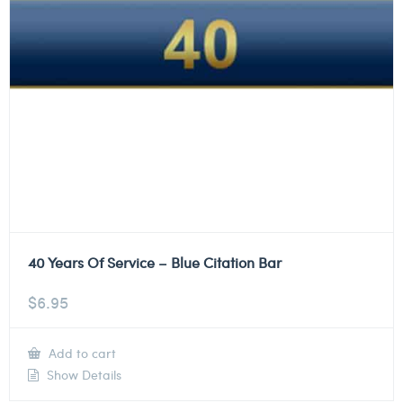
40 Years Of Service – Blue Citation Bar
$
6.95
Add to cart
Show Details