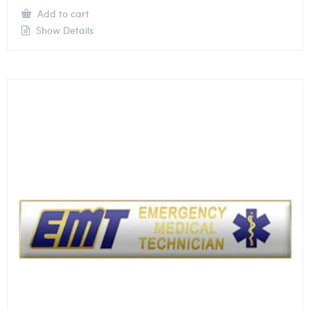
Add to cart
Show Details