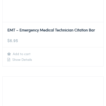
EMT – Emergency Medical Technician Citation Bar
$
6.95
Add to cart
Show Details