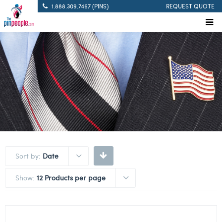
1.888.309.7467 (PINS)
REQUEST QUOTE
Sort by:
Date
Show:
12 Products per page