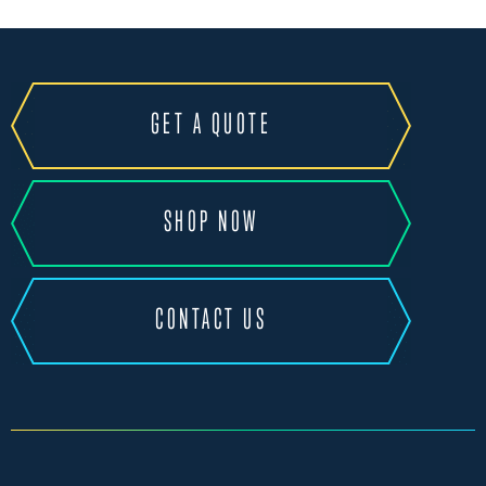
GET A QUOTE
SHOP NOW
CONTACT US