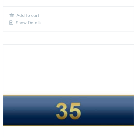
Add to cart
Show Details