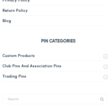
Return Policy
Blog
PIN CATEGORIES
Custom Products
Club Pins And Association Pins
Trading Pins