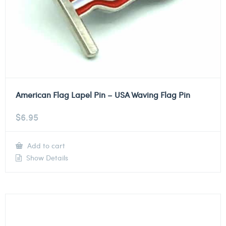
American Flag Lapel Pin – USA Waving Flag Pin
$
6.95
Add to cart
Show Details