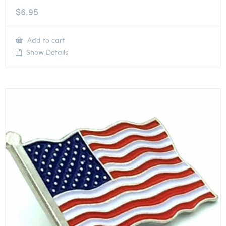
$
6.95
Add to cart
Show Details