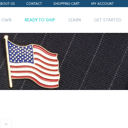
ABOUT US
CONTACT
SHOPPING CART
MY ACCOUNT
R OWN
READY TO SHIP
LEARN
GET STARTED