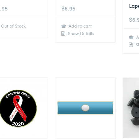
Lape
.95
$
6.95
$
6.
Out of Stock
Add to cart
Show Details
A
Sh