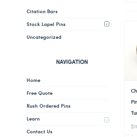
Citation Bars
Stock Lapel Pins
Uncategorized
NAVIGATION
Home
Ch
Free Quote
Pi
Rush Ordered Pins
Tu
Learn
$
1
Contact Us