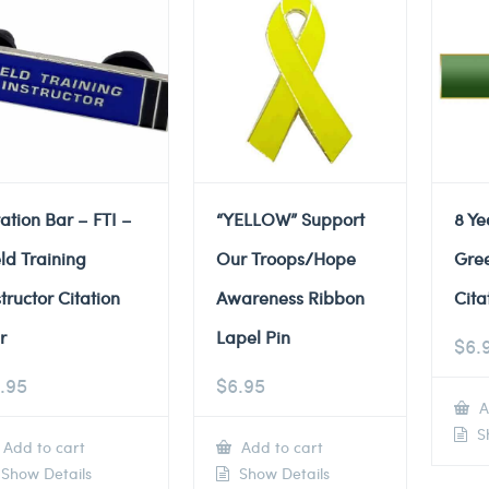
tation Bar – FTI –
“YELLOW” Support
8 Ye
eld Training
Our Troops/Hope
Gre
structor Citation
Awareness Ribbon
Cita
r
Lapel Pin
$
6.
.95
$
6.95
A
Sh
Add to cart
Add to cart
Show Details
Show Details