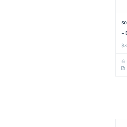
50
– 
$
3