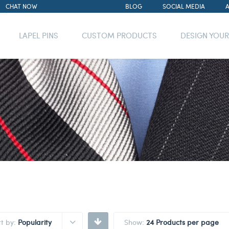
CHAT NOW
BLOG
SOCIAL MEDIA
LAPEL PINS
CUSTOM PRODUCTS
DESIGN YOU
rt by:
Popularity
Show:
24 Products per page