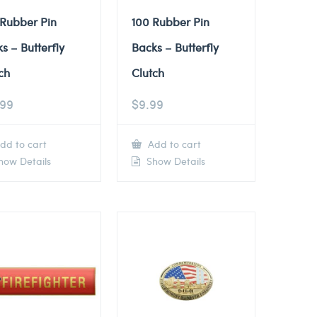
 Rubber Pin
100 Rubber Pin
s – Butterfly
Backs – Butterfly
ch
Clutch
.99
$
9.99
dd to cart
Add to cart
ow Details
Show Details