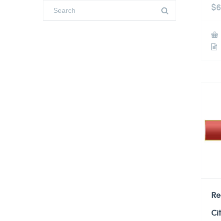
$
6
Re
Ci