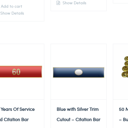
Show Details
Add to cart
Show Details
 Years Of Service
Blue with Silver Trim
50 M
d Citation Bar
Cutout – Citation Bar
– Bu