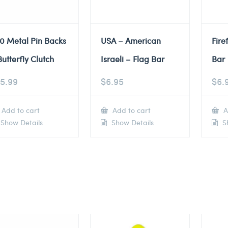
0 Metal Pin Backs
USA – American
Fire
Butterfly Clutch
Israeli – Flag Bar
Bar
5.99
$
6.95
$
6.
Add to cart
Add to cart
A
Show Details
Show Details
Sh