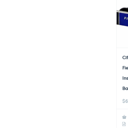
Ci
Fi
In
Ba
$
6