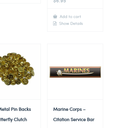
$
6.95
Add to cart
Show Details
etal Pin Backs
Marine Corps –
tterfly Clutch
Citation Service Bar