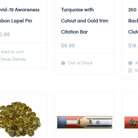
vid-19 Awareness
Turquoise with
250
bbon Lapel Pin
Cutout and Gold trim
Back
Citation Bar
Clut
0.95
$
6.95
$
19
Add to cart
Show Details
Out of Stock
A
Sh