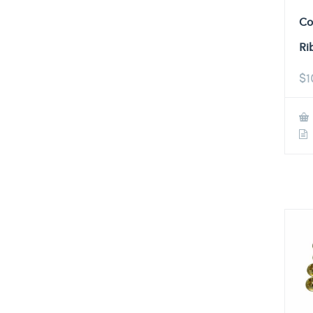
Co
Ri
$
1