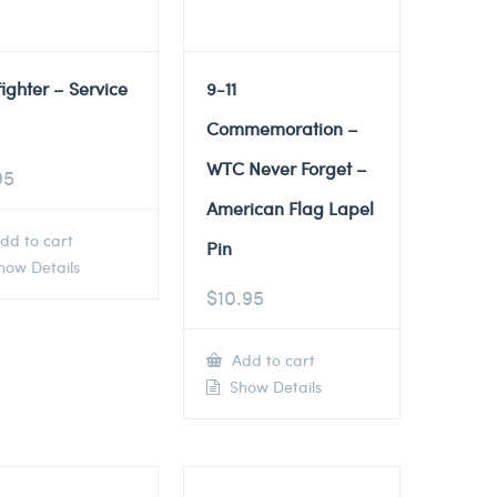
fighter – Service
9-11
Commemoration –
WTC Never Forget –
95
American Flag Lapel
dd to cart
Pin
ow Details
$
10.95
Add to cart
Show Details