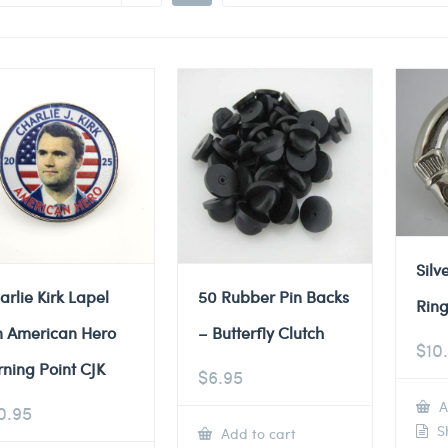
Silv
arlie Kirk Lapel
50 Rubber Pin Backs
Ring
n American Hero
– Butterfly Clutch
$
10
rning Point CJK
$
6.95
A
0.95
Sh
Add to cart