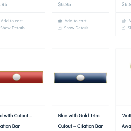
.95
$
6.95
$
6.
Add to cart
Add to cart
A
Show Details
Show Details
Sh
d with Cutout –
Blue with Gold Trim
“Au
tation Bar
Cutout – Citation Bar
Awa