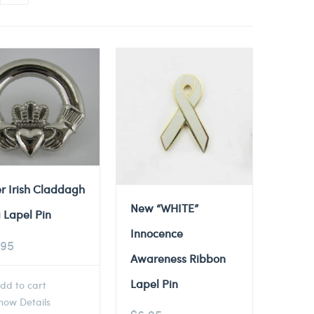
er Irish Claddagh
New “WHITE”
 Lapel Pin
Innocence
.95
Awareness Ribbon
Lapel Pin
dd to cart
ow Details