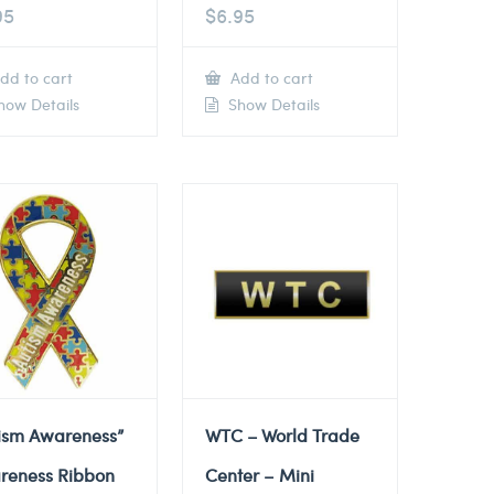
95
$
6.95
dd to cart
Add to cart
ow Details
Show Details
tism Awareness”
WTC – World Trade
reness Ribbon
Center – Mini