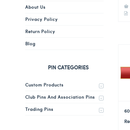
About Us
Privacy Policy
Return Policy
Blog
PIN CATEGORIES
Custom Products
Club Pins And Association Pins
Trading Pins
60
Re