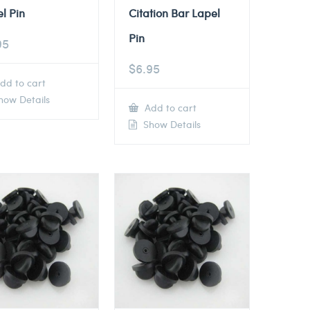
l Pin
Citation Bar Lapel
Pin
95
$
6.95
dd to cart
ow Details
Add to cart
Show Details