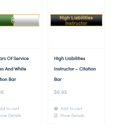
ars Of Service
High Liabilities
en And White
Instructor – Citation
tion Bar
Bar
95
$
6.95
dd to cart
Add to cart
ow Details
Show Details