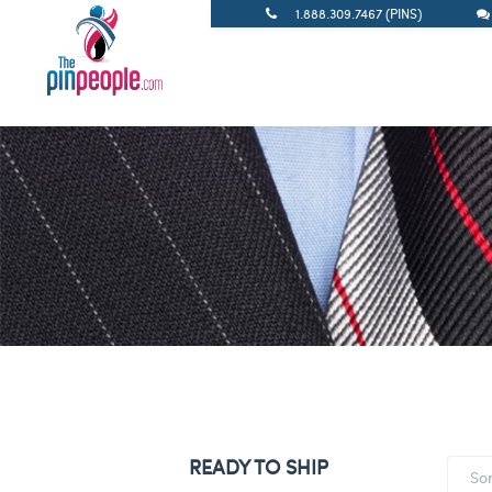
1.888.309.7467 (PINS)
READY TO SHIP
So