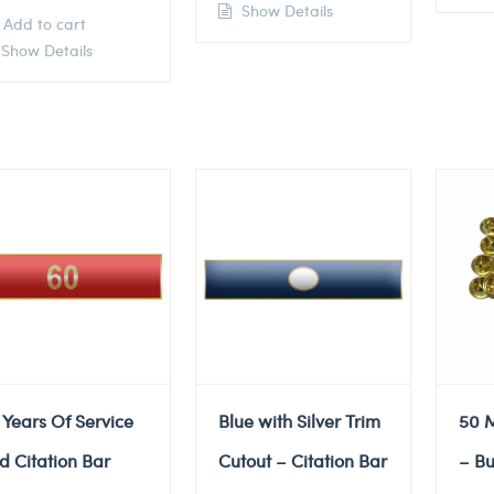
Show Details
Add to cart
Show Details
 Years Of Service
Blue with Silver Trim
50 M
d Citation Bar
Cutout – Citation Bar
– Bu