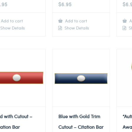
.95
$
6.95
$
6.
Add to cart
Add to cart
A
Show Details
Show Details
Sh
d with Cutout –
Blue with Gold Trim
“Au
tation Bar
Cutout – Citation Bar
Awa