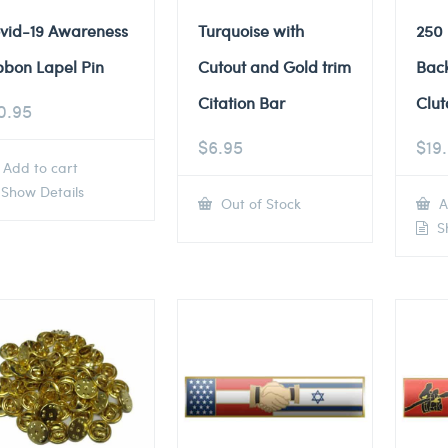
vid-19 Awareness
Turquoise with
250
bbon Lapel Pin
Cutout and Gold trim
Back
Citation Bar
Clut
0.95
$
6.95
$
19
Add to cart
Show Details
Out of Stock
A
Sh