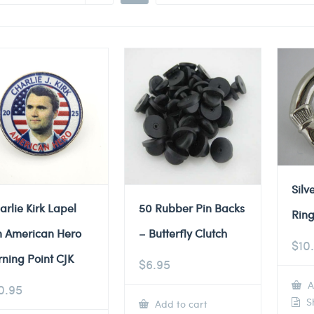
Silv
arlie Kirk Lapel
50 Rubber Pin Backs
Ring
n American Hero
– Butterfly Clutch
$
10
rning Point CJK
$
6.95
A
0.95
Sh
Add to cart