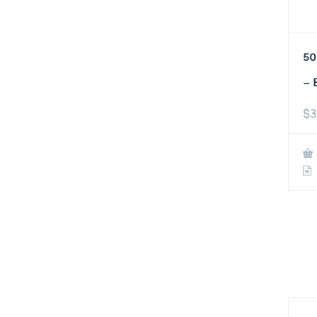
50
– 
$
3