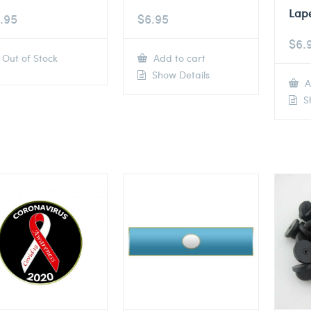
Lape
.95
$
6.95
$
6.
Out of Stock
Add to cart
Show Details
A
Sh