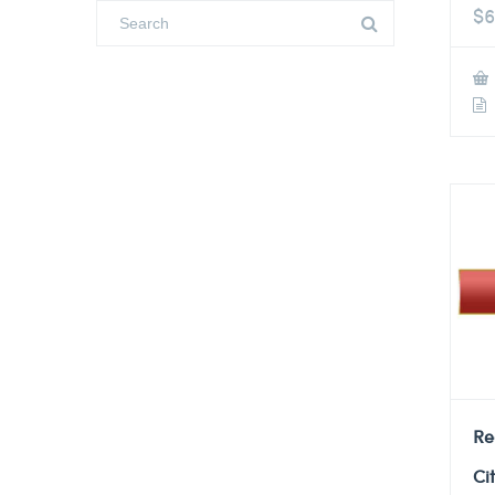
$
6
Re
Ci