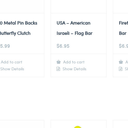
0 Metal Pin Backs
USA – American
Fire
Butterfly Clutch
Israeli – Flag Bar
Bar
5.99
$
6.95
$
6.
Add to cart
Add to cart
A
Show Details
Show Details
Sh