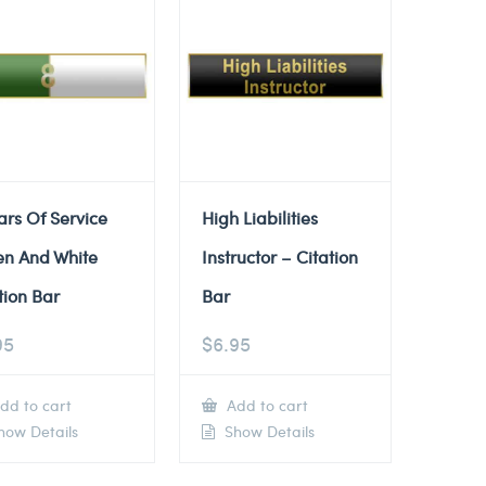
ars Of Service
High Liabilities
en And White
Instructor – Citation
tion Bar
Bar
95
$
6.95
dd to cart
Add to cart
ow Details
Show Details