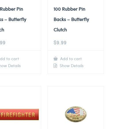
 Rubber Pin
100 Rubber Pin
s – Butterfly
Backs – Butterfly
ch
Clutch
.99
$
9.99
dd to cart
Add to cart
ow Details
Show Details