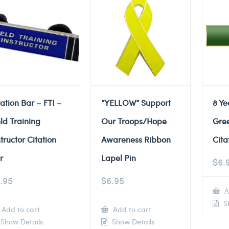
tation Bar – FTI –
“YELLOW” Support
8 Ye
eld Training
Our Troops/Hope
Gre
structor Citation
Awareness Ribbon
Cita
r
Lapel Pin
$
6.
.95
$
6.95
A
Sh
Add to cart
Add to cart
Show Details
Show Details