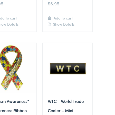
95
$
6.95
dd to cart
Add to cart
ow Details
Show Details
tism Awareness”
WTC – World Trade
reness Ribbon
Center – Mini