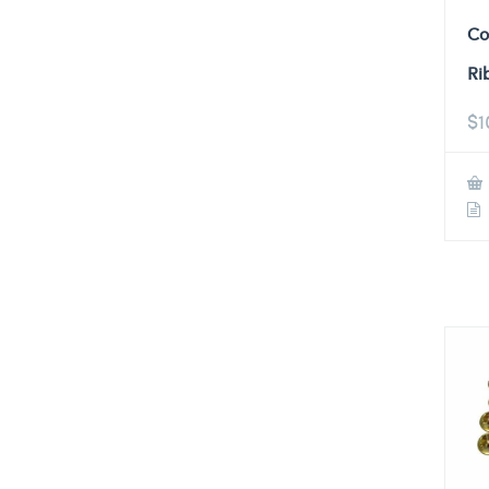
Co
Ri
$
1