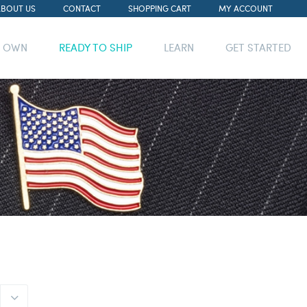
ABOUT US
CONTACT
SHOPPING CART
MY ACCOUNT
R OWN
READY TO SHIP
LEARN
GET STARTED