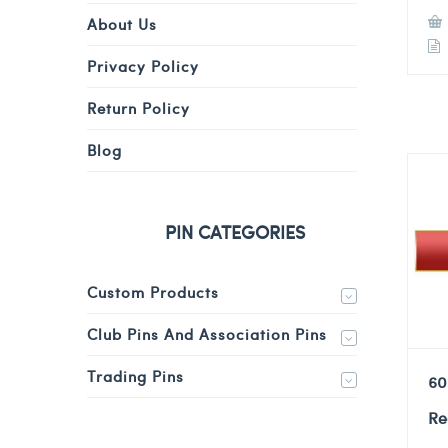
About Us
Privacy Policy
Return Policy
Blog
PIN CATEGORIES
Custom Products
Club Pins And Association Pins
Trading Pins
60
Re