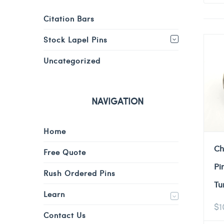
Citation Bars
Stock Lapel Pins
Uncategorized
NAVIGATION
Home
Ch
Free Quote
Pi
Rush Ordered Pins
Tu
Learn
$
1
Contact Us