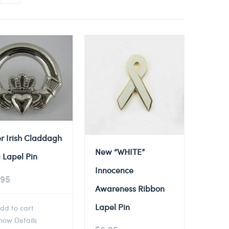
er Irish Claddagh
New “WHITE”
 Lapel Pin
Innocence
.95
Awareness Ribbon
Lapel Pin
dd to cart
ow Details