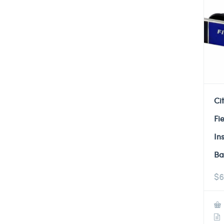
Ci
Fi
In
Ba
$
6