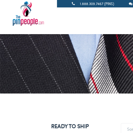
1.888.309.7467 (PINS)
READY TO SHIP
So