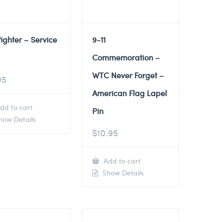
fighter – Service
9-11
Commemoration –
WTC Never Forget –
95
American Flag Lapel
dd to cart
Pin
ow Details
$
10.95
Add to cart
Show Details