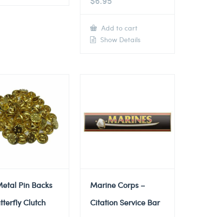
$
6.95
Add to cart
Show Details
etal Pin Backs
Marine Corps –
tterfly Clutch
Citation Service Bar