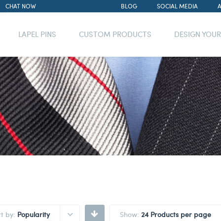
CHAT NOW
BLOG
SOCIAL MEDIA
LAPEL PINS
CUSTOM PRODUCTS
DESIGN YOU
rt by:
Popularity
Show:
24 Products per page