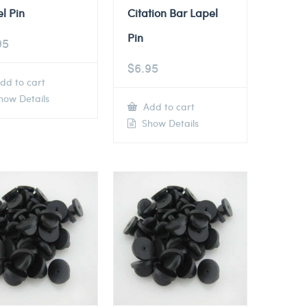
l Pin
Citation Bar Lapel
Pin
95
$
6.95
dd to cart
ow Details
Add to cart
Show Details