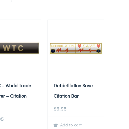
 – World Trade
Defibrillation Save
er – Citation
Citation Bar
$
6.95
95
Add to cart