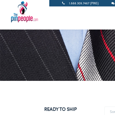
1.888.309.7467 (PINS)
READY TO SHIP
So