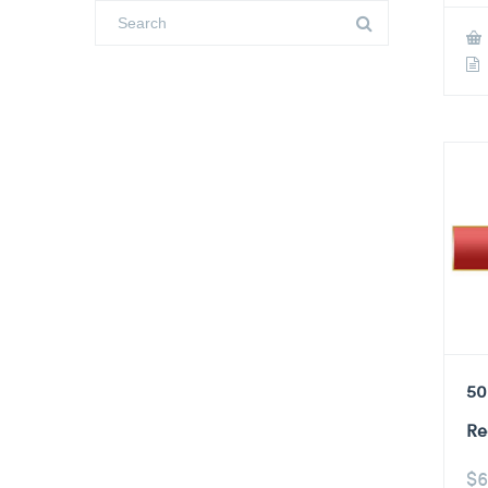
50
Re
$
6