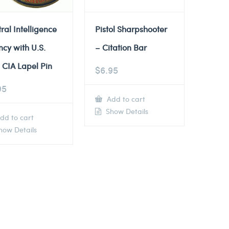
ral Intelligence
Pistol Sharpshooter
cy with U.S.
– Citation Bar
 CIA Lapel Pin
$
6.95
95
Add to cart
Show Details
dd to cart
ow Details