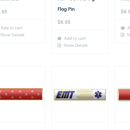
Flag Pin
.95
$
6.
$
6.95
Add to cart
A
Show Details
Sh
Add to cart
Show Details