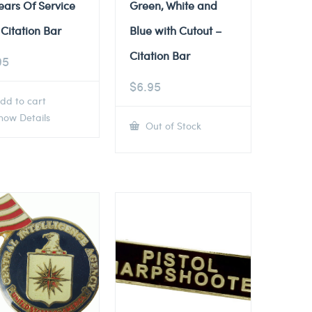
ears Of Service
Green, White and
Citation Bar
Blue with Cutout –
Citation Bar
95
$
6.95
dd to cart
ow Details
Out of Stock