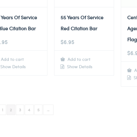
 Years Of Service
55 Years Of Service
Cent
Blue Citation Bar
Red Citation Bar
Agen
Flag
.95
$
6.95
$
6.
Add to cart
Add to cart
Show Details
Show Details
A
Sh
1
2
3
4
5
→