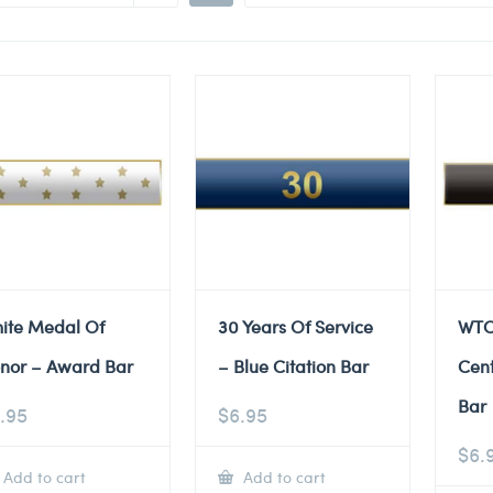
ite Medal Of
30 Years Of Service
WTC
nor – Award Bar
– Blue Citation Bar
Cent
Bar
.95
$
6.95
$
6.
Add to cart
Add to cart