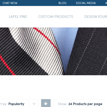
CHAT NOW
BLOG
SOCIAL MEDIA
LAPEL PINS
CUSTOM PRODUCTS
DESIGN YOU
rt by:
Popularity
Show:
24 Products per page