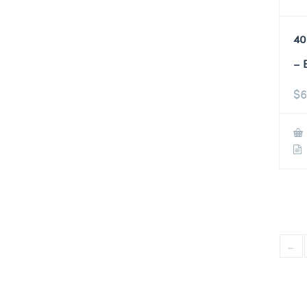
40
– 
$
6
←