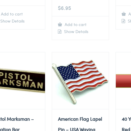
$
6.95
Add to cart
A
Show Details
Sh
Add to cart
Show Details
stol Marksman –
American Flag Lapel
40 Y
tation Bar
Pin – USA Waving
Red 