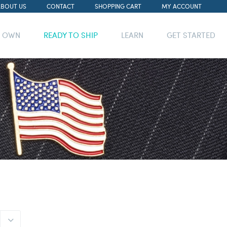
ABOUT US
CONTACT
SHOPPING CART
MY ACCOUNT
R OWN
READY TO SHIP
LEARN
GET STARTED