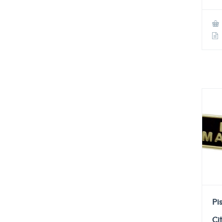
Pi
Ci