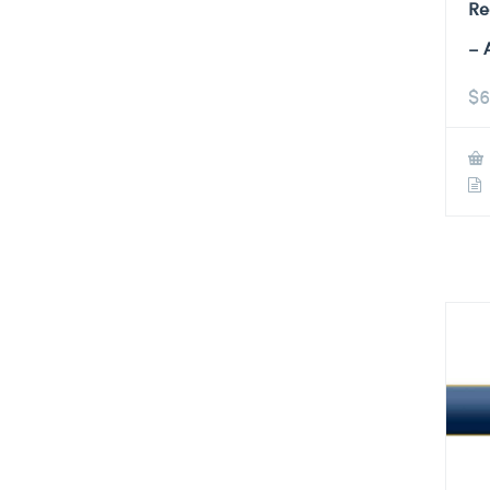
Re
– 
$
6