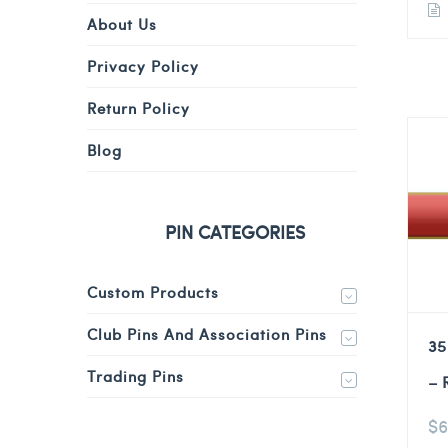
About Us
Privacy Policy
Return Policy
Blog
PIN CATEGORIES
Custom Products
Club Pins And Association Pins
35
Trading Pins
– 
$
6