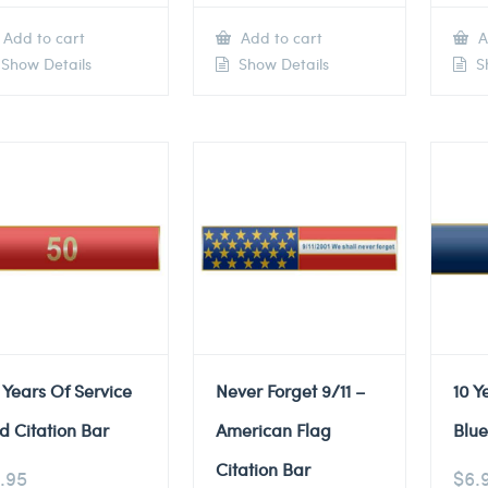
Add to cart
Add to cart
A
Show Details
Show Details
Sh
 Years Of Service
Never Forget 9/11 –
10 Y
d Citation Bar
American Flag
Blue
Citation Bar
.95
$
6.