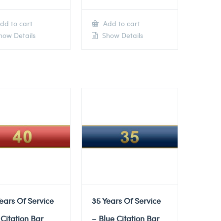
dd to cart
Add to cart
ow Details
Show Details
ears Of Service
35 Years Of Service
Citation Bar
– Blue Citation Bar