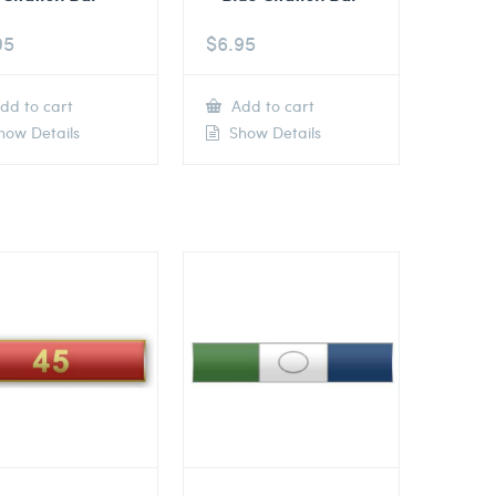
95
$
6.95
dd to cart
Add to cart
ow Details
Show Details