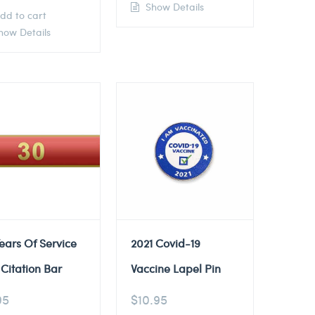
Show Details
dd to cart
ow Details
ears Of Service
2021 Covid-19
Citation Bar
Vaccine Lapel Pin
95
$
10.95