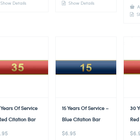
Show Details
Show Details
A
Sh
 Years Of Service
15 Years Of Service –
30 Y
Red Citation Bar
Blue Citation Bar
Red 
.95
$
6.95
$
6.