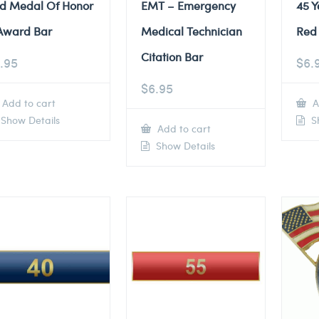
d Medal Of Honor
EMT – Emergency
45 Y
Award Bar
Medical Technician
Red 
Citation Bar
.95
$
6.
$
6.95
Add to cart
A
Show Details
Sh
Add to cart
Show Details