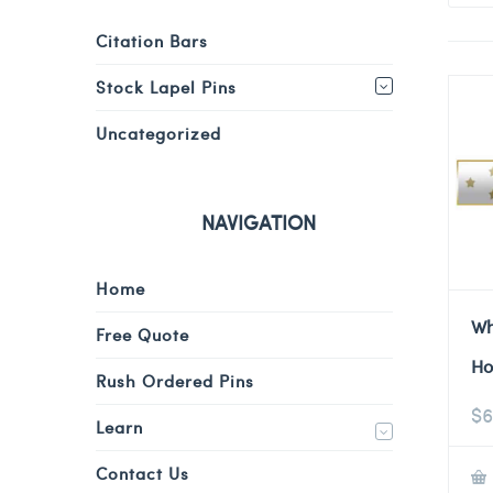
Citation Bars
Stock Lapel Pins
Uncategorized
NAVIGATION
Home
Wh
Free Quote
Ho
Rush Ordered Pins
$
6
Learn
Contact Us