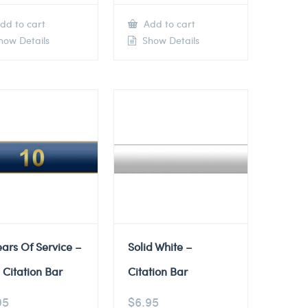
dd to cart
Add to cart
ow Details
Show Details
ears Of Service –
Solid White –
 Citation Bar
Citation Bar
95
$
6.95