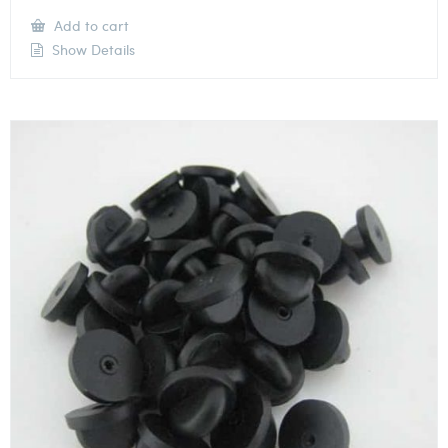
Add to cart
Show Details