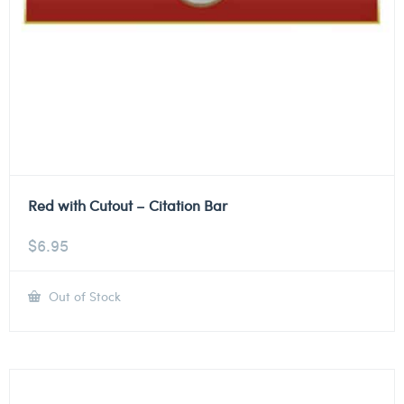
Red with Cutout – Citation Bar
$
6.95
Out of Stock