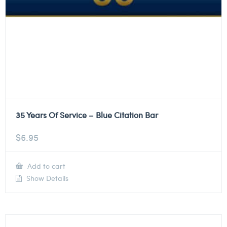
35 Years Of Service – Blue Citation Bar
$
6.95
Add to cart
Show Details