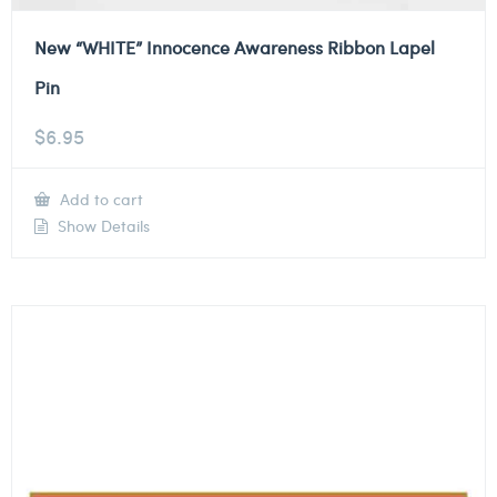
New “WHITE” Innocence Awareness Ribbon Lapel
Pin
$
6.95
Add to cart
Show Details