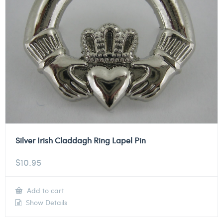
Silver Irish Claddagh Ring Lapel Pin
$
10.95
Add to cart
Show Details