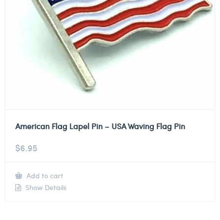
American Flag Lapel Pin – USA Waving Flag Pin
$
6.95
Add to cart
Show Details