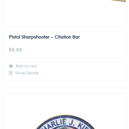
Pistol Sharpshooter – Citation Bar
$
6.95
Add to cart
Show Details