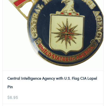
Central Intelligence Agency with U.S. Flag CIA Lapel
Pin
$
6.95