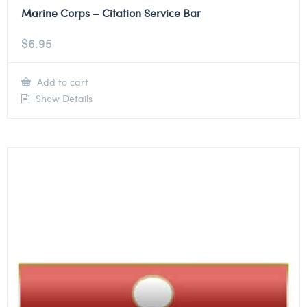
Marine Corps – Citation Service Bar
$
6.95
Add to cart
Show Details