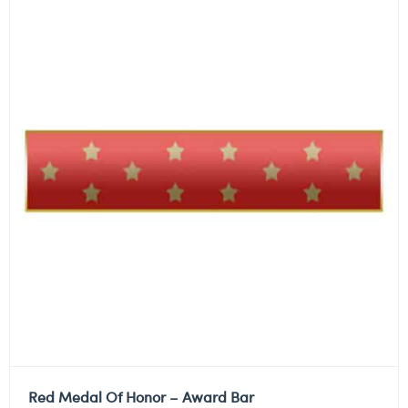
Red Medal Of Honor – Award Bar