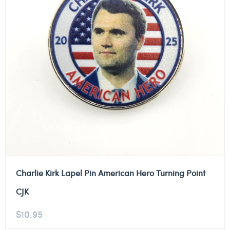
Charlie Kirk Lapel Pin American Hero Turning Point
CJK
$
10.95