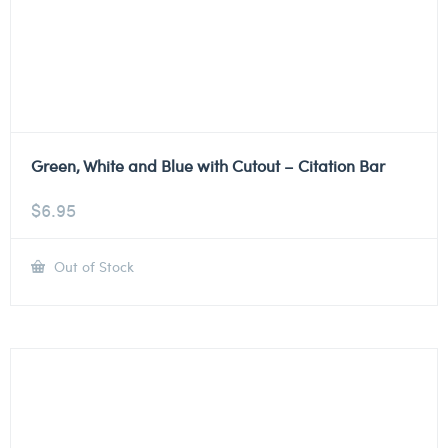
Green, White and Blue with Cutout – Citation Bar
$
6.95
Out of Stock