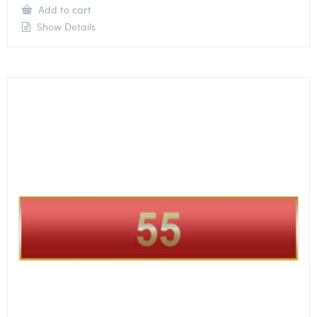
Add to cart
Show Details