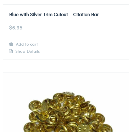
Blue with Silver Trim Cutout – Citation Bar
$
6.95
Add to cart
Show Details