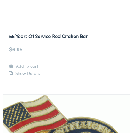
55 Years Of Service Red Citation Bar
$
6.95
Add to cart
Show Details