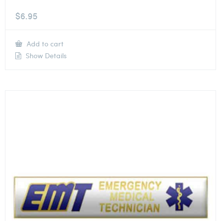
$
6.95
Add to cart
Show Details