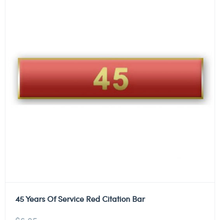
45 Years Of Service Red Citation Bar