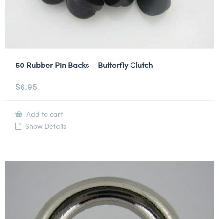
50 Rubber Pin Backs – Butterfly Clutch
$
6.95
Add to cart
Show Details