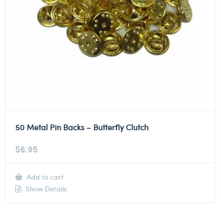
50 Metal Pin Backs – Butterfly Clutch
$
6.95
Add to cart
Show Details