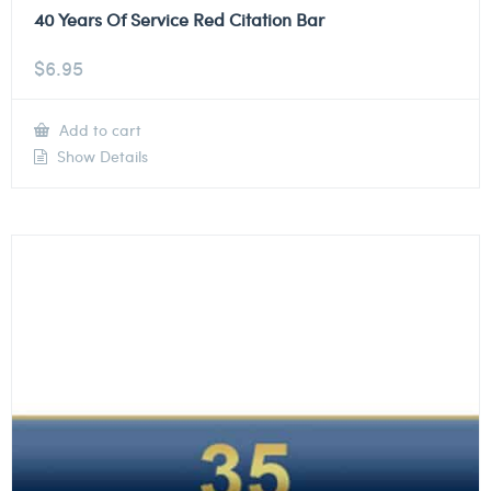
40 Years Of Service Red Citation Bar
$
6.95
Add to cart
Show Details