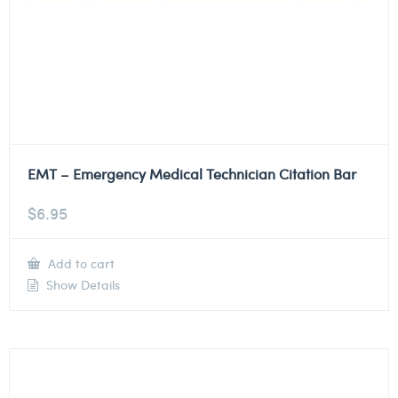
EMT – Emergency Medical Technician Citation Bar
$
6.95
Add to cart
Show Details