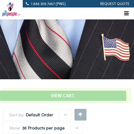
1.888.309.7467 (PINS)
REQUEST QUOTE
“Solid Blue – Citation Bar” has been added to your cart.
VIEW CART
Sort by:
Default Order
Show:
36 Products per page