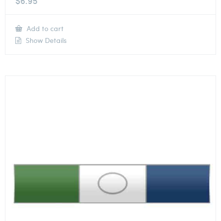
$
6.95
Add to cart
Show Details