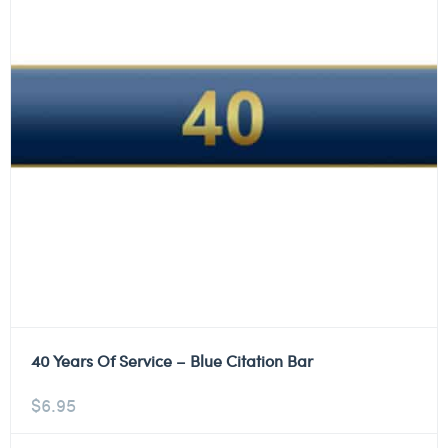
40 Years Of Service – Blue Citation Bar
$
6.95