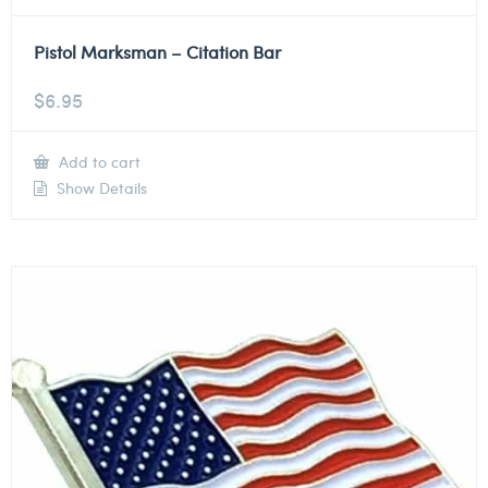
Pistol Marksman – Citation Bar
$
6.95
Add to cart
Show Details