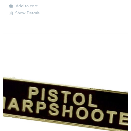
Add to cart
Show Details