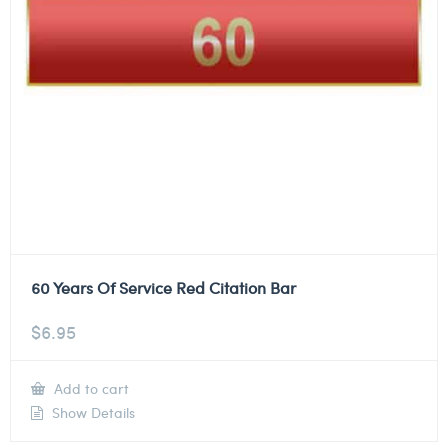
60 Years Of Service Red Citation Bar
$
6.95
Add to cart
Show Details