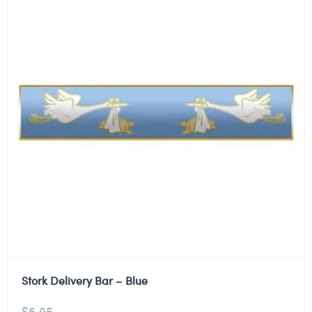
Stork Delivery Bar – Blue
$
6.95