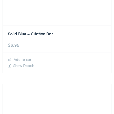
Solid Blue – Citation Bar
$
6.95
Add to cart
Show Details