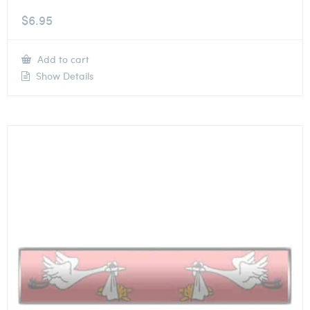
$
6.95
Add to cart
Show Details