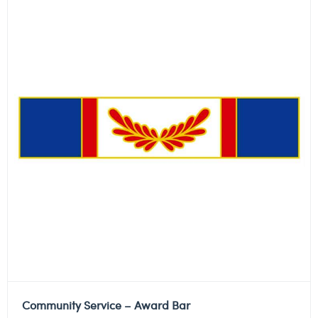
Community Service – Award Bar