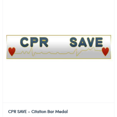
CPR SAVE – Citation Bar Medal