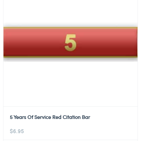
5 Years Of Service Red Citation Bar
$
6.95