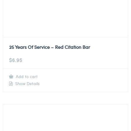
25 Years Of Service – Red Citation Bar
$
6.95
Add to cart
Show Details