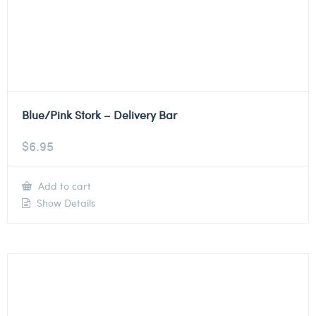
Blue/Pink Stork – Delivery Bar
$
6.95
Add to cart
Show Details