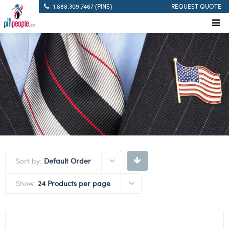
1.888.309.7467 (PINS)
REQUEST QUOTE
Sort by:
Default Order
Show:
24 Products per page