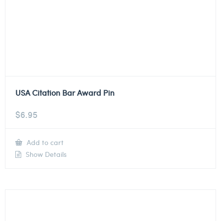
USA Citation Bar Award Pin
$
6.95
Add to cart
Show Details