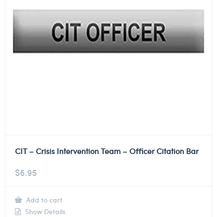
CIT – Crisis Intervention Team – Officer Citation Bar
$
6.95
Add to cart
Show Details