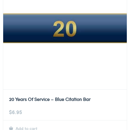
20 Years Of Service – Blue Citation Bar
$
6.95
Add to cart