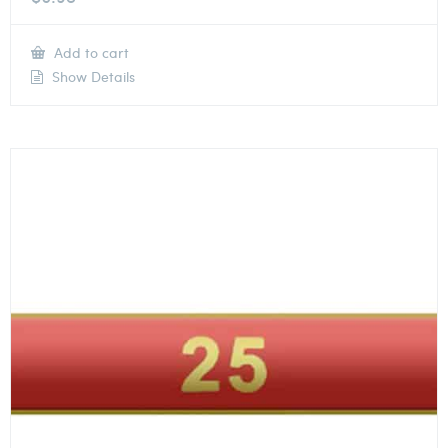
Add to cart
Show Details