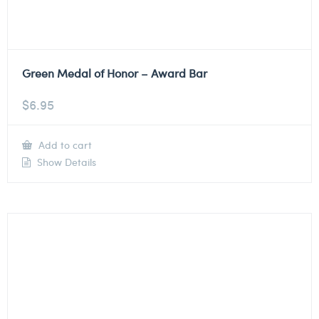
Green Medal of Honor – Award Bar
$
6.95
Add to cart
Show Details