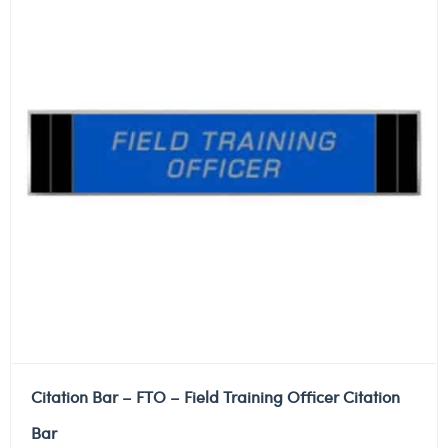
Citation Bar – FTO – Field Training Officer Citation
Bar