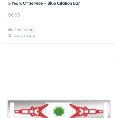
5 Years Of Service – Blue Citation Bar
$
6.95
Add to cart
Show Details