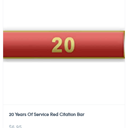
20 Years Of Service Red Citation Bar
$
6.95