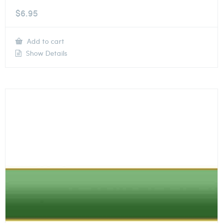
$
6.95
Add to cart
Show Details