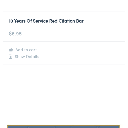
10 Years Of Service Red Citation Bar
$
6.95
Add to cart
Show Details