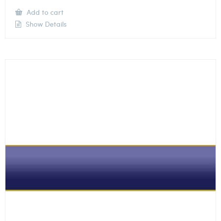
Add to cart
Show Details