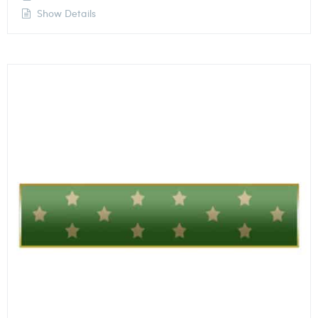
Show Details