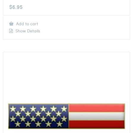
$
6.95
Add to cart
Show Details