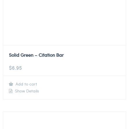
Solid Green – Citation Bar
$
6.95
Add to cart
Show Details