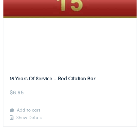
15 Years Of Service – Red Citation Bar
$
6.95
Add to cart
Show Details