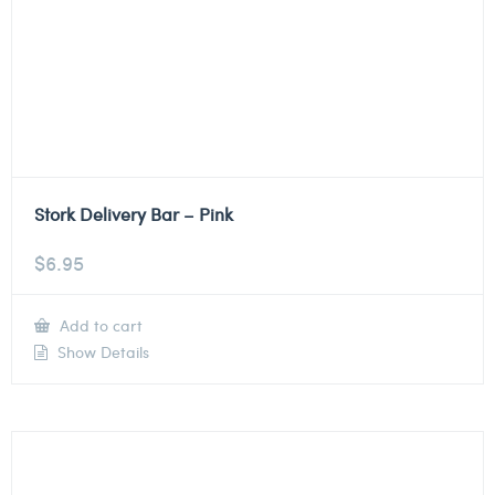
Stork Delivery Bar – Pink
$
6.95
Add to cart
Show Details