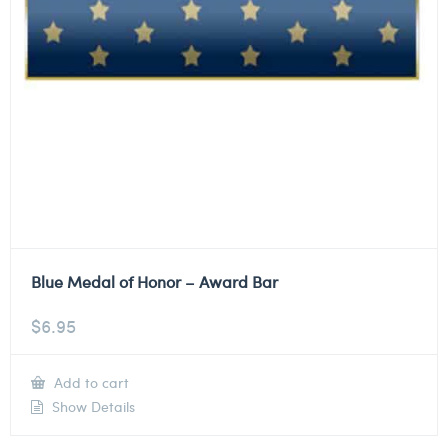
Blue Medal of Honor – Award Bar
$
6.95
Add to cart
Show Details