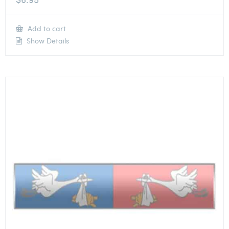
Add to cart
Show Details