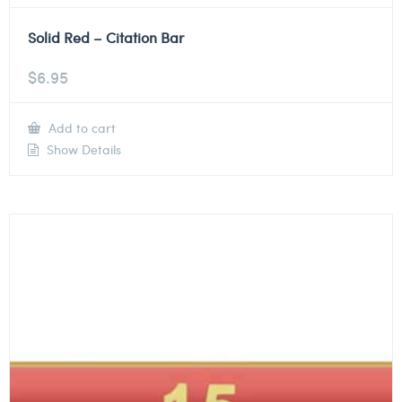
Solid Red – Citation Bar
$
6.95
Add to cart
Show Details