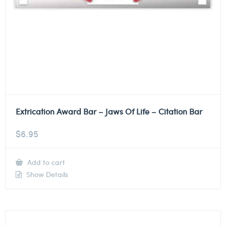
Extrication Award Bar – Jaws Of Life – Citation Bar
$
6.95
Add to cart
Show Details