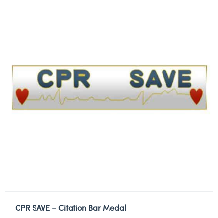
CPR SAVE – Citation Bar Medal