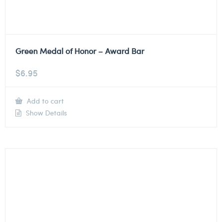
Green Medal of Honor – Award Bar
$
6.95
Add to cart
Show Details