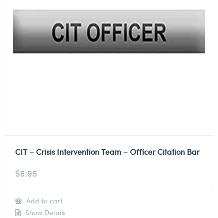
CIT – Crisis Intervention Team – Officer Citation Bar
$
6.95
Add to cart
Show Details