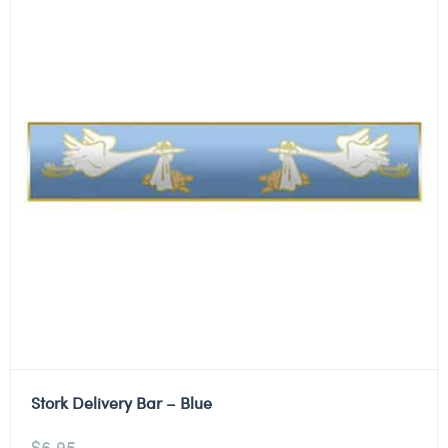
Stork Delivery Bar – Blue
$
6.95