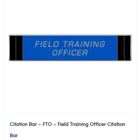
Citation Bar – FTO – Field Training Officer Citation
Bar