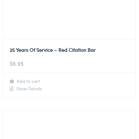
25 Years Of Service – Red Citation Bar
$
6.95
Add to cart
Show Details