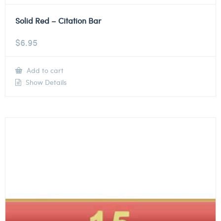
Solid Red – Citation Bar
$
6.95
Add to cart
Show Details