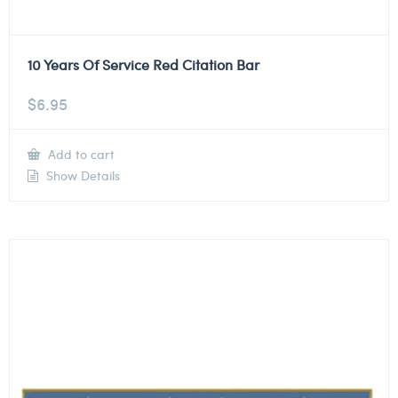
10 Years Of Service Red Citation Bar
$
6.95
Add to cart
Show Details