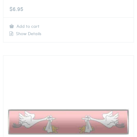
$
6.95
Add to cart
Show Details