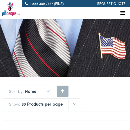
1.888.309.7467 (PINS)
REQUEST QUOTE
Sort by:
Name
Show:
36 Products per page