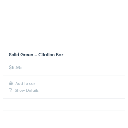
Solid Green – Citation Bar
$
6.95
Add to cart
Show Details