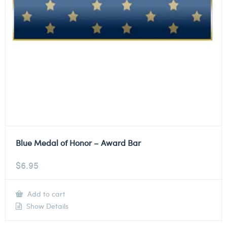
Blue Medal of Honor – Award Bar
$
6.95
Add to cart
Show Details