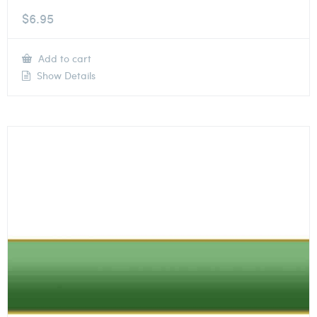
$
6.95
Add to cart
Show Details