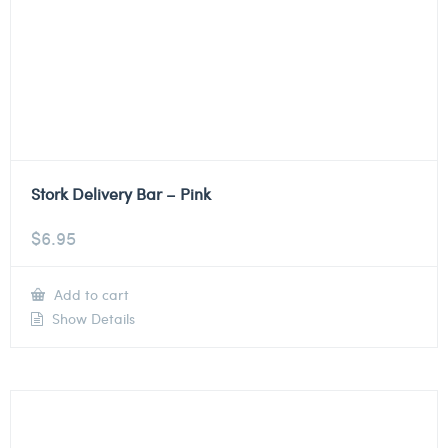
Stork Delivery Bar – Pink
$
6.95
Add to cart
Show Details