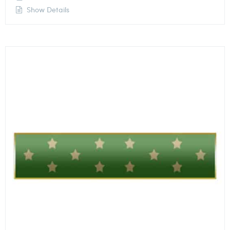
Show Details