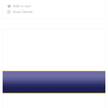
Add to cart
Show Details