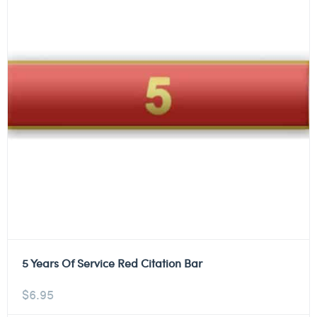
5 Years Of Service Red Citation Bar
$
6.95