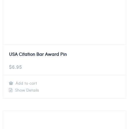
USA Citation Bar Award Pin
$
6.95
Add to cart
Show Details