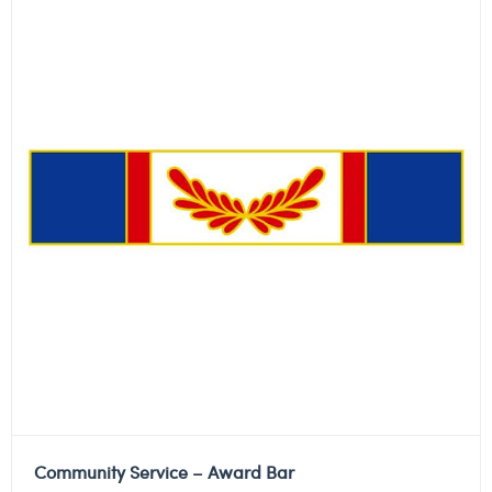
Community Service – Award Bar