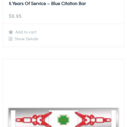
5 Years Of Service – Blue Citation Bar
$
6.95
Add to cart
Show Details