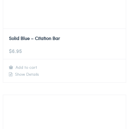
Solid Blue – Citation Bar
$
6.95
Add to cart
Show Details