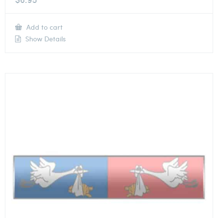
Add to cart
Show Details