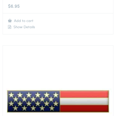
$
6.95
Add to cart
Show Details