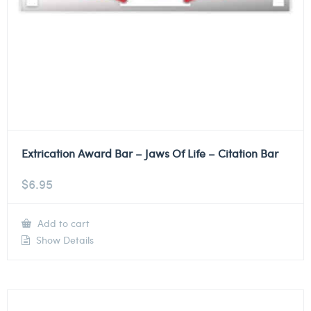
Extrication Award Bar – Jaws Of Life – Citation Bar
$
6.95
Add to cart
Show Details