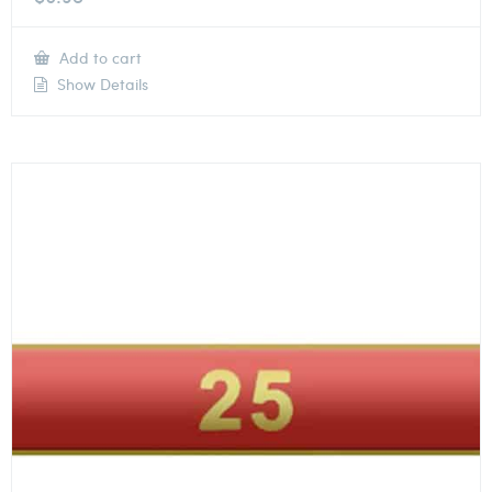
Add to cart
Show Details