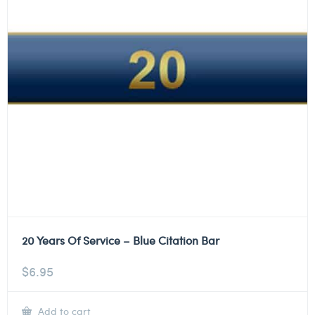
20 Years Of Service – Blue Citation Bar
$
6.95
Add to cart