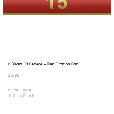
15 Years Of Service – Red Citation Bar
$
6.95
Add to cart
Show Details