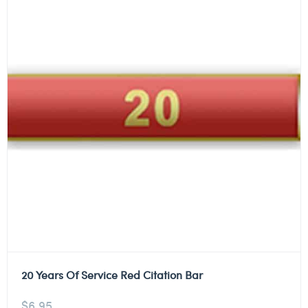
20 Years Of Service Red Citation Bar
$
6.95