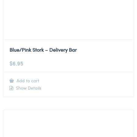
Blue/Pink Stork – Delivery Bar
$
6.95
Add to cart
Show Details