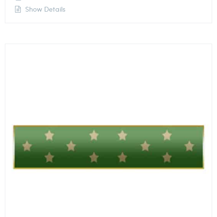
Show Details