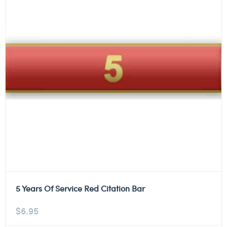
5 Years Of Service Red Citation Bar
$
6.95