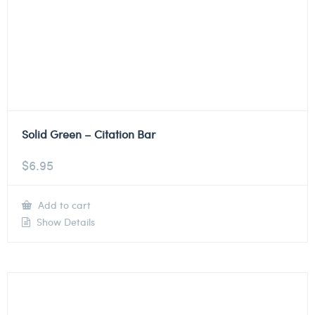
Solid Green – Citation Bar
$
6.95
Add to cart
Show Details