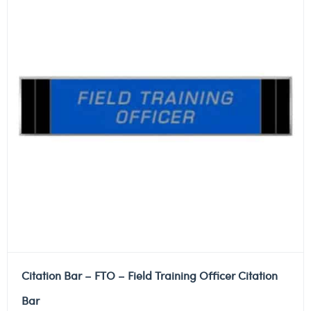
Citation Bar – FTO – Field Training Officer Citation
Bar