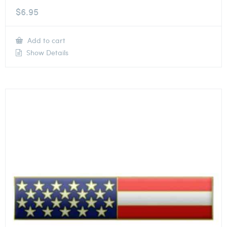
$
6.95
Add to cart
Show Details