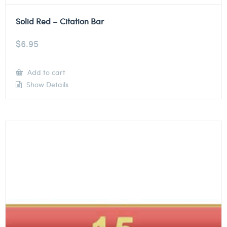
Solid Red – Citation Bar
$
6.95
Add to cart
Show Details