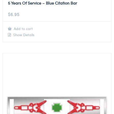
5 Years Of Service – Blue Citation Bar
$
6.95
Add to cart
Show Details