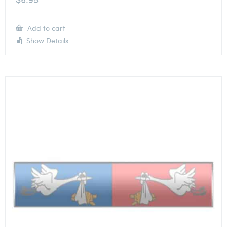
Add to cart
Show Details