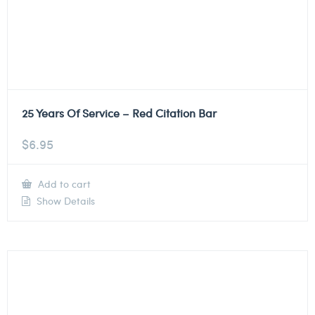
25 Years Of Service – Red Citation Bar
$
6.95
Add to cart
Show Details