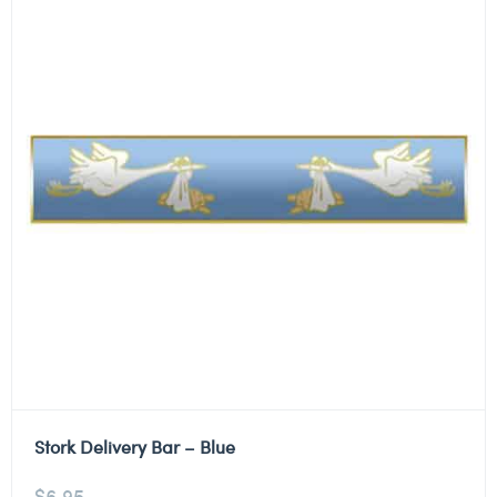
Stork Delivery Bar – Blue
$
6.95