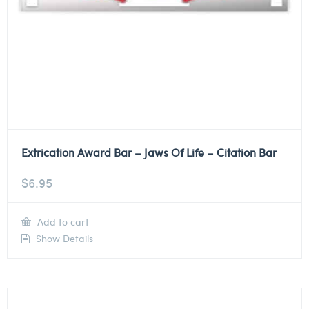
Extrication Award Bar – Jaws Of Life – Citation Bar
$
6.95
Add to cart
Show Details