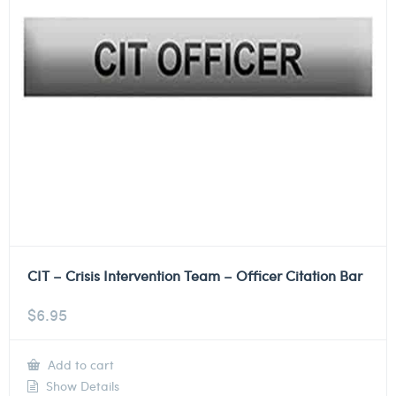
CIT – Crisis Intervention Team – Officer Citation Bar
$
6.95
Add to cart
Show Details