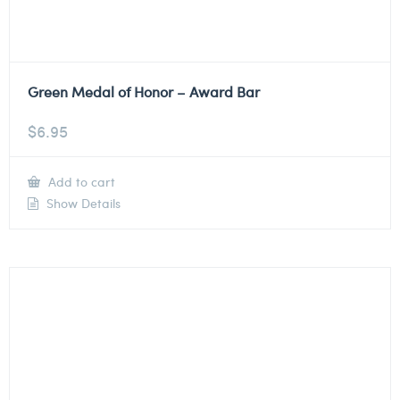
Green Medal of Honor – Award Bar
$
6.95
Add to cart
Show Details