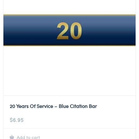
20 Years Of Service – Blue Citation Bar
$
6.95
Add to cart