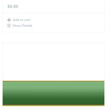
$
6.95
Add to cart
Show Details