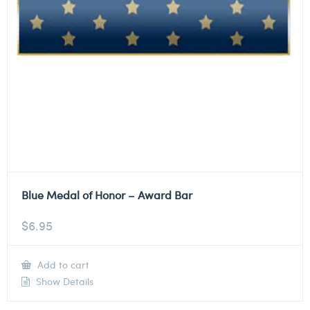
Blue Medal of Honor – Award Bar
$
6.95
Add to cart
Show Details