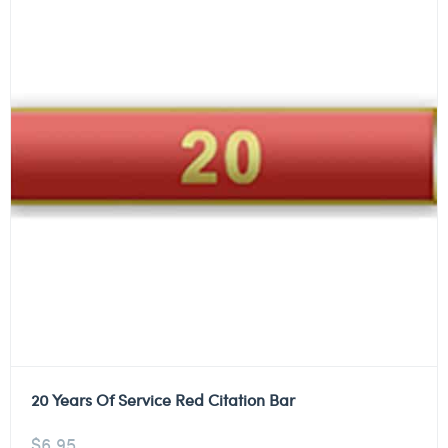
20 Years Of Service Red Citation Bar
$
6.95