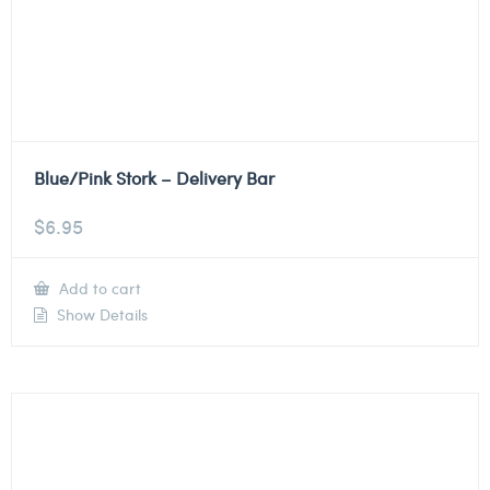
Blue/Pink Stork – Delivery Bar
$
6.95
Add to cart
Show Details