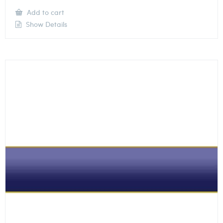
Add to cart
Show Details