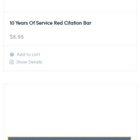
10 Years Of Service Red Citation Bar
$
6.95
Add to cart
Show Details