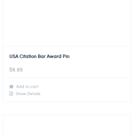
USA Citation Bar Award Pin
$
6.95
Add to cart
Show Details