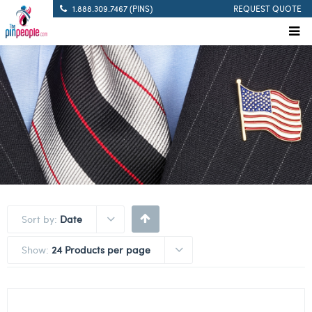
1.888.309.7467 (PINS)
REQUEST QUOTE
Sort by:
Date
Show:
24 Products per page