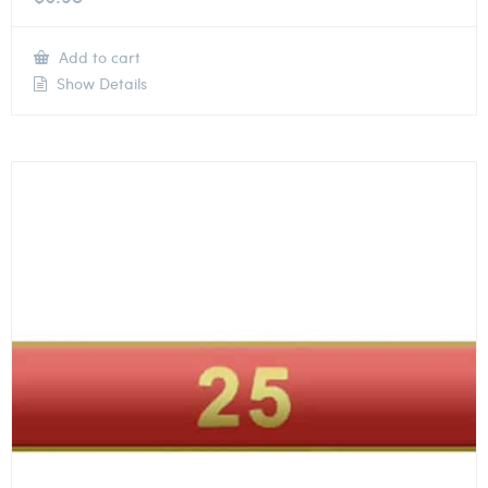
Add to cart
Show Details