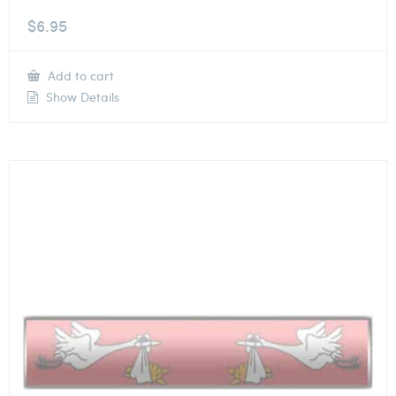
$
6.95
Add to cart
Show Details