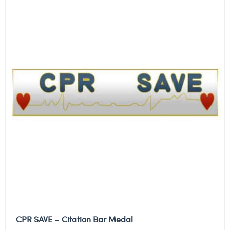
CPR SAVE – Citation Bar Medal