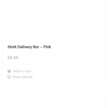
Stork Delivery Bar – Pink
$
6.95
Add to cart
Show Details