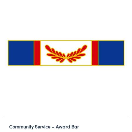
Community Service – Award Bar