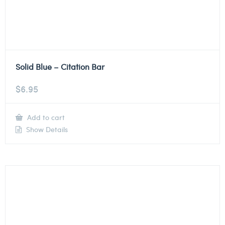
Solid Blue – Citation Bar
$
6.95
Add to cart
Show Details