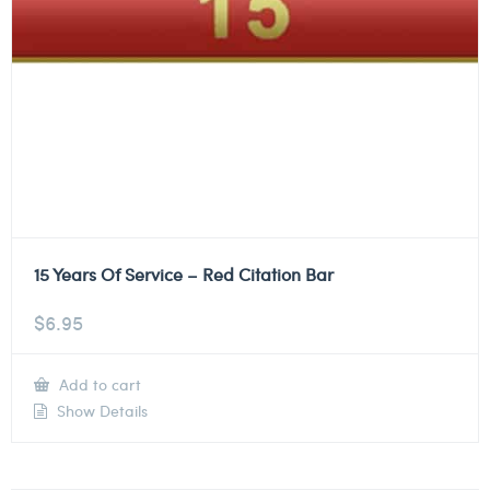
15 Years Of Service – Red Citation Bar
$
6.95
Add to cart
Show Details