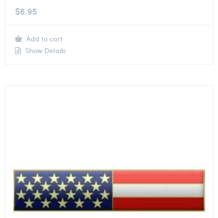
$
6.95
Add to cart
Show Details