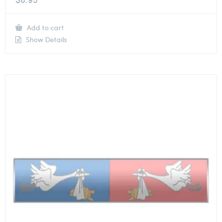
Add to cart
Show Details