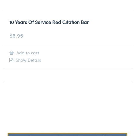
10 Years Of Service Red Citation Bar
$
6.95
Add to cart
Show Details