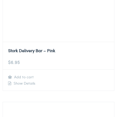
Stork Delivery Bar – Pink
$
6.95
Add to cart
Show Details