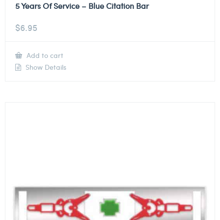
5 Years Of Service – Blue Citation Bar
$
6.95
Add to cart
Show Details