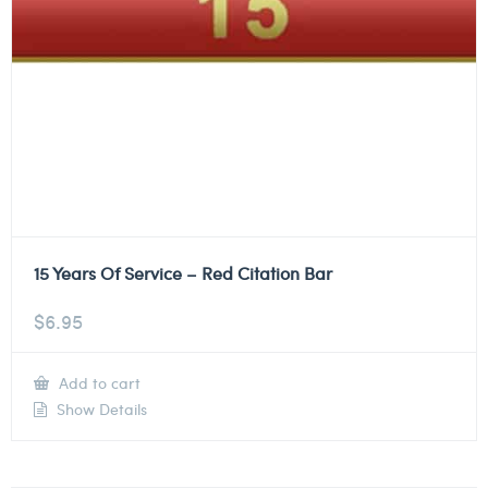
15 Years Of Service – Red Citation Bar
$
6.95
Add to cart
Show Details