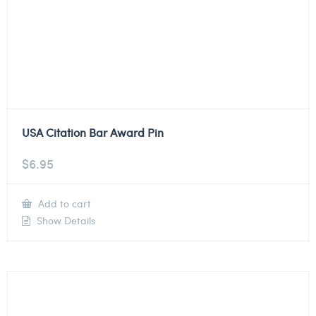
USA Citation Bar Award Pin
$
6.95
Add to cart
Show Details