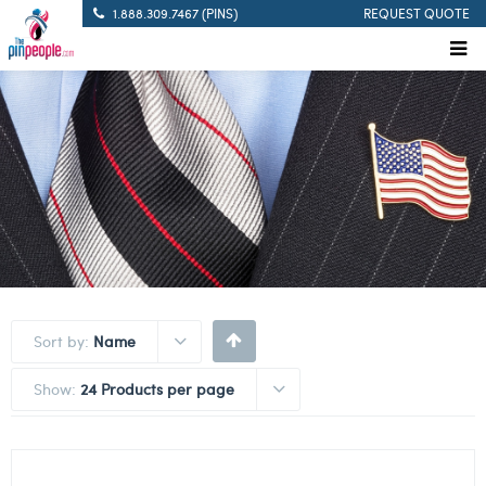
1.888.309.7467 (PINS)
REQUEST QUOTE
Sort by:
Name
Show:
24 Products per page