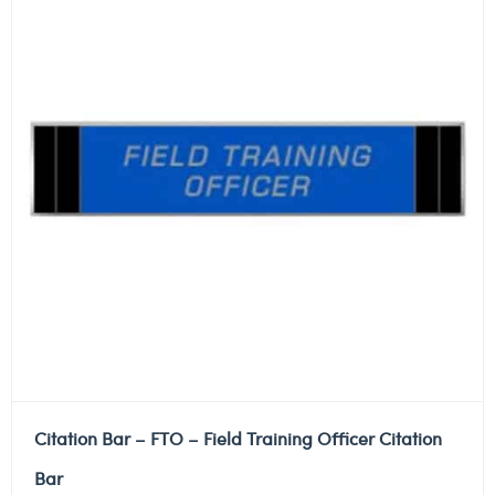
Citation Bar – FTO – Field Training Officer Citation
Bar