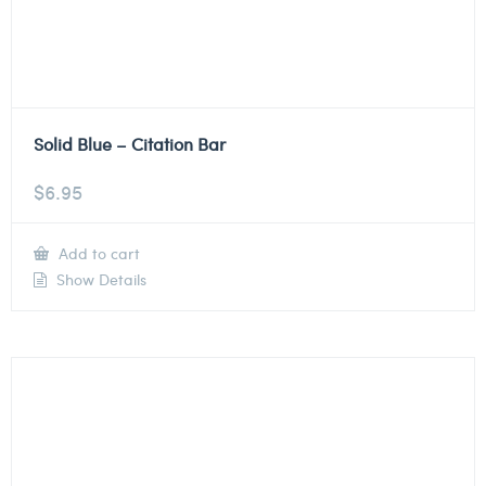
Solid Blue – Citation Bar
$
6.95
Add to cart
Show Details