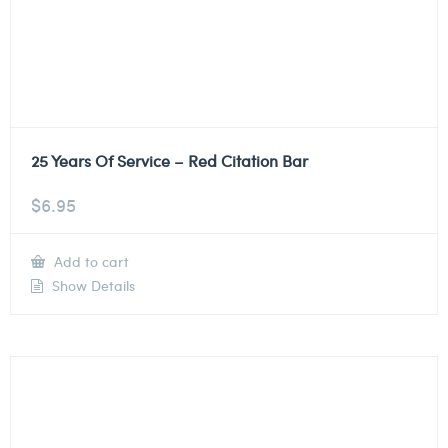
25 Years Of Service – Red Citation Bar
$
6.95
Add to cart
Show Details