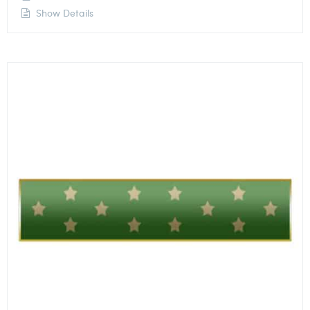
Show Details