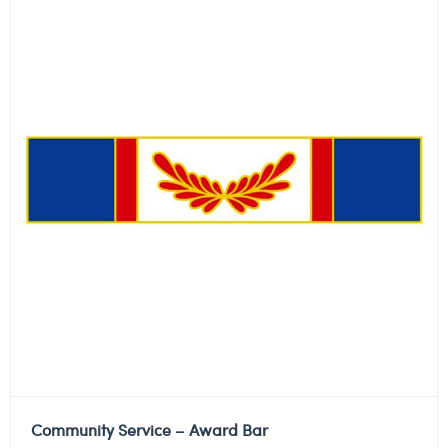
Community Service – Award Bar