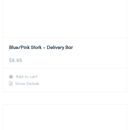
Blue/Pink Stork – Delivery Bar
$
6.95
Add to cart
Show Details