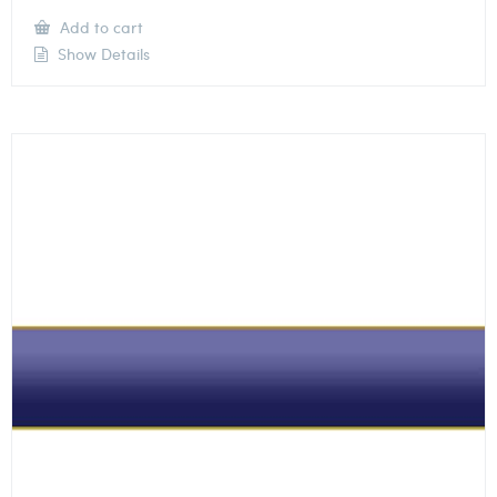
Add to cart
Show Details