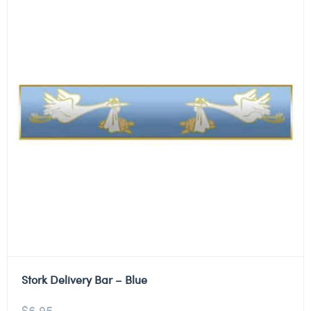
Stork Delivery Bar – Blue
$
6.95