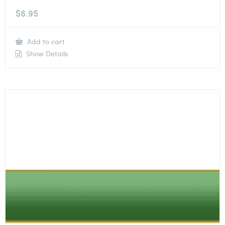
$
6.95
Add to cart
Show Details