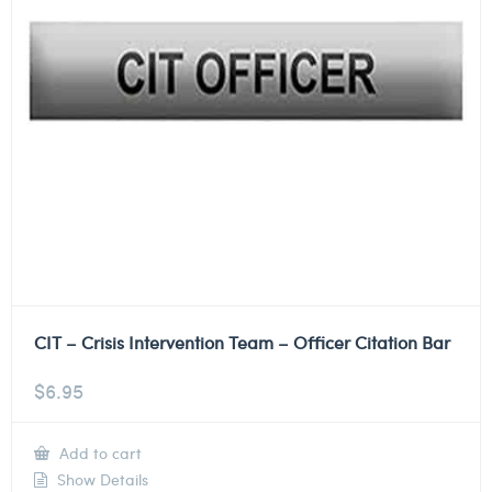
CIT – Crisis Intervention Team – Officer Citation Bar
$
6.95
Add to cart
Show Details