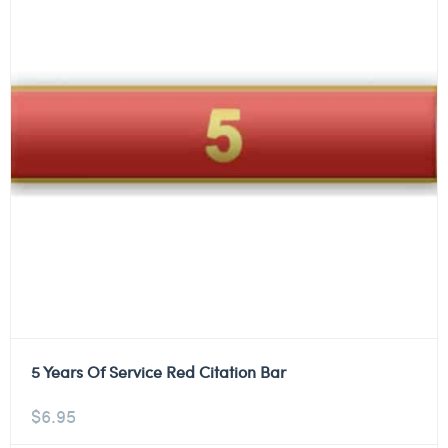
5 Years Of Service Red Citation Bar
$
6.95