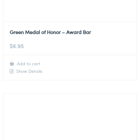
Green Medal of Honor – Award Bar
$
6.95
Add to cart
Show Details