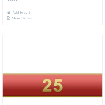
Add to cart
Show Details