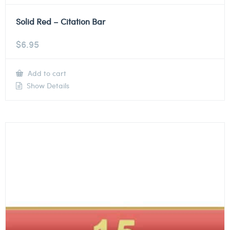
Solid Red – Citation Bar
$
6.95
Add to cart
Show Details