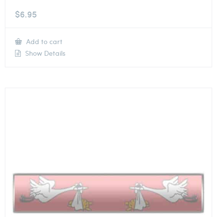
$
6.95
Add to cart
Show Details