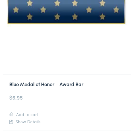
Blue Medal of Honor – Award Bar
$
6.95
Add to cart
Show Details