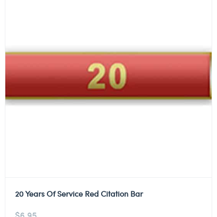
20 Years Of Service Red Citation Bar
$
6.95