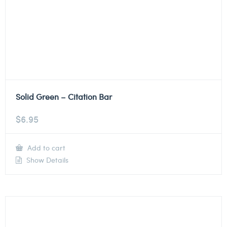
Solid Green – Citation Bar
$
6.95
Add to cart
Show Details