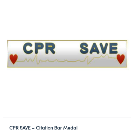
CPR SAVE – Citation Bar Medal