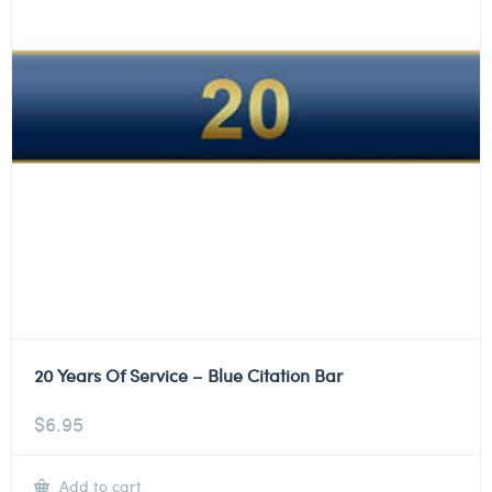
20 Years Of Service – Blue Citation Bar
$
6.95
Add to cart