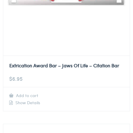
Extrication Award Bar – Jaws Of Life – Citation Bar
$
6.95
Add to cart
Show Details