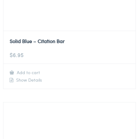
Solid Blue – Citation Bar
$
6.95
Add to cart
Show Details