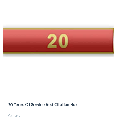
20 Years Of Service Red Citation Bar
$
6.95