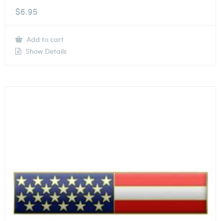
$
6.95
Add to cart
Show Details