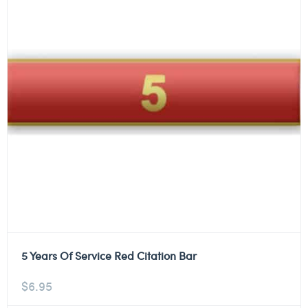
5 Years Of Service Red Citation Bar
$
6.95