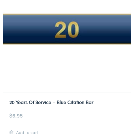
20 Years Of Service – Blue Citation Bar
$
6.95
Add to cart