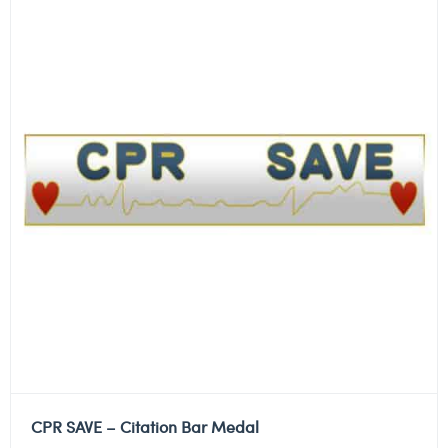
CPR SAVE – Citation Bar Medal