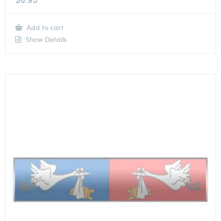
Add to cart
Show Details