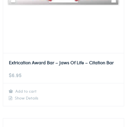
Extrication Award Bar – Jaws Of Life – Citation Bar
$
6.95
Add to cart
Show Details