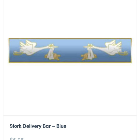
Stork Delivery Bar – Blue
$
6.95