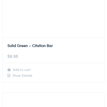
Solid Green – Citation Bar
$
6.95
Add to cart
Show Details