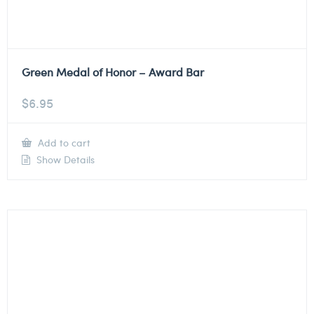
Green Medal of Honor – Award Bar
$
6.95
Add to cart
Show Details