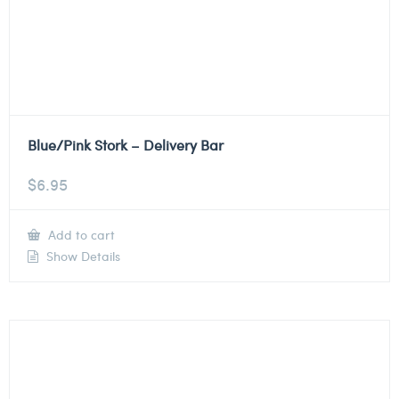
Blue/Pink Stork – Delivery Bar
$
6.95
Add to cart
Show Details