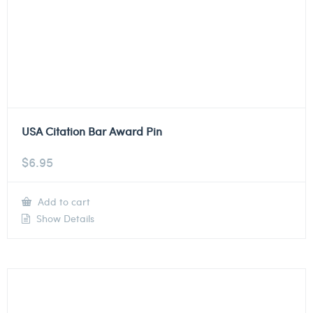
USA Citation Bar Award Pin
$
6.95
Add to cart
Show Details