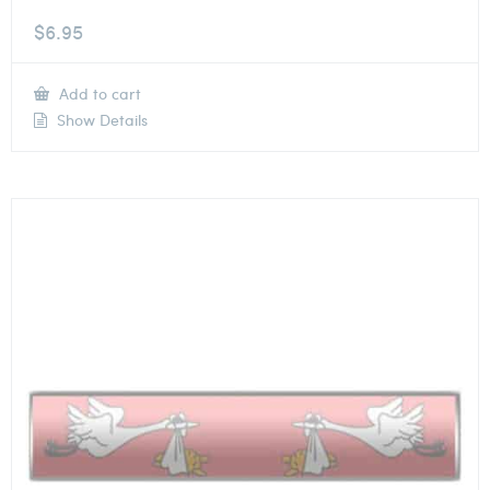
$
6.95
Add to cart
Show Details