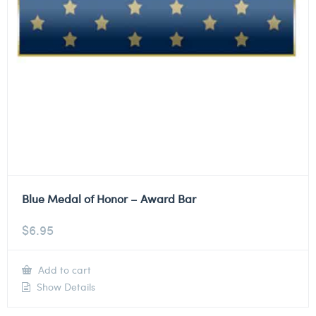
Blue Medal of Honor – Award Bar
$
6.95
Add to cart
Show Details