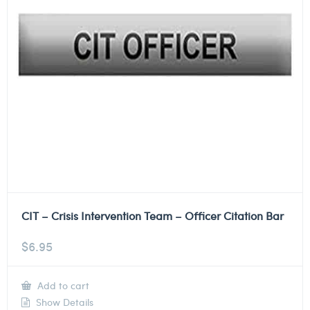
CIT – Crisis Intervention Team – Officer Citation Bar
$
6.95
Add to cart
Show Details