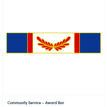
Community Service – Award Bar