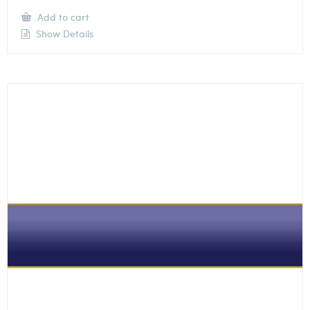
Add to cart
Show Details