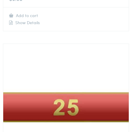
Add to cart
Show Details