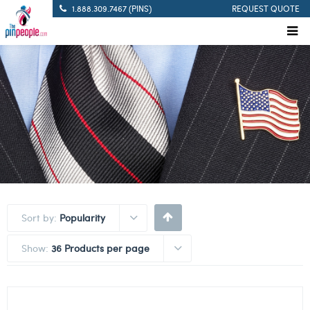
1.888.309.7467 (PINS)
REQUEST QUOTE
Sort by:
Popularity
Show:
36 Products per page