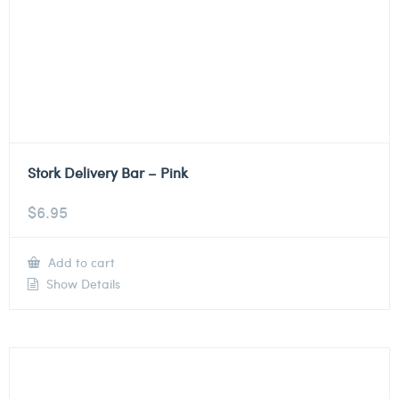
Stork Delivery Bar – Pink
$
6.95
Add to cart
Show Details