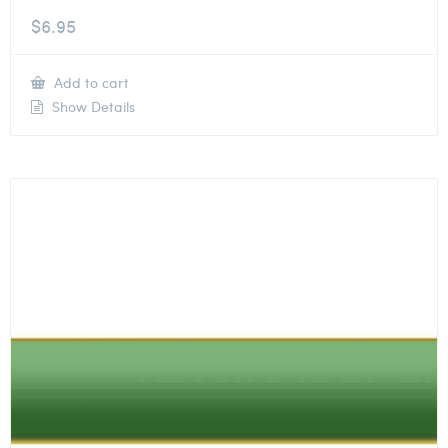
$
6.95
Add to cart
Show Details