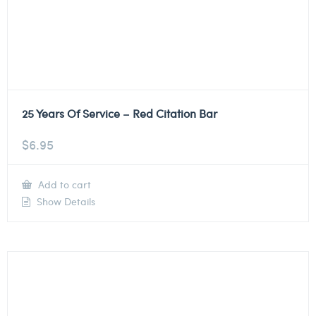
25 Years Of Service – Red Citation Bar
$
6.95
Add to cart
Show Details