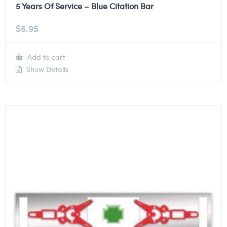
5 Years Of Service – Blue Citation Bar
$
6.95
Add to cart
Show Details