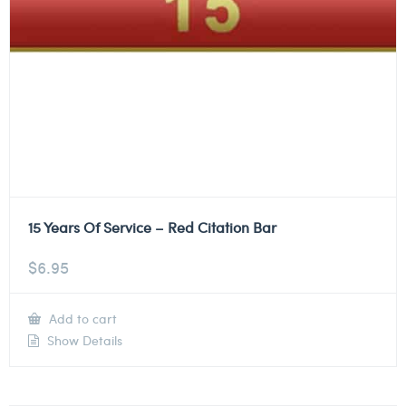
15 Years Of Service – Red Citation Bar
$
6.95
Add to cart
Show Details