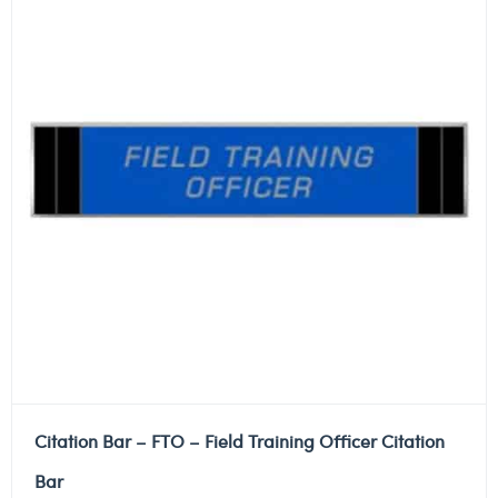
Citation Bar – FTO – Field Training Officer Citation
Bar