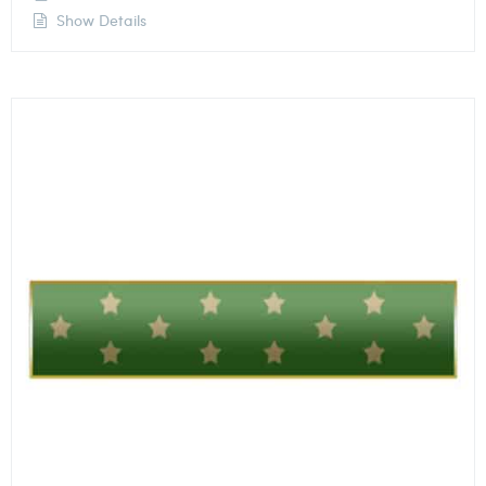
Show Details