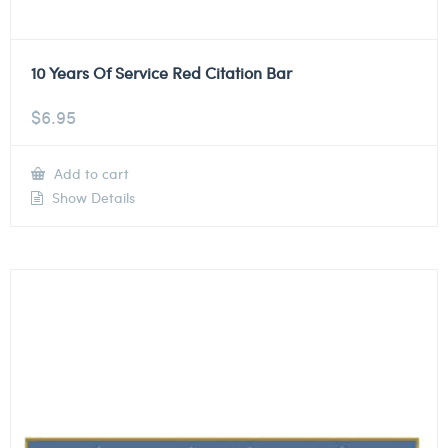
10 Years Of Service Red Citation Bar
$
6.95
Add to cart
Show Details