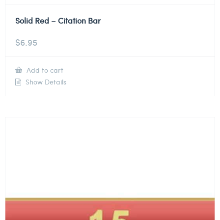
Solid Red – Citation Bar
$
6.95
Add to cart
Show Details