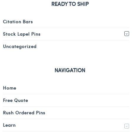
READY TO SHIP
Citation Bars
Stock Lapel Pins
Uncategorized
NAVIGATION
Home
Free Quote
Rush Ordered Pins
Learn