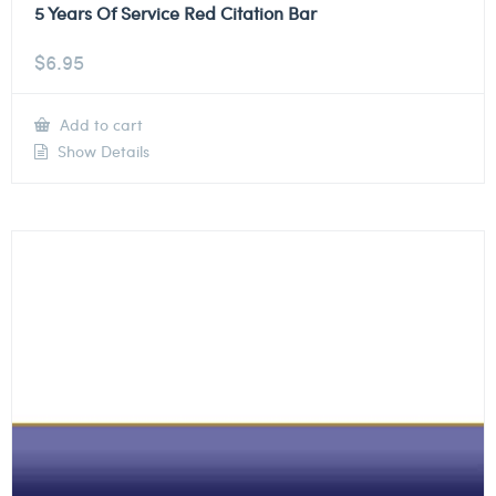
5 Years Of Service Red Citation Bar
$
6.95
Add to cart
Show Details