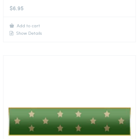
$
6.95
Add to cart
Show Details