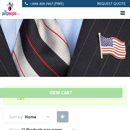
1.888.309.7467 (PINS)
REQUEST QUOTE
“2021 Covid-19 Vaccine Lapel Pin” has been added to your
VIEW CART
cart.
Sort by:
Name
Show:
12 Products per page