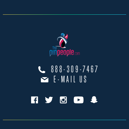
888-309-7467
E-MAIL US