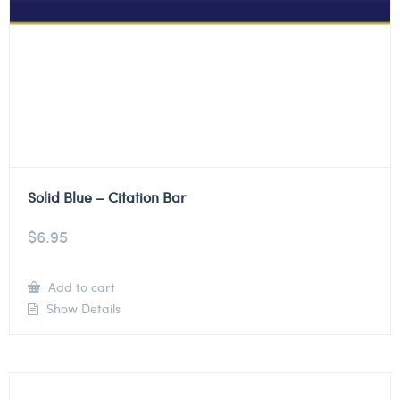
Solid Blue – Citation Bar
$
6.95
Add to cart
Show Details