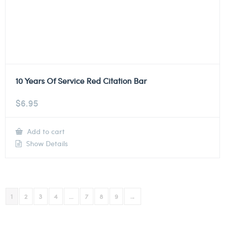
10 Years Of Service Red Citation Bar
$
6.95
Add to cart
Show Details
1
2
3
4
…
7
8
9
→