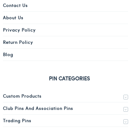
Contact Us
About Us
Privacy Policy
Return Policy
Blog
PIN CATEGORIES
Custom Products
Club Pins And Association Pins
Trading Pins