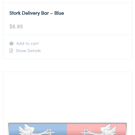
Stork Delivery Bar – Blue
$
6.95
Add to cart
Show Details