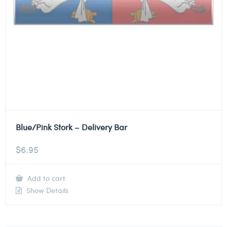
Blue/Pink Stork – Delivery Bar
$
6.95
Add to cart
Show Details