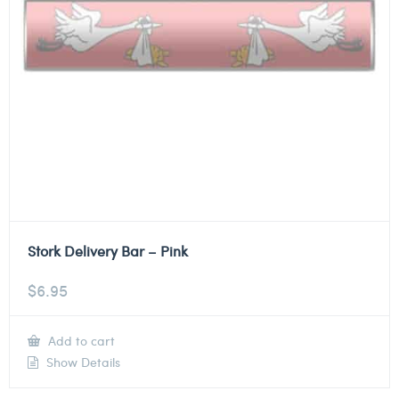
Stork Delivery Bar – Pink
$
6.95
Add to cart
Show Details