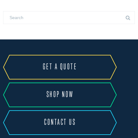
GET A QUOTE
SHOP NOW
CONTACT US