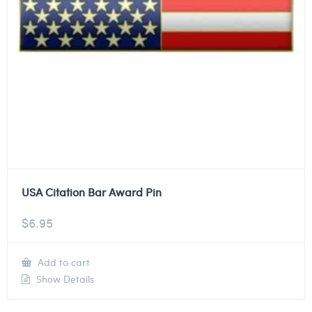
USA Citation Bar Award Pin
$
6.95
Add to cart
Show Details