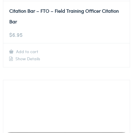
Citation Bar – FTO – Field Training Officer Citation
Bar
$
6.95
Add to cart
Show Details