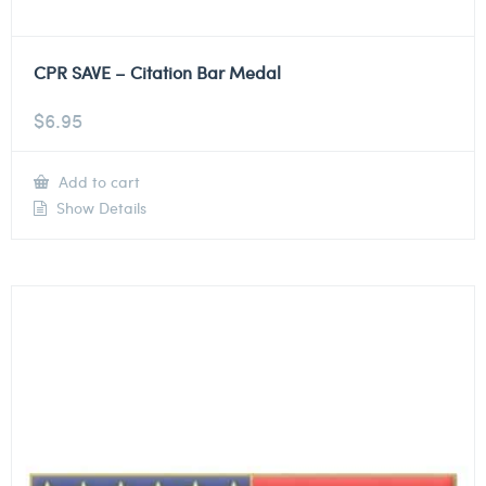
CPR SAVE – Citation Bar Medal
$
6.95
Add to cart
Show Details