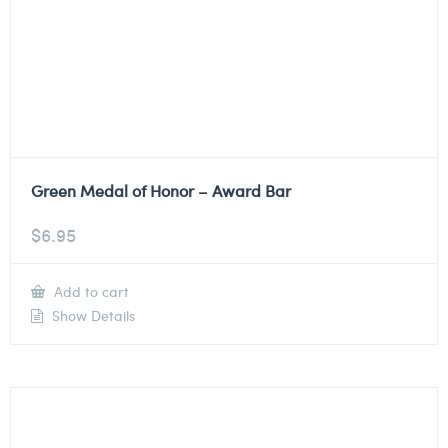
Green Medal of Honor – Award Bar
$
6.95
Add to cart
Show Details