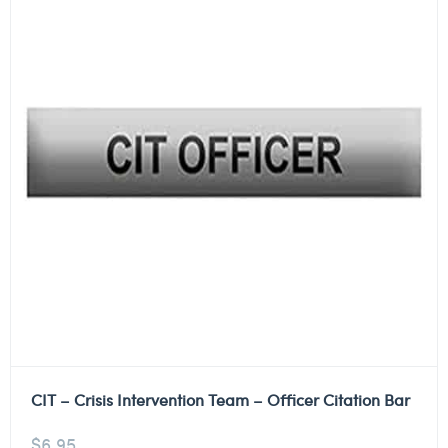
CIT – Crisis Intervention Team – Officer Citation Bar
$
6.95