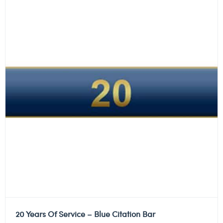
20 Years Of Service – Blue Citation Bar