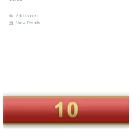
Add to cart
Show Details