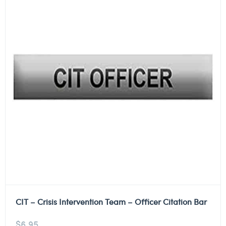
CIT – Crisis Intervention Team – Officer Citation Bar
$
6.95