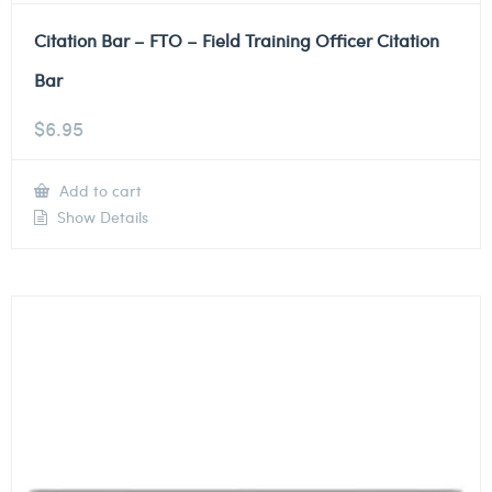
Citation Bar – FTO – Field Training Officer Citation
Bar
$
6.95
Add to cart
Show Details