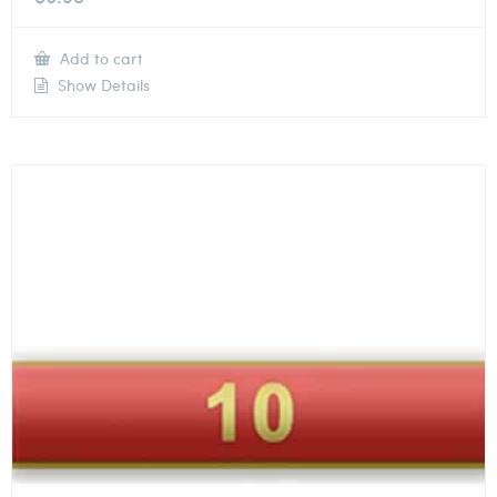
Add to cart
Show Details