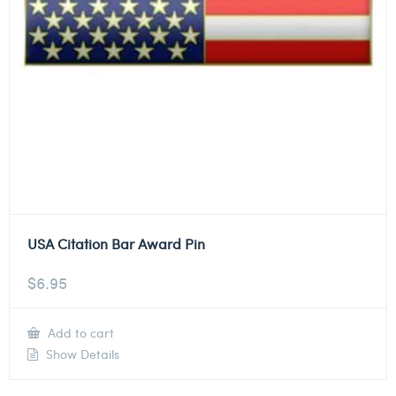
USA Citation Bar Award Pin
$
6.95
Add to cart
Show Details