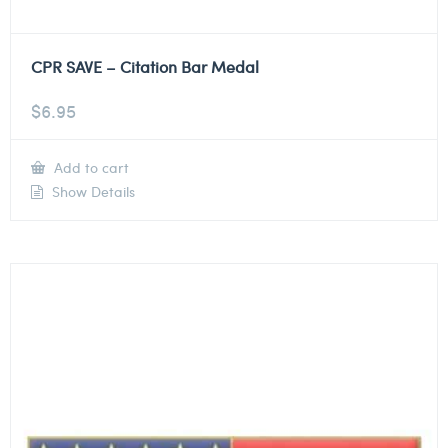
CPR SAVE – Citation Bar Medal
$
6.95
Add to cart
Show Details