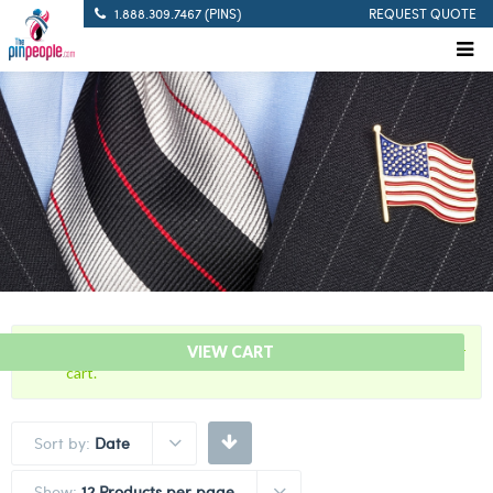
1.888.309.7467 (PINS)
REQUEST QUOTE
“2021 Covid-19 Vaccine Lapel Pin” has been added to your
VIEW CART
cart.
Sort by:
Date
Show:
12 Products per page