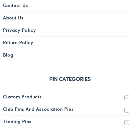
Contact Us
About Us
Privacy Policy
Return Policy
Blog
PIN CATEGORIES
Custom Products
Club Pins And Association Pins
Trading Pins