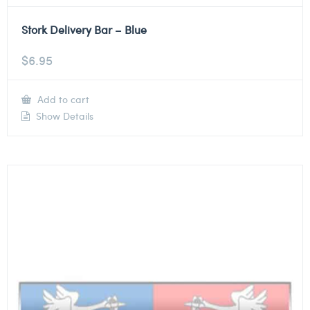
Stork Delivery Bar – Blue
$
6.95
Add to cart
Show Details