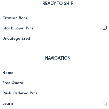
READY TO SHIP
Citation Bars
Stock Lapel Pins
Uncategorized
NAVIGATION
Home
Free Quote
Rush Ordered Pins
Learn