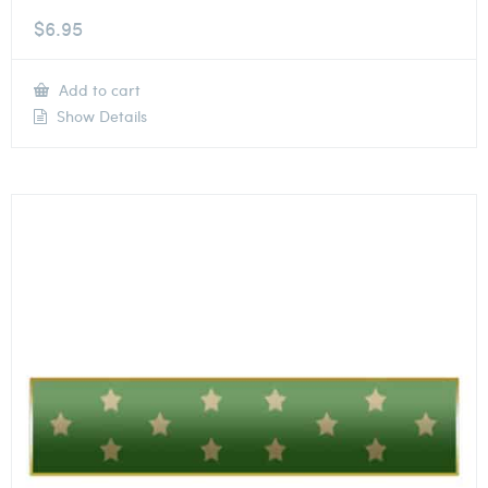
$
6.95
Add to cart
Show Details