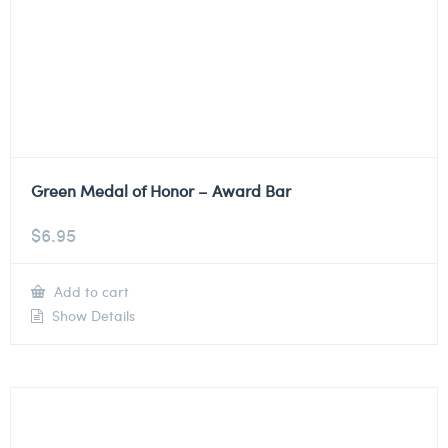
Green Medal of Honor – Award Bar
$
6.95
Add to cart
Show Details