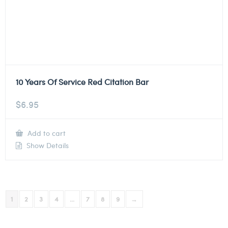
10 Years Of Service Red Citation Bar
$
6.95
Add to cart
Show Details
1
2
3
4
…
7
8
9
→