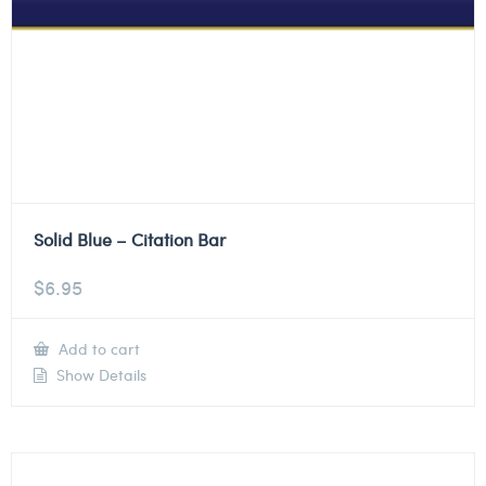
Solid Blue – Citation Bar
$
6.95
Add to cart
Show Details