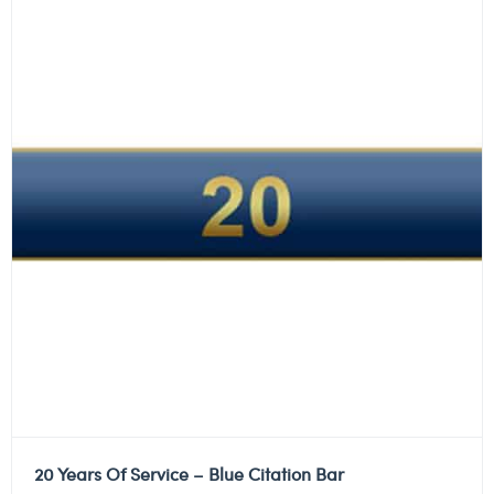
20 Years Of Service – Blue Citation Bar