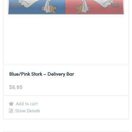
Blue/Pink Stork – Delivery Bar
$
6.95
Add to cart
Show Details