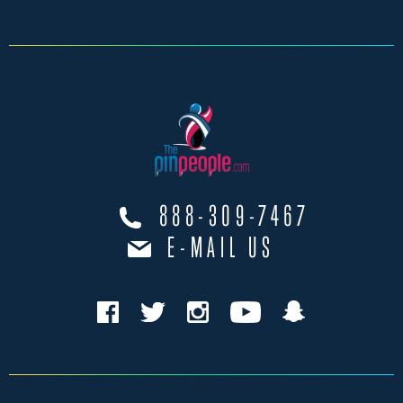
888-309-7467
E-MAIL US