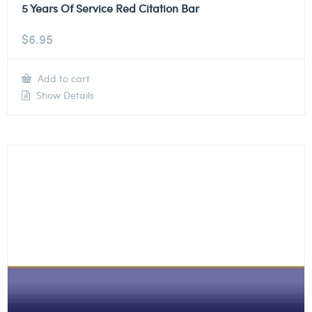
5 Years Of Service Red Citation Bar
$
6.95
Add to cart
Show Details