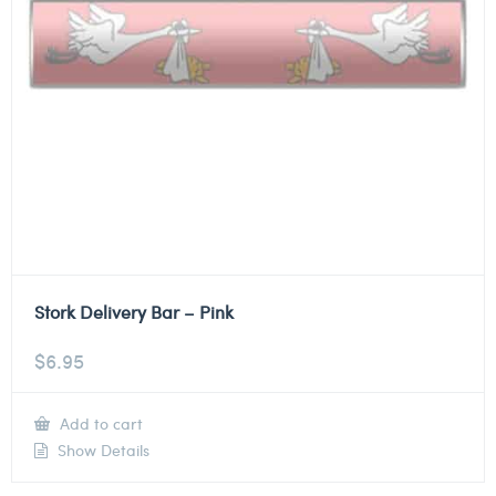
Stork Delivery Bar – Pink
$
6.95
Add to cart
Show Details