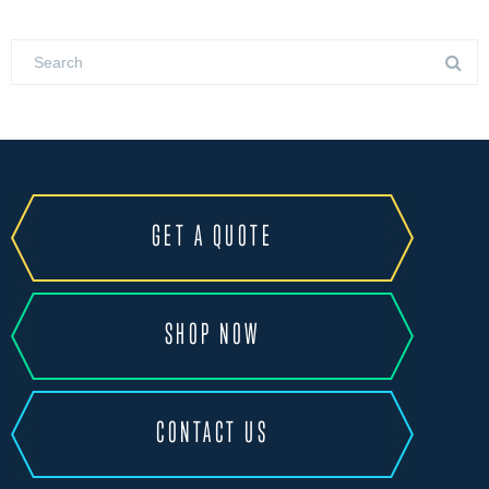
GET A QUOTE
SHOP NOW
CONTACT US