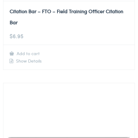
Citation Bar – FTO – Field Training Officer Citation
Bar
$
6.95
Add to cart
Show Details