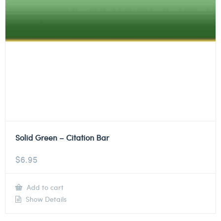
Solid Green – Citation Bar
$
6.95
Add to cart
Show Details