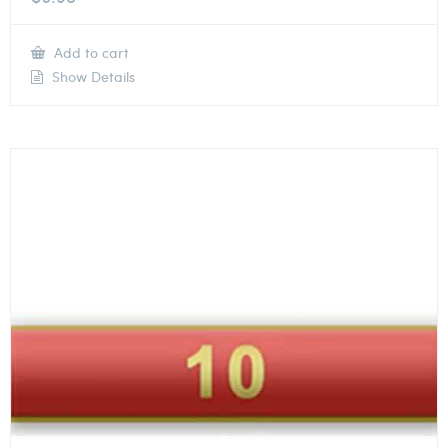
Add to cart
Show Details