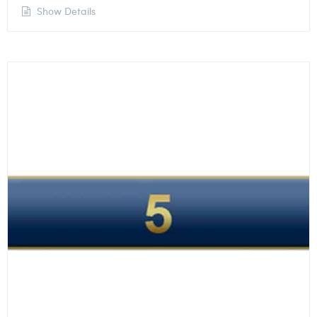
Show Details