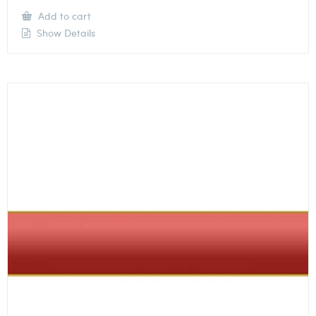
Add to cart
Show Details