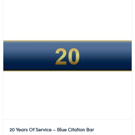
20 Years Of Service – Blue Citation Bar