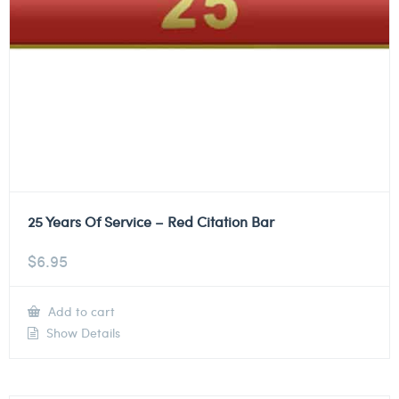
25 Years Of Service – Red Citation Bar
$
6.95
Add to cart
Show Details