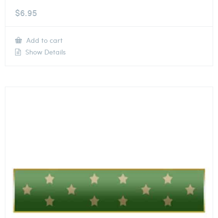
$
6.95
Add to cart
Show Details