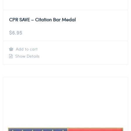
CPR SAVE – Citation Bar Medal
$
6.95
Add to cart
Show Details