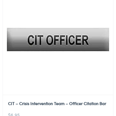
CIT – Crisis Intervention Team – Officer Citation Bar
$
6.95