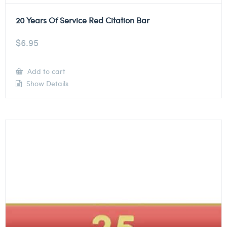
20 Years Of Service Red Citation Bar
$
6.95
Add to cart
Show Details