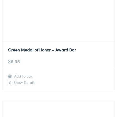
Green Medal of Honor – Award Bar
$
6.95
Add to cart
Show Details