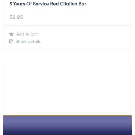
5 Years Of Service Red Citation Bar
$
6.95
Add to cart
Show Details