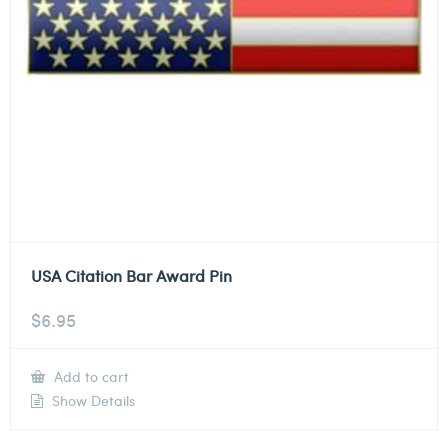
USA Citation Bar Award Pin
$
6.95
Add to cart
Show Details