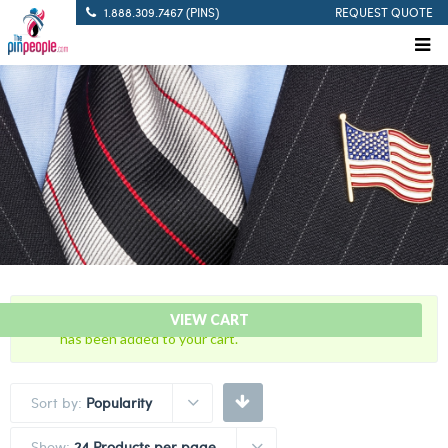
1.888.309.7467 (PINS)
REQUEST QUOTE
“New “WHITE” Innocence Awareness Ribbon Lapel Pin”
VIEW CART
has been added to your cart.
Sort by:
Popularity
Show:
24 Products per page