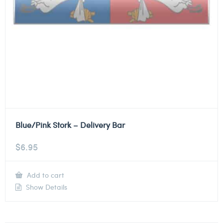
Blue/Pink Stork – Delivery Bar
$
6.95
Add to cart
Show Details