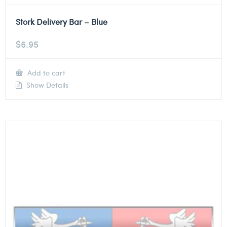
Stork Delivery Bar – Blue
$
6.95
Add to cart
Show Details