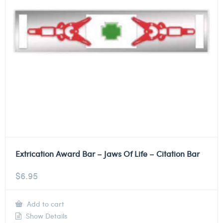
Extrication Award Bar – Jaws Of Life – Citation Bar
$
6.95
Add to cart
Show Details