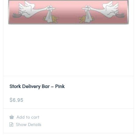
Stork Delivery Bar – Pink
$
6.95
Add to cart
Show Details