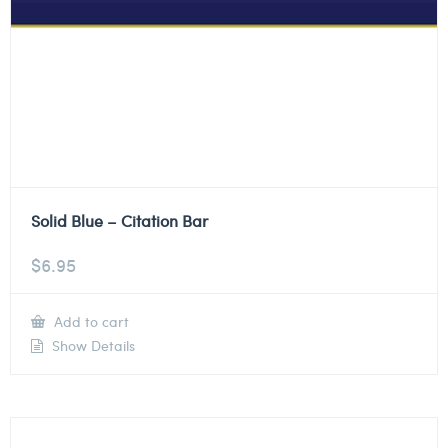
Solid Blue – Citation Bar
$
6.95
Add to cart
Show Details