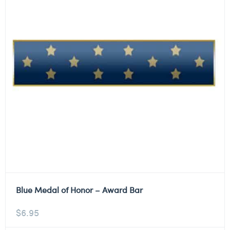
Blue Medal of Honor – Award Bar
$
6.95