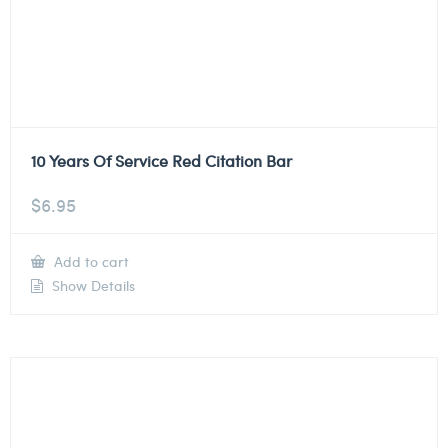
10 Years Of Service Red Citation Bar
$
6.95
Add to cart
Show Details