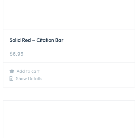
Solid Red – Citation Bar
$
6.95
Add to cart
Show Details