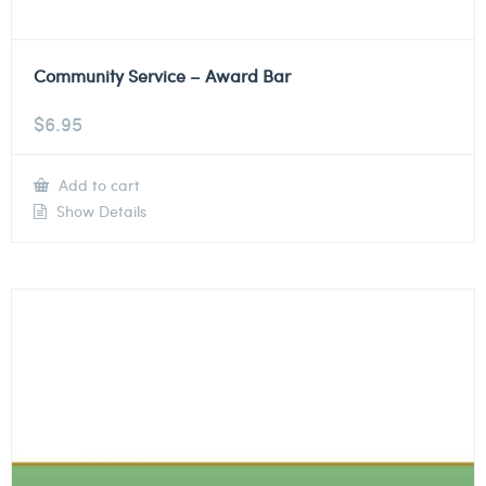
Community Service – Award Bar
$
6.95
Add to cart
Show Details