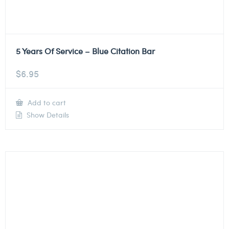
5 Years Of Service – Blue Citation Bar
$
6.95
Add to cart
Show Details