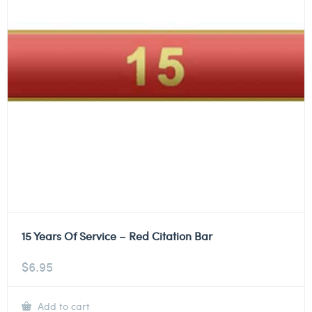
15 Years Of Service – Red Citation Bar
$
6.95
Add to cart