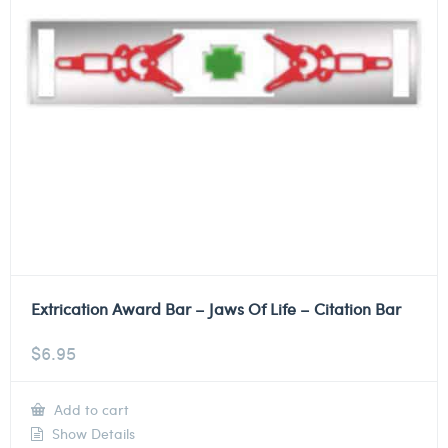
Extrication Award Bar – Jaws Of Life – Citation Bar
$
6.95
Add to cart
Show Details