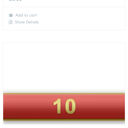
Add to cart
Show Details