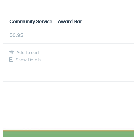
Community Service – Award Bar
$
6.95
Add to cart
Show Details