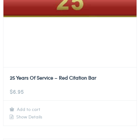
25 Years Of Service – Red Citation Bar
$
6.95
Add to cart
Show Details