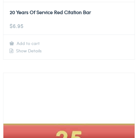
20 Years Of Service Red Citation Bar
$
6.95
Add to cart
Show Details