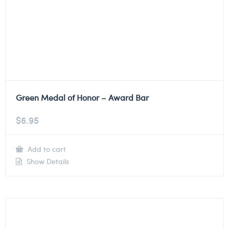
Green Medal of Honor – Award Bar
$
6.95
Add to cart
Show Details