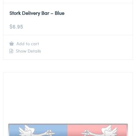
Stork Delivery Bar – Blue
$
6.95
Add to cart
Show Details