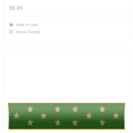
$
6.95
Add to cart
Show Details