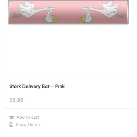
Stork Delivery Bar – Pink
$
6.95
Add to cart
Show Details