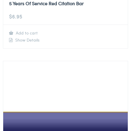
5 Years Of Service Red Citation Bar
$
6.95
Add to cart
Show Details