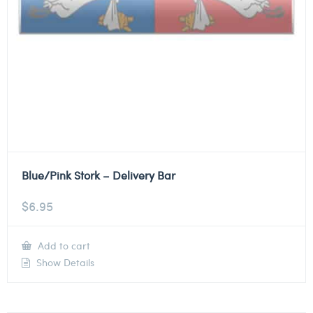
Blue/Pink Stork – Delivery Bar
$
6.95
Add to cart
Show Details