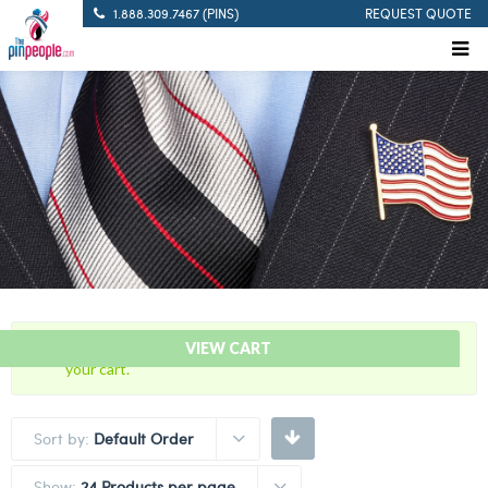
1.888.309.7467 (PINS)
REQUEST QUOTE
“5 Years Of Service Red Citation Bar” has been added to
VIEW CART
your cart.
Sort by:
Default Order
Show:
24 Products per page