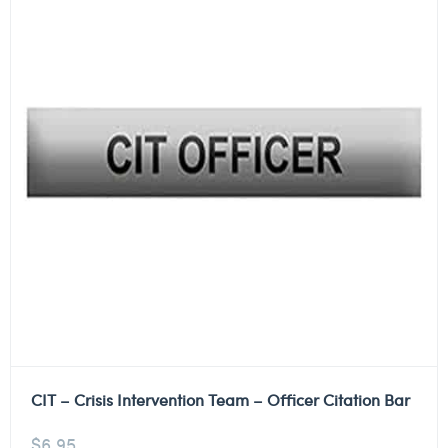
CIT – Crisis Intervention Team – Officer Citation Bar
$
6.95