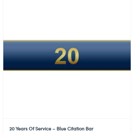
20 Years Of Service – Blue Citation Bar