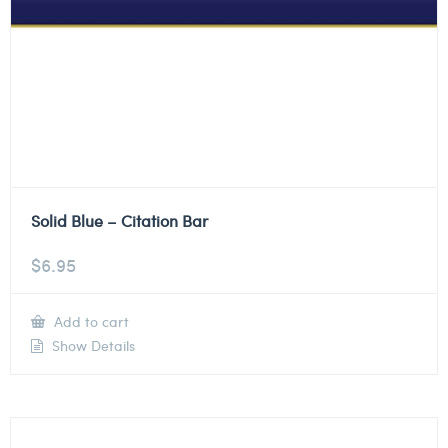
Solid Blue – Citation Bar
$
6.95
Add to cart
Show Details