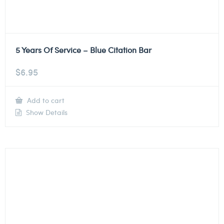
5 Years Of Service – Blue Citation Bar
$
6.95
Add to cart
Show Details