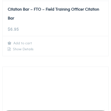
Citation Bar – FTO – Field Training Officer Citation
Bar
$
6.95
Add to cart
Show Details