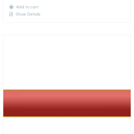
Add to cart
Show Details