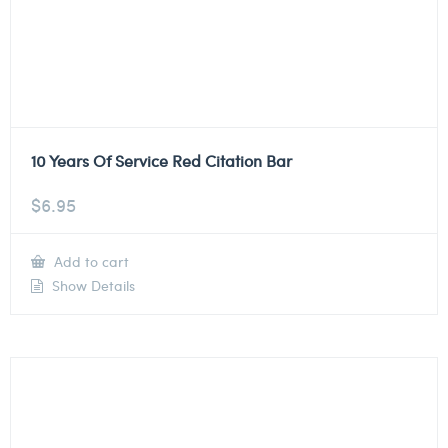
10 Years Of Service Red Citation Bar
$
6.95
Add to cart
Show Details