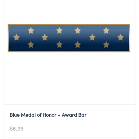
Blue Medal of Honor – Award Bar
$
6.95