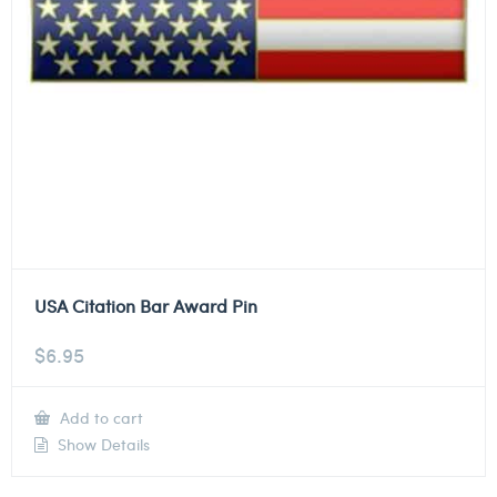
USA Citation Bar Award Pin
$
6.95
Add to cart
Show Details