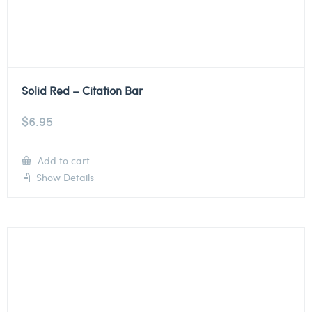
Solid Red – Citation Bar
$
6.95
Add to cart
Show Details