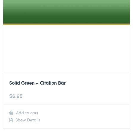
Solid Green – Citation Bar
$
6.95
Add to cart
Show Details