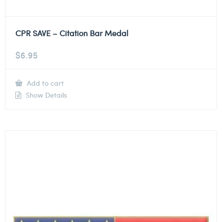
CPR SAVE – Citation Bar Medal
$
6.95
Add to cart
Show Details