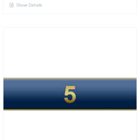
Show Details