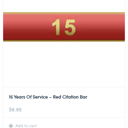
15 Years Of Service – Red Citation Bar
$
6.95
Add to cart