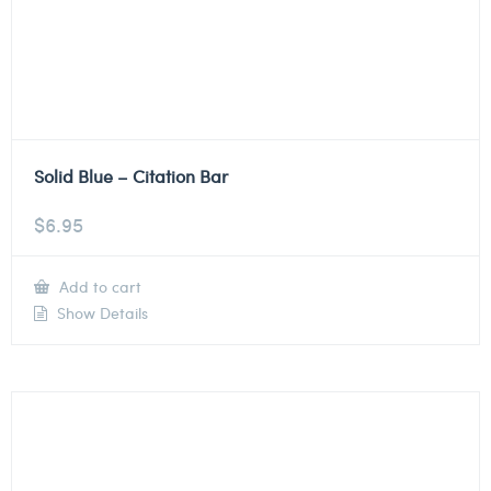
Solid Blue – Citation Bar
$
6.95
Add to cart
Show Details