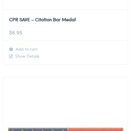
CPR SAVE – Citation Bar Medal
$
6.95
Add to cart
Show Details