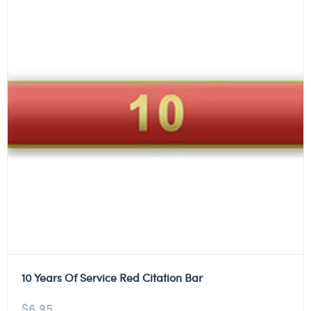
10 Years Of Service Red Citation Bar
$
6.95