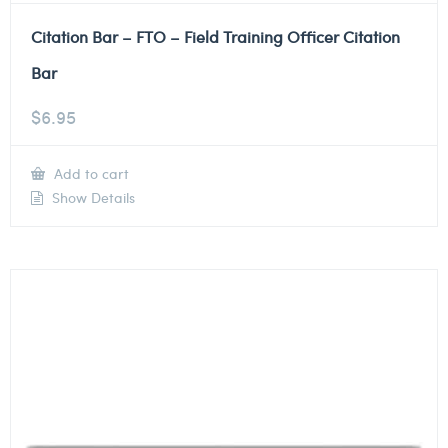
Citation Bar – FTO – Field Training Officer Citation
Bar
$
6.95
Add to cart
Show Details