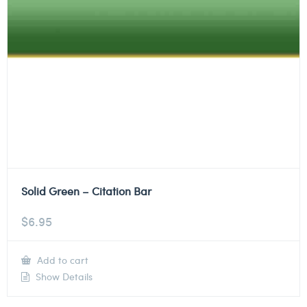
Solid Green – Citation Bar
$
6.95
Add to cart
Show Details