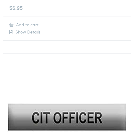
$
6.95
Add to cart
Show Details