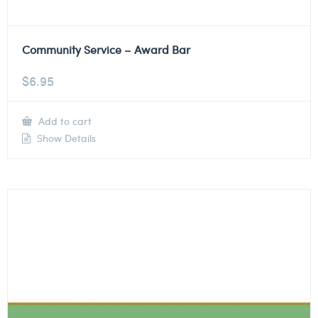
Community Service – Award Bar
$
6.95
Add to cart
Show Details