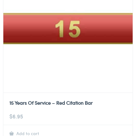
15 Years Of Service – Red Citation Bar
$
6.95
Add to cart