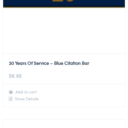
20 Years Of Service – Blue Citation Bar
$
6.95
Add to cart
Show Details