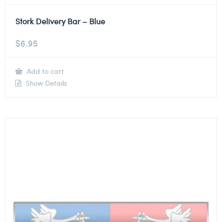
Stork Delivery Bar – Blue
$
6.95
Add to cart
Show Details