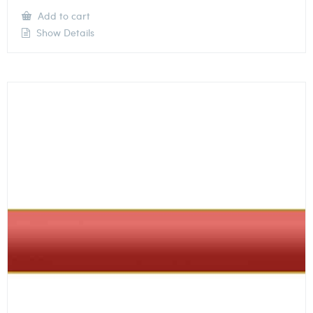
Add to cart
Show Details