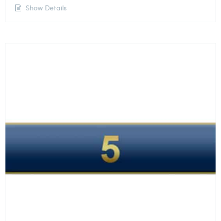
Show Details