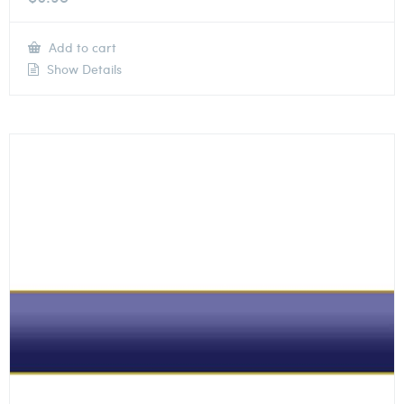
Add to cart
Show Details