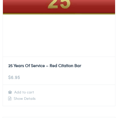
25 Years Of Service – Red Citation Bar
$
6.95
Add to cart
Show Details