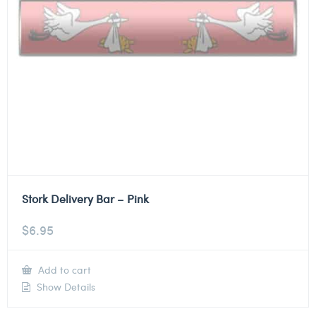
Stork Delivery Bar – Pink
$
6.95
Add to cart
Show Details