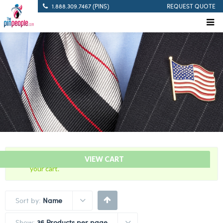
1.888.309.7467 (PINS)
REQUEST QUOTE
“Green Medal of Honor – Award Bar” has been added to
VIEW CART
your cart.
Sort by:
Name
Show:
36 Products per page