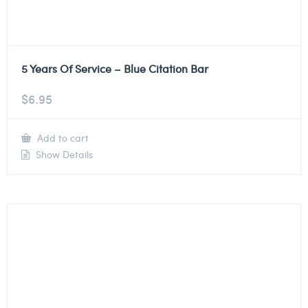
5 Years Of Service – Blue Citation Bar
$
6.95
Add to cart
Show Details