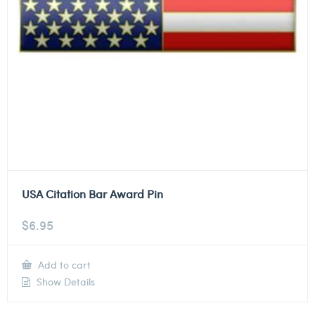
USA Citation Bar Award Pin
$
6.95
Add to cart
Show Details