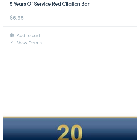
5 Years Of Service Red Citation Bar
$
6.95
Add to cart
Show Details