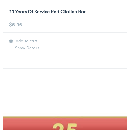
20 Years Of Service Red Citation Bar
$
6.95
Add to cart
Show Details