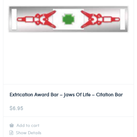
Extrication Award Bar – Jaws Of Life – Citation Bar
$
6.95
Add to cart
Show Details