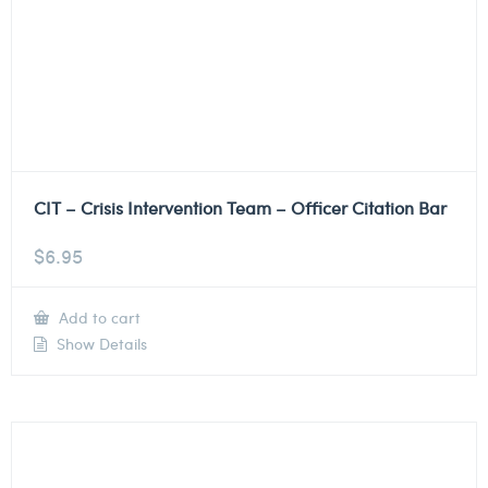
CIT – Crisis Intervention Team – Officer Citation Bar
$
6.95
Add to cart
Show Details