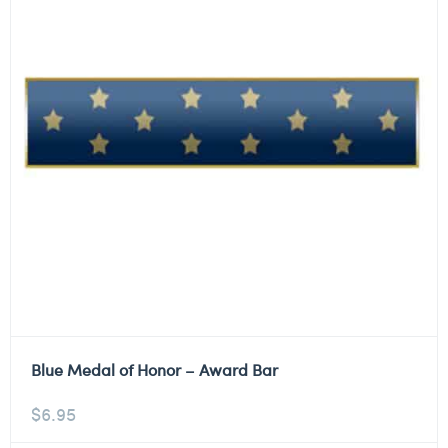
Blue Medal of Honor – Award Bar
$
6.95