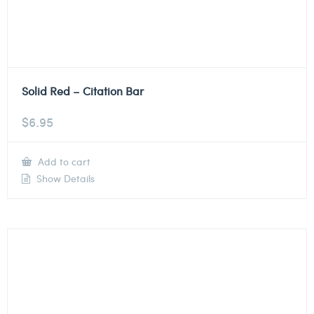
Solid Red – Citation Bar
$
6.95
Add to cart
Show Details