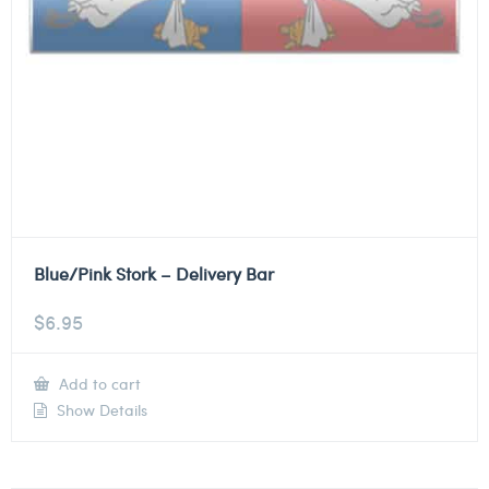
Blue/Pink Stork – Delivery Bar
$
6.95
Add to cart
Show Details