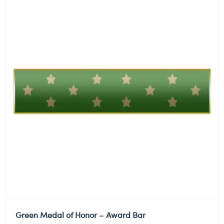
Green Medal of Honor – Award Bar