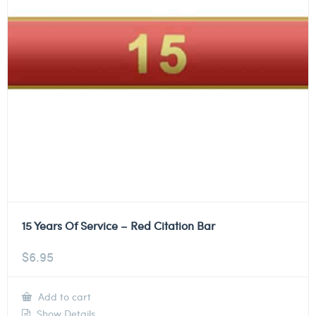
15 Years Of Service – Red Citation Bar
$
6.95
Add to cart
Show Details