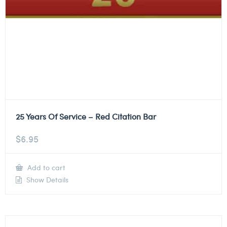
25 Years Of Service – Red Citation Bar
$
6.95
Add to cart
Show Details