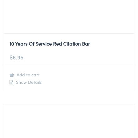
10 Years Of Service Red Citation Bar
$
6.95
Add to cart
Show Details