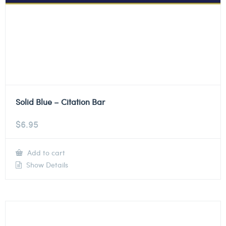
Solid Blue – Citation Bar
$
6.95
Add to cart
Show Details