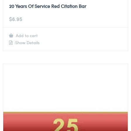
20 Years Of Service Red Citation Bar
$
6.95
Add to cart
Show Details