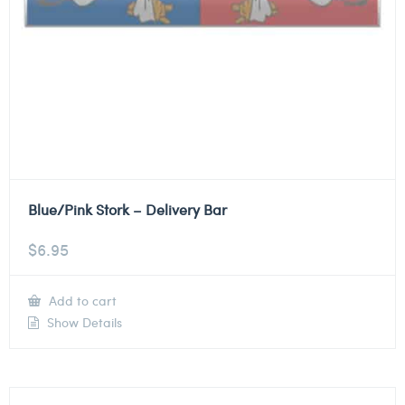
Blue/Pink Stork – Delivery Bar
$
6.95
Add to cart
Show Details