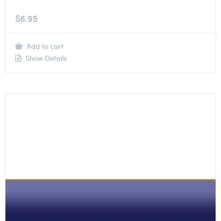
$
6.95
Add to cart
Show Details