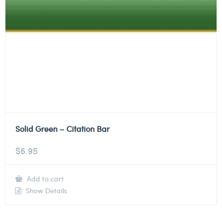
Solid Green – Citation Bar
$
6.95
Add to cart
Show Details