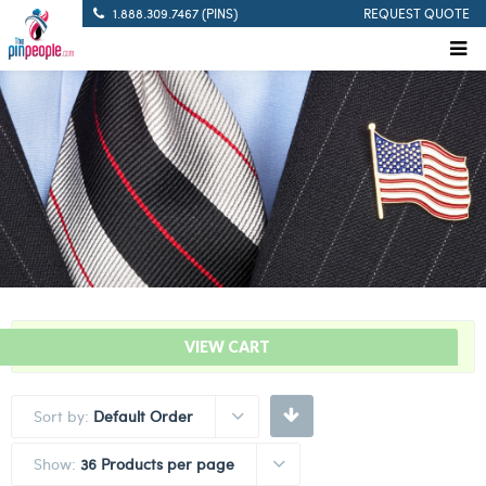
1.888.309.7467 (PINS)
REQUEST QUOTE
“Solid White – Citation Bar” has been added to your cart.
VIEW CART
Sort by:
Default Order
Show:
36 Products per page