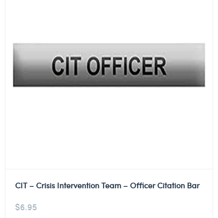
CIT – Crisis Intervention Team – Officer Citation Bar
$
6.95