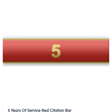
5 Years Of Service Red Citation Bar