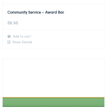
Community Service – Award Bar
$
6.95
Add to cart
Show Details