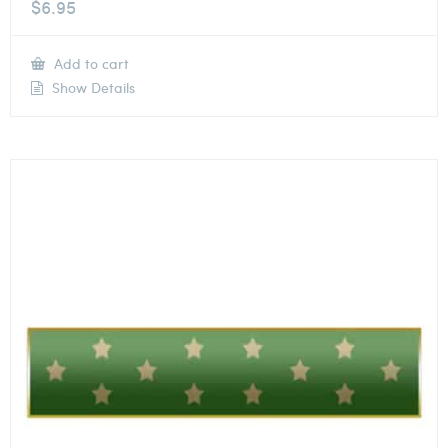
$
6.95
Add to cart
Show Details