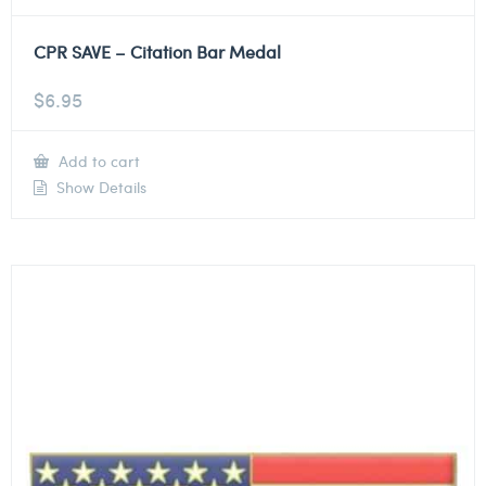
CPR SAVE – Citation Bar Medal
$
6.95
Add to cart
Show Details