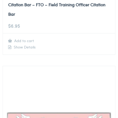
Citation Bar – FTO – Field Training Officer Citation
Bar
$
6.95
Add to cart
Show Details