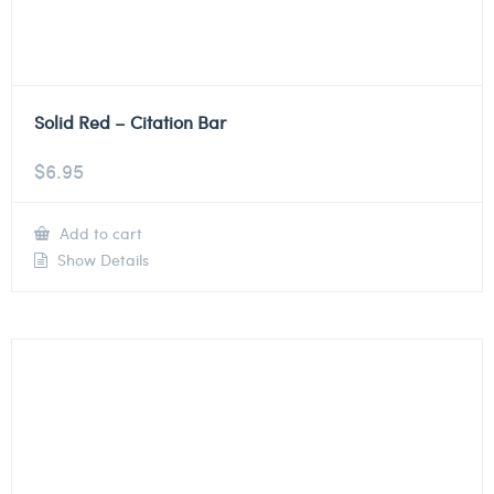
Solid Red – Citation Bar
$
6.95
Add to cart
Show Details