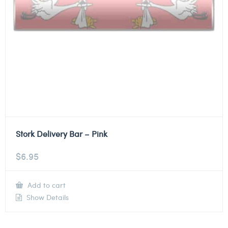
Stork Delivery Bar – Pink
$
6.95
Add to cart
Show Details