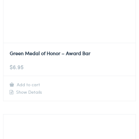
Green Medal of Honor – Award Bar
$
6.95
Add to cart
Show Details