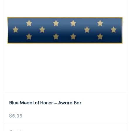
Blue Medal of Honor – Award Bar
$
6.95