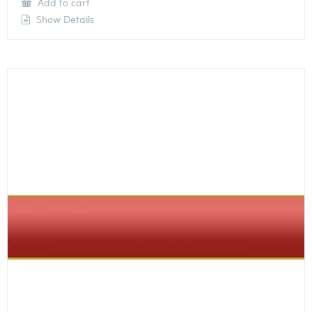
Add to cart
Show Details