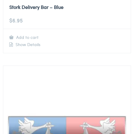
Stork Delivery Bar – Blue
$
6.95
Add to cart
Show Details