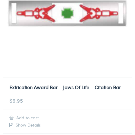
Extrication Award Bar – Jaws Of Life – Citation Bar
$
6.95
Add to cart
Show Details