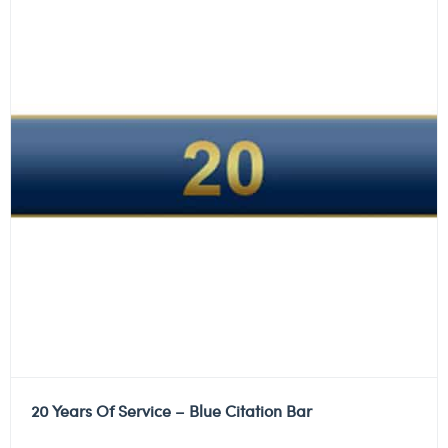
20 Years Of Service – Blue Citation Bar