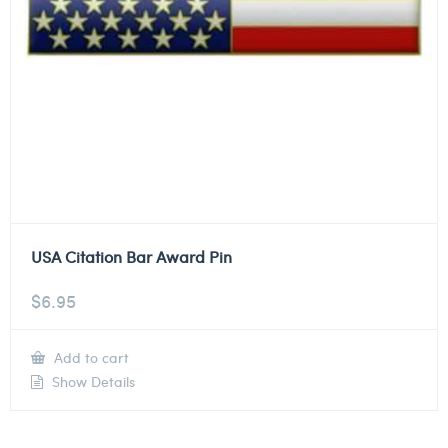
USA Citation Bar Award Pin
$
6.95
Add to cart
Show Details