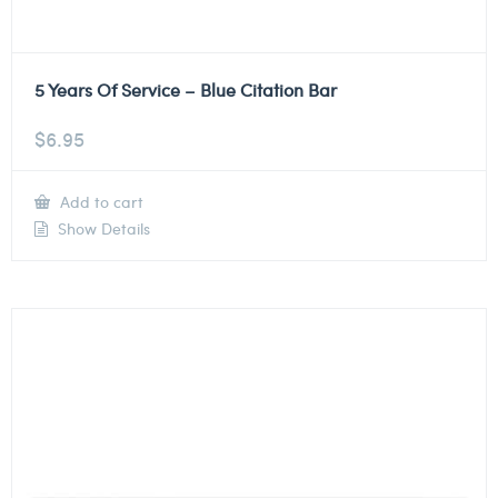
5 Years Of Service – Blue Citation Bar
$
6.95
Add to cart
Show Details