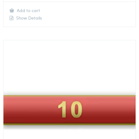
Add to cart
Show Details