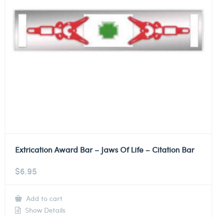
Extrication Award Bar – Jaws Of Life – Citation Bar
$
6.95
Add to cart
Show Details