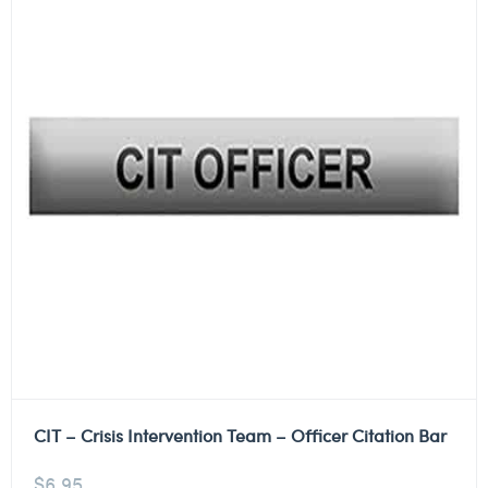
CIT – Crisis Intervention Team – Officer Citation Bar
$
6.95