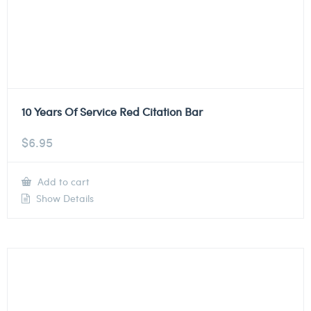
10 Years Of Service Red Citation Bar
$
6.95
Add to cart
Show Details