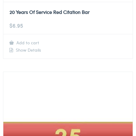
20 Years Of Service Red Citation Bar
$
6.95
Add to cart
Show Details