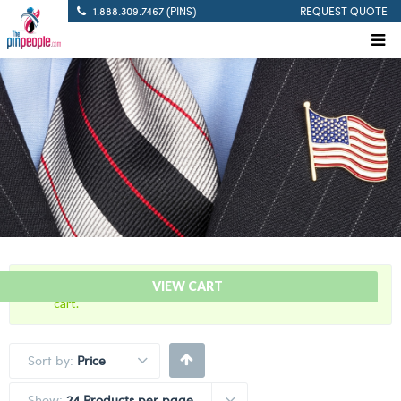
1.888.309.7467 (PINS)
REQUEST QUOTE
“Community Service – Award Bar” has been added to your
VIEW CART
cart.
Sort by:
Price
Show:
24 Products per page