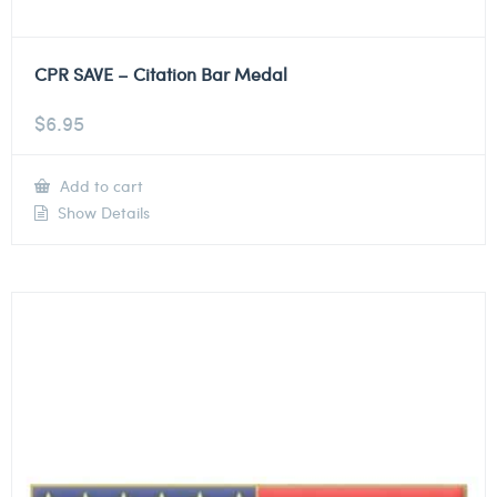
CPR SAVE – Citation Bar Medal
$
6.95
Add to cart
Show Details