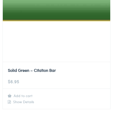
Solid Green – Citation Bar
$
6.95
Add to cart
Show Details