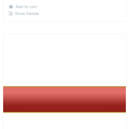
Add to cart
Show Details