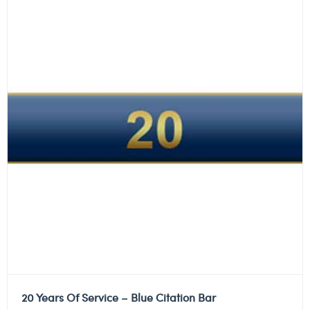
20 Years Of Service – Blue Citation Bar