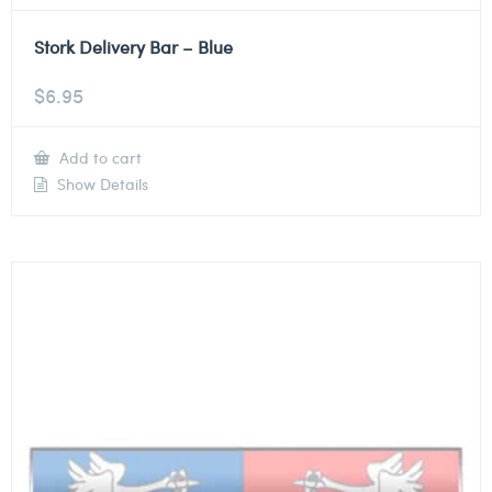
Stork Delivery Bar – Blue
$
6.95
Add to cart
Show Details