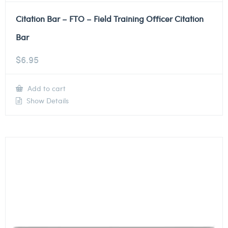
Citation Bar – FTO – Field Training Officer Citation
Bar
$
6.95
Add to cart
Show Details