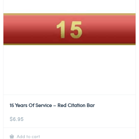
15 Years Of Service – Red Citation Bar
$
6.95
Add to cart