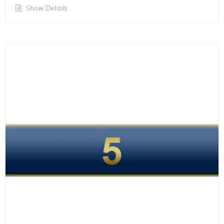
Show Details