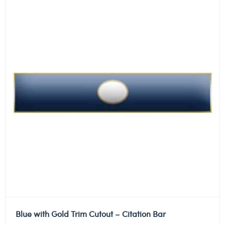
Blue with Gold Trim Cutout – Citation Bar