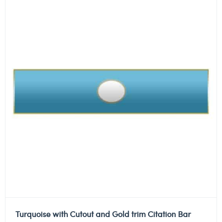
Turquoise with Cutout and Gold trim Citation Bar