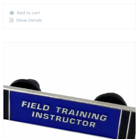
Add to cart
Show Details