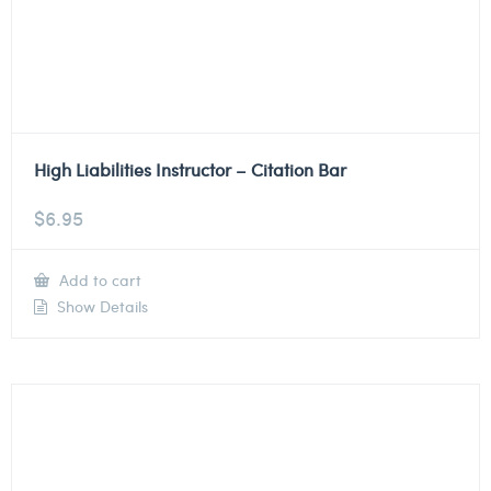
High Liabilities Instructor – Citation Bar
$
6.95
Add to cart
Show Details