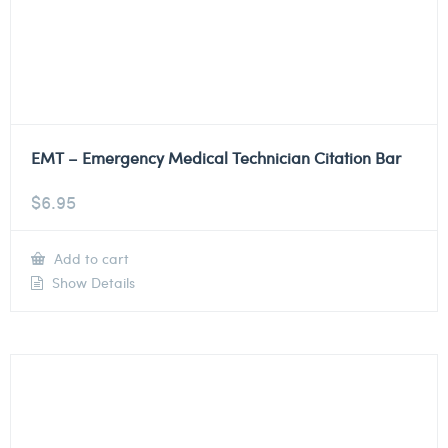
EMT – Emergency Medical Technician Citation Bar
$
6.95
Add to cart
Show Details