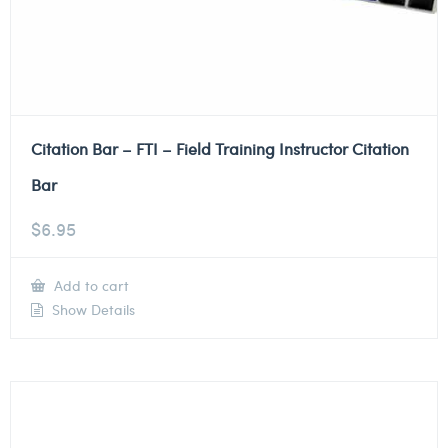
Citation Bar – FTI – Field Training Instructor Citation
Bar
$
6.95
Add to cart
Show Details