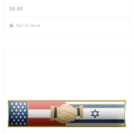
$
6.95
Out of Stock