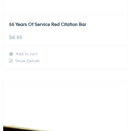
55 Years Of Service Red Citation Bar
$
6.95
Add to cart
Show Details