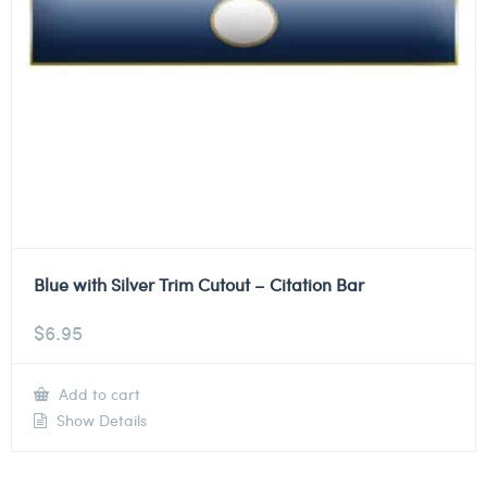
Blue with Silver Trim Cutout – Citation Bar
$
6.95
Add to cart
Show Details