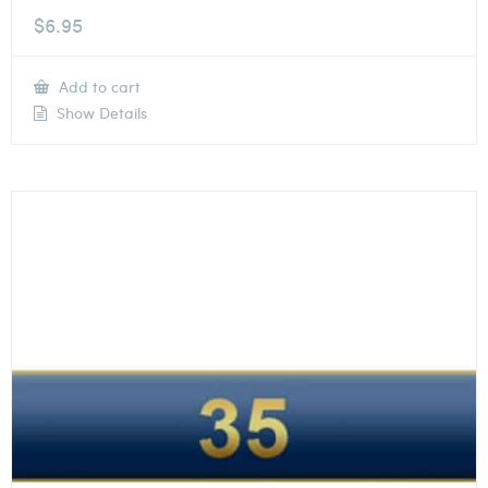
$
6.95
Add to cart
Show Details