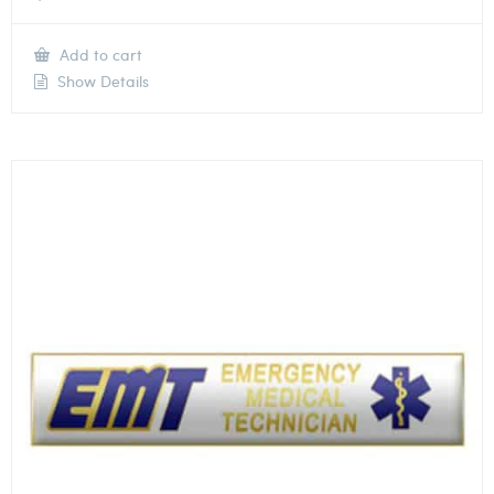
Add to cart
Show Details