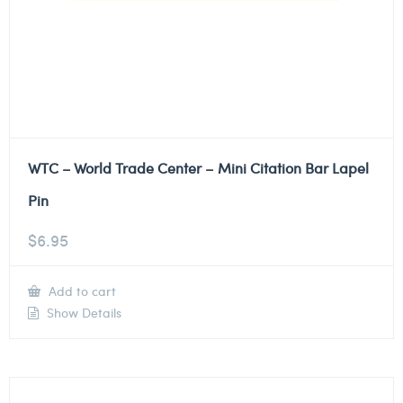
WTC – World Trade Center – Mini Citation Bar Lapel
Pin
$
6.95
Add to cart
Show Details