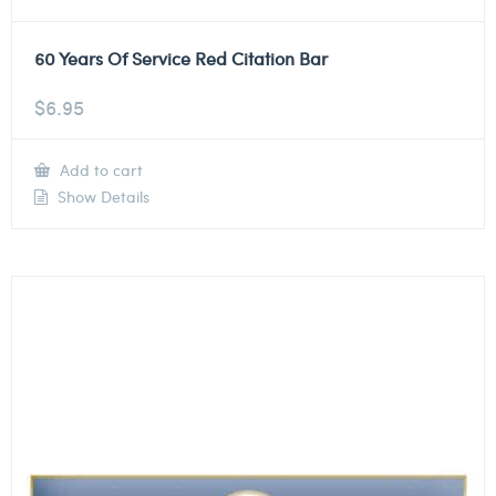
60 Years Of Service Red Citation Bar
$
6.95
Add to cart
Show Details