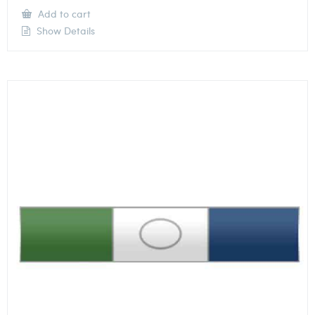
Add to cart
Show Details