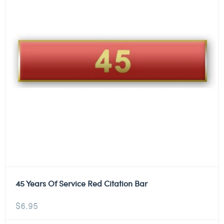
45 Years Of Service Red Citation Bar
$
6.95