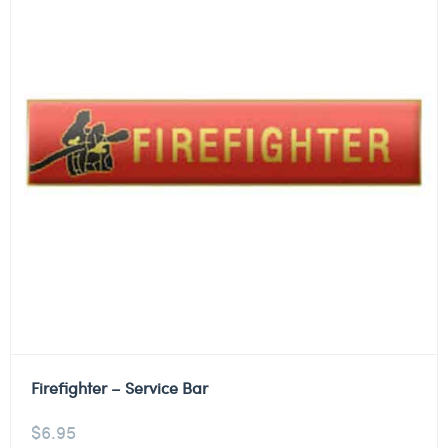
Firefighter – Service Bar
$
6.95