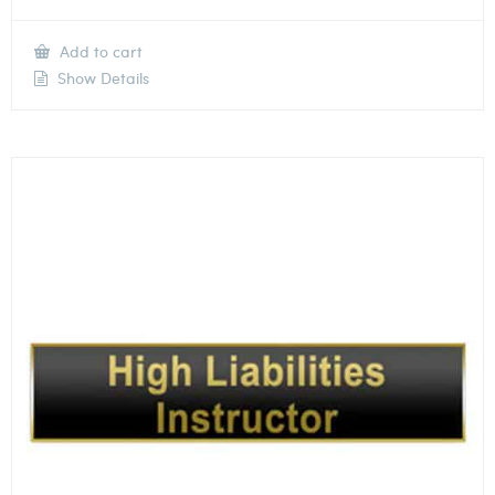
Add to cart
Show Details