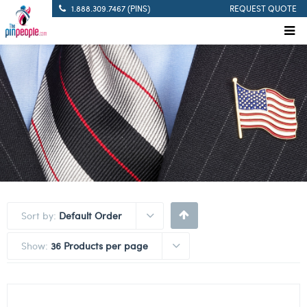
1.888.309.7467 (PINS)
REQUEST QUOTE
Sort by:
Default Order
Show:
36 Products per page