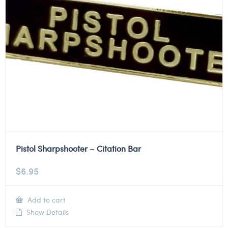
Pistol Sharpshooter – Citation Bar
$
6.95
Add to cart
Show Details