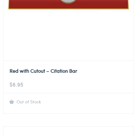
Red with Cutout – Citation Bar
$
6.95
Out of Stock