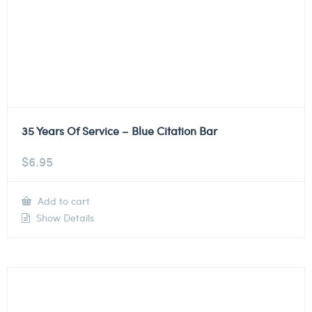
35 Years Of Service – Blue Citation Bar
$
6.95
Add to cart
Show Details