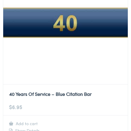
40 Years Of Service – Blue Citation Bar
$
6.95
Add to cart
Show Details