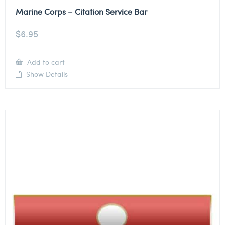
Marine Corps – Citation Service Bar
$
6.95
Add to cart
Show Details