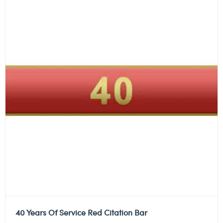
40 Years Of Service Red Citation Bar