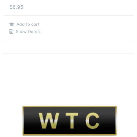
$
6.95
Add to cart
Show Details