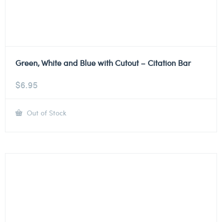
Green, White and Blue with Cutout – Citation Bar
$
6.95
Out of Stock