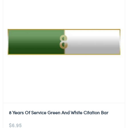
8 Years Of Service Green And White Citation Bar
$
6.95