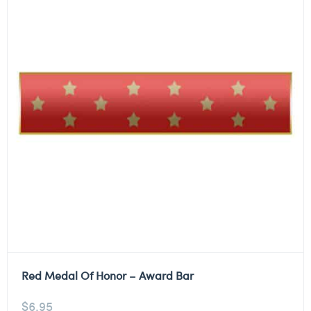
Red Medal Of Honor – Award Bar
$
6.95