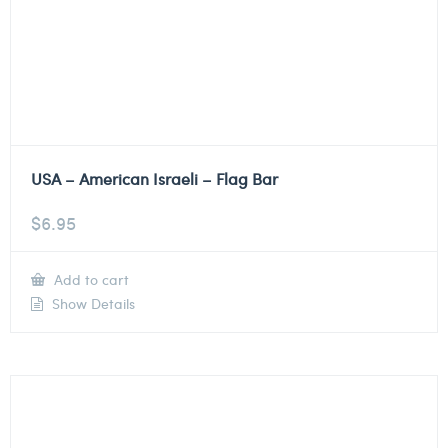
USA – American Israeli – Flag Bar
$
6.95
Add to cart
Show Details