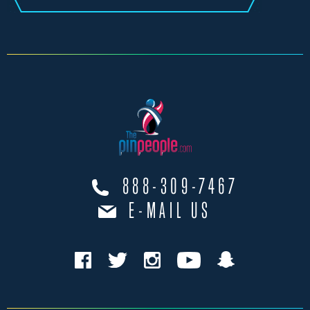
888-309-7467
E-MAIL US