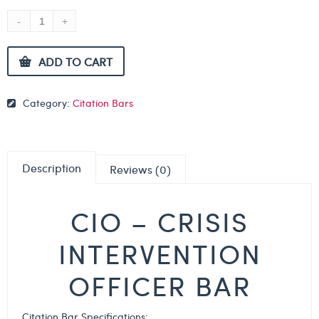
ADD TO CART
Category:
Citation Bars
Description
Reviews (0)
CIO – CRISIS
INTERVENTION
OFFICER BAR
Citation Bar Specifications: