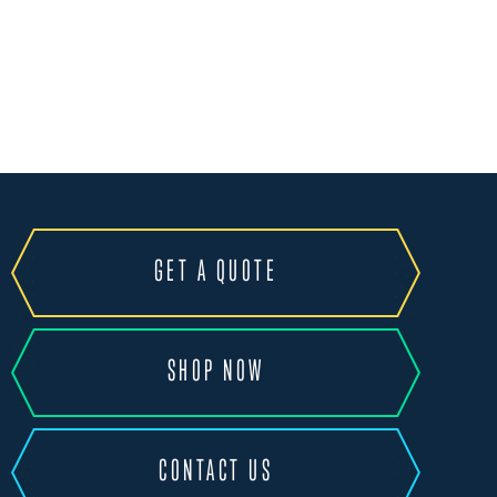
GET A QUOTE
SHOP NOW
CONTACT US