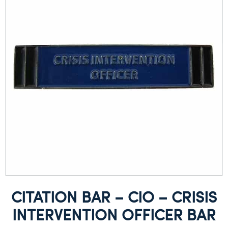
CITATION BAR – CIO – CRISIS
INTERVENTION OFFICER BAR