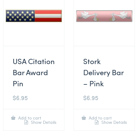
USA Citation
Stork
Bar Award
Delivery Bar
Pin
– Pink
$
6.95
$
6.95
Add to cart
Add to cart
Show Details
Show Details