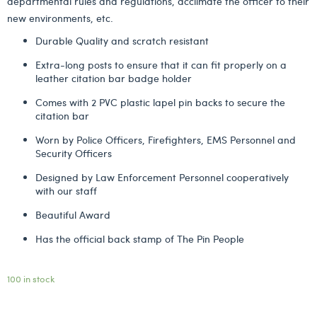
departmental rules and regulations, acclimate the officer to their
new environments, etc.
Durable Quality and scratch resistant
Extra-long posts to ensure that it can fit properly on a
leather citation bar badge holder
Comes with 2 PVC plastic lapel pin backs to secure the
citation bar
Worn by Police Officers, Firefighters, EMS Personnel and
Security Officers
Designed by Law Enforcement Personnel cooperatively
with our staff
Beautiful Award
Has the official back stamp of The Pin People
100 in stock