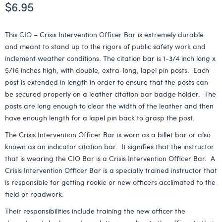
$
6.95
This CIO – Crisis Intervention Officer Bar is extremely durable
and meant to stand up to the rigors of public safety work and
inclement weather conditions. The citation bar is 1-3/4 inch long x
5/16 inches high, with double, extra-long, lapel pin posts. Each
post is extended in length in order to ensure that the posts can
be secured properly on a leather citation bar badge holder. The
posts are long enough to clear the width of the leather and then
have enough length for a lapel pin back to grasp the post.
The Crisis Intervention Officer Bar is worn as a billet bar or also
known as an indicator citation bar. It signifies that the instructor
that is wearing the CIO Bar is a Crisis Intervention Officer Bar. A
Crisis Intervention Officer Bar is a specially trained instructor that
is responsible for getting rookie or new officers acclimated to the
field or roadwork.
Their responsibilities include training the new officer the