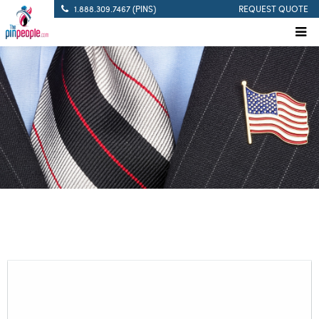
1.888.309.7467 (PINS)
REQUEST QUOTE