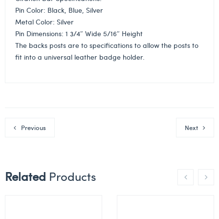
Pin Color: Black, Blue, Silver
Metal Color: Silver
Pin Dimensions: 1 3/4″ Wide 5/16″ Height
The backs posts are to specifications to allow the posts to
fit into a universal leather badge holder.
Previous
Next
Related
Products