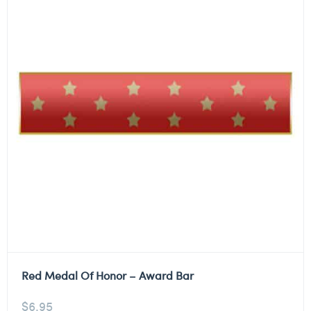
Red Medal Of Honor – Award Bar
$
6.95