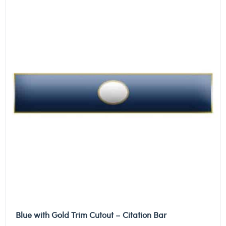
Blue with Gold Trim Cutout – Citation Bar