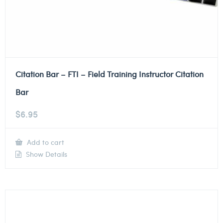
Citation Bar – FTI – Field Training Instructor Citation
Bar
$
6.95
Add to cart
Show Details