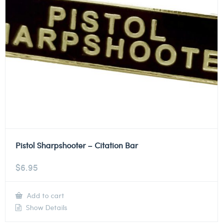
Pistol Sharpshooter – Citation Bar
$
6.95
Add to cart
Show Details