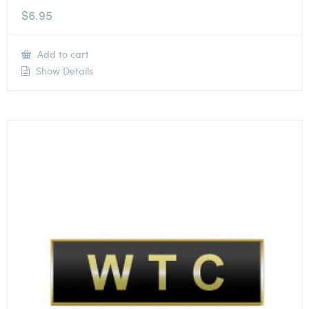
$
6.95
Add to cart
Show Details