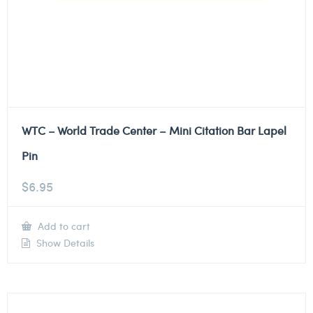
WTC – World Trade Center – Mini Citation Bar Lapel
Pin
$
6.95
Add to cart
Show Details