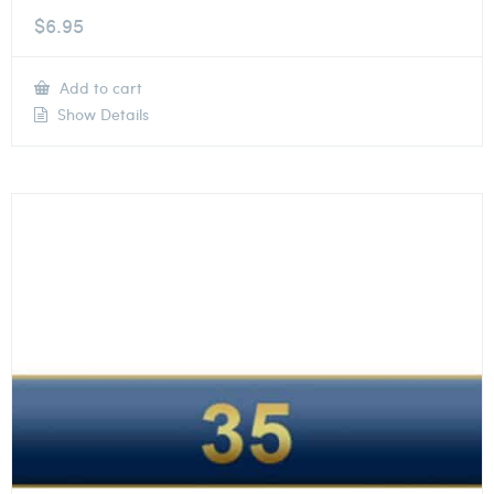
$
6.95
Add to cart
Show Details