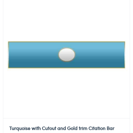
Turquoise with Cutout and Gold trim Citation Bar