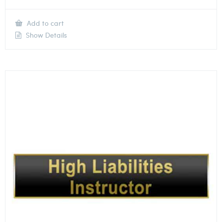
Add to cart
Show Details