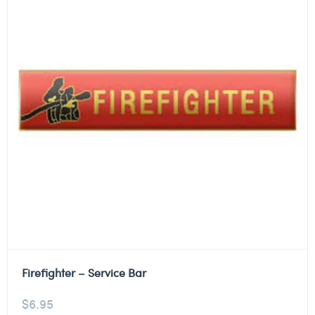
Firefighter – Service Bar
$
6.95