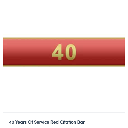
40 Years Of Service Red Citation Bar