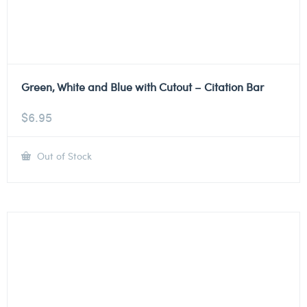
Green, White and Blue with Cutout – Citation Bar
$
6.95
Out of Stock