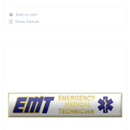
Add to cart
Show Details