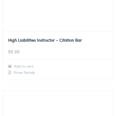
High Liabilities Instructor – Citation Bar
$
6.95
Add to cart
Show Details