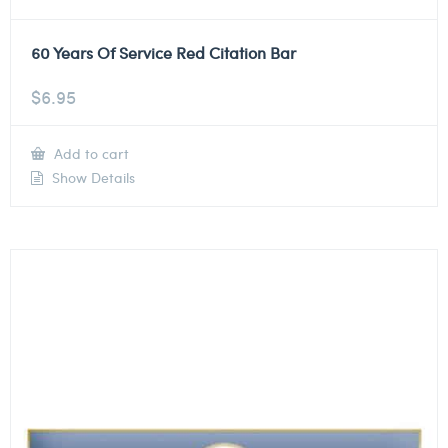
60 Years Of Service Red Citation Bar
$
6.95
Add to cart
Show Details