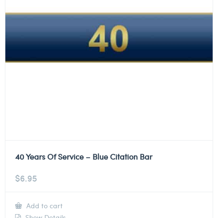
40 Years Of Service – Blue Citation Bar
$
6.95
Add to cart
Show Details