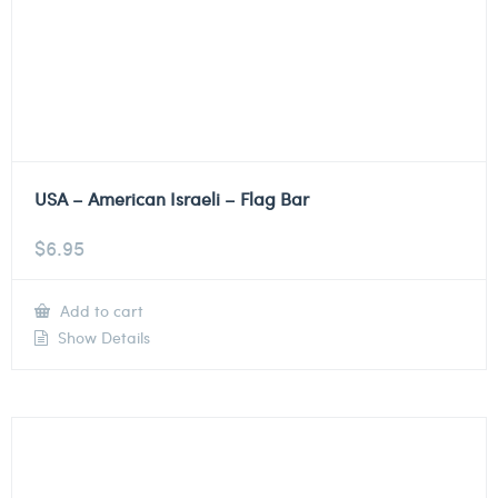
USA – American Israeli – Flag Bar
$
6.95
Add to cart
Show Details