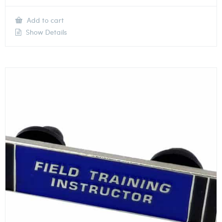
Add to cart
Show Details