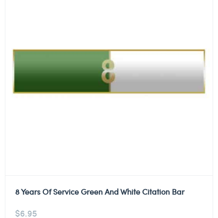
8 Years Of Service Green And White Citation Bar
$
6.95