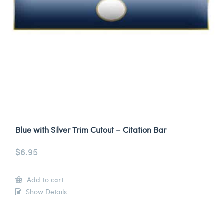
Blue with Silver Trim Cutout – Citation Bar
$
6.95
Add to cart
Show Details