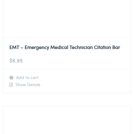
EMT – Emergency Medical Technician Citation Bar
$
6.95
Add to cart
Show Details