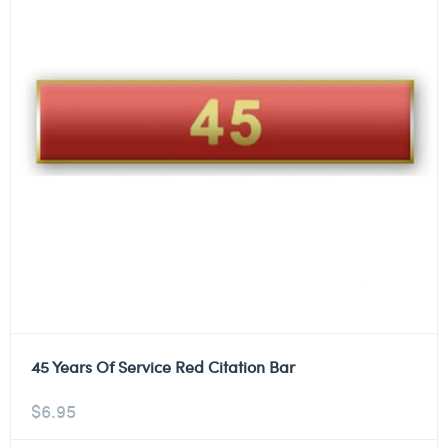
45 Years Of Service Red Citation Bar
$
6.95