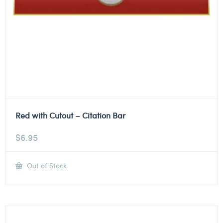
Red with Cutout – Citation Bar
$
6.95
Out of Stock