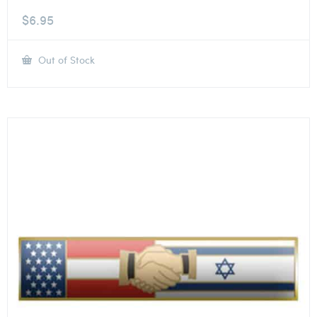
$
6.95
Out of Stock