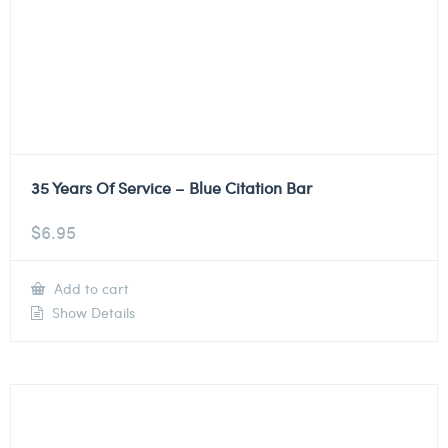
35 Years Of Service – Blue Citation Bar
$
6.95
Add to cart
Show Details