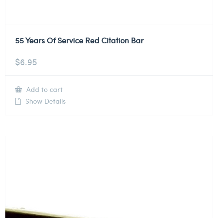
55 Years Of Service Red Citation Bar
$
6.95
Add to cart
Show Details