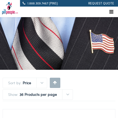
1.888.309.7467 (PINS)
REQUEST QUOTE
Sort by:
Price
Show:
36 Products per page