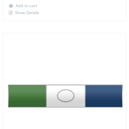
Add to cart
Show Details