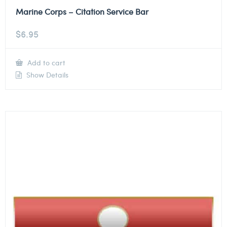
Marine Corps – Citation Service Bar
$
6.95
Add to cart
Show Details