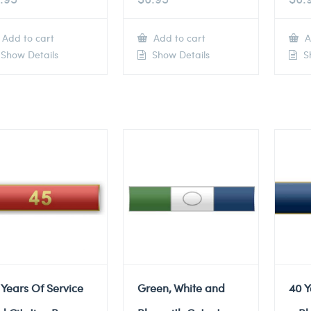
Add to cart
Add to cart
A
Show Details
Show Details
Sh
 Years Of Service
Green, White and
40 Y