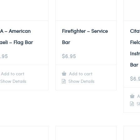
A – American
Firefighter – Service
Cita
raeli – Flag Bar
Bar
Fiel
Inst
.95
$
6.95
Bar
Add to cart
Add to cart
$
6.
Show Details
Show Details
A
Sh