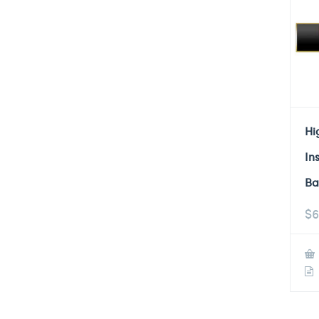
Hi
In
Ba
$
6