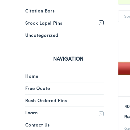
Citation Bars
So
Stock Lapel Pins
Uncategorized
NAVIGATION
Home
Free Quote
Rush Ordered Pins
40
Learn
Re
Contact Us
$
6