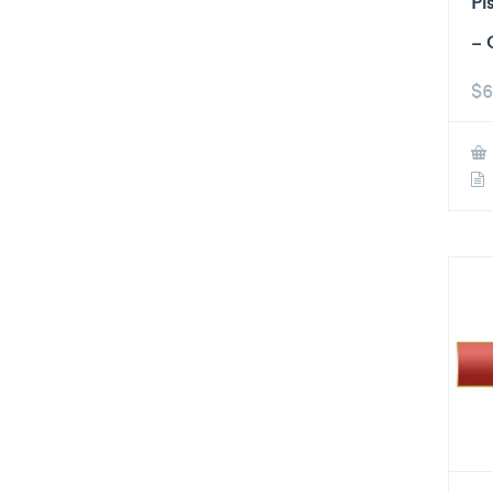
Pi
– 
$
6