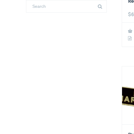
Re
$
6