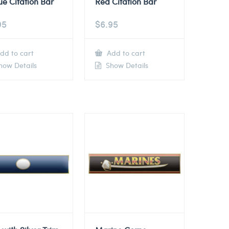
ue Citation Bar
Red Citation Bar
95
$
6.95
dd to cart
Add to cart
ow Details
Show Details