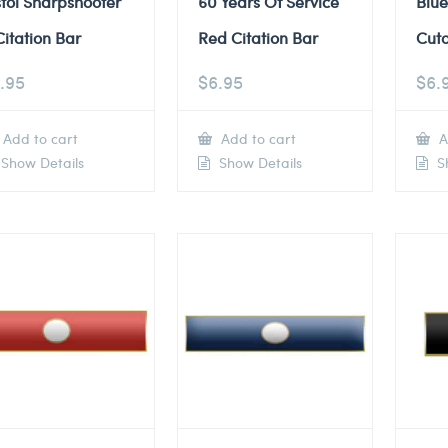
stol Sharpshooter
60 Years Of Service
Blue
Citation Bar
Red Citation Bar
Cuto
.95
$
6.95
$
6.
Add to cart
Add to cart
A
Show Details
Show Details
Sh