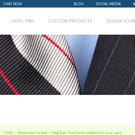
CHAT NOW
BLOG
SOCIAL MEDIA
LAPEL PINS
CUSTOM PRODUCTS
DESIGN YOU
“USA – American Israeli – Flag Bar” has been added to your cart.