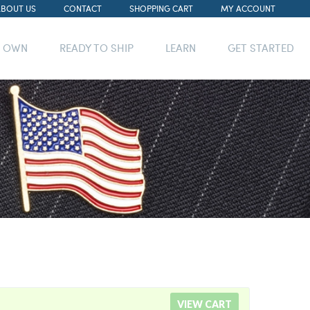
ABOUT US
CONTACT
SHOPPING CART
MY ACCOUNT
R OWN
READY TO SHIP
LEARN
GET STARTED
VIEW CART