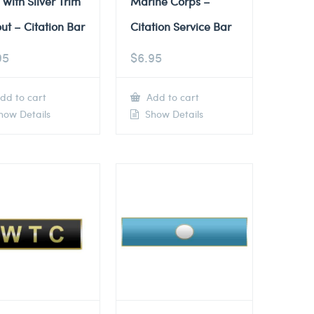
 with Silver Trim
Marine Corps –
ut – Citation Bar
Citation Service Bar
95
$
6.95
dd to cart
Add to cart
ow Details
Show Details