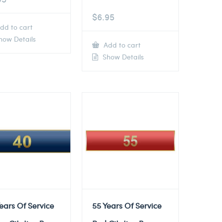
$
6.95
dd to cart
ow Details
Add to cart
Show Details
ears Of Service
55 Years Of Service