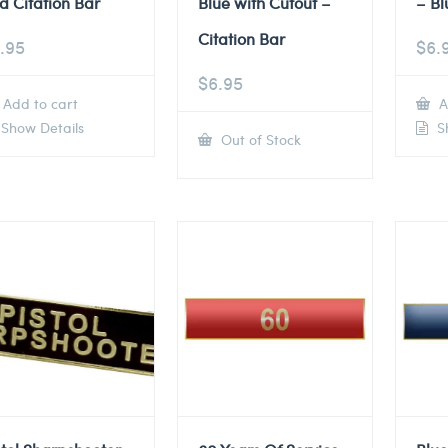
d Citation Bar
Blue with Cutout –
– Bl
Citation Bar
.95
$
6.
$
6.95
Add to cart
A
Show Details
Sh
Out of Stock