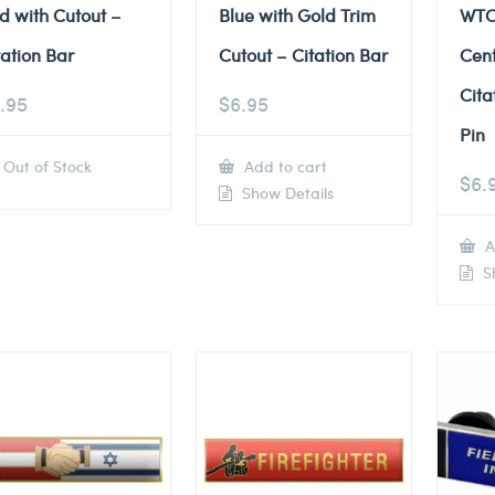
d with Cutout –
Blue with Gold Trim
WTC
tation Bar
Cutout – Citation Bar
Cent
Cita
.95
$
6.95
Pin
Out of Stock
Add to cart
$
6.
Show Details
A
Sh