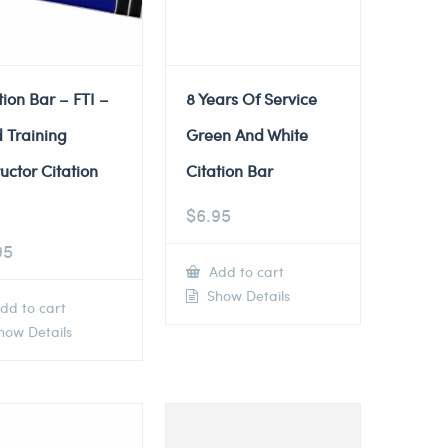
tion Bar – FTI –
8 Years Of Service
d Training
Green And White
ructor Citation
Citation Bar
$
6.95
95
Add to cart
Show Details
dd to cart
ow Details