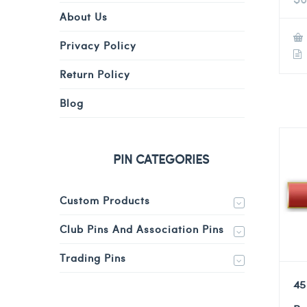
About Us
Privacy Policy
Return Policy
Blog
PIN CATEGORIES
Custom Products
Club Pins And Association Pins
Trading Pins
45