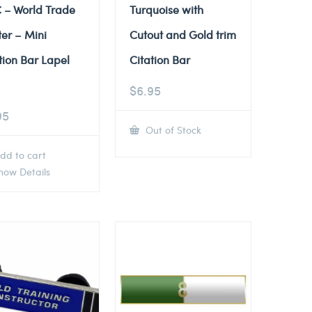
 – World Trade
Turquoise with
er – Mini
Cutout and Gold trim
tion Bar Lapel
Citation Bar
$
6.95
95
Out of Stock
dd to cart
ow Details