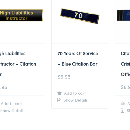
gh Liabilities
70 Years Of Service
Cita
structor – Citation
– Blue Citation Bar
Cris
r
Offi
$
6.95
.95
$
6.
Add to cart
Show Details
Add to cart
A
Show Details
Sh