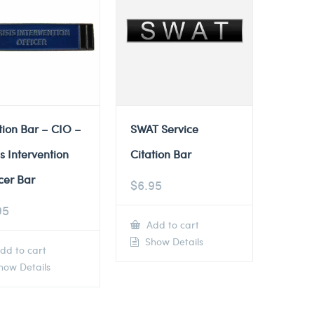
tion Bar – CIO –
SWAT Service
is Intervention
Citation Bar
cer Bar
$
6.95
95
Add to cart
Show Details
dd to cart
ow Details