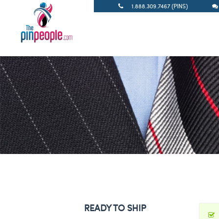
1.888.309.7467 (PINS)
READY TO SHIP