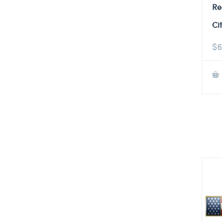
Re
Ci
$
6