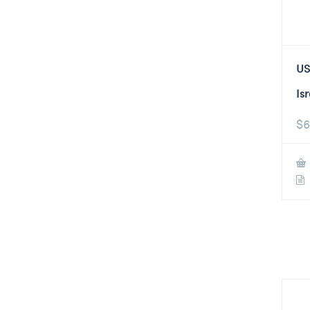
US
Is
$
6