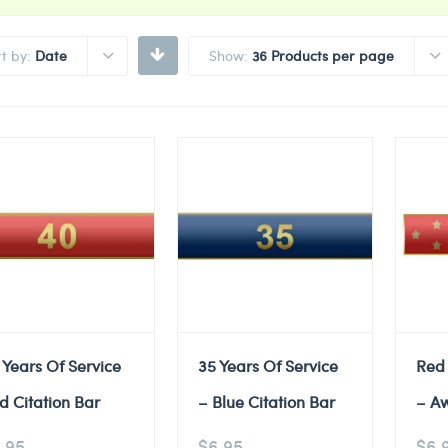
rt by:
Date
Show:
36 Products per page
 Years Of Service
35 Years Of Service
Red
d Citation Bar
– Blue Citation Bar
– A
.95
$
6.95
$
6.