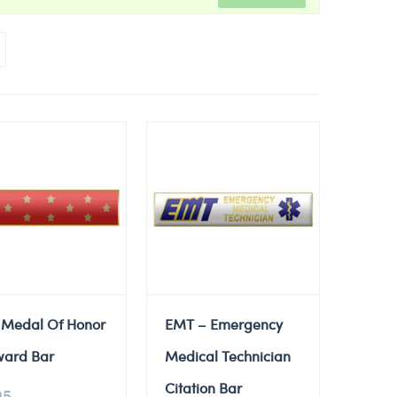
 Medal Of Honor
EMT – Emergency
ward Bar
Medical Technician
Citation Bar
95