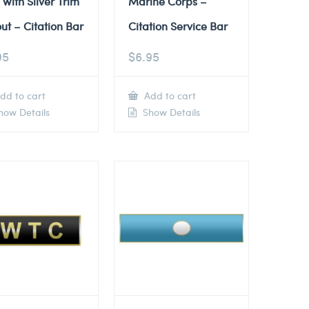
 with Silver Trim
Marine Corps –
ut – Citation Bar
Citation Service Bar
95
$
6.95
dd to cart
Add to cart
ow Details
Show Details