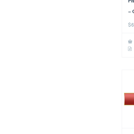
Pi
– 
$
6