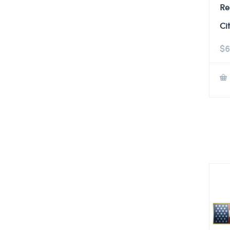
Re
Ci
$
6