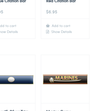
ue Citation Bar
Red Citation Bar
95
$
6.95
dd to cart
Add to cart
ow Details
Show Details