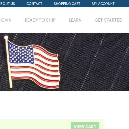
ABOUT US
CONTACT
SHOPPING CART
MY ACCOUNT
R OWN
READY TO SHIP
LEARN
GET STARTED
VIEW CART