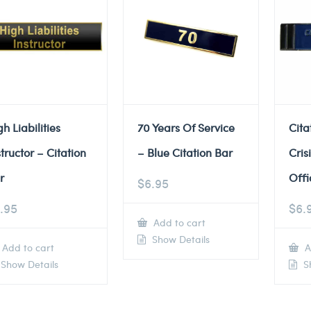
gh Liabilities
70 Years Of Service
Cita
structor – Citation
– Blue Citation Bar
Cris
r
Offi
$
6.95
.95
$
6.
Add to cart
Show Details
Add to cart
A
Show Details
Sh