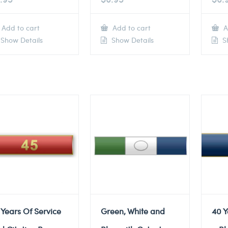
Add to cart
Add to cart
A
Show Details
Show Details
Sh
 Years Of Service
Green, White and
40 Y