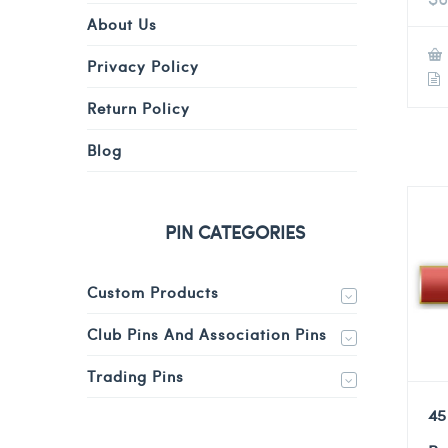
About Us
Privacy Policy
Return Policy
Blog
PIN CATEGORIES
Custom Products
Club Pins And Association Pins
Trading Pins
45