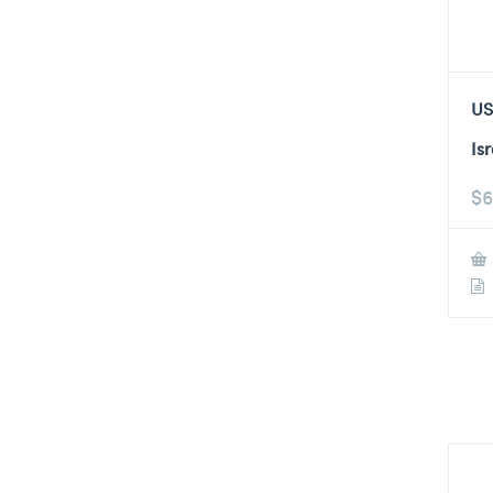
US
Is
$
6