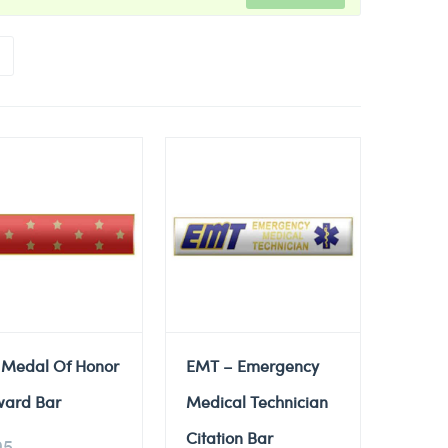
 Medal Of Honor
EMT – Emergency
ward Bar
Medical Technician
Citation Bar
95