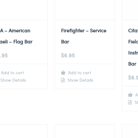
A – American
Firefighter – Service
Cita
raeli – Flag Bar
Bar
Fiel
Inst
.95
$
6.95
Bar
Add to cart
Add to cart
$
6.
Show Details
Show Details
A
Sh