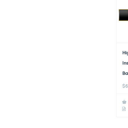
Hi
In
Ba
$
6