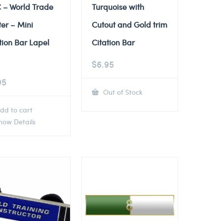
 – World Trade
Turquoise with
er – Mini
Cutout and Gold trim
tion Bar Lapel
Citation Bar
$
6.95
95
Out of Stock
dd to cart
ow Details