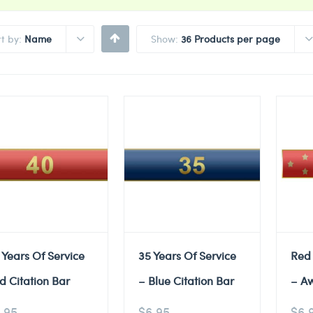
rt by:
Name
Show:
36 Products per page
 Years Of Service
35 Years Of Service
Red
d Citation Bar
– Blue Citation Bar
– A
.95
$
6.95
$
6.