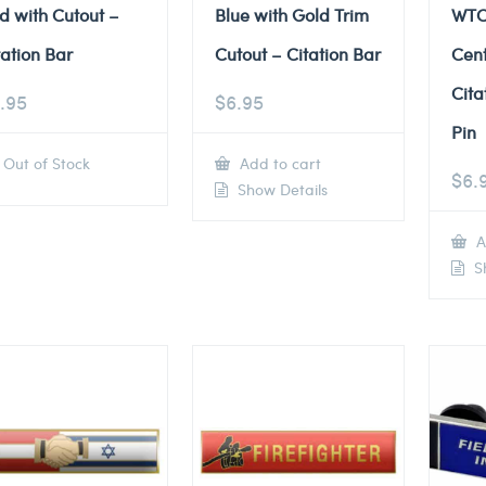
d with Cutout –
Blue with Gold Trim
WTC
tation Bar
Cutout – Citation Bar
Cent
Cita
.95
$
6.95
Pin
Out of Stock
Add to cart
$
6.
Show Details
A
Sh