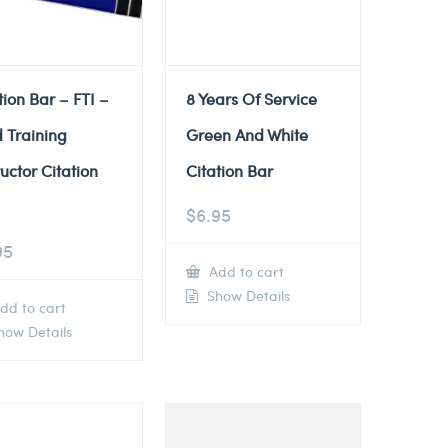
tion Bar – FTI –
8 Years Of Service
d Training
Green And White
ructor Citation
Citation Bar
$
6.95
95
Add to cart
Show Details
dd to cart
ow Details