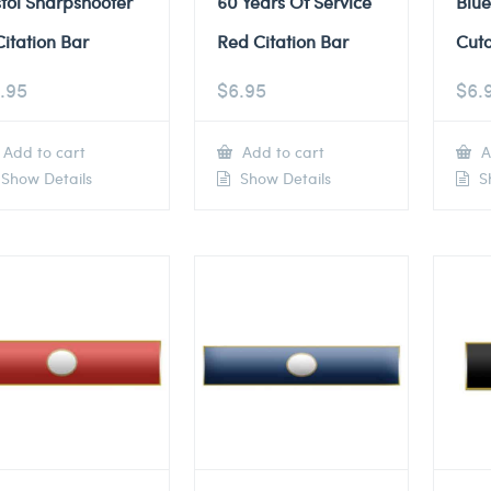
stol Sharpshooter
60 Years Of Service
Blue
Citation Bar
Red Citation Bar
Cuto
.95
$
6.95
$
6.
Add to cart
Add to cart
A
Show Details
Show Details
Sh