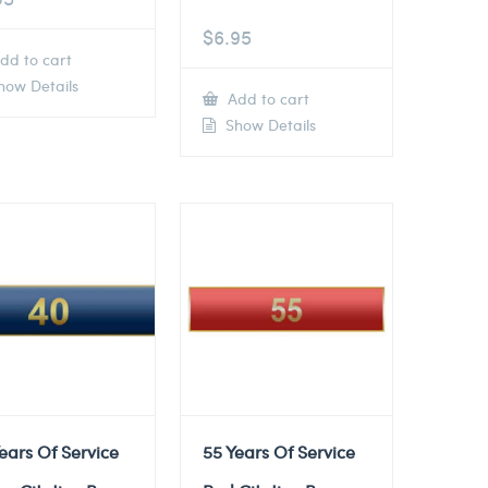
$
6.95
dd to cart
ow Details
Add to cart
Show Details
ears Of Service
55 Years Of Service