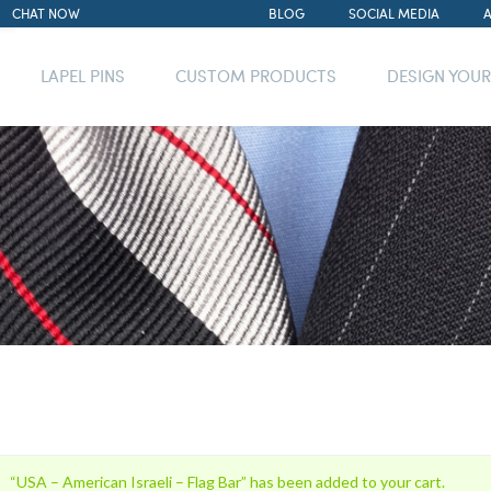
CHAT NOW
BLOG
SOCIAL MEDIA
LAPEL PINS
CUSTOM PRODUCTS
DESIGN YOU
“USA – American Israeli – Flag Bar” has been added to your cart.