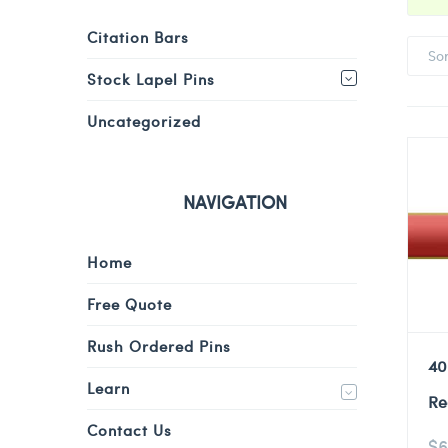
Citation Bars
So
Stock Lapel Pins
Uncategorized
NAVIGATION
Home
Free Quote
Rush Ordered Pins
40
Learn
Re
Contact Us
$
6