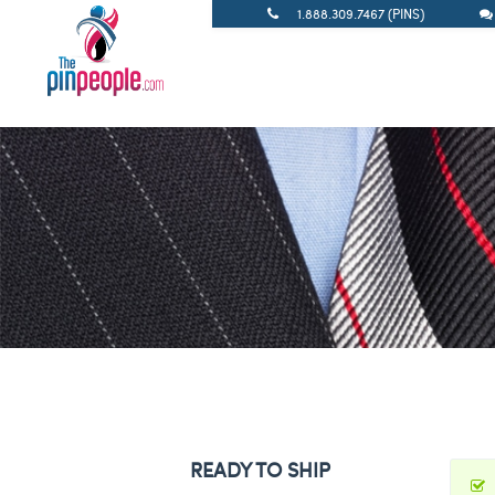
1.888.309.7467 (PINS)
READY TO SHIP