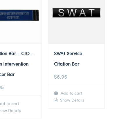
tion Bar – CIO –
SWAT Service
is Intervention
Citation Bar
cer Bar
$
6.95
95
Add to cart
Show Details
dd to cart
ow Details