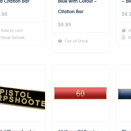
d Citation Bar
Blue with Cutout –
– Bl
Citation Bar
.95
$
6.
$
6.95
Add to cart
A
Show Details
Sh
Out of Stock