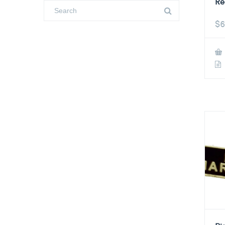
Re
$
6