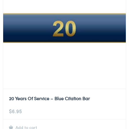
20 Years Of Service – Blue Citation Bar
$
6.95
Add to cart