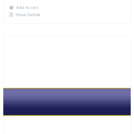
Add to cart
Show Details