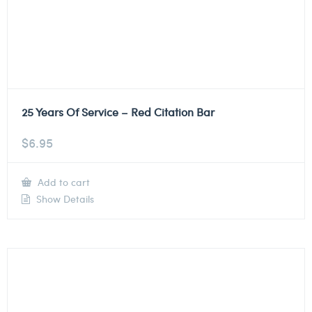
25 Years Of Service – Red Citation Bar
$
6.95
Add to cart
Show Details