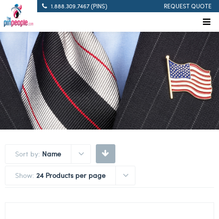
1.888.309.7467 (PINS)
REQUEST QUOTE
Sort by:
Name
Show:
24 Products per page