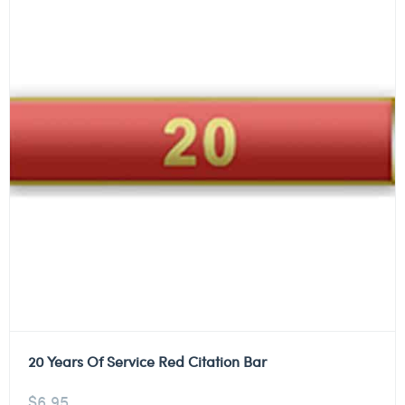
20 Years Of Service Red Citation Bar
$
6.95