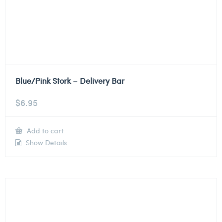
Blue/Pink Stork – Delivery Bar
$
6.95
Add to cart
Show Details