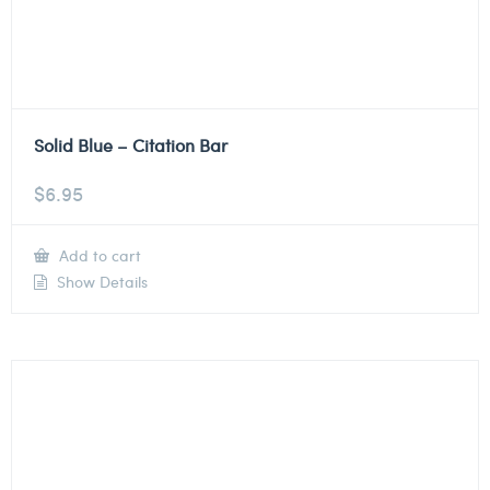
Solid Blue – Citation Bar
$
6.95
Add to cart
Show Details