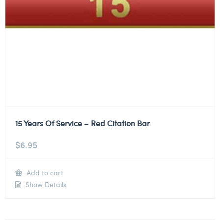
15 Years Of Service – Red Citation Bar
$
6.95
Add to cart
Show Details