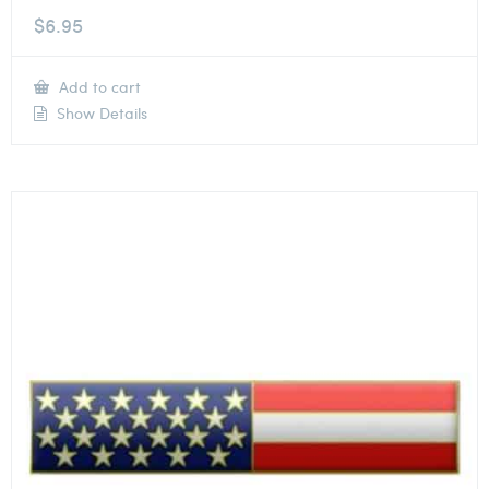
$
6.95
Add to cart
Show Details