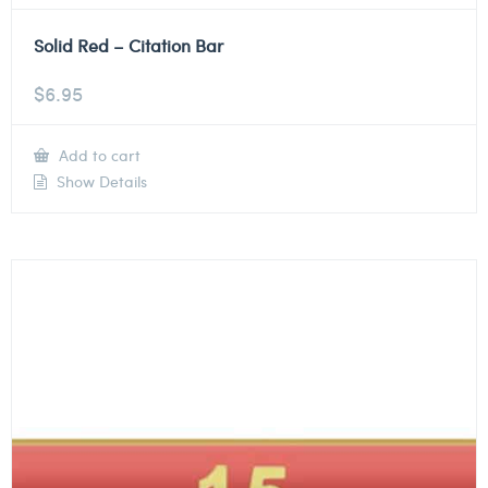
Solid Red – Citation Bar
$
6.95
Add to cart
Show Details