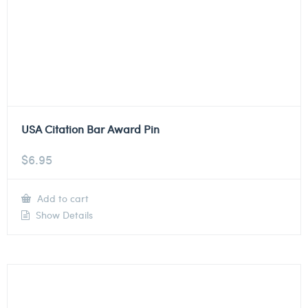
USA Citation Bar Award Pin
$
6.95
Add to cart
Show Details