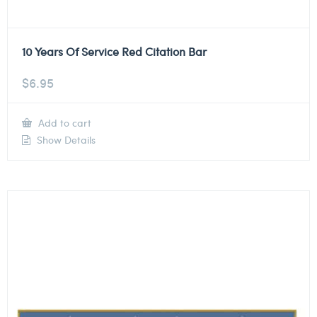
10 Years Of Service Red Citation Bar
$
6.95
Add to cart
Show Details