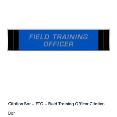
Citation Bar – FTO – Field Training Officer Citation
Bar