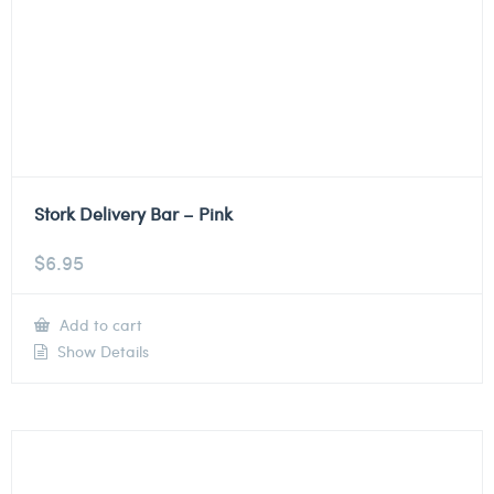
Stork Delivery Bar – Pink
$
6.95
Add to cart
Show Details