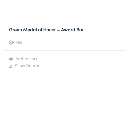
Green Medal of Honor – Award Bar
$
6.95
Add to cart
Show Details