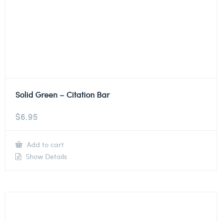
Solid Green – Citation Bar
$
6.95
Add to cart
Show Details