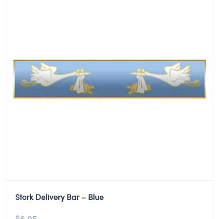
Stork Delivery Bar – Blue
$
6.95