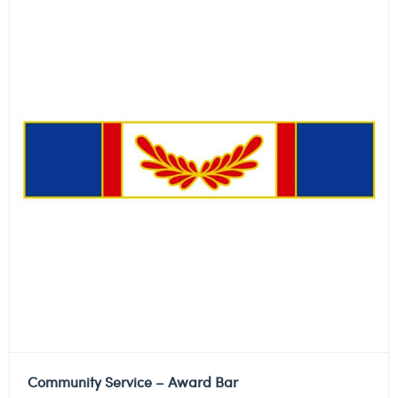
Community Service – Award Bar