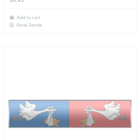
Add to cart
Show Details