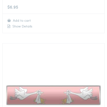
$
6.95
Add to cart
Show Details