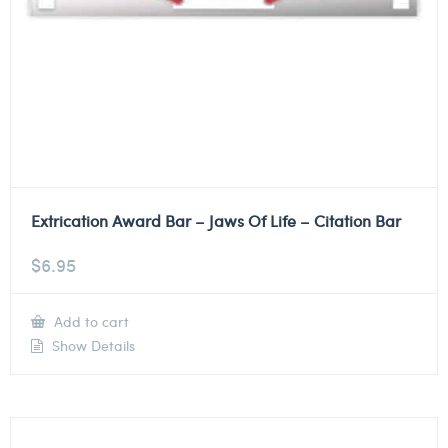
Extrication Award Bar – Jaws Of Life – Citation Bar
$
6.95
Add to cart
Show Details