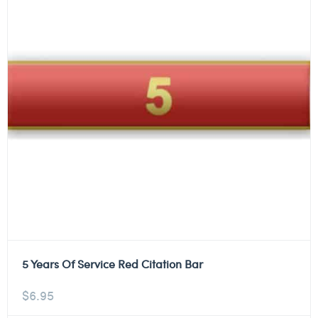
5 Years Of Service Red Citation Bar
$
6.95