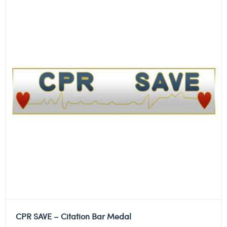
CPR SAVE – Citation Bar Medal