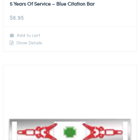
5 Years Of Service – Blue Citation Bar
$
6.95
Add to cart
Show Details