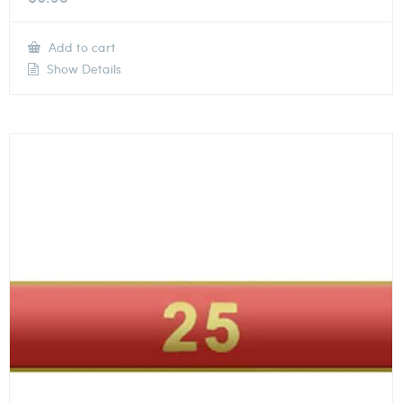
Add to cart
Show Details