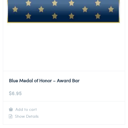
Blue Medal of Honor – Award Bar
$
6.95
Add to cart
Show Details