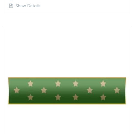
Show Details