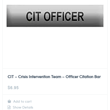
CIT – Crisis Intervention Team – Officer Citation Bar
$
6.95
Add to cart
Show Details