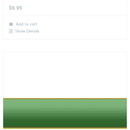
$
6.95
Add to cart
Show Details