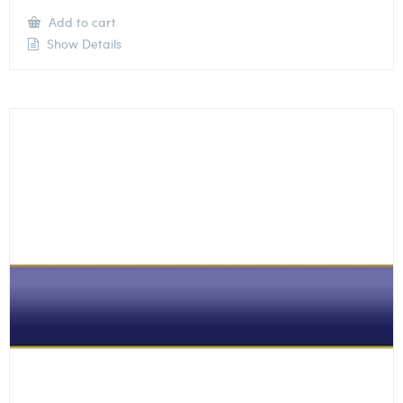
Add to cart
Show Details