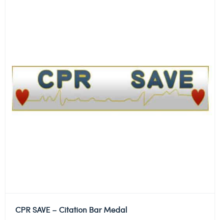
CPR SAVE – Citation Bar Medal