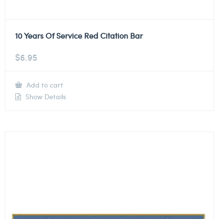
10 Years Of Service Red Citation Bar
$
6.95
Add to cart
Show Details