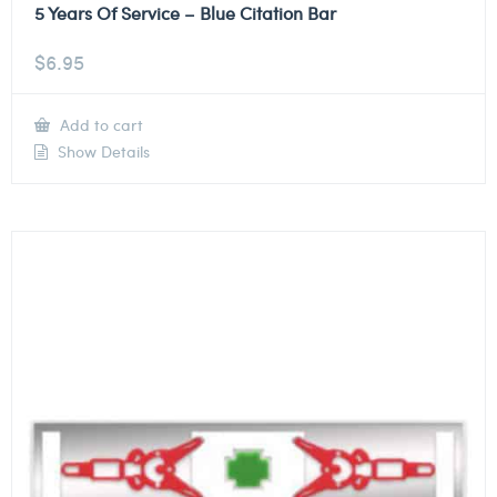
5 Years Of Service – Blue Citation Bar
$
6.95
Add to cart
Show Details