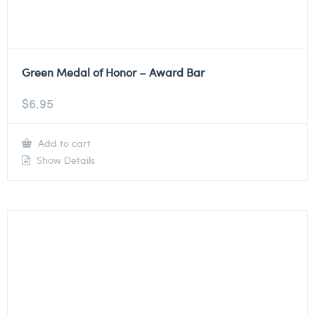
Green Medal of Honor – Award Bar
$
6.95
Add to cart
Show Details