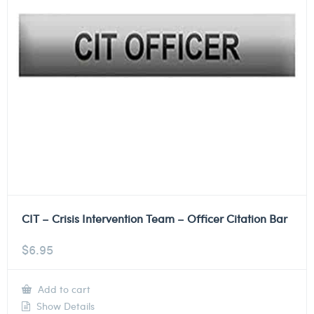
CIT – Crisis Intervention Team – Officer Citation Bar
$
6.95
Add to cart
Show Details