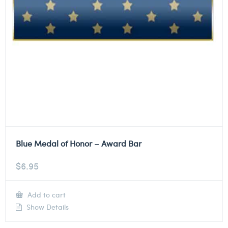
Blue Medal of Honor – Award Bar
$
6.95
Add to cart
Show Details