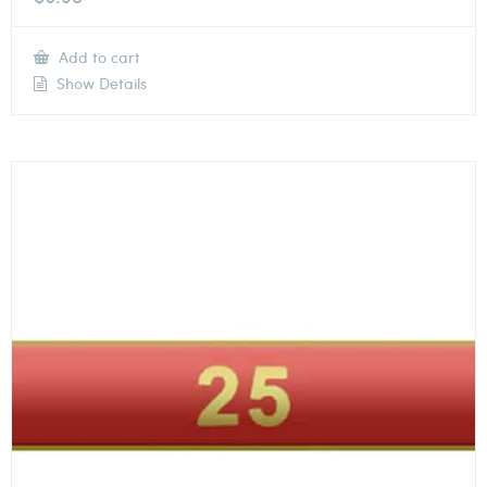
Add to cart
Show Details