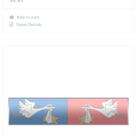
Add to cart
Show Details