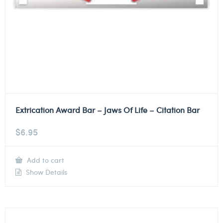
Extrication Award Bar – Jaws Of Life – Citation Bar
$
6.95
Add to cart
Show Details