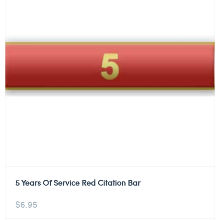
5 Years Of Service Red Citation Bar
$
6.95