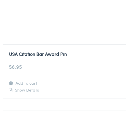
USA Citation Bar Award Pin
$
6.95
Add to cart
Show Details