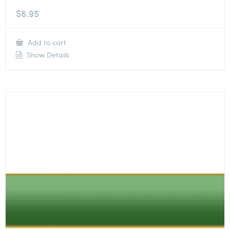
$
6.95
Add to cart
Show Details