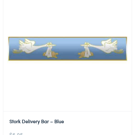
Stork Delivery Bar – Blue
$
6.95