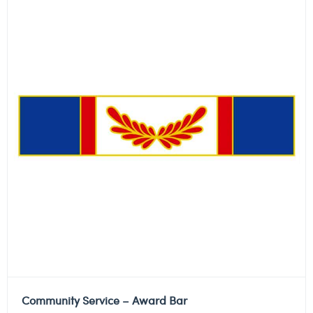
Community Service – Award Bar