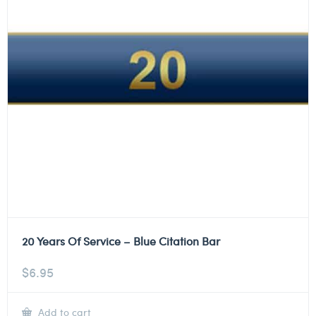
20 Years Of Service – Blue Citation Bar
$
6.95
Add to cart