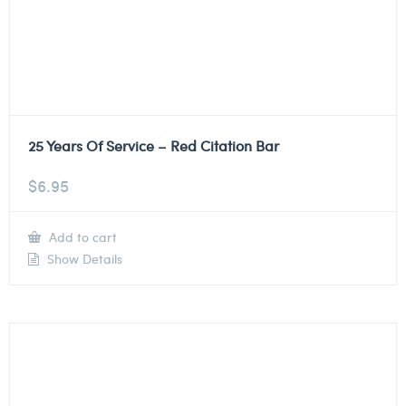
25 Years Of Service – Red Citation Bar
$
6.95
Add to cart
Show Details