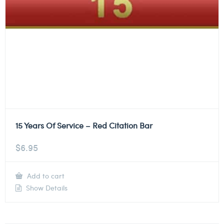
15 Years Of Service – Red Citation Bar
$
6.95
Add to cart
Show Details