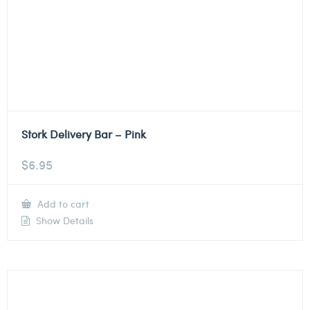
Stork Delivery Bar – Pink
$
6.95
Add to cart
Show Details