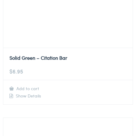
Solid Green – Citation Bar
$
6.95
Add to cart
Show Details