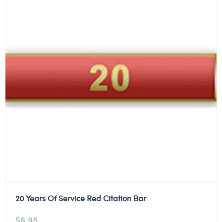
20 Years Of Service Red Citation Bar
$
6.95