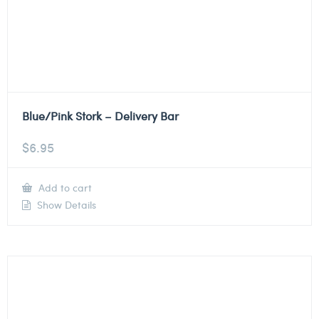
Blue/Pink Stork – Delivery Bar
$
6.95
Add to cart
Show Details