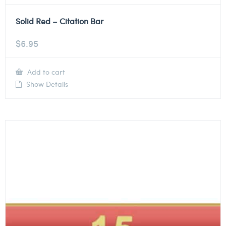
Solid Red – Citation Bar
$
6.95
Add to cart
Show Details