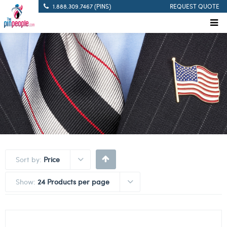
1.888.309.7467 (PINS)
REQUEST QUOTE
Sort by:
Price
Show:
24 Products per page