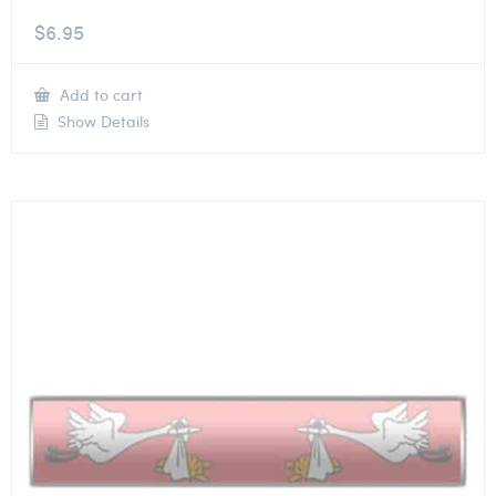
$
6.95
Add to cart
Show Details