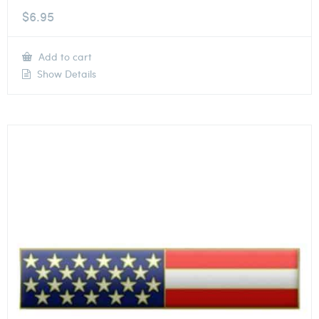
$
6.95
Add to cart
Show Details