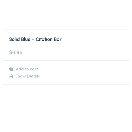
Solid Blue – Citation Bar
$
6.95
Add to cart
Show Details