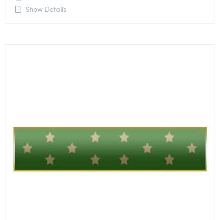
Show Details