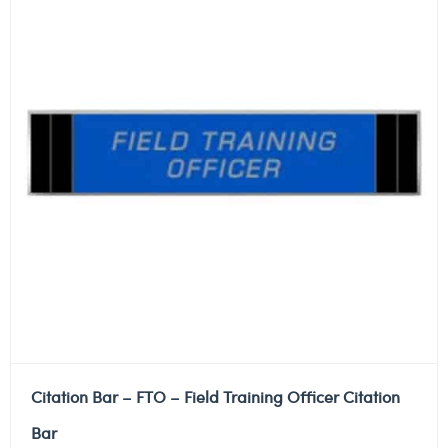
Citation Bar – FTO – Field Training Officer Citation
Bar