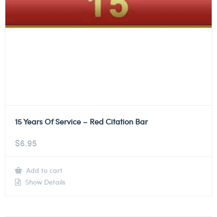
15 Years Of Service – Red Citation Bar
$
6.95
Add to cart
Show Details