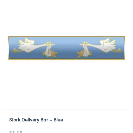
Stork Delivery Bar – Blue
$
6.95