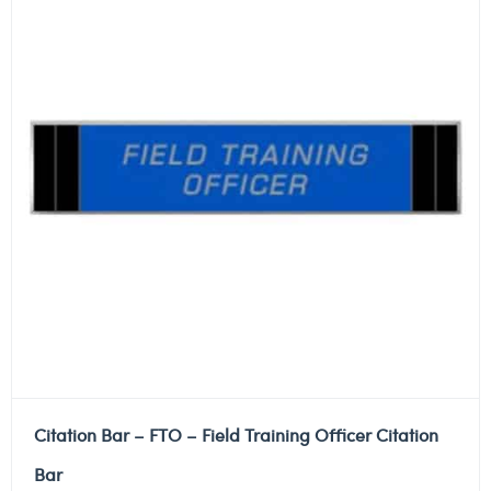
Citation Bar – FTO – Field Training Officer Citation
Bar