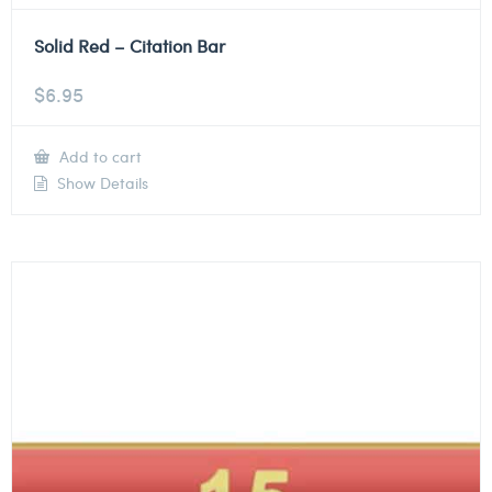
Solid Red – Citation Bar
$
6.95
Add to cart
Show Details