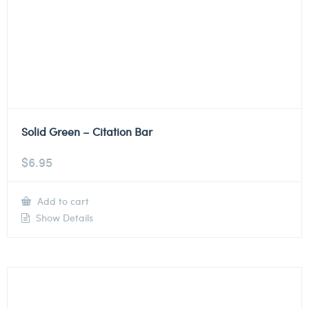
Solid Green – Citation Bar
$
6.95
Add to cart
Show Details