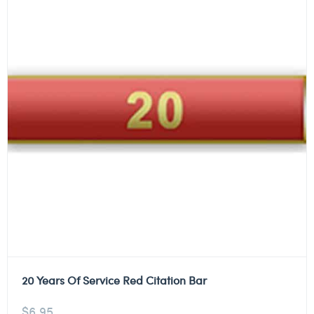
20 Years Of Service Red Citation Bar
$
6.95