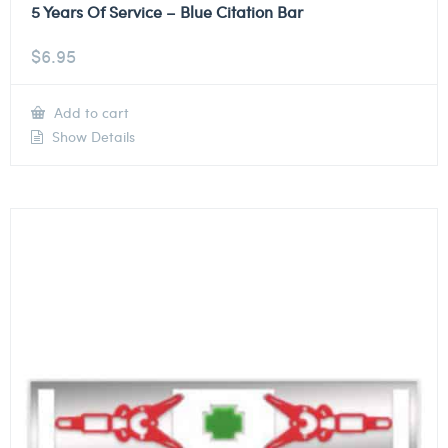
5 Years Of Service – Blue Citation Bar
$
6.95
Add to cart
Show Details