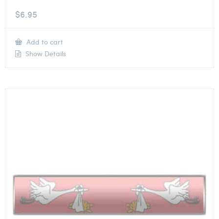
$
6.95
Add to cart
Show Details