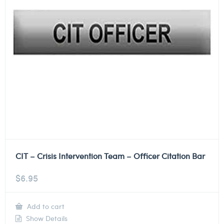
CIT – Crisis Intervention Team – Officer Citation Bar
$
6.95
Add to cart
Show Details