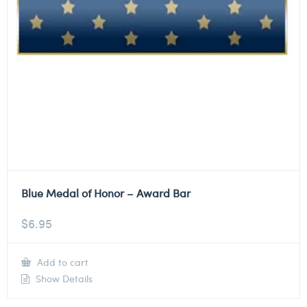
Blue Medal of Honor – Award Bar
$
6.95
Add to cart
Show Details