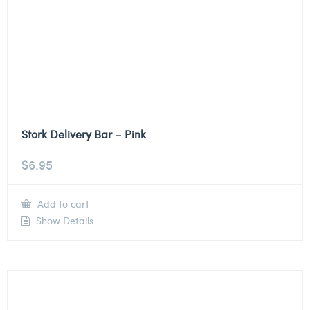
Stork Delivery Bar – Pink
$
6.95
Add to cart
Show Details