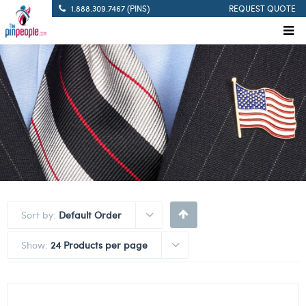
1.888.309.7467 (PINS)
REQUEST QUOTE
Sort by:
Default Order
Show:
24 Products per page