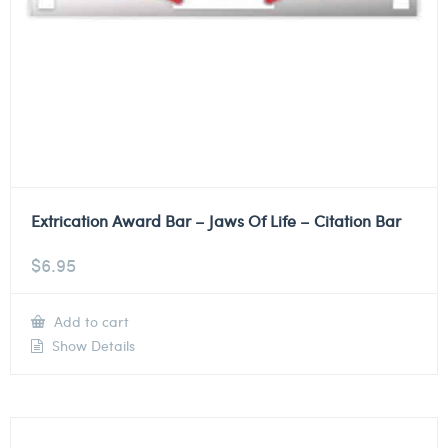
Extrication Award Bar – Jaws Of Life – Citation Bar
$
6.95
Add to cart
Show Details