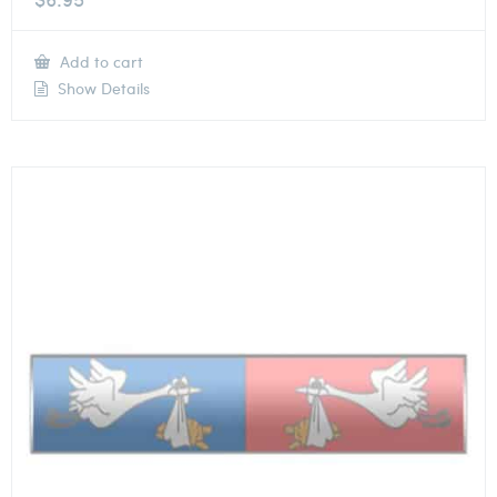
Add to cart
Show Details