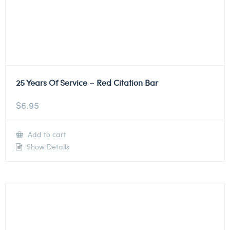
25 Years Of Service – Red Citation Bar
$
6.95
Add to cart
Show Details