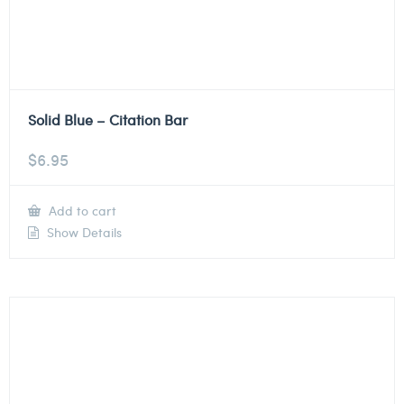
Solid Blue – Citation Bar
$
6.95
Add to cart
Show Details