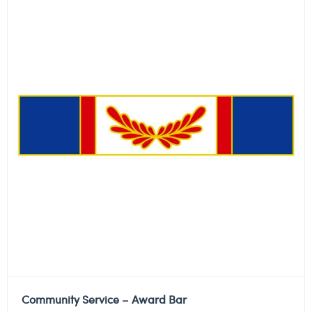
Community Service – Award Bar