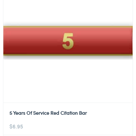
5 Years Of Service Red Citation Bar
$
6.95