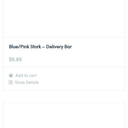
Blue/Pink Stork – Delivery Bar
$
6.95
Add to cart
Show Details