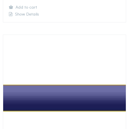
Add to cart
Show Details