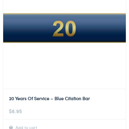
20 Years Of Service – Blue Citation Bar
$
6.95
Add to cart