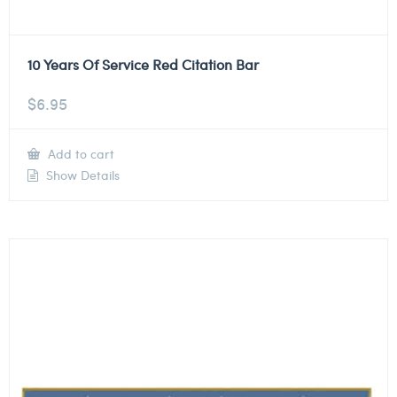
10 Years Of Service Red Citation Bar
$
6.95
Add to cart
Show Details