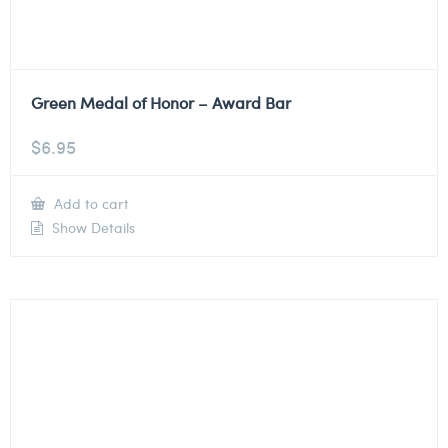
Green Medal of Honor – Award Bar
$
6.95
Add to cart
Show Details