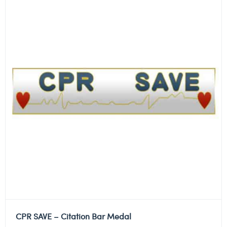
CPR SAVE – Citation Bar Medal