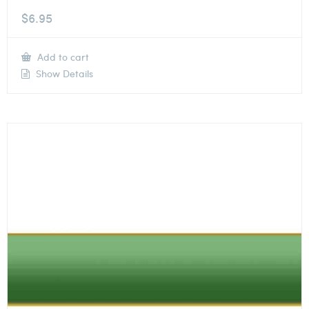
$
6.95
Add to cart
Show Details