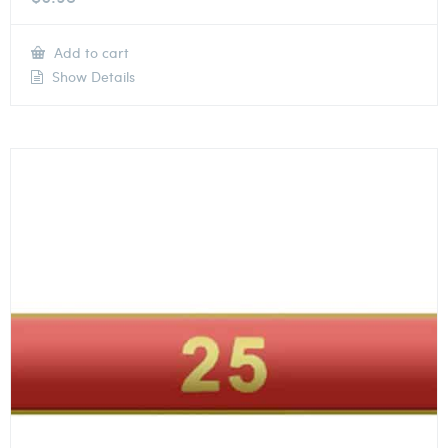
Add to cart
Show Details