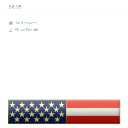
$
6.95
Add to cart
Show Details