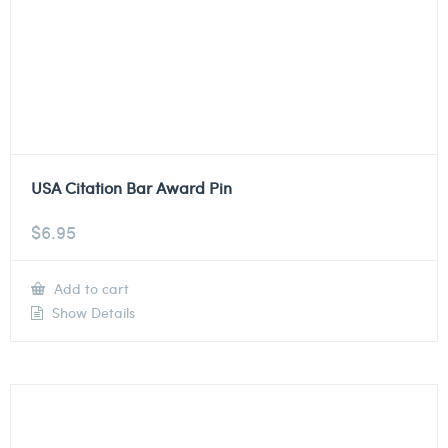
USA Citation Bar Award Pin
$
6.95
Add to cart
Show Details