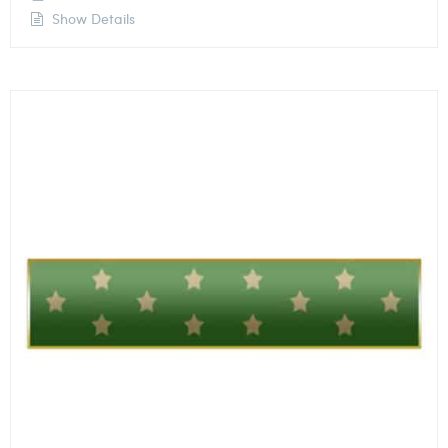
Show Details