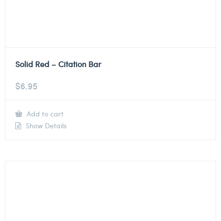
Solid Red – Citation Bar
$
6.95
Add to cart
Show Details