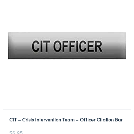
CIT – Crisis Intervention Team – Officer Citation Bar
$
6.95