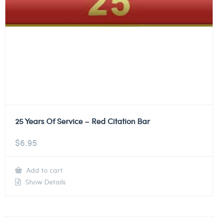
25 Years Of Service – Red Citation Bar
$
6.95
Add to cart
Show Details