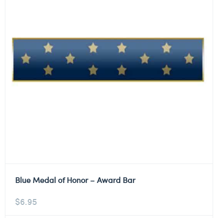
Blue Medal of Honor – Award Bar
$
6.95