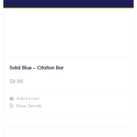
Solid Blue – Citation Bar
$
6.95
Add to cart
Show Details