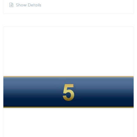
Show Details