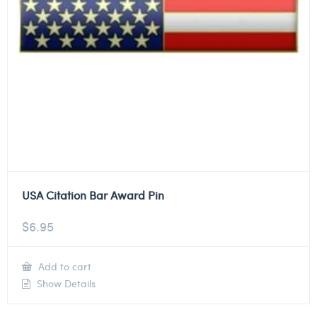
USA Citation Bar Award Pin
$
6.95
Add to cart
Show Details