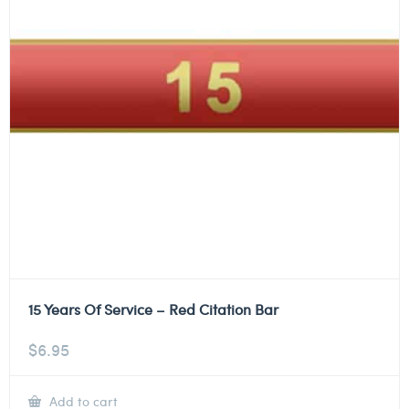
15 Years Of Service – Red Citation Bar
$
6.95
Add to cart