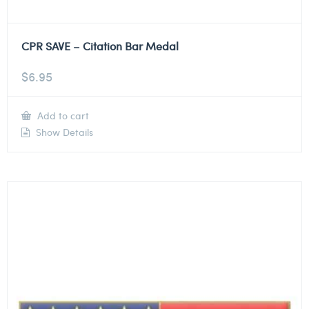
CPR SAVE – Citation Bar Medal
$
6.95
Add to cart
Show Details