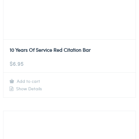
10 Years Of Service Red Citation Bar
$
6.95
Add to cart
Show Details