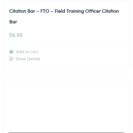
Citation Bar – FTO – Field Training Officer Citation
Bar
$
6.95
Add to cart
Show Details