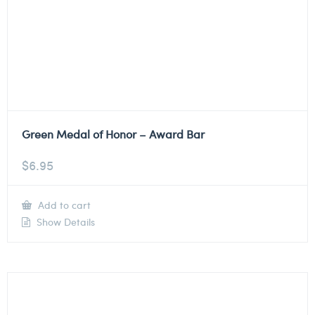
Green Medal of Honor – Award Bar
$
6.95
Add to cart
Show Details