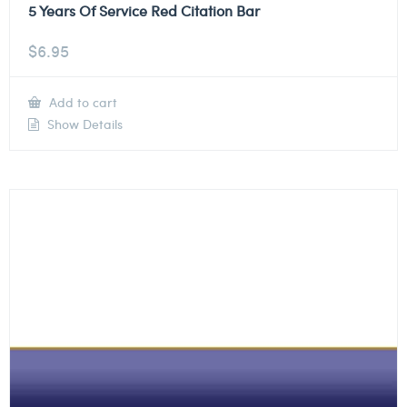
5 Years Of Service Red Citation Bar
$
6.95
Add to cart
Show Details