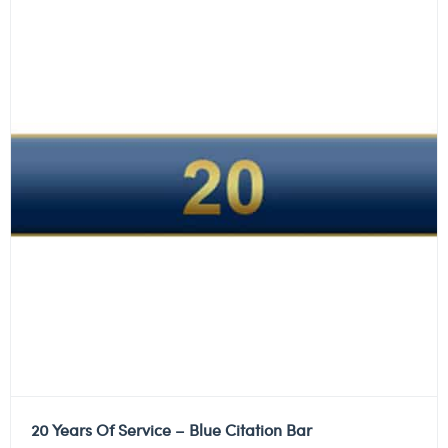
20 Years Of Service – Blue Citation Bar