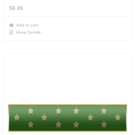
$
6.95
Add to cart
Show Details