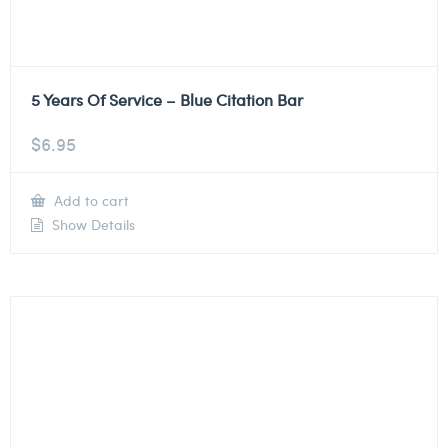
5 Years Of Service – Blue Citation Bar
$
6.95
Add to cart
Show Details