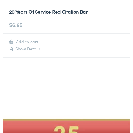
20 Years Of Service Red Citation Bar
$
6.95
Add to cart
Show Details