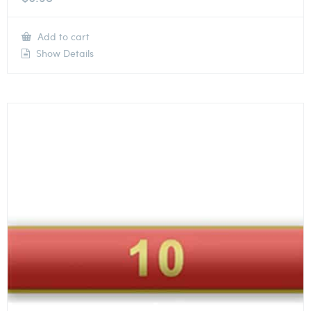
Add to cart
Show Details