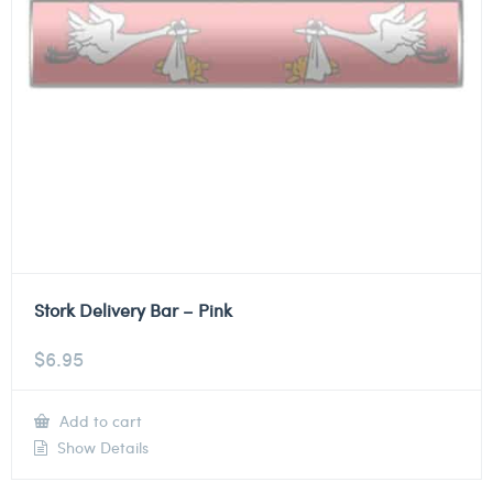
Stork Delivery Bar – Pink
$
6.95
Add to cart
Show Details