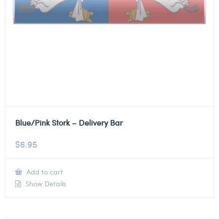
Blue/Pink Stork – Delivery Bar
$
6.95
Add to cart
Show Details