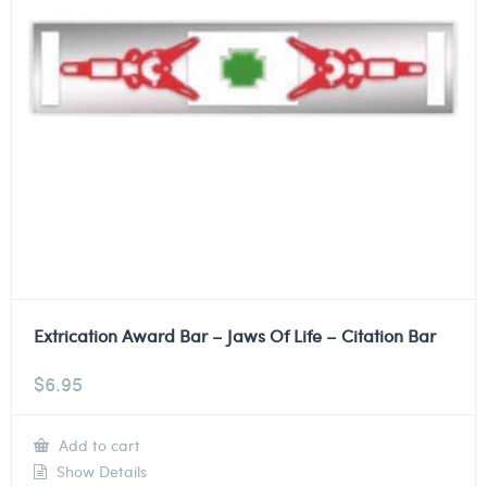
Extrication Award Bar – Jaws Of Life – Citation Bar
$
6.95
Add to cart
Show Details