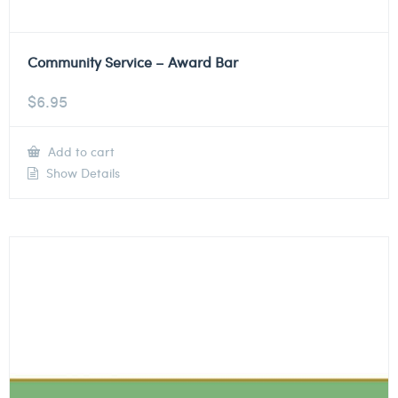
Community Service – Award Bar
$
6.95
Add to cart
Show Details