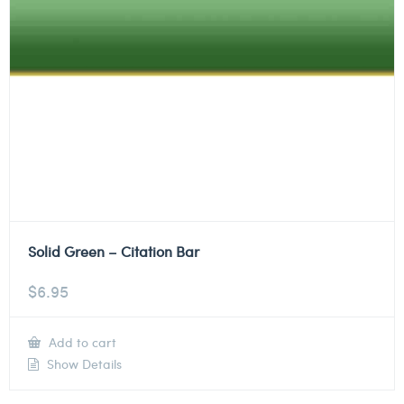
Solid Green – Citation Bar
$
6.95
Add to cart
Show Details