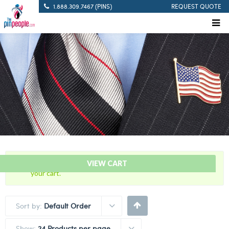
1.888.309.7467 (PINS)
REQUEST QUOTE
“10 Years Of Service Red Citation Bar” has been added to
VIEW CART
your cart.
Sort by:
Default Order
Show:
24 Products per page