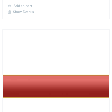
Add to cart
Show Details