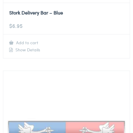
Stork Delivery Bar – Blue
$
6.95
Add to cart
Show Details