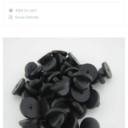
Add to cart
Show Details