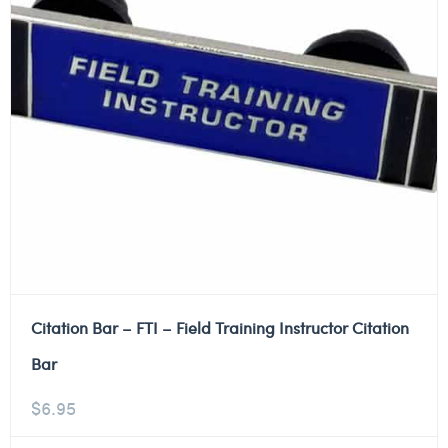
Citation Bar – FTI – Field Training Instructor Citation
Bar
$
6.95