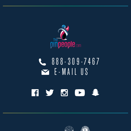
888-309-7467
E-MAIL US