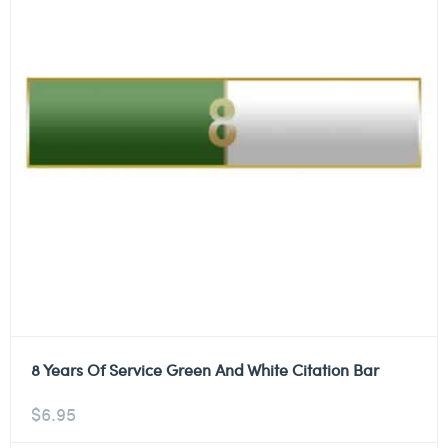
8 Years Of Service Green And White Citation Bar
$
6.95