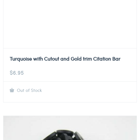
Turquoise with Cutout and Gold trim Citation Bar
$
6.95
Out of Stock