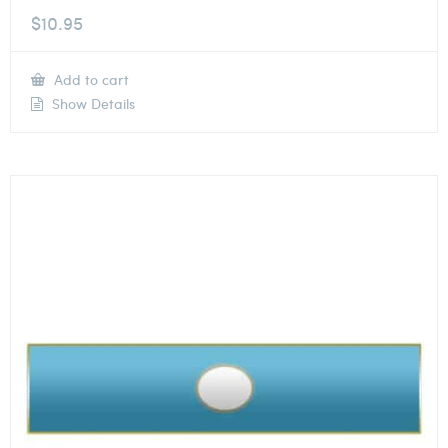
$
10.95
Add to cart
Show Details