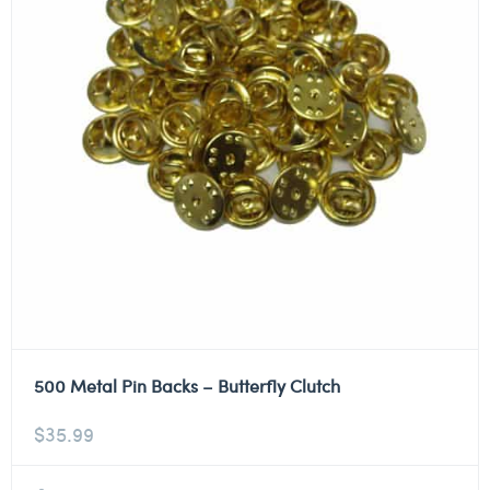
500 Metal Pin Backs – Butterfly Clutch
$
35.99