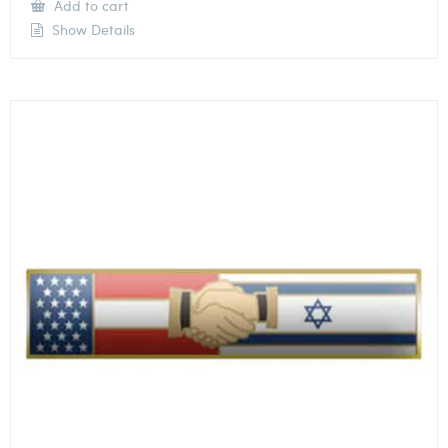
Add to cart
Show Details