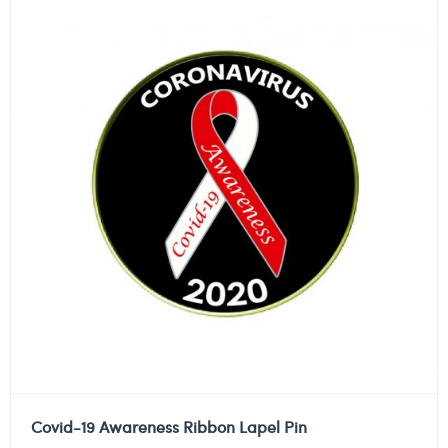
Covid-19 Awareness Ribbon Lapel Pin