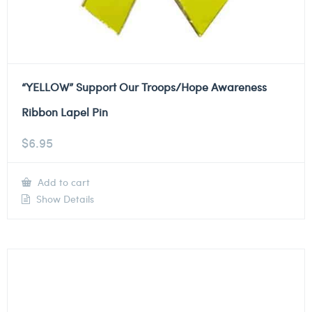
“YELLOW” Support Our Troops/Hope Awareness
Ribbon Lapel Pin
$
6.95
Add to cart
Show Details