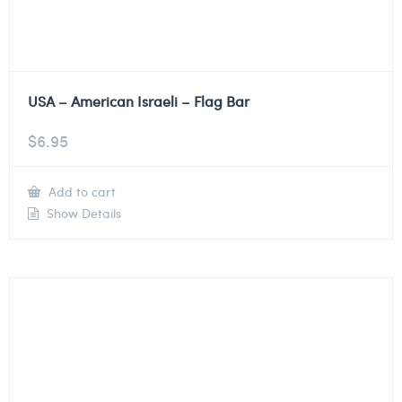
USA – American Israeli – Flag Bar
$
6.95
Add to cart
Show Details