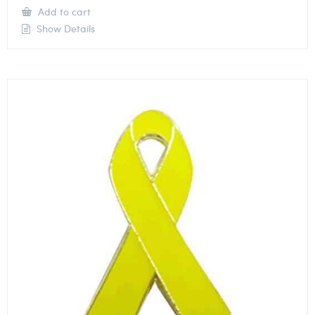
Add to cart
Show Details