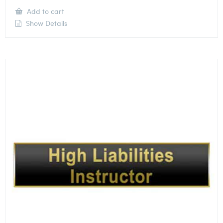
Add to cart
Show Details