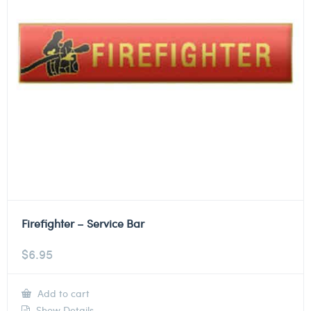
Firefighter – Service Bar
$
6.95
Add to cart
Show Details