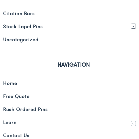
Citation Bars
Stock Lapel Pins
Uncategorized
NAVIGATION
Home
Free Quote
Rush Ordered Pins
Learn
Contact Us