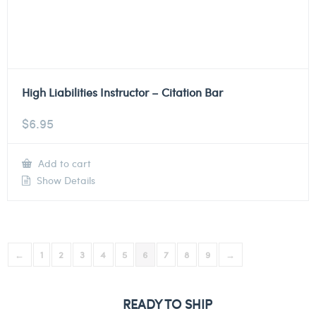
High Liabilities Instructor – Citation Bar
$
6.95
Add to cart
Show Details
←
1
2
3
4
5
6
7
8
9
→
READY TO SHIP