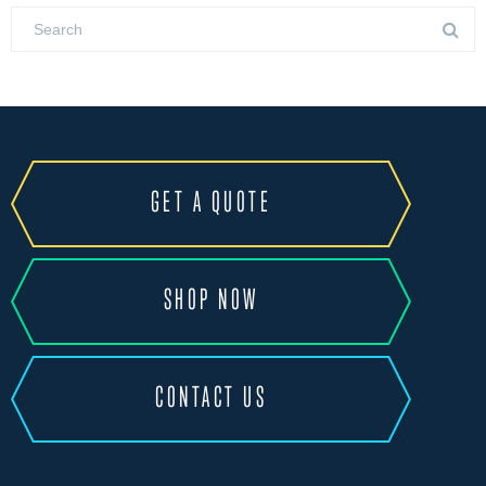
GET A QUOTE
SHOP NOW
CONTACT US