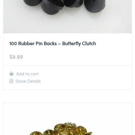
100 Rubber Pin Backs – Butterfly Clutch
$
9.99
Add to cart
Show Details