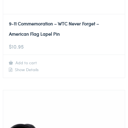
9-11 Commemoration – WTC Never Forget –
American Flag Lapel Pin
$
10.95
Add to cart
Show Details