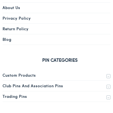
About Us
Privacy Policy
Return Policy
Blog
PIN CATEGORIES
Custom Products
Club Pins And Association Pins
Trading Pins