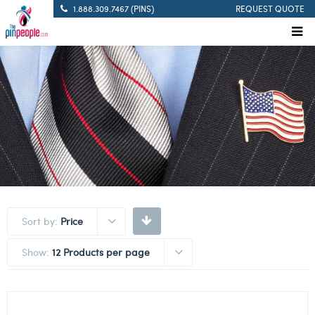
1.888.309.7467 (PINS)
REQUEST QUOTE
Sort by:
Price
Show:
12 Products per page