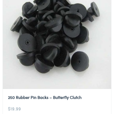
250 Rubber Pin Backs – Butterfly Clutch
$
19.99