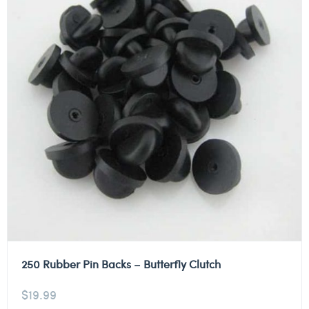
250 Rubber Pin Backs – Butterfly Clutch
$
19.99