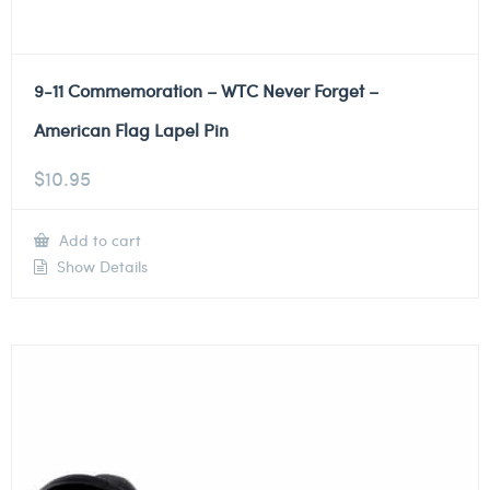
9-11 Commemoration – WTC Never Forget –
American Flag Lapel Pin
$
10.95
Add to cart
Show Details