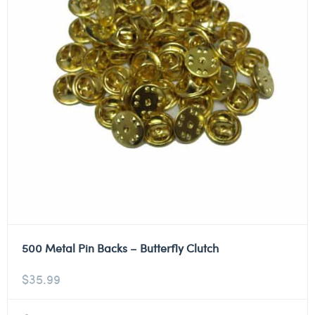
500 Metal Pin Backs – Butterfly Clutch
$
35.99