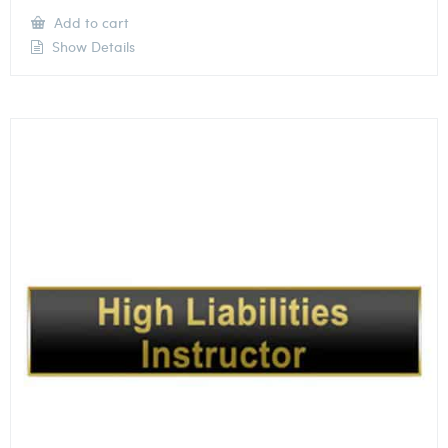
Add to cart
Show Details