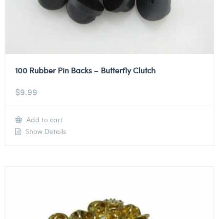
100 Rubber Pin Backs – Butterfly Clutch
$
9.99
Add to cart
Show Details