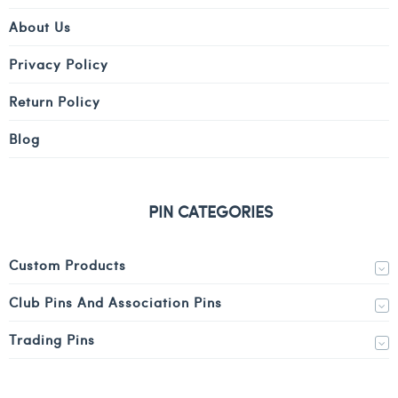
About Us
Privacy Policy
Return Policy
Blog
PIN CATEGORIES
Custom Products
Club Pins And Association Pins
Trading Pins