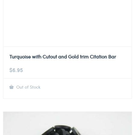
Turquoise with Cutout and Gold trim Citation Bar
$
6.95
Out of Stock