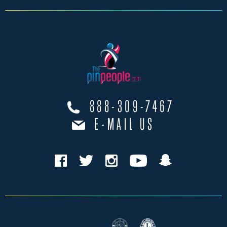
888-309-7467
E-MAIL US