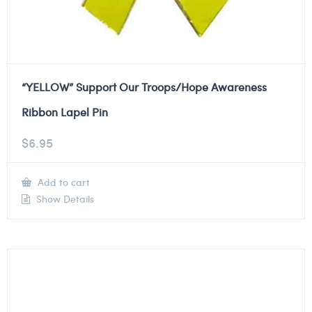
“YELLOW” Support Our Troops/Hope Awareness
Ribbon Lapel Pin
$
6.95
Add to cart
Show Details