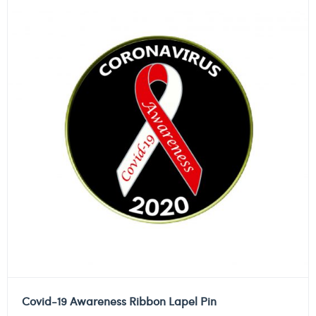
Covid-19 Awareness Ribbon Lapel Pin