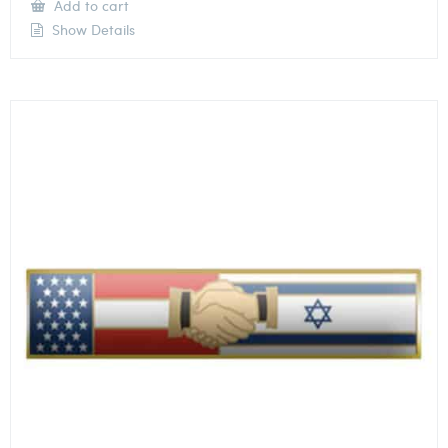
Add to cart
Show Details