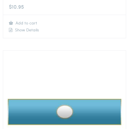
$
10.95
Add to cart
Show Details