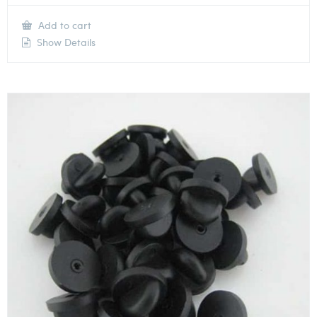
Add to cart
Show Details