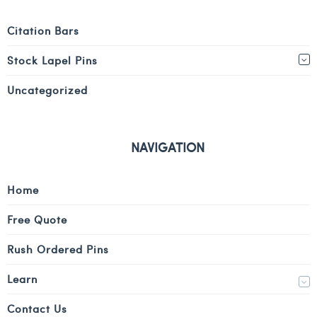
Citation Bars
Stock Lapel Pins
Uncategorized
NAVIGATION
Home
Free Quote
Rush Ordered Pins
Learn
Contact Us