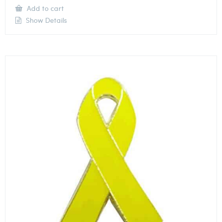
Add to cart
Show Details