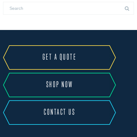
GET A QUOTE
SHOP NOW
CONTACT US