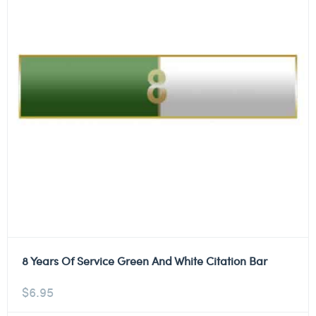
8 Years Of Service Green And White Citation Bar
$
6.95