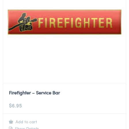
Firefighter – Service Bar
$
6.95
Add to cart
Show Details