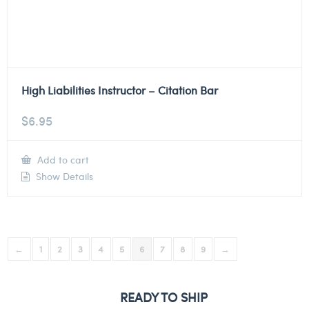
High Liabilities Instructor – Citation Bar
$
6.95
Add to cart
Show Details
←
1
2
3
4
5
6
7
8
9
→
READY TO SHIP