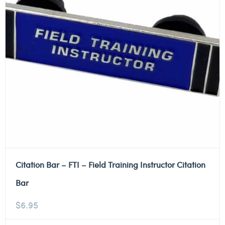
Citation Bar – FTI – Field Training Instructor Citation
Bar
$
6.95