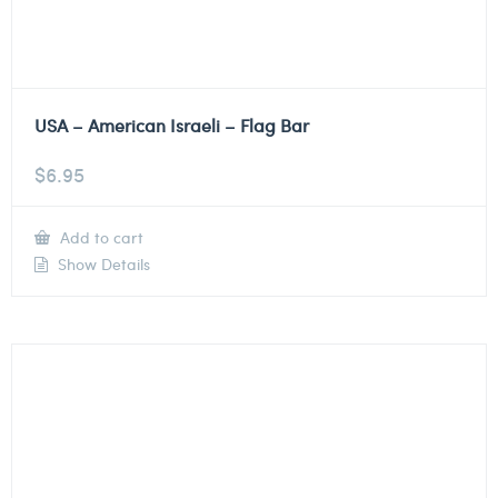
USA – American Israeli – Flag Bar
$
6.95
Add to cart
Show Details