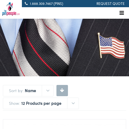
1.888.309.7467 (PINS)
REQUEST QUOTE
Sort by:
Name
Show:
12 Products per page