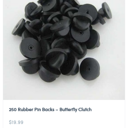
250 Rubber Pin Backs – Butterfly Clutch
$
19.99