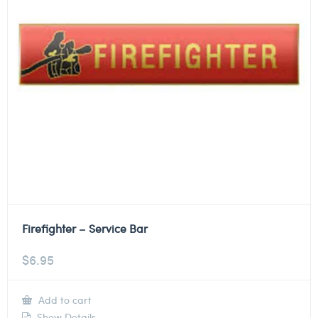
Firefighter – Service Bar
$
6.95
Add to cart
Show Details