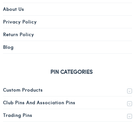
About Us
Privacy Policy
Return Policy
Blog
PIN CATEGORIES
Custom Products
Club Pins And Association Pins
Trading Pins