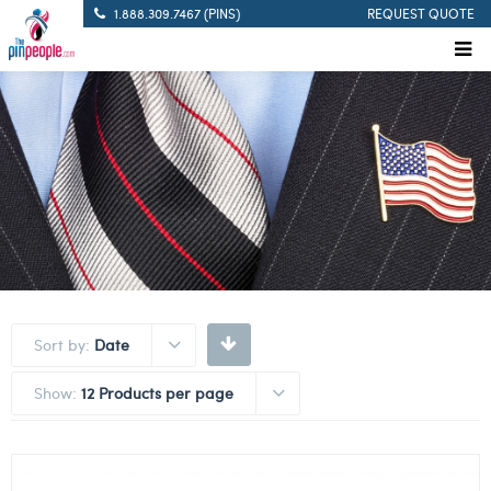
1.888.309.7467 (PINS)
REQUEST QUOTE
Sort by:
Date
Show:
12 Products per page