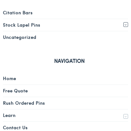
Citation Bars
Stock Lapel Pins
Uncategorized
NAVIGATION
Home
Free Quote
Rush Ordered Pins
Learn
Contact Us