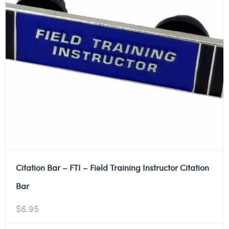
Citation Bar – FTI – Field Training Instructor Citation
Bar
$
6.95