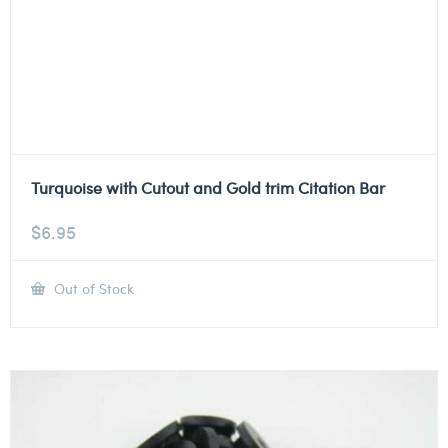
Turquoise with Cutout and Gold trim Citation Bar
$
6.95
Out of Stock