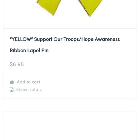
“YELLOW” Support Our Troops/Hope Awareness
Ribbon Lapel Pin
$
6.95
Add to cart
Show Details