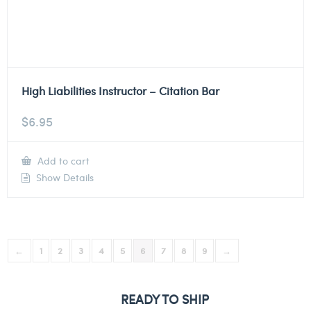
High Liabilities Instructor – Citation Bar
$
6.95
Add to cart
Show Details
←
1
2
3
4
5
6
7
8
9
→
READY TO SHIP