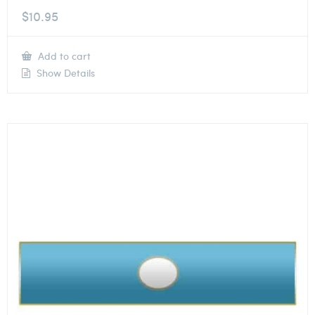
$
10.95
Add to cart
Show Details