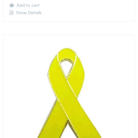
Add to cart
Show Details