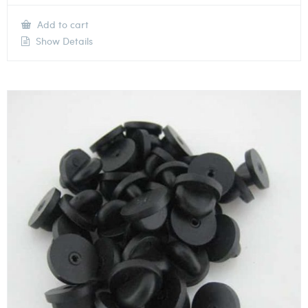
Add to cart
Show Details