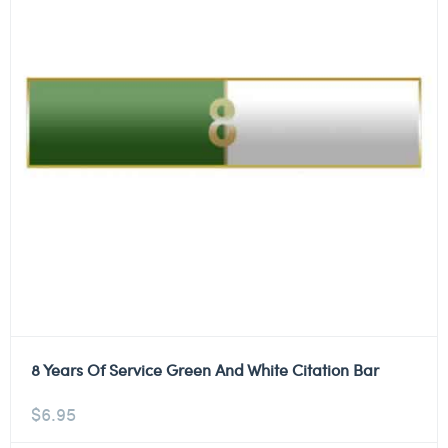
8 Years Of Service Green And White Citation Bar
$
6.95