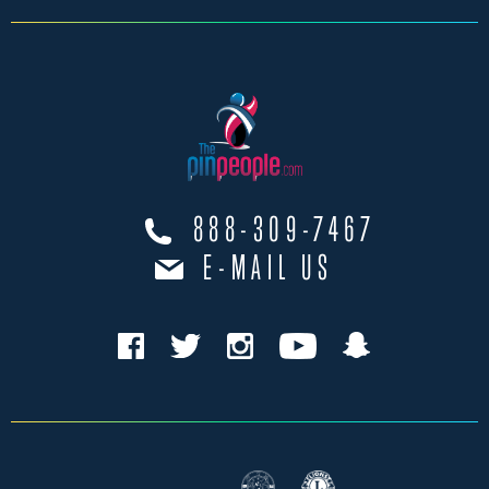
888-309-7467
E-MAIL US