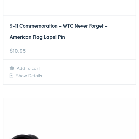
9-11 Commemoration – WTC Never Forget –
American Flag Lapel Pin
$
10.95
Add to cart
Show Details