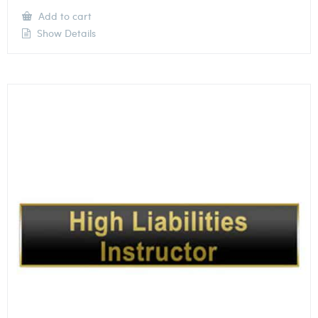
Add to cart
Show Details