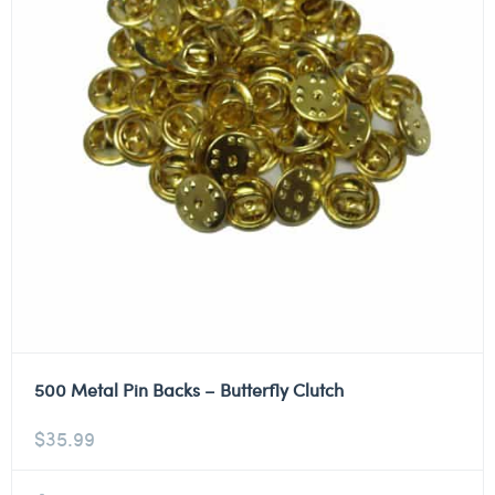
500 Metal Pin Backs – Butterfly Clutch
$
35.99