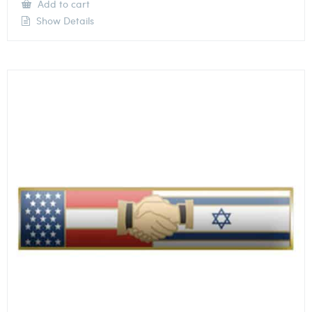
Add to cart
Show Details