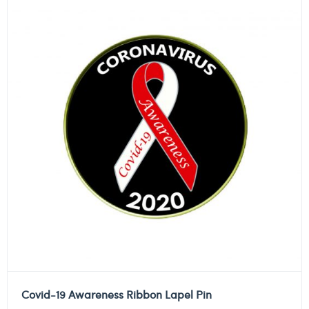
Covid-19 Awareness Ribbon Lapel Pin