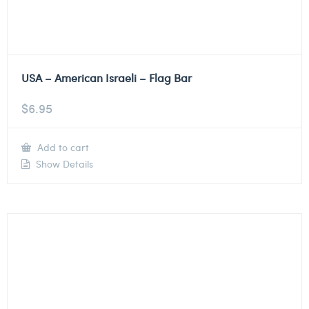
USA – American Israeli – Flag Bar
$
6.95
Add to cart
Show Details