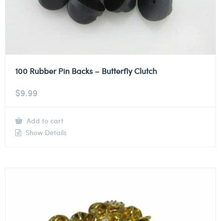
100 Rubber Pin Backs – Butterfly Clutch
$
9.99
Add to cart
Show Details