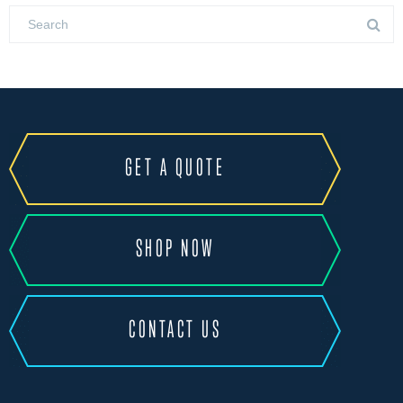
GET A QUOTE
SHOP NOW
CONTACT US