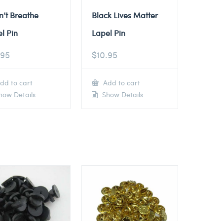
n’t Breathe
Black Lives Matter
l Pin
Lapel Pin
.95
$
10.95
dd to cart
Add to cart
ow Details
Show Details