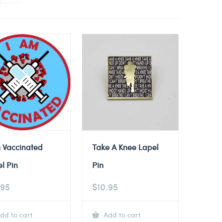
 Vaccinated
Take A Knee Lapel
l Pin
Pin
.95
$
10.95
dd to cart
Add to cart