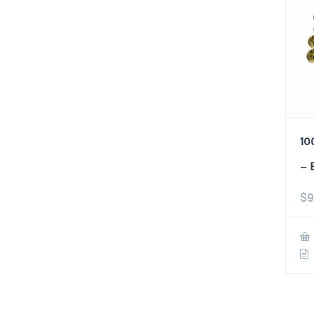
10
– 
$
9