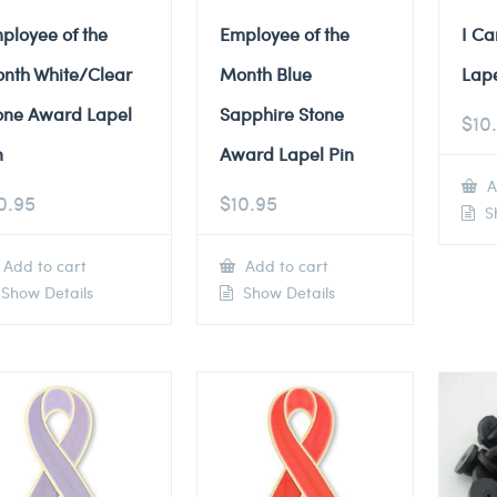
ployee of the
Employee of the
I Ca
nth White/Clear
Month Blue
Lape
one Award Lapel
Sapphire Stone
$
10
n
Award Lapel Pin
A
0.95
$
10.95
Sh
Add to cart
Add to cart
Show Details
Show Details