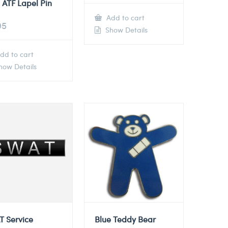
 ATF Lapel Pin
Add to cart
95
Show Details
dd to cart
ow Details
T Service
Blue Teddy Bear