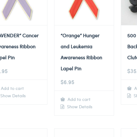
AVENDER” Cancer
“Orange” Hunger
500
areness Ribbon
and Leukemia
Back
pel Pin
Awareness Ribbon
Clut
Lapel Pin
.95
$
35
$
6.95
Add to cart
A
Show Details
Sh
Add to cart
Show Details