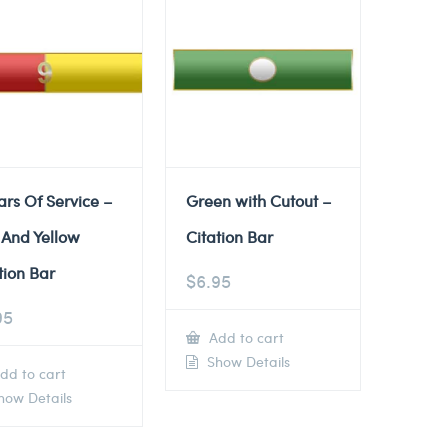
ars Of Service –
Green with Cutout –
 And Yellow
Citation Bar
tion Bar
$
6.95
95
Add to cart
Show Details
dd to cart
ow Details