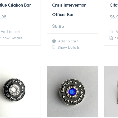
Blue Citation Bar
Crisis Intervention
Cita
Officer Bar
.95
$
6.
$
6.95
Add to cart
A
Show Details
Sh
Add to cart
Show Details