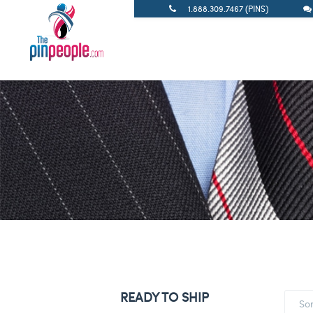
1.888.309.7467 (PINS)
READY TO SHIP
So