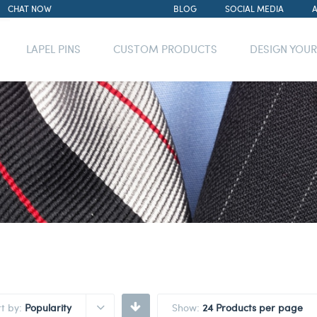
CHAT NOW
BLOG
SOCIAL MEDIA
LAPEL PINS
CUSTOM PRODUCTS
DESIGN YOU
rt by:
Popularity
Show:
24 Products per page