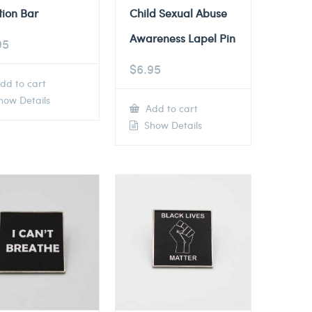
tion Bar
Child Sexual Abuse
Awareness Lapel Pin
95
$
6.95
dd to cart
ow Details
Add to cart
Show Details