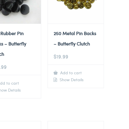
 Rubber Pin
250 Metal Pin Backs
s – Butterfly
– Butterfly Clutch
ch
$
19.99
.99
Add to cart
Show Details
dd to cart
ow Details