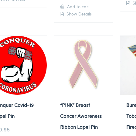
Sh
Add to cart
Show Details
nquer Covid-19
“PINK” Breast
Bure
pel Pin
Cancer Awareness
Tob
Ribbon Lapel Pin
Fire
0.95