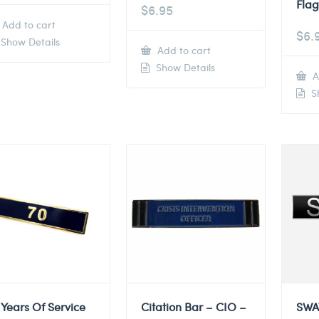
Flag
$
6.95
Add to cart
$
6.
Show Details
Add to cart
Show Details
A
Sh
 Years Of Service
Citation Bar – CIO –
SWA