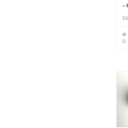
– 
$
6