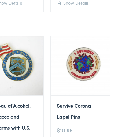
ow Details
Show Details
au of Alcohol,
Survive Corona
acco and
Lapel Pins
arms with U.S.
$
10.95