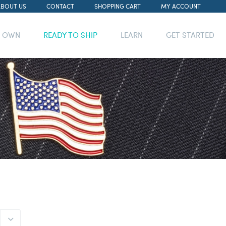
ABOUT US
CONTACT
SHOPPING CART
MY ACCOUNT
R OWN
READY TO SHIP
LEARN
GET STARTED