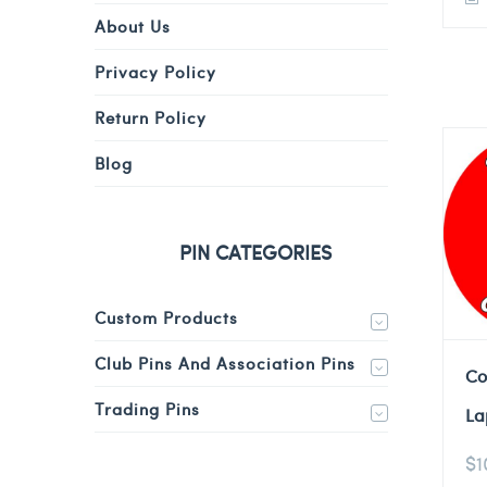
About Us
Privacy Policy
Return Policy
Blog
PIN CATEGORIES
Custom Products
Club Pins And Association Pins
Co
Trading Pins
La
$
1