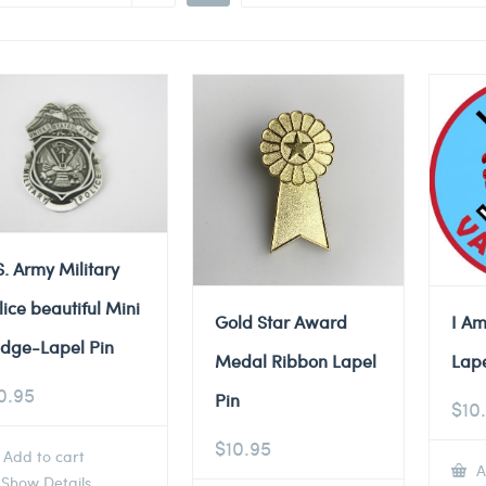
S. Army Military
lice beautiful Mini
Gold Star Award
I Am
dge-Lapel Pin
Medal Ribbon Lapel
Lape
0.95
Pin
$
10
$
10.95
Add to cart
A
Show Details