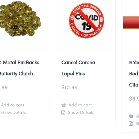
0 Metal Pin Backs
Cancel Corona
9 Ye
Butterfly Clutch
Lapel Pins
Red
Cita
.99
$
10.95
$
6.
Add to cart
Add to cart
Show Details
Show Details
A
Sh