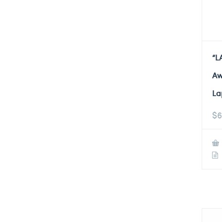
“L
Aw
La
$
6