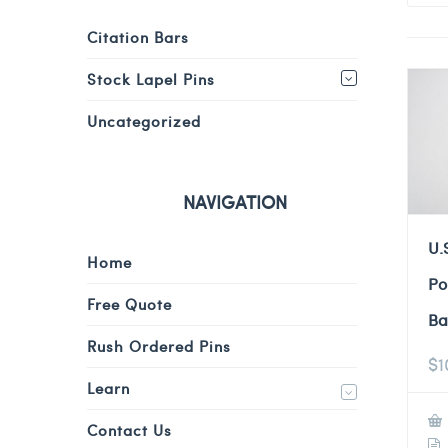
Citation Bars
Stock Lapel Pins
Uncategorized
NAVIGATION
U.
Home
Po
Free Quote
Ba
Rush Ordered Pins
$
1
Learn
Contact Us