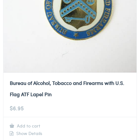
Bureau of Alcohol, Tobacco and Firearms with U.S.
Flag ATF Lapel Pin
$
6.95
Add to cart
Show Details