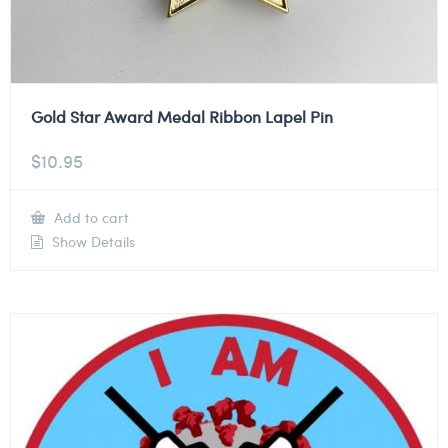
Gold Star Award Medal Ribbon Lapel Pin
$
10.95
Add to cart
Show Details