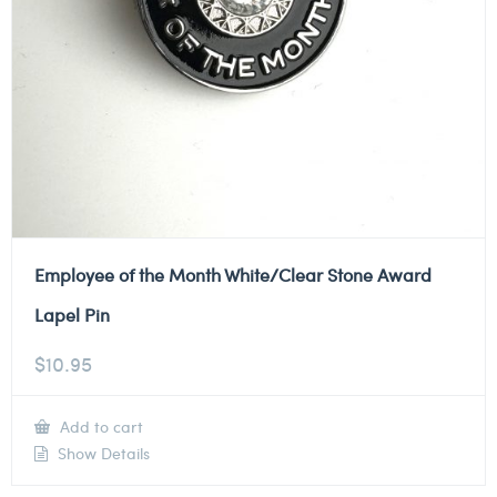
Employee of the Month White/Clear Stone Award
Lapel Pin
$
10.95
Add to cart
Show Details