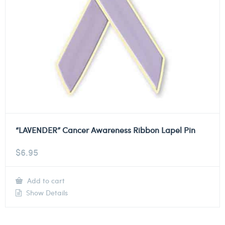
“LAVENDER” Cancer Awareness Ribbon Lapel Pin
$
6.95
Add to cart
Show Details