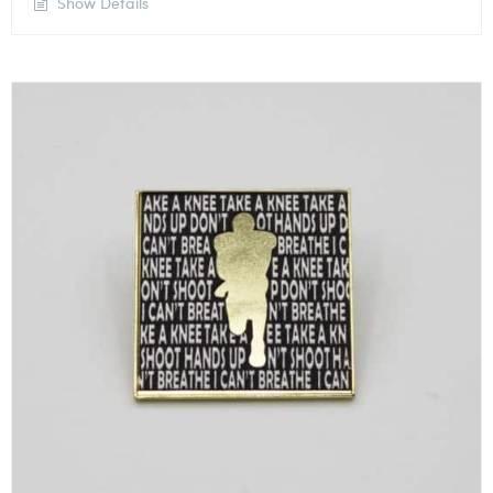
Show Details