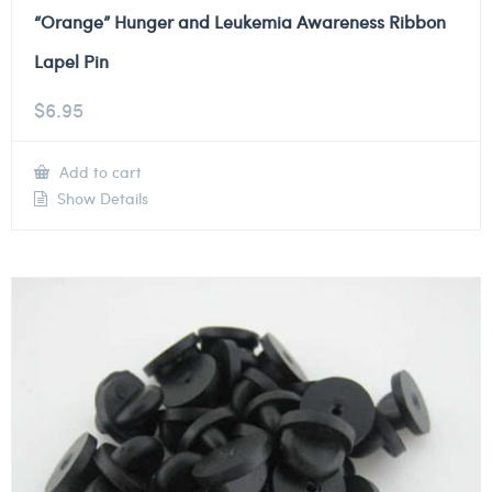
“Orange” Hunger and Leukemia Awareness Ribbon
Lapel Pin
$
6.95
Add to cart
Show Details