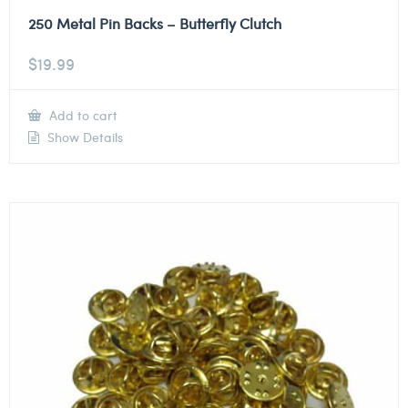
250 Metal Pin Backs – Butterfly Clutch
$
19.99
Add to cart
Show Details