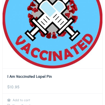
I Am Vaccinated Lapel Pin
$
10.95
Add to cart