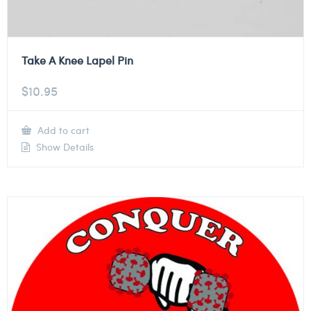
Take A Knee Lapel Pin
$
10.95
Add to cart
Show Details