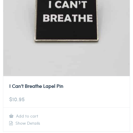
I Can’t Breathe Lapel Pin
$
10.95
Add to cart
Show Details