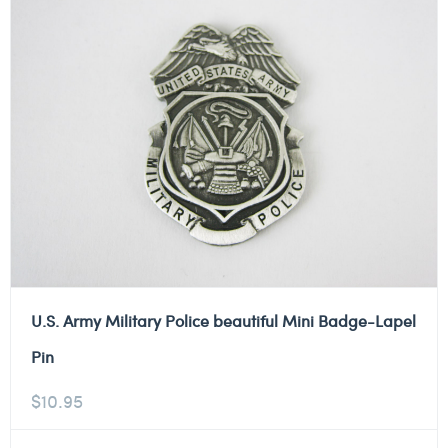
U.S. Army Military Police beautiful Mini Badge-Lapel
Pin
$
10.95