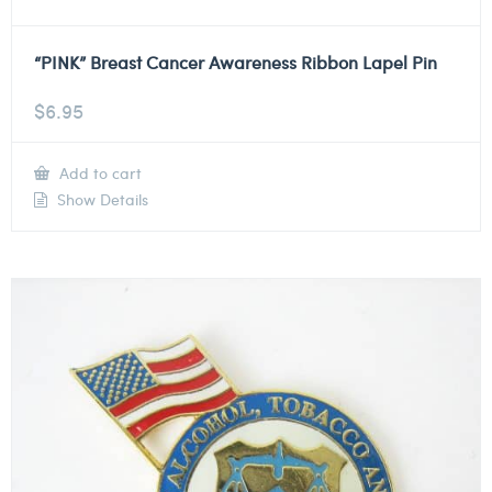
“PINK” Breast Cancer Awareness Ribbon Lapel Pin
$
6.95
Add to cart
Show Details