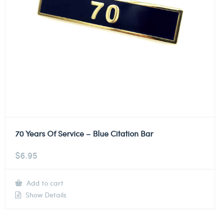
70 Years Of Service – Blue Citation Bar
$
6.95
Add to cart
Show Details