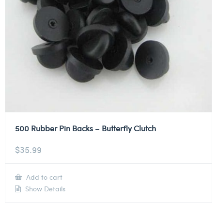
500 Rubber Pin Backs – Butterfly Clutch
$
35.99
Add to cart
Show Details