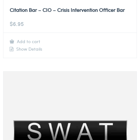
Citation Bar – CIO – Crisis Intervention Officer Bar
$
6.95
Add to cart
Show Details