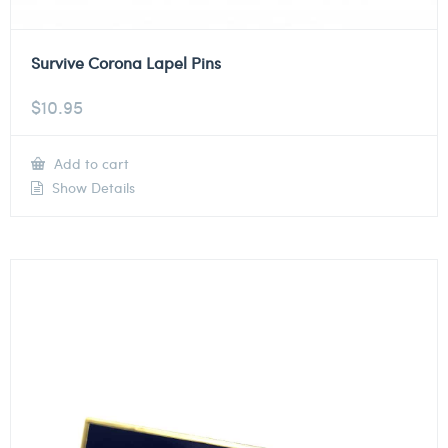
Survive Corona Lapel Pins
$
10.95
Add to cart
Show Details