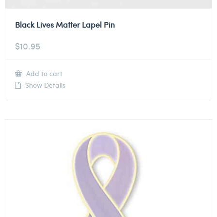
Black Lives Matter Lapel Pin
$
10.95
Add to cart
Show Details