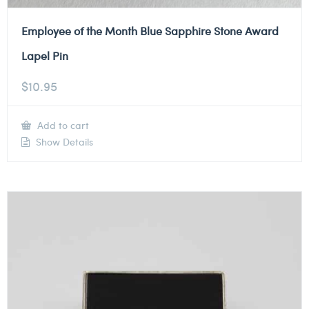
Employee of the Month Blue Sapphire Stone Award
Lapel Pin
$
10.95
Add to cart
Show Details