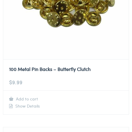
100 Metal Pin Backs – Butterfly Clutch
$
9.99
Add to cart
Show Details