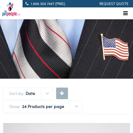
1.888.309.7467 (PINS)
REQUEST QUOTE
Sort by:
Date
Show:
24 Products per page