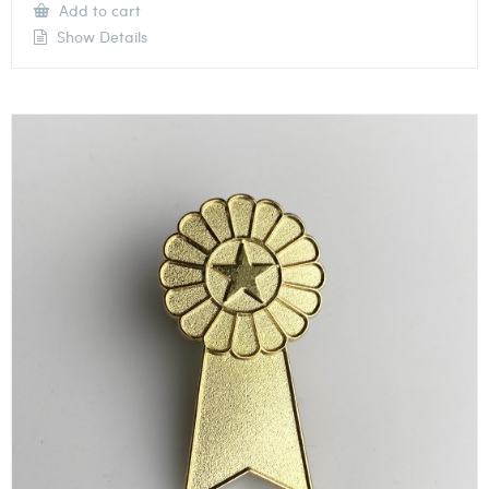
Add to cart
Show Details