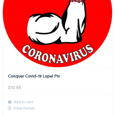
Conquer Covid-19 Lapel Pin
$
10.95
Add to cart
Show Details