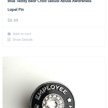
Blue Teddy Bear Child Sexual Abuse Awareness
Lapel Pin
$
6.95
Add to cart
Show Details