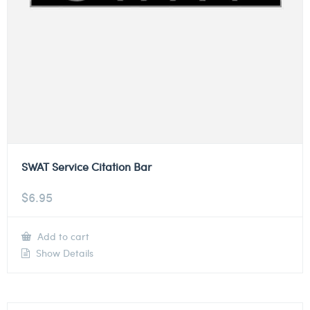
SWAT Service Citation Bar
$
6.95
Add to cart
Show Details