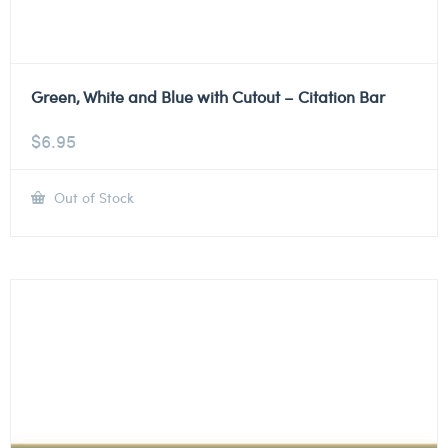
Green, White and Blue with Cutout – Citation Bar
$
6.95
Out of Stock