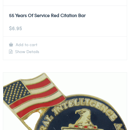
55 Years Of Service Red Citation Bar
$
6.95
Add to cart
Show Details