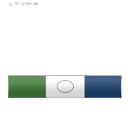
Show Details