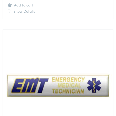
Add to cart
Show Details