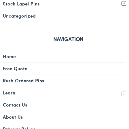
Stock Lapel Pins
Uncategorized
NAVIGATION
Home
Free Quote
Rush Ordered Pins
Learn
Contact Us
About Us
Privacy Policy