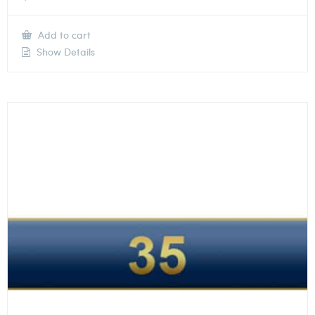
Add to cart
Show Details