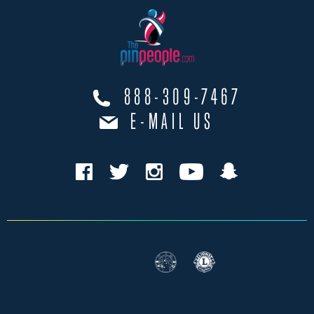
888-309-7467
E-MAIL US