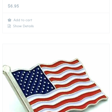
$
6.95
Add to cart
Show Details