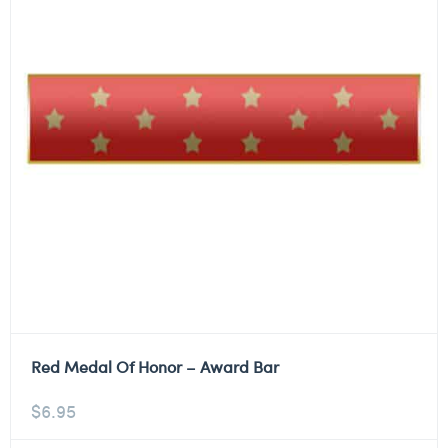
Red Medal Of Honor – Award Bar
$
6.95