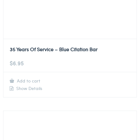
35 Years Of Service – Blue Citation Bar
$
6.95
Add to cart
Show Details