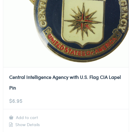
Central Intelligence Agency with U.S. Flag CIA Lapel
Pin
$
6.95
Add to cart
Show Details