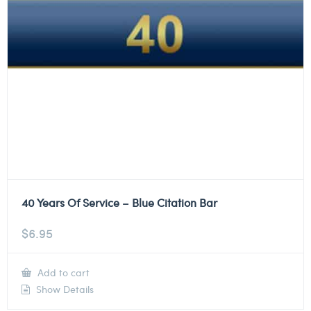
40 Years Of Service – Blue Citation Bar
$
6.95
Add to cart
Show Details