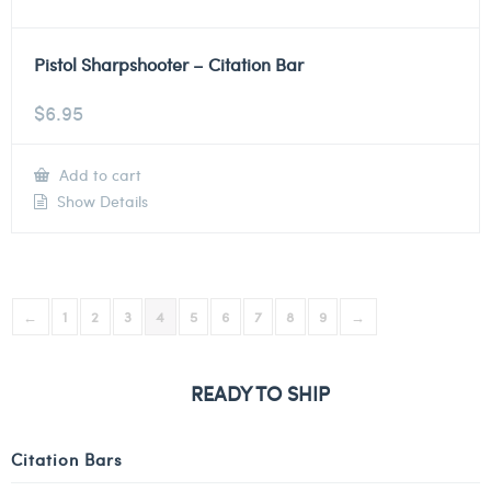
Pistol Sharpshooter – Citation Bar
$
6.95
Add to cart
Show Details
←
1
2
3
4
5
6
7
8
9
→
READY TO SHIP
Citation Bars