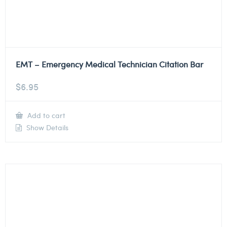
EMT – Emergency Medical Technician Citation Bar
$
6.95
Add to cart
Show Details