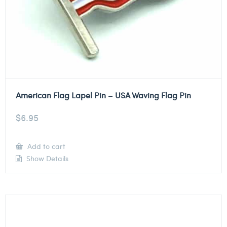
American Flag Lapel Pin – USA Waving Flag Pin
$
6.95
Add to cart
Show Details