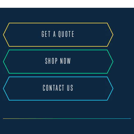
GET A QUOTE
SHOP NOW
CONTACT US