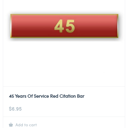
45 Years Of Service Red Citation Bar
$
6.95
Add to cart