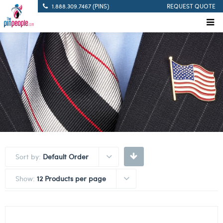
1.888.309.7467 (PINS)
REQUEST QUOTE
Sort by:
Default Order
Show:
12 Products per page