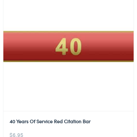
40 Years Of Service Red Citation Bar
$
6.95