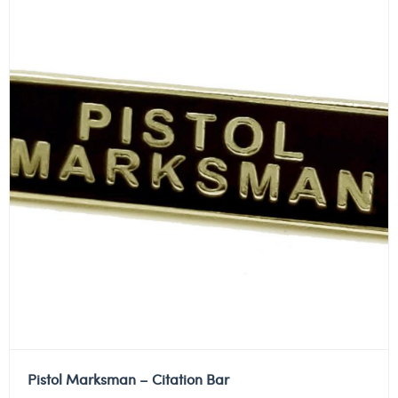
Pistol Marksman – Citation Bar