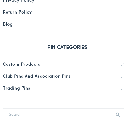
Return Policy
Blog
PIN CATEGORIES
Custom Products
Club Pins And Association Pins
Trading Pins