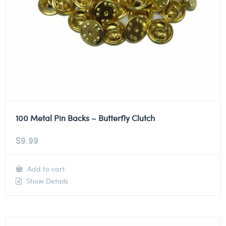
100 Metal Pin Backs – Butterfly Clutch
$
9.99
Add to cart
Show Details