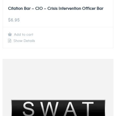
Citation Bar – CIO – Crisis Intervention Officer Bar
$
6.95
Add to cart
Show Details