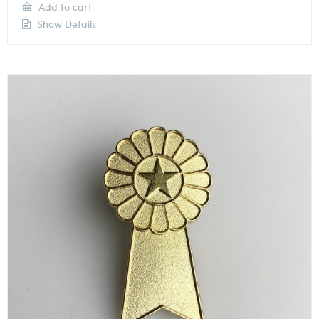
Add to cart
Show Details