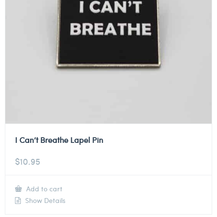
I Can’t Breathe Lapel Pin
$
10.95
Add to cart
Show Details