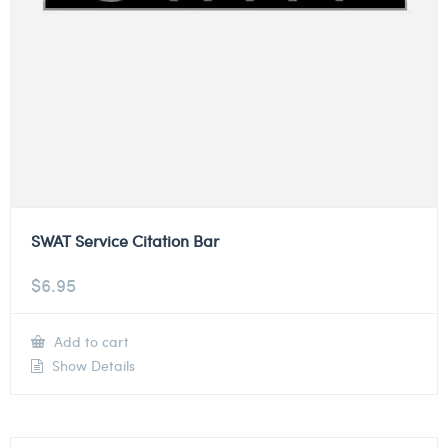
SWAT Service Citation Bar
$
6.95
Add to cart
Show Details