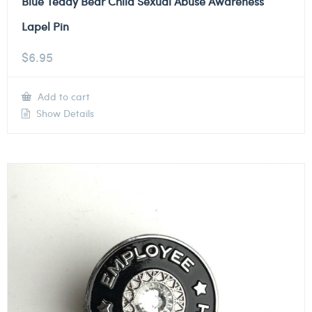
Blue Teddy Bear Child Sexual Abuse Awareness
Lapel Pin
$
6.95
Add to cart
Show Details