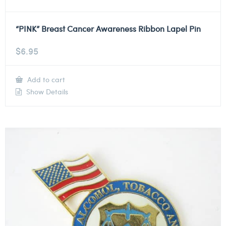
“PINK” Breast Cancer Awareness Ribbon Lapel Pin
$
6.95
Add to cart
Show Details