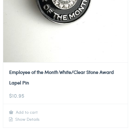
Employee of the Month White/Clear Stone Award
Lapel Pin
$
10.95
Add to cart
Show Details