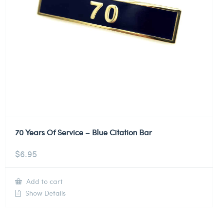
70 Years Of Service – Blue Citation Bar
$
6.95
Add to cart
Show Details