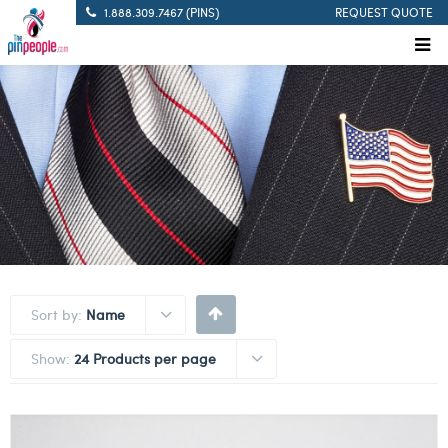
1.888.309.7467 (PINS)
REQUEST QUOTE
Sort by:
Name
Show:
24 Products per page