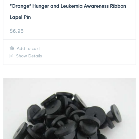
“Orange” Hunger and Leukemia Awareness Ribbon
Lapel Pin
$
6.95
Add to cart
Show Details