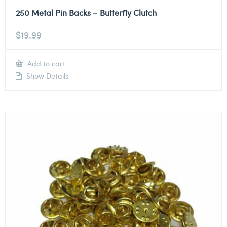
250 Metal Pin Backs – Butterfly Clutch
$
19.99
Add to cart
Show Details