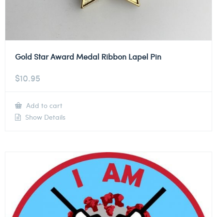
Gold Star Award Medal Ribbon Lapel Pin
$
10.95
Add to cart
Show Details