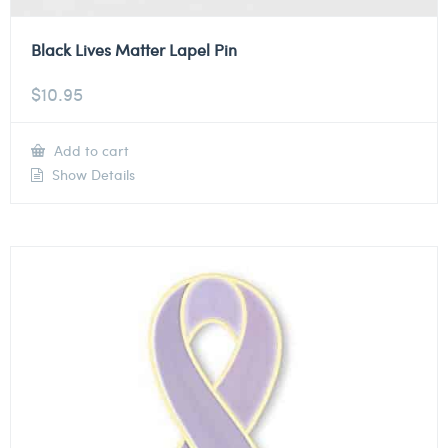
Black Lives Matter Lapel Pin
$
10.95
Add to cart
Show Details