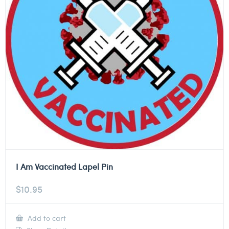
I Am Vaccinated Lapel Pin
$
10.95
Add to cart