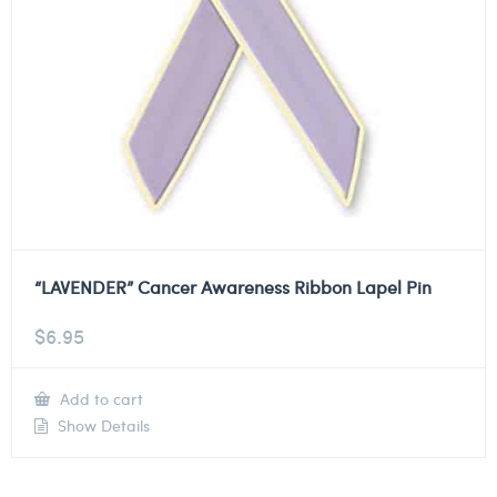
“LAVENDER” Cancer Awareness Ribbon Lapel Pin
$
6.95
Add to cart
Show Details