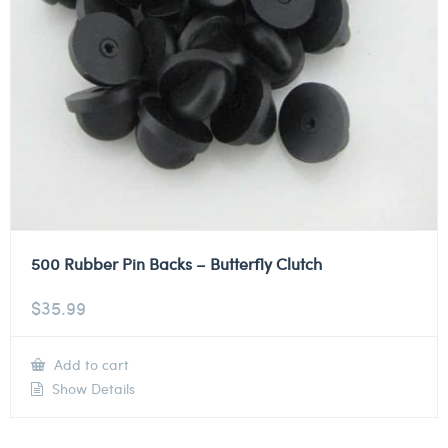
500 Rubber Pin Backs – Butterfly Clutch
$
35.99
Add to cart
Show Details