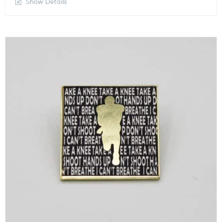
Show Details