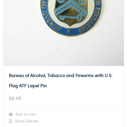
Bureau of Alcohol, Tobacco and Firearms with U.S.
Flag ATF Lapel Pin
$
6.95
Add to cart
Show Details