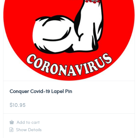
Conquer Covid-19 Lapel Pin
$
10.95
Add to cart
Show Details