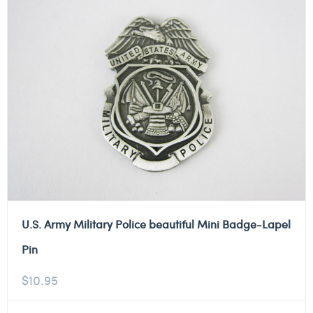
U.S. Army Military Police beautiful Mini Badge-Lapel
Pin
$
10.95