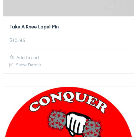
Take A Knee Lapel Pin
$
10.95
Add to cart
Show Details