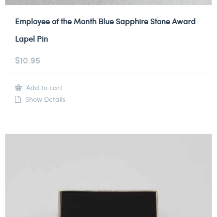
Employee of the Month Blue Sapphire Stone Award
Lapel Pin
$
10.95
Add to cart
Show Details