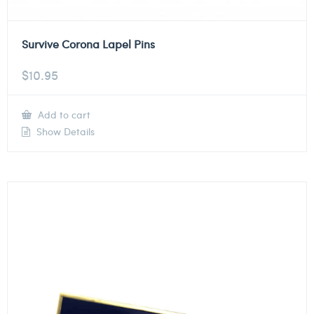
Survive Corona Lapel Pins
$
10.95
Add to cart
Show Details