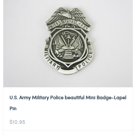
U.S. Army Military Police beautiful Mini Badge-Lapel
Pin
$
10.95