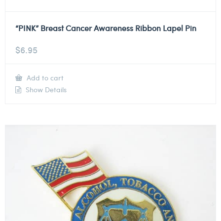
“PINK” Breast Cancer Awareness Ribbon Lapel Pin
$
6.95
Add to cart
Show Details