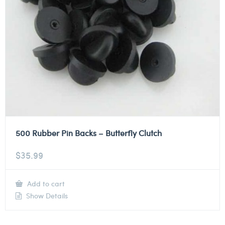
500 Rubber Pin Backs – Butterfly Clutch
$
35.99
Add to cart
Show Details