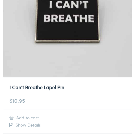
I Can’t Breathe Lapel Pin
$
10.95
Add to cart
Show Details