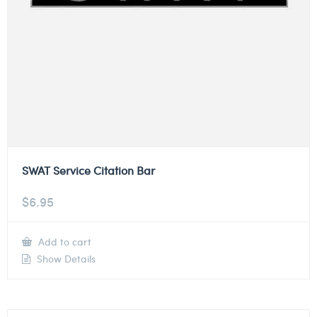
SWAT Service Citation Bar
$
6.95
Add to cart
Show Details