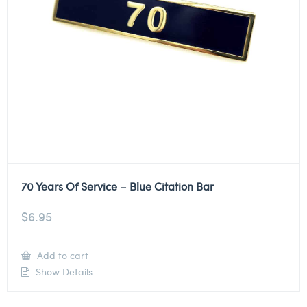
70 Years Of Service – Blue Citation Bar
$
6.95
Add to cart
Show Details