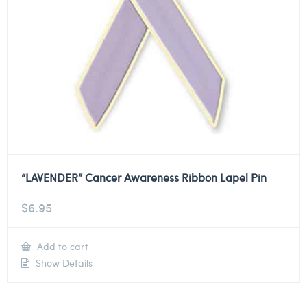
“LAVENDER” Cancer Awareness Ribbon Lapel Pin
$
6.95
Add to cart
Show Details