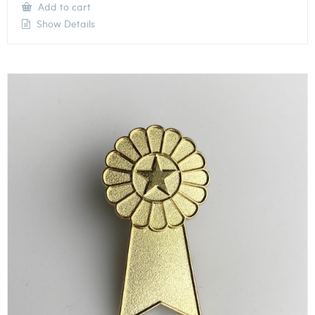
Add to cart
Show Details