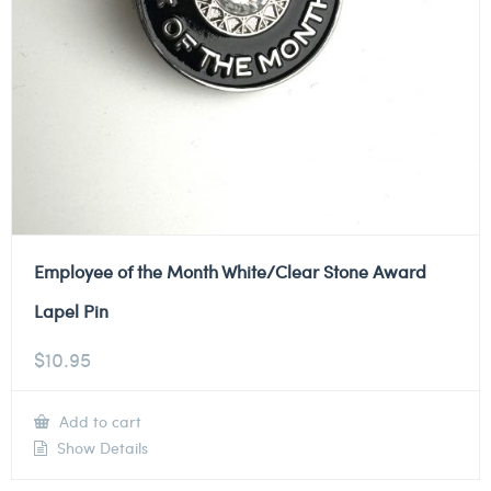
Employee of the Month White/Clear Stone Award
Lapel Pin
$
10.95
Add to cart
Show Details