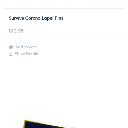
Survive Corona Lapel Pins
$
10.95
Add to cart
Show Details