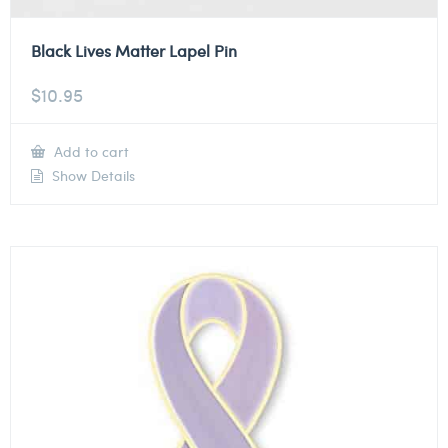
Black Lives Matter Lapel Pin
$
10.95
Add to cart
Show Details