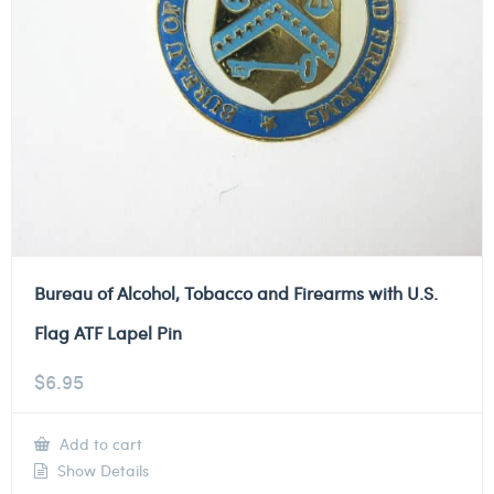
Bureau of Alcohol, Tobacco and Firearms with U.S.
Flag ATF Lapel Pin
$
6.95
Add to cart
Show Details