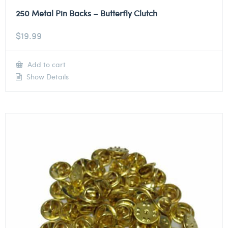
250 Metal Pin Backs – Butterfly Clutch
$
19.99
Add to cart
Show Details