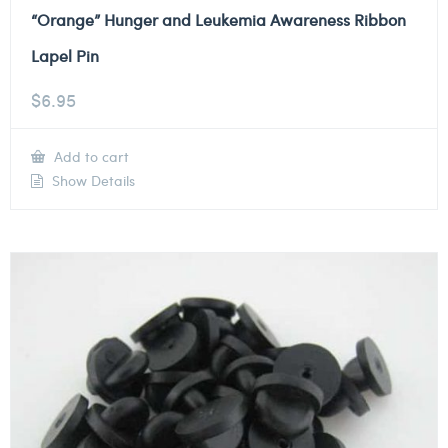
“Orange” Hunger and Leukemia Awareness Ribbon
Lapel Pin
$
6.95
Add to cart
Show Details