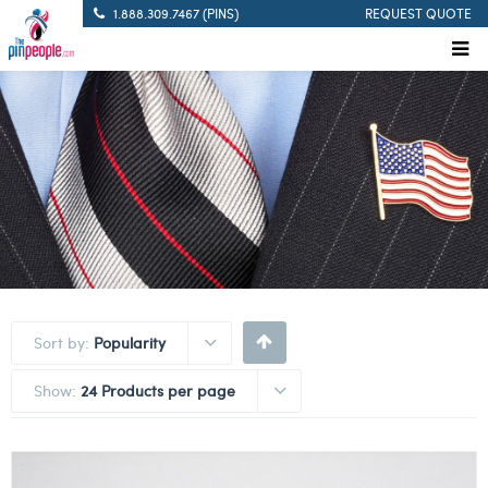
1.888.309.7467 (PINS)
REQUEST QUOTE
Sort by:
Popularity
Show:
24 Products per page