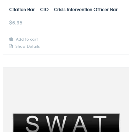
Citation Bar – CIO – Crisis Intervention Officer Bar
$
6.95
Add to cart
Show Details