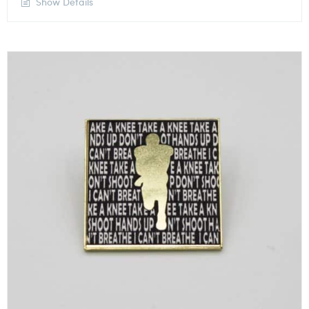
Show Details