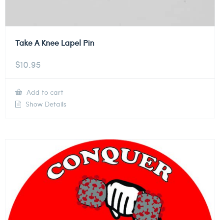
Take A Knee Lapel Pin
$
10.95
Add to cart
Show Details