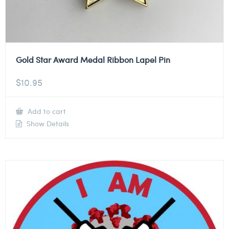
Gold Star Award Medal Ribbon Lapel Pin
$
10.95
Add to cart
Show Details