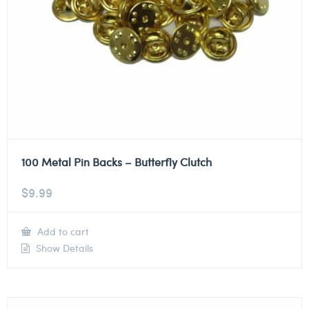
100 Metal Pin Backs – Butterfly Clutch
$
9.99
Add to cart
Show Details