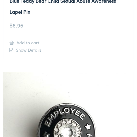
Blue Teddy Bear Child Sexual Abuse Awareness
Lapel Pin
$
6.95
Add to cart
Show Details