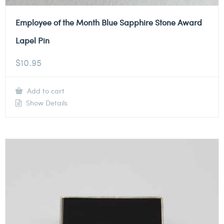
Employee of the Month Blue Sapphire Stone Award
Lapel Pin
$
10.95
Add to cart
Show Details