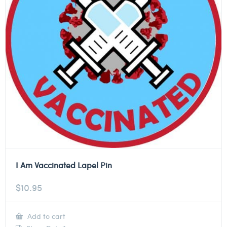
I Am Vaccinated Lapel Pin
$
10.95
Add to cart