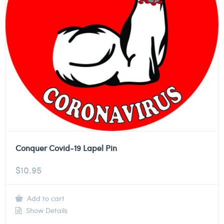
Conquer Covid-19 Lapel Pin
$
10.95
Add to cart
Show Details