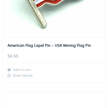
American Flag Lapel Pin – USA Waving Flag Pin
$
6.95
Add to cart
Show Details