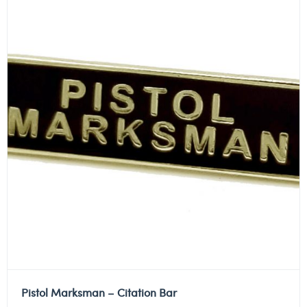
Pistol Marksman – Citation Bar