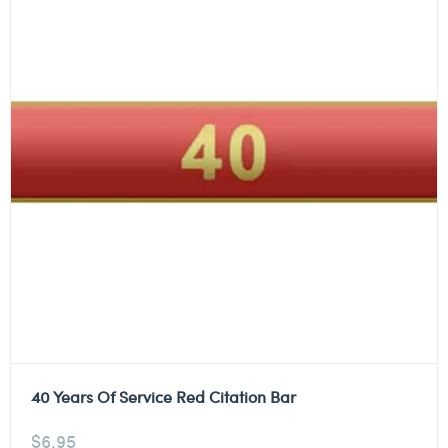
40 Years Of Service Red Citation Bar
$
6.95