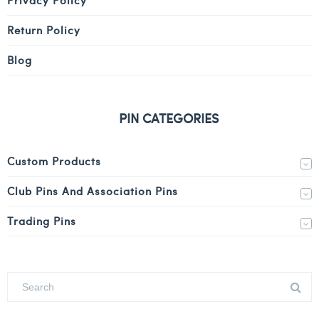
Return Policy
Blog
PIN CATEGORIES
Custom Products
Club Pins And Association Pins
Trading Pins