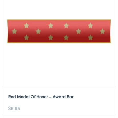
Red Medal Of Honor – Award Bar
$
6.95