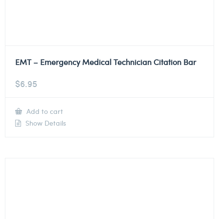
EMT – Emergency Medical Technician Citation Bar
$
6.95
Add to cart
Show Details