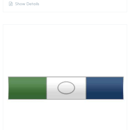
Show Details