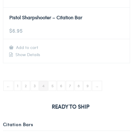
Pistol Sharpshooter – Citation Bar
$
6.95
Add to cart
Show Details
←
1
2
3
4
5
6
7
8
9
→
READY TO SHIP
Citation Bars