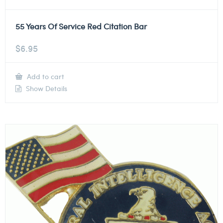
55 Years Of Service Red Citation Bar
$
6.95
Add to cart
Show Details