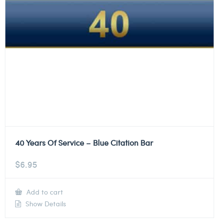
40 Years Of Service – Blue Citation Bar
$
6.95
Add to cart
Show Details