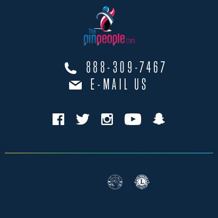
888-309-7467
E-MAIL US