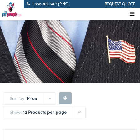
1.888.309.7467 (PINS)
REQUEST QUOTE
Sort by:
Price
Show:
12 Products per page