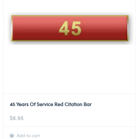
45 Years Of Service Red Citation Bar
$
6.95
Add to cart