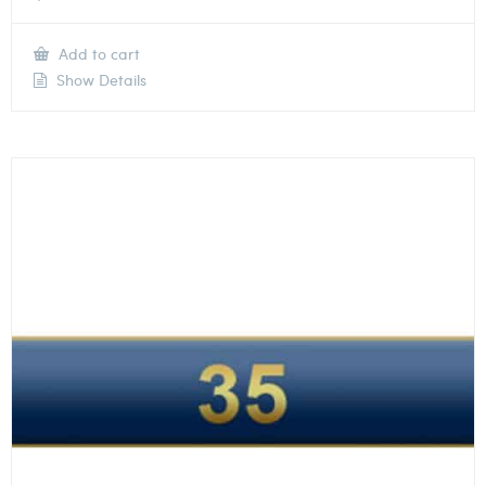
Add to cart
Show Details