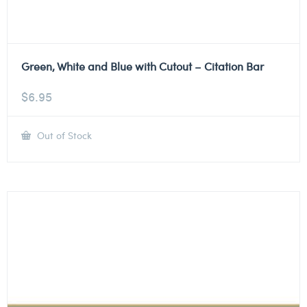
Green, White and Blue with Cutout – Citation Bar
$
6.95
Out of Stock