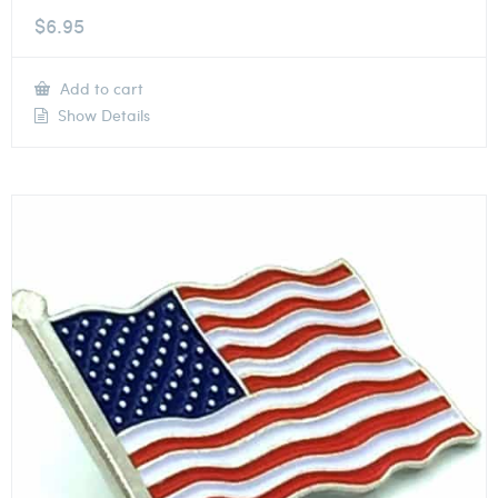
$
6.95
Add to cart
Show Details