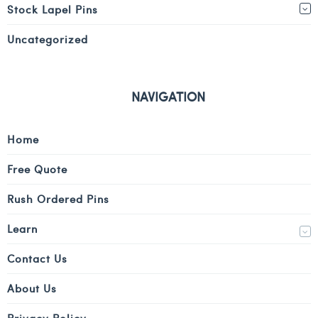
Stock Lapel Pins
Uncategorized
NAVIGATION
Home
Free Quote
Rush Ordered Pins
Learn
Contact Us
About Us
Privacy Policy