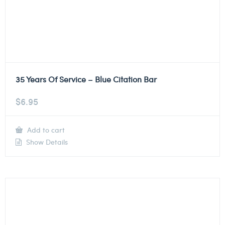
35 Years Of Service – Blue Citation Bar
$
6.95
Add to cart
Show Details