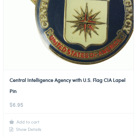
Central Intelligence Agency with U.S. Flag CIA Lapel
Pin
$
6.95
Add to cart
Show Details