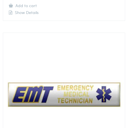
Add to cart
Show Details