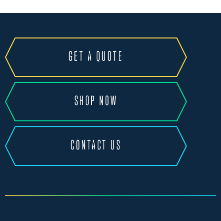
GET A QUOTE
SHOP NOW
CONTACT US