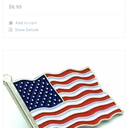
$
6.95
Add to cart
Show Details