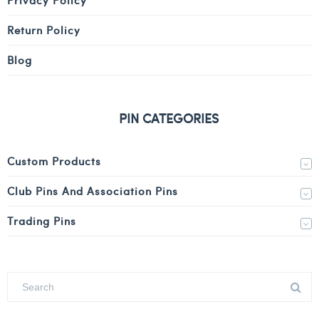
Return Policy
Blog
PIN CATEGORIES
Custom Products
Club Pins And Association Pins
Trading Pins