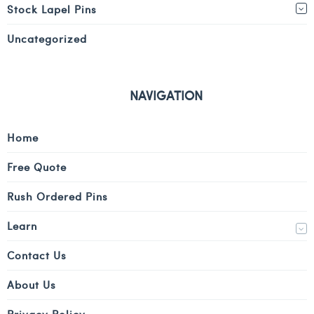
Stock Lapel Pins
Uncategorized
NAVIGATION
Home
Free Quote
Rush Ordered Pins
Learn
Contact Us
About Us
Privacy Policy