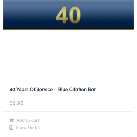
40 Years Of Service – Blue Citation Bar
$
6.95
Add to cart
Show Details