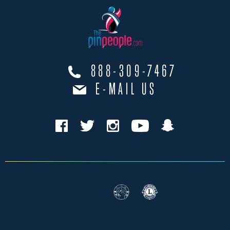
888-309-7467
E-MAIL US