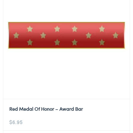
Red Medal Of Honor – Award Bar
$
6.95