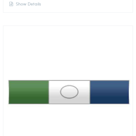
Show Details