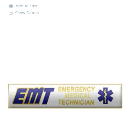
Add to cart
Show Details