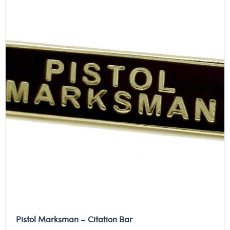
Pistol Marksman – Citation Bar