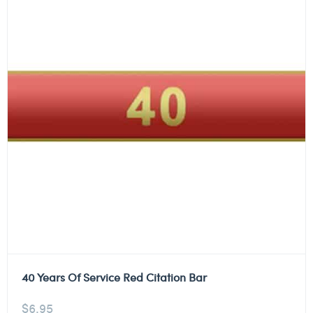
40 Years Of Service Red Citation Bar
$
6.95