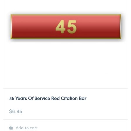
45 Years Of Service Red Citation Bar
$
6.95
Add to cart