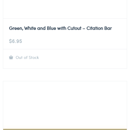
Green, White and Blue with Cutout – Citation Bar
$
6.95
Out of Stock