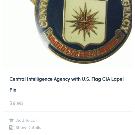
Central Intelligence Agency with U.S. Flag CIA Lapel
Pin
$
6.95
Add to cart
Show Details