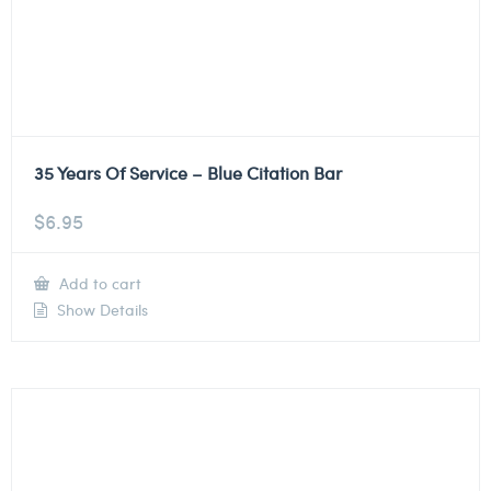
35 Years Of Service – Blue Citation Bar
$
6.95
Add to cart
Show Details