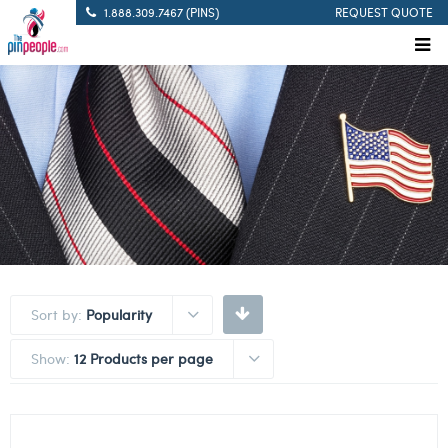
1.888.309.7467 (PINS)
REQUEST QUOTE
Sort by:
Popularity
Show:
12 Products per page