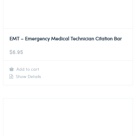
EMT – Emergency Medical Technician Citation Bar
$
6.95
Add to cart
Show Details