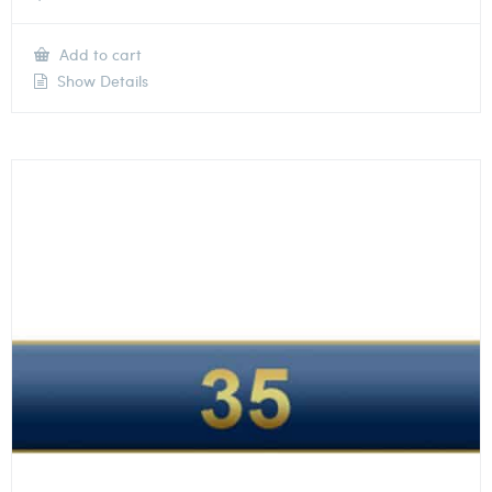
Add to cart
Show Details