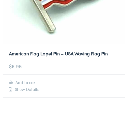
American Flag Lapel Pin – USA Waving Flag Pin
$
6.95
Add to cart
Show Details