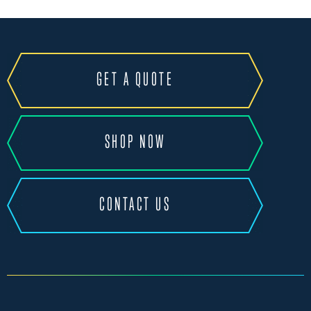
GET A QUOTE
SHOP NOW
CONTACT US