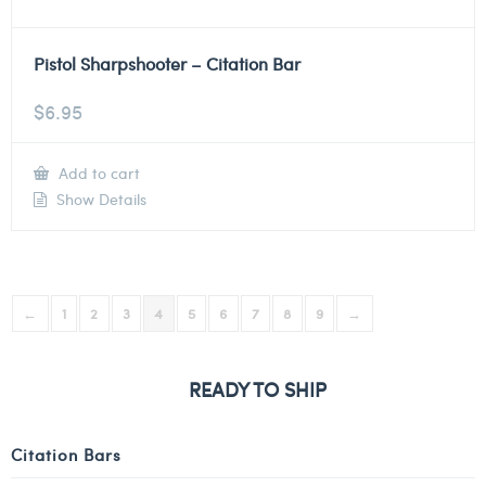
Pistol Sharpshooter – Citation Bar
$
6.95
Add to cart
Show Details
←
1
2
3
4
5
6
7
8
9
→
READY TO SHIP
Citation Bars