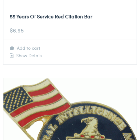
55 Years Of Service Red Citation Bar
$
6.95
Add to cart
Show Details