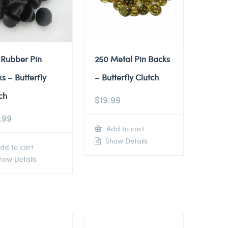
 Rubber Pin
250 Metal Pin Backs
s – Butterfly
– Butterfly Clutch
ch
$
19.99
.99
Add to cart
Show Details
dd to cart
ow Details