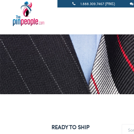
1.888.309.7467 (PINS)
READY TO SHIP
So