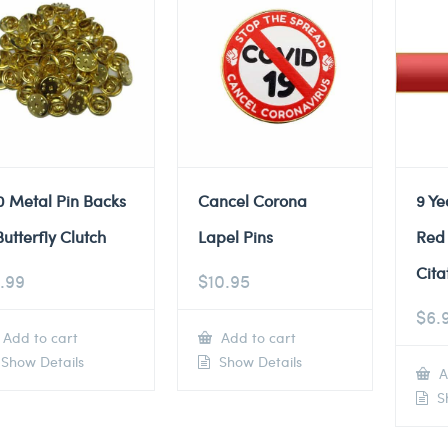
0 Metal Pin Backs
Cancel Corona
9 Ye
Butterfly Clutch
Lapel Pins
Red
Cita
.99
$
10.95
$
6.
Add to cart
Add to cart
Show Details
Show Details
A
Sh