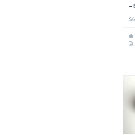
– 
$
6