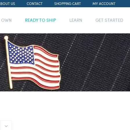
ABOUT US
CONTACT
SHOPPING CART
MY ACCOUNT
R OWN
READY TO SHIP
LEARN
GET STARTED