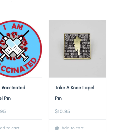
 Vaccinated
Take A Knee Lapel
l Pin
Pin
.95
$
10.95
dd to cart
Add to cart