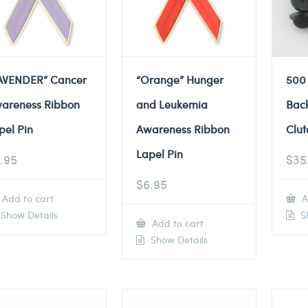
AVENDER” Cancer
“Orange” Hunger
500
areness Ribbon
and Leukemia
Back
pel Pin
Awareness Ribbon
Clut
Lapel Pin
.95
$
35
$
6.95
Add to cart
A
Show Details
Sh
Add to cart
Show Details