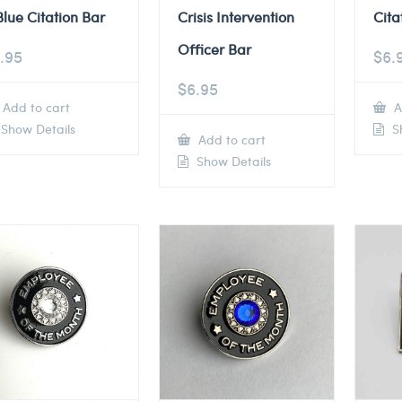
Blue Citation Bar
Crisis Intervention
Cita
Officer Bar
.95
$
6.
$
6.95
Add to cart
A
Show Details
Sh
Add to cart
Show Details