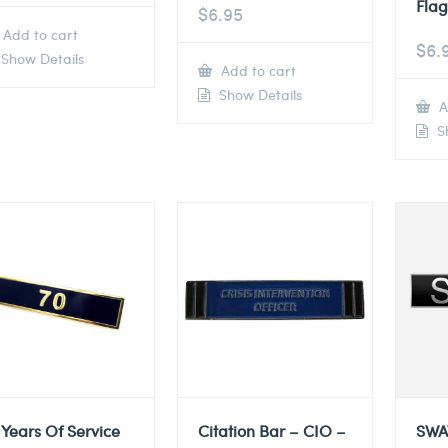
Flag
$
6.95
Add to cart
$
6.
Show Details
Add to cart
Show Details
A
Sh
 Years Of Service
Citation Bar – CIO –
SWA