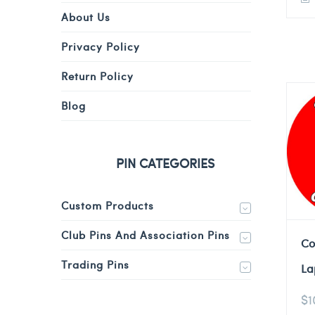
About Us
Privacy Policy
Return Policy
Blog
PIN CATEGORIES
Custom Products
Club Pins And Association Pins
Co
Trading Pins
La
$
1