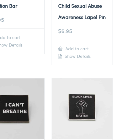
tion Bar
Child Sexual Abuse
Awareness Lapel Pin
95
$
6.95
dd to cart
ow Details
Add to cart
Show Details