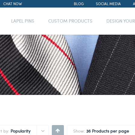
CHAT NOW
BLOG
SOCIAL MEDIA
LAPEL PINS
CUSTOM PRODUCTS
DESIGN YOU
rt by:
Popularity
Show:
36 Products per page