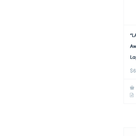
“L
Aw
La
$
6