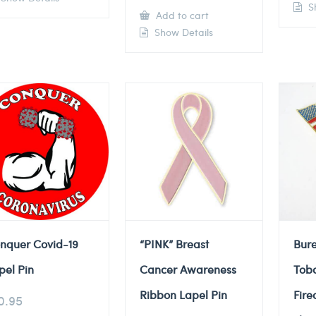
Sh
Add to cart
Show Details
nquer Covid-19
“PINK” Breast
Bure
pel Pin
Cancer Awareness
Tob
Ribbon Lapel Pin
Fire
0.95