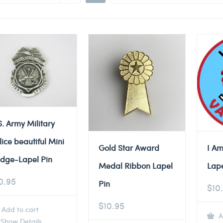
S. Army Military
lice beautiful Mini
Gold Star Award
I Am
dge-Lapel Pin
Medal Ribbon Lapel
Lape
0.95
Pin
$
10
$
10.95
Add to cart
A
Show Details