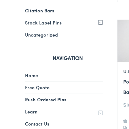
Citation Bars
Stock Lapel Pins
Uncategorized
NAVIGATION
U.
Home
Po
Free Quote
Ba
Rush Ordered Pins
$
1
Learn
Contact Us