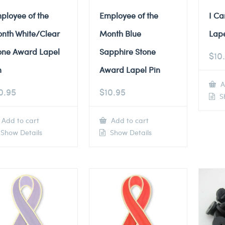
ployee of the
Employee of the
I Ca
nth White/Clear
Month Blue
Lape
one Award Lapel
Sapphire Stone
$
10
n
Award Lapel Pin
A
0.95
$
10.95
Sh
Add to cart
Add to cart
Show Details
Show Details