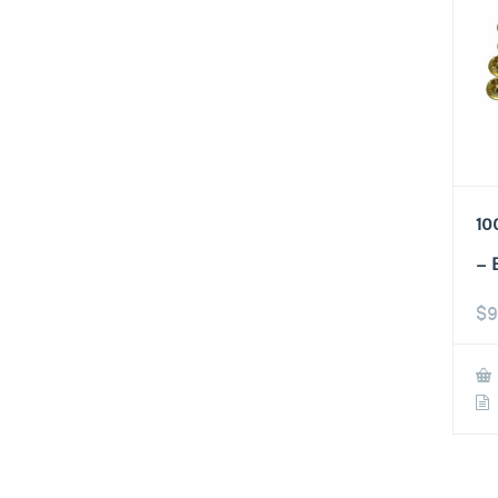
10
– 
$
9