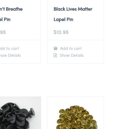
n’t Breathe
Black Lives Matter
l Pin
Lapel Pin
.95
$
10.95
dd to cart
Add to cart
ow Details
Show Details