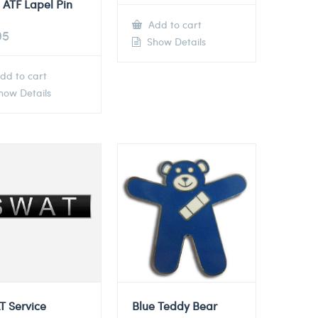
 ATF Lapel Pin
Add to cart
95
Show Details
dd to cart
ow Details
T Service
Blue Teddy Bear