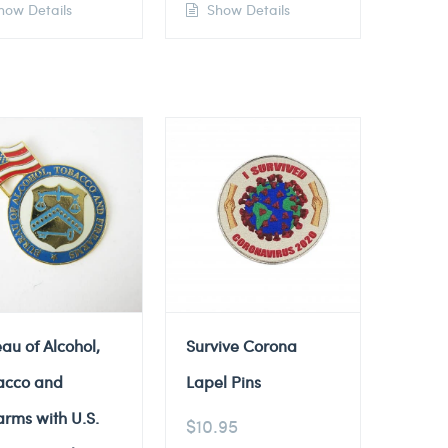
ow Details
Show Details
au of Alcohol,
Survive Corona
acco and
Lapel Pins
arms with U.S.
$
10.95