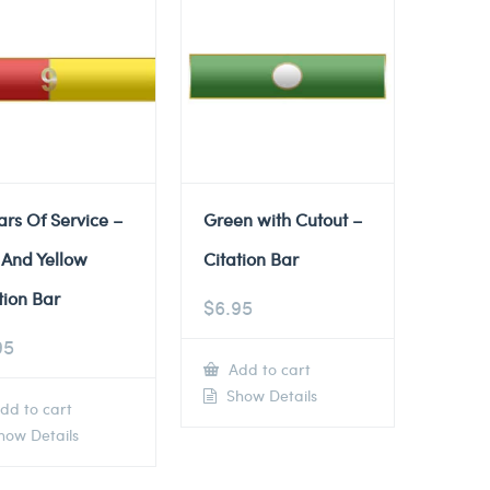
ars Of Service –
Green with Cutout –
 And Yellow
Citation Bar
tion Bar
$
6.95
95
Add to cart
Show Details
dd to cart
ow Details