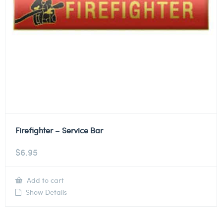
Firefighter – Service Bar
$
6.95
Add to cart
Show Details