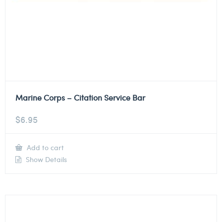
Marine Corps – Citation Service Bar
$
6.95
Add to cart
Show Details