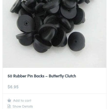
50 Rubber Pin Backs – Butterfly Clutch
$
6.95
Add to cart
Show Details