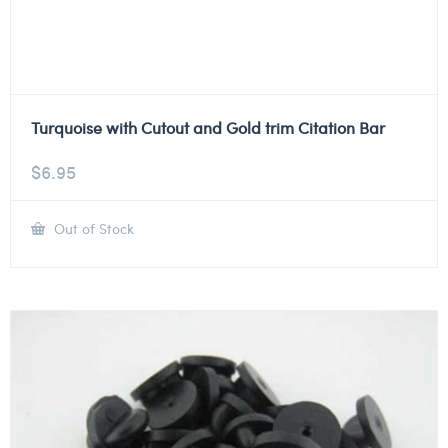
Turquoise with Cutout and Gold trim Citation Bar
$
6.95
Out of Stock