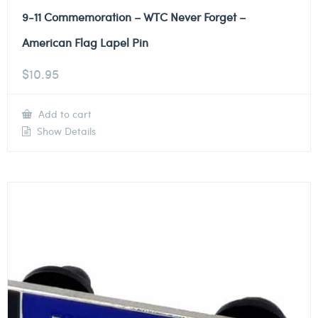
9-11 Commemoration – WTC Never Forget –
American Flag Lapel Pin
$
10.95
Add to cart
Show Details