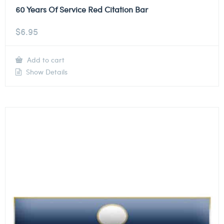
60 Years Of Service Red Citation Bar
$
6.95
Add to cart
Show Details