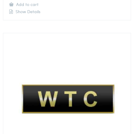
Add to cart
Show Details