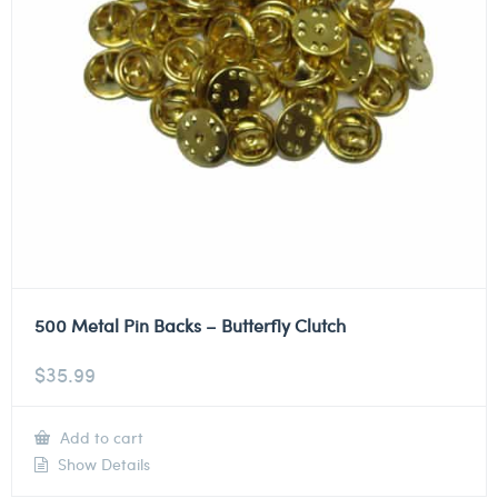
500 Metal Pin Backs – Butterfly Clutch
$
35.99
Add to cart
Show Details