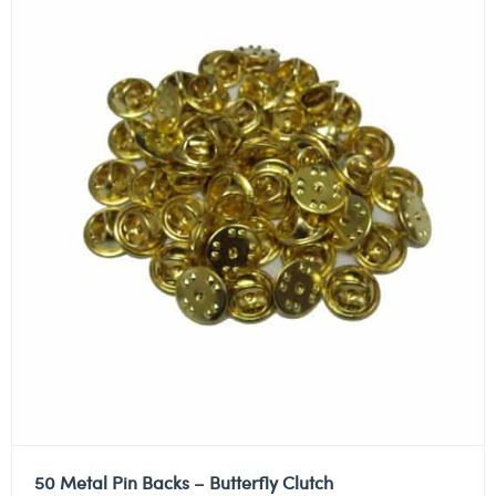
50 Metal Pin Backs – Butterfly Clutch