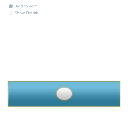
Add to cart
Show Details