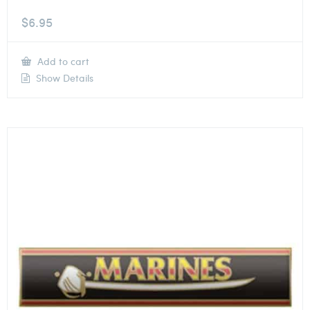
$
6.95
Add to cart
Show Details