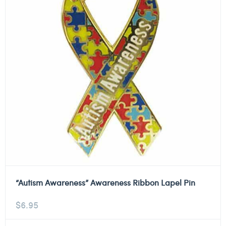
“Autism Awareness” Awareness Ribbon Lapel Pin
$
6.95