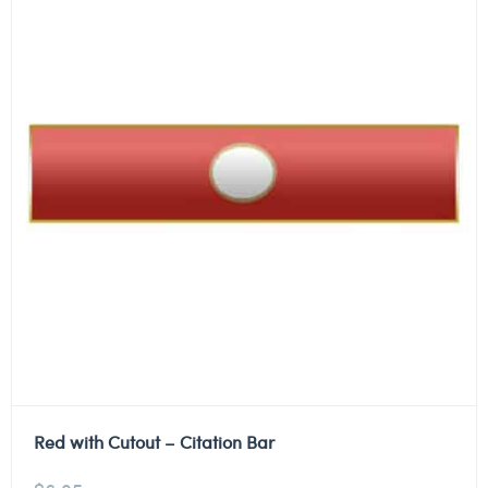
Red with Cutout – Citation Bar