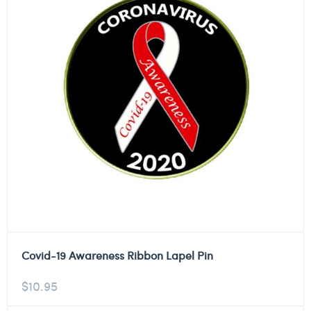
Covid-19 Awareness Ribbon Lapel Pin
$
10.95