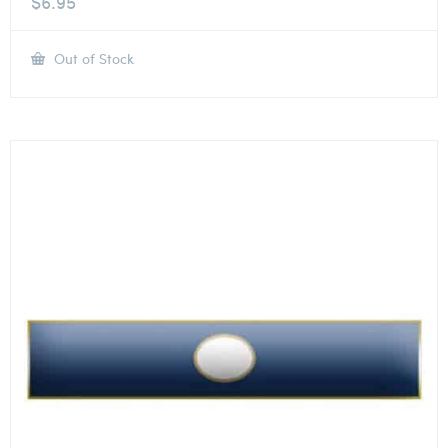
$
6.95
Out of Stock