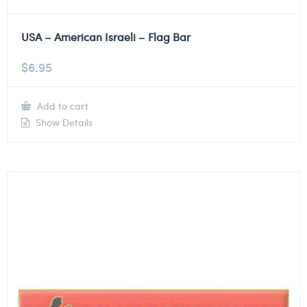
USA – American Israeli – Flag Bar
$
6.95
Add to cart
Show Details