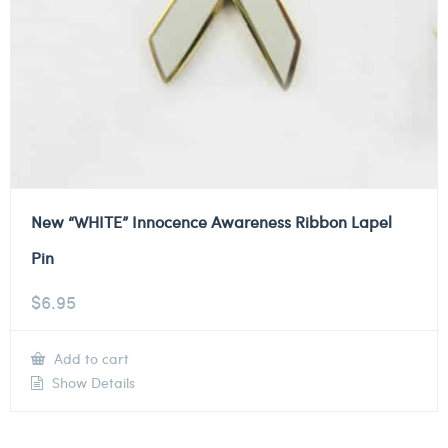
New “WHITE” Innocence Awareness Ribbon Lapel
Pin
$
6.95
Add to cart
Show Details