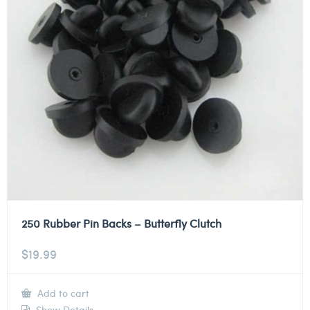
250 Rubber Pin Backs – Butterfly Clutch
$
19.99
Add to cart
Show Details