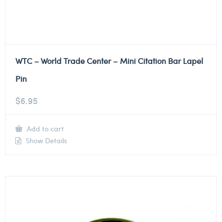
WTC – World Trade Center – Mini Citation Bar Lapel
Pin
$
6.95
Add to cart
Show Details