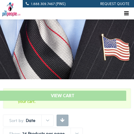
1.888.309.7467 (PINS)
REQUEST QUOTE
“Pistol Sharpshooter – Citation Bar” has been added to
VIEW CART
your cart.
Sort by:
Date
Show:
24 Products per page