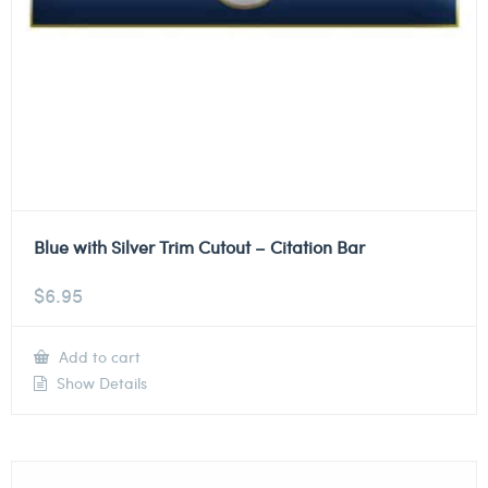
Blue with Silver Trim Cutout – Citation Bar
$
6.95
Add to cart
Show Details