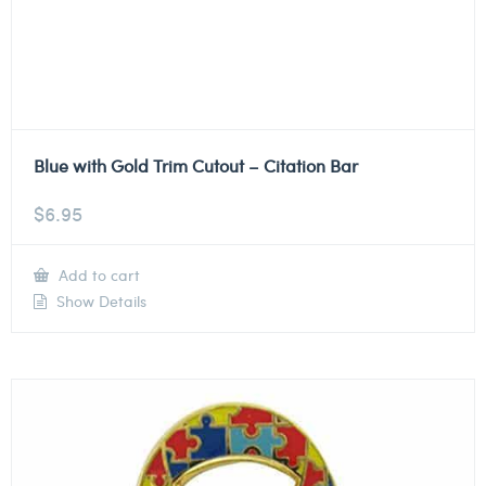
Blue with Gold Trim Cutout – Citation Bar
$
6.95
Add to cart
Show Details