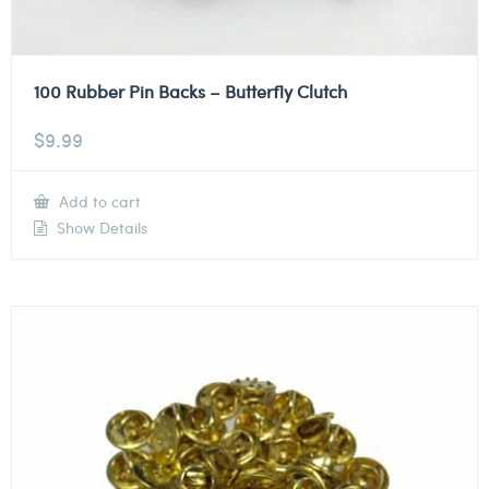
100 Rubber Pin Backs – Butterfly Clutch
$
9.99
Add to cart
Show Details