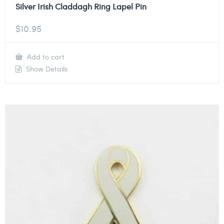
Silver Irish Claddagh Ring Lapel Pin
$
10.95
Add to cart
Show Details