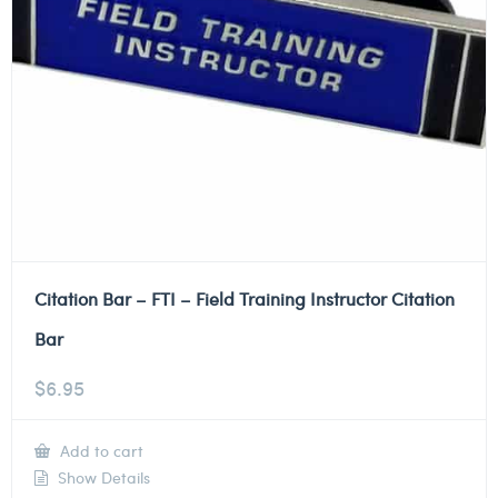
Citation Bar – FTI – Field Training Instructor Citation
Bar
$
6.95
Add to cart
Show Details