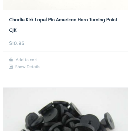
Charlie Kirk Lapel Pin American Hero Turning Point
CJK
$
10.95
Add to cart
Show Details