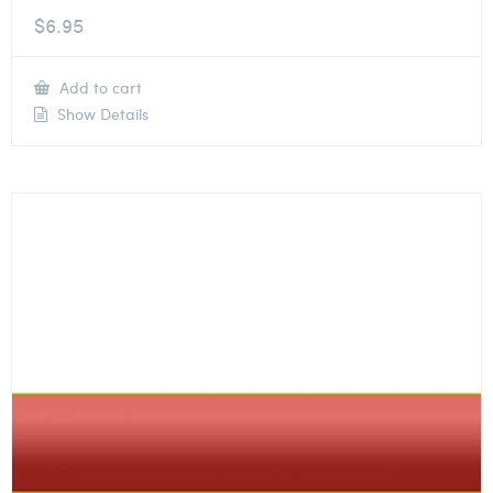
$
6.95
Add to cart
Show Details