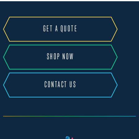
GET A QUOTE
SHOP NOW
CONTACT US