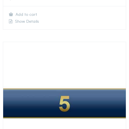
Add to cart
Show Details