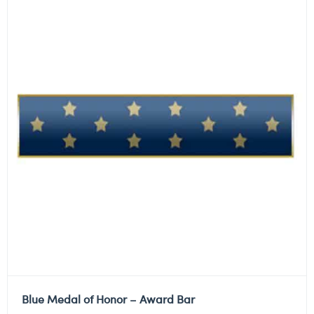
Blue Medal of Honor – Award Bar