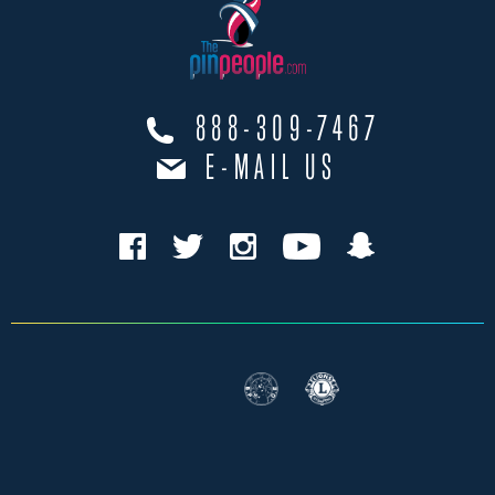
888-309-7467
E-MAIL US