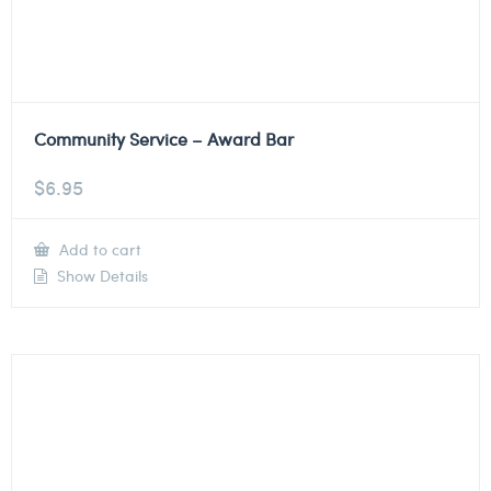
Community Service – Award Bar
$
6.95
Add to cart
Show Details