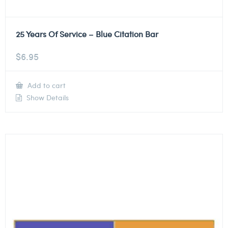
25 Years Of Service – Blue Citation Bar
$
6.95
Add to cart
Show Details