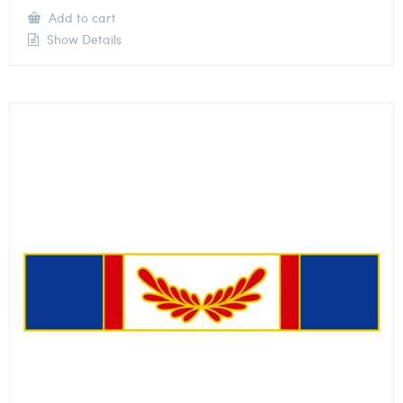
Add to cart
Show Details