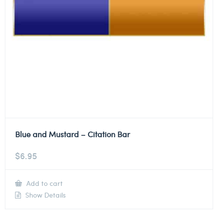
Blue and Mustard – Citation Bar
$
6.95
Add to cart
Show Details