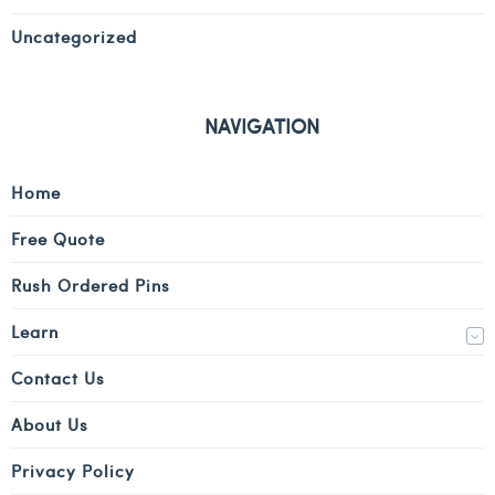
Uncategorized
NAVIGATION
Home
Free Quote
Rush Ordered Pins
Learn
Contact Us
About Us
Privacy Policy