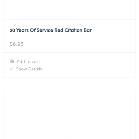
20 Years Of Service Red Citation Bar
$
6.95
Add to cart
Show Details