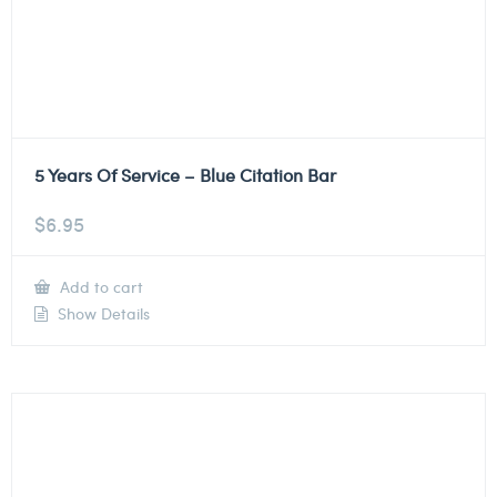
5 Years Of Service – Blue Citation Bar
$
6.95
Add to cart
Show Details