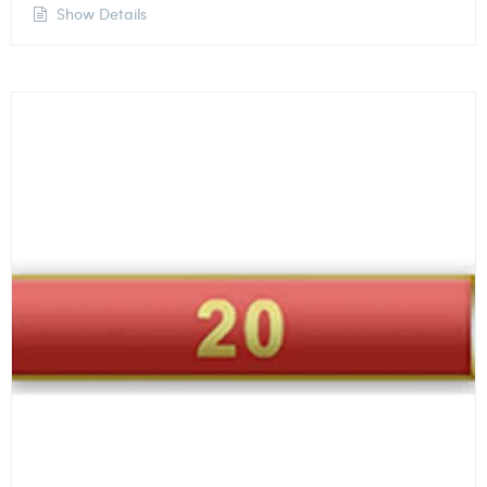
Show Details