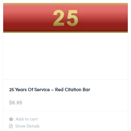
25 Years Of Service – Red Citation Bar
$
6.95
Add to cart
Show Details