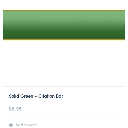
Solid Green – Citation Bar
$
6.95
Add to cart