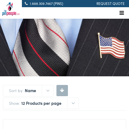
1.888.309.7467 (PINS)
REQUEST QUOTE
Sort by:
Name
Show:
12 Products per page