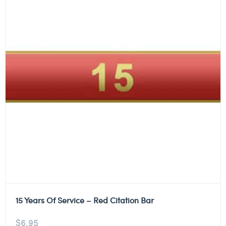
15 Years Of Service – Red Citation Bar
$
6.95