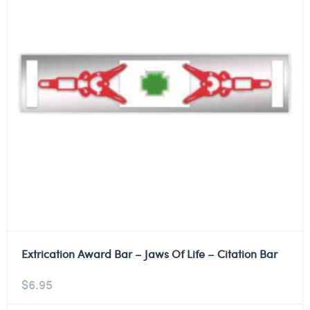
Extrication Award Bar – Jaws Of Life – Citation Bar
$
6.95