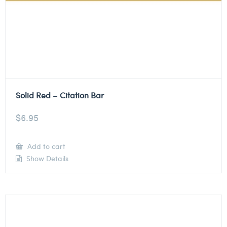
Solid Red – Citation Bar
$
6.95
Add to cart
Show Details