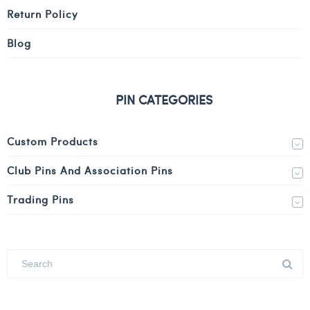
Return Policy
Blog
PIN CATEGORIES
Custom Products
Club Pins And Association Pins
Trading Pins