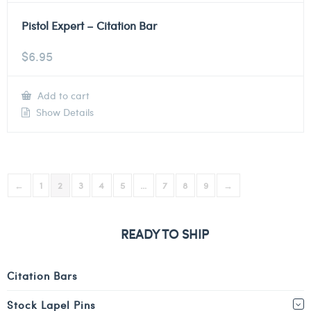
Pistol Expert – Citation Bar
$
6.95
Add to cart
Show Details
←
1
2
3
4
5
…
7
8
9
→
READY TO SHIP
Citation Bars
Stock Lapel Pins