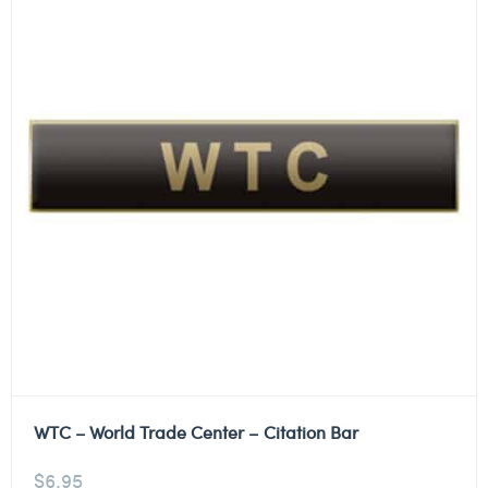
WTC – World Trade Center – Citation Bar
$
6.95