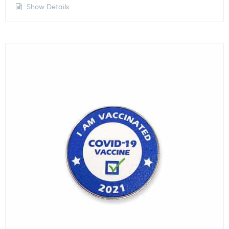
Show Details