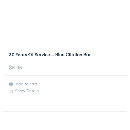
30 Years Of Service – Blue Citation Bar
$
6.95
Add to cart
Show Details