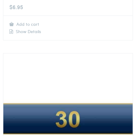
$
6.95
Add to cart
Show Details