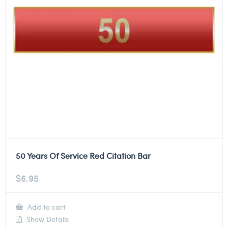
50 Years Of Service Red Citation Bar
$
6.95
Add to cart
Show Details