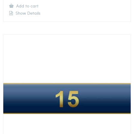
Add to cart
Show Details