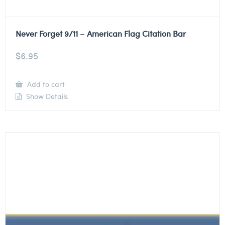
Never Forget 9/11 – American Flag Citation Bar
$
6.95
Add to cart
Show Details