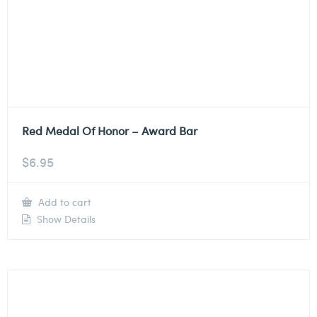
Red Medal Of Honor – Award Bar
$
6.95
Add to cart
Show Details