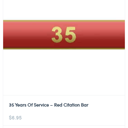
35 Years Of Service – Red Citation Bar
$
6.95