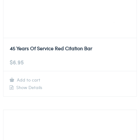
45 Years Of Service Red Citation Bar
$
6.95
Add to cart
Show Details