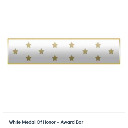
White Medal Of Honor – Award Bar