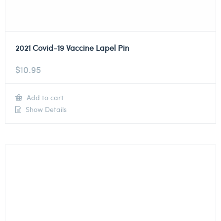
2021 Covid-19 Vaccine Lapel Pin
$
10.95
Add to cart
Show Details