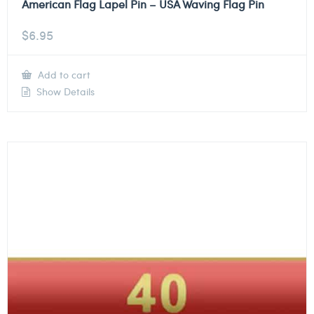
American Flag Lapel Pin – USA Waving Flag Pin
$
6.95
Add to cart
Show Details