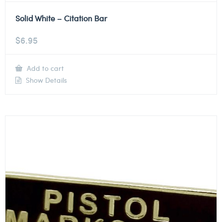
Solid White – Citation Bar
$
6.95
Add to cart
Show Details