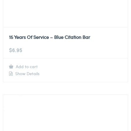
15 Years Of Service – Blue Citation Bar
$
6.95
Add to cart
Show Details