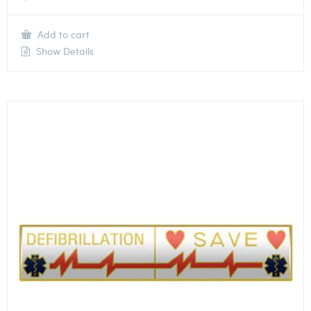
Add to cart
Show Details