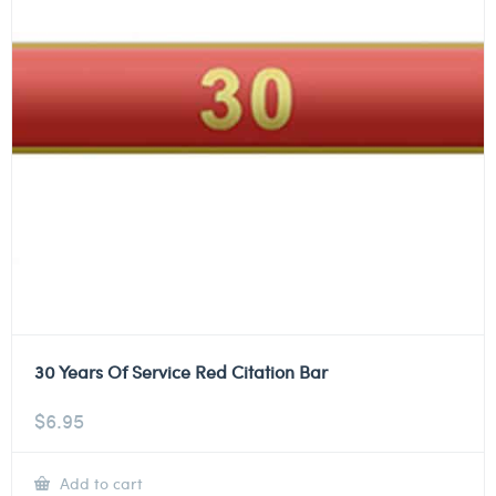
30 Years Of Service Red Citation Bar
$
6.95
Add to cart