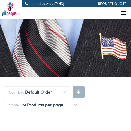
1.888.309.7467 (PINS)
REQUEST QUOTE
Sort by:
Default Order
Show:
24 Products per page