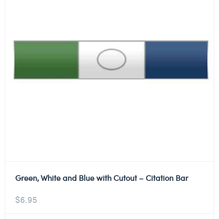
Green, White and Blue with Cutout – Citation Bar
$
6.95