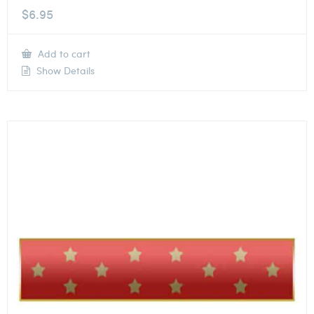
$
6.95
Add to cart
Show Details