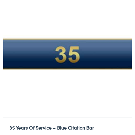
35 Years Of Service – Blue Citation Bar