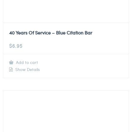
40 Years Of Service – Blue Citation Bar
$
6.95
Add to cart
Show Details