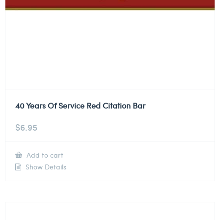
40 Years Of Service Red Citation Bar
$
6.95
Add to cart
Show Details