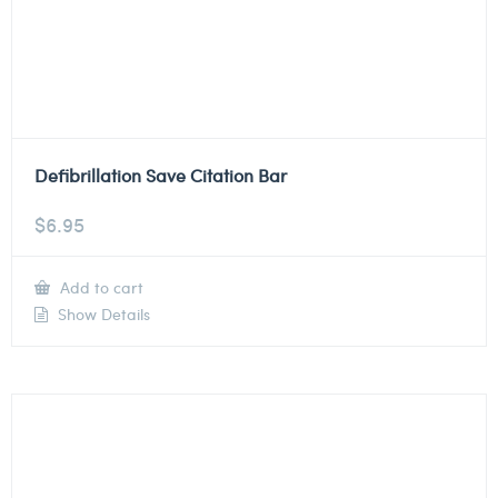
Defibrillation Save Citation Bar
$
6.95
Add to cart
Show Details