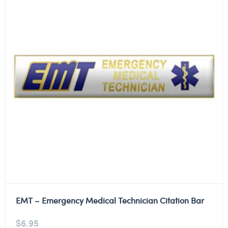
EMT – Emergency Medical Technician Citation Bar
$
6.95