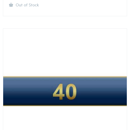
Out of Stock