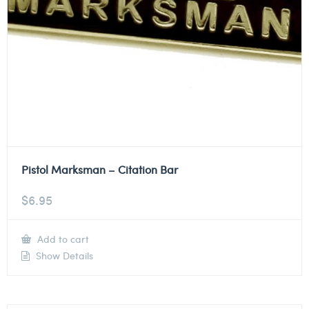
Pistol Marksman – Citation Bar
$
6.95
Add to cart
Show Details