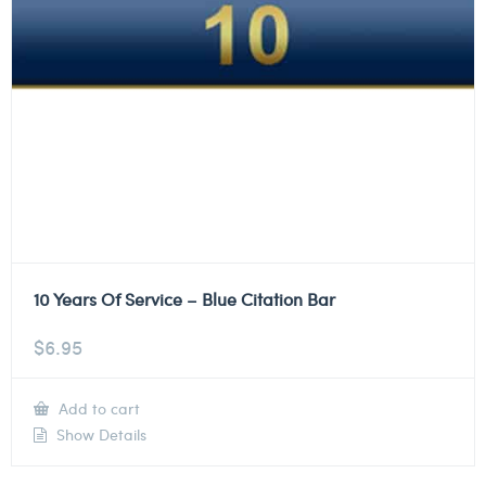
10 Years Of Service – Blue Citation Bar
$
6.95
Add to cart
Show Details