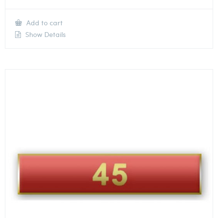
Add to cart
Show Details